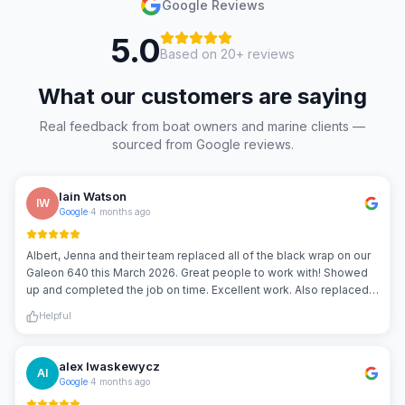
Google Reviews
5.0
Based on
20
+ reviews
What our customers are saying
Real feedback from boat owners and marine clients —
sourced from Google reviews.
Iain Watson
IW
Google
·
4 months ago
Albert, Jenna and their team replaced all of the black wrap on our
Galeon 640 this March 2026. Great people to work with! Showed
up and completed the job on time. Excellent work. Also replaced
our boat name, and created decals for our tender. Great job guys! I
Helpful
would highly recommend them.
alex Iwaskewycz
AI
Google
·
4 months ago