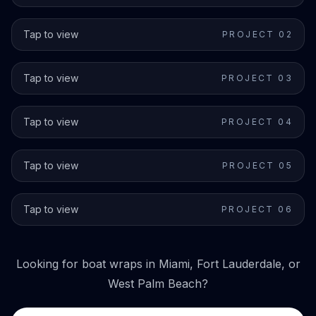
Tap to view
PROJECT 0
2
Tap to view
PROJECT 0
3
Tap to view
PROJECT 0
4
Tap to view
PROJECT 0
5
Tap to view
PROJECT 0
6
Looking for boat wraps in Miami, Fort Lauderdale, or
West Palm Beach?