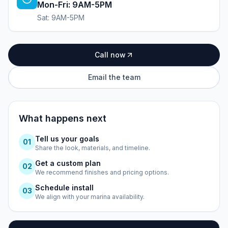
Mon-Fri: 9AM-5PM
Sat: 9AM-5PM
Call now
Email the team
What happens next
Tell us your goals
0
1
Share the look, materials, and timeline.
Get a custom plan
0
2
We recommend finishes and pricing options.
Schedule install
0
3
We align with your marina availability.