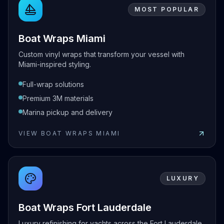
MOST POPULAR
Boat Wraps Miami
Custom vinyl wraps that transform your vessel with
Miami-inspired styling.
Full-wrap solutions
Premium 3M materials
Marina pickup and delivery
VIEW
BOAT WRAPS MIAMI
View
Boat Wraps Miami
LUXURY
Boat Wraps Fort Lauderdale
Luxury refinishing for yachts across the Fort Lauderdale