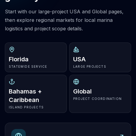
Start with our large-project USA and Global pages,
then explore regional markets for local marina
logistics and project scope details.
Florida
USA
STATEWIDE SERVICE
LARGE PROJECTS
Bahamas +
Global
Caribbean
PROJECT COORDINATION
ISLAND PROJECTS
Explore
USA