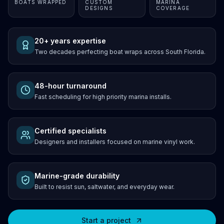
BOATS WRAPPED
CUSTOM
MARINA
DESIGNS
COVERAGE
20+ years expertise
Two decades perfecting boat wraps across South Florida.
48-hour turnaround
Fast scheduling for high priority marina installs.
Certified specialists
Designers and installers focused on marine vinyl work.
Marine-grade durability
Built to resist sun, saltwater, and everyday wear.
Start a project