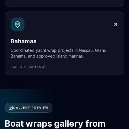
Explore
Bahamas
Bahamas
Coordinated yacht wrap projects in Nassau, Grand
Bahama, and approved island marinas.
EXPLORE
BAHAMAS
GALLERY PREVIEW
Boat wraps gallery from