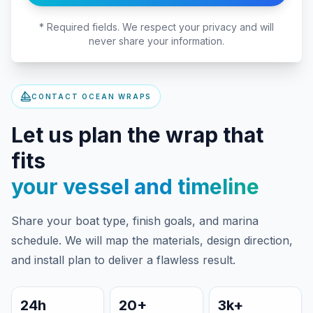
* Required fields. We respect your privacy and will
never share your information.
CONTACT OCEAN WRAPS
Let us plan the wrap that
fits
your vessel and timeline
Share your boat type, finish goals, and marina
schedule. We will map the materials, design direction,
and install plan to deliver a flawless result.
24h
20+
3k+