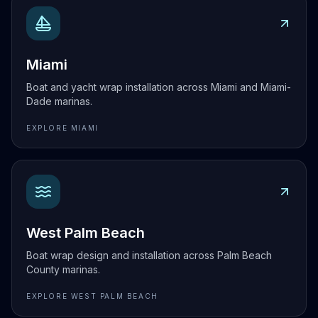
Explore
Miami
Miami
Boat and yacht wrap installation across Miami and Miami-
Dade marinas.
EXPLORE
MIAMI
Explore
West Palm Beach
West Palm Beach
Boat wrap design and installation across Palm Beach
County marinas.
EXPLORE
WEST PALM BEACH