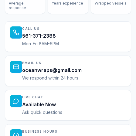
Average
Years experience
Wrapped vessels
response
CALL US
561-371-2388
Mon-Fri 8AM-6PM
EMAIL US
oceanwraps@gmail.com
We respond within 24 hours
LIVE CHAT
Available Now
Ask quick questions
BUSINESS HOURS