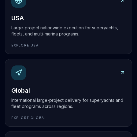
USA
Large-project nationwide execution for superyachts,
fleets, and multi-marina programs.
EXPLORE
USA
Explore
Global
Global
International large-project delivery for superyachts and
fleet programs across regions.
EXPLORE
GLOBAL