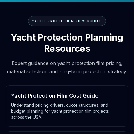
YACHT PROTECTION FILM GUIDES
Yacht Protection Planning
Resources
Expert guidance on yacht protection film pricing,
material selection, and long-term protection strategy.
Yacht Protection Film Cost Guide
Understand pricing drivers, quote structures, and
budget planning for yacht protection film projects
across the USA.
Yacht film cost guide