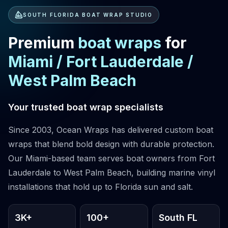
SOUTH FLORIDA BOAT WRAP STUDIO
Premium
boat wraps
for
Miami
/
Fort Lauderdale
/
West Palm Beach
Your trusted boat wrap specialists
Since 2003, Ocean Wraps has delivered custom boat
wraps that blend bold design with durable protection.
Our Miami-based team serves boat owners from Fort
Lauderdale to West Palm Beach, building marine vinyl
installations that hold up to Florida sun and salt.
3K+
100+
South FL