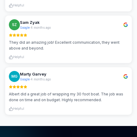
Helpful
Sam Zyak
SZ
Google
·
4 months ago
They did an amazing job! Excellent communication, they went
above and beyond.
Helpful
Marty Garvey
MG
Google
·
4 months ago
Albert did a great job of wrapping my 30 foot boat. The job was
done on time and on budget. Highly recommended.
Helpful