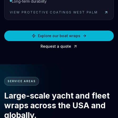
Long-term durability
VIEW
PROTECTIVE COATINGS WEST PALM
View
Protective Coatings West Palm
Explore our boat wraps
Request a quote
SERVICE AREAS
Large-scale yacht and fleet
wraps across the USA and
globally.