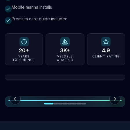
Mobile marina installs
Premium care guide included
20+
3K+
4.9
YEARS
VESSELS
CLIENT RATING
EXPERIENCE
WRAPPED
Florida wrap specialists