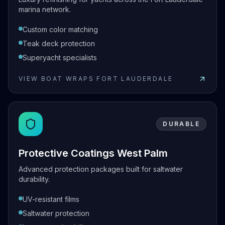
marina network.
Custom color matching
Teak deck protection
Superyacht specialists
VIEW
BOAT WRAPS FORT LAUDERDALE
View
Boat Wraps Fort Lauderdale
DURABLE
Protective Coatings West Palm
Advanced protection packages built for saltwater
durability.
UV-resistant films
Saltwater protection