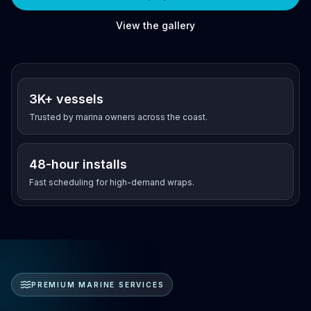
View the gallery
Since 2003
3K+ vessels
Trusted by marina owners across the coast.
48-hour installs
Fast scheduling for high-demand wraps.
PREMIUM MARINE SERVICES