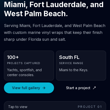
Miami, Fort Lauderdale, and
West Palm Beach.
Serving Miami, Fort Lauderdale, and West Palm Beach
with custom marine vinyl wraps that keep their finish
sharp under Florida sun and salt.
100+
South FL
PROJECTS CAPTURED
SERVICE RANGE
Yachts, sportfish, and
Miami to the Keys.
center consoles.
View full gallery
Start a project
Tap to view
PROJECT 0
1