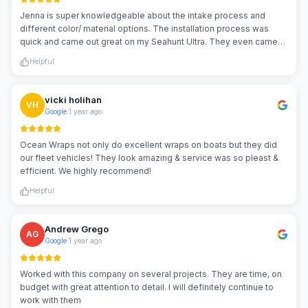
Jenna is super knowledgeable about the intake process and
different color/ material options. The installation process was
quick and came out great on my Seahunt Ultra. They even came
back out a few weeks later and repaired a tear caused by the
Helpful
people at my marina!
vicki holihan
VH
Google
·
1 year ago
Ocean Wraps not only do excellent wraps on boats but they did
our fleet vehicles! They look amazing & service was so pleast &
efficient. We highly recommend!
Helpful
Andrew Grego
AG
Google
·
1 year ago
Worked with this company on several projects. They are time, on
budget with great attention to detail. I will definitely continue to
work with them