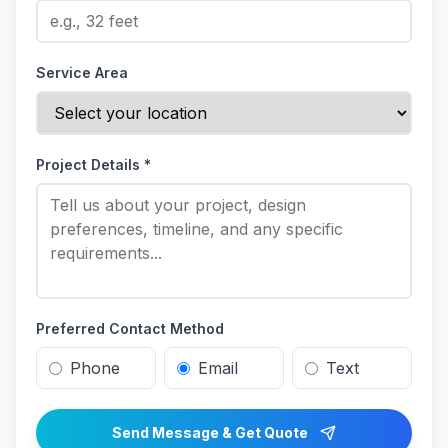
Service Area
Project Details *
Preferred Contact Method
Phone
Email
Text
Send Message & Get Quote