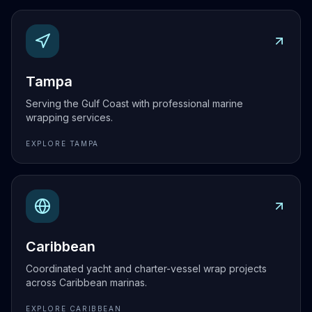
Explore
Tampa
Tampa
Serving the Gulf Coast with professional marine
wrapping services.
EXPLORE
TAMPA
Explore
Caribbean
Caribbean
Coordinated yacht and charter-vessel wrap projects
across Caribbean marinas.
EXPLORE
CARIBBEAN