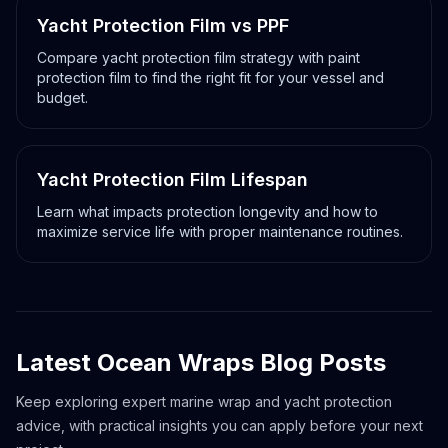
Yacht Protection Film vs PPF
Compare yacht protection film strategy with paint
protection film to find the right fit for your vessel and
budget.
Yacht film versus PPF
Yacht Protection Film Lifespan
Learn what impacts protection longevity and how to
maximize service life with proper maintenance routines.
Yacht film lifespan guide
Latest Ocean Wraps Blog Posts
Keep exploring expert marine wrap and yacht protection
advice, with practical insights you can apply before your next