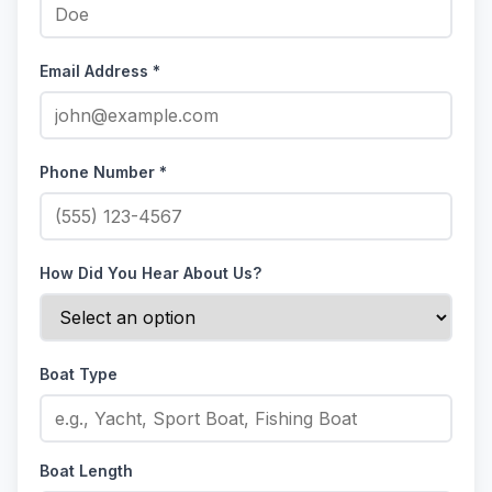
Email Address *
Phone Number *
How Did You Hear About Us?
Boat Type
Boat Length