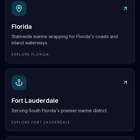
Explore
Florida
Florida
Statewide marine wrapping for Florida's coasts and
inland waterways.
EXPLORE
FLORIDA
Explore
Fort Lauderdale
Fort Lauderdale
Serving South Florida's premier marine district.
EXPLORE
FORT LAUDERDALE