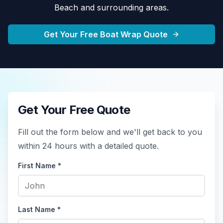
Beach
and surrounding areas.
Get Your Free Boat Wrap Quote
Get Your Free Quote
Fill out the form below and we'll get back to you
within 24 hours with a detailed quote.
First Name *
Last Name *