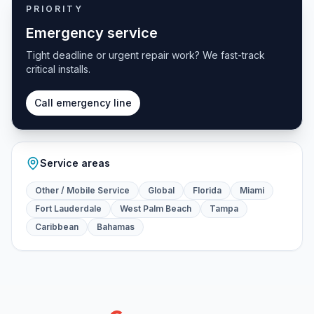
PRIORITY
Emergency service
Tight deadline or urgent repair work? We fast-track
critical installs.
Call emergency line
Service areas
Other / Mobile Service
Global
Florida
Miami
Fort Lauderdale
West Palm Beach
Tampa
Caribbean
Bahamas