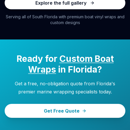
Explore the full gallery
Serving all of South Florida with premium boat vinyl wraps and
custom designs
Ready for
Custom Boat
Wraps
in Florida?
Get a free, no-obligation quote from Florida's
premier marine wrapping specialists today.
Get Free Quote