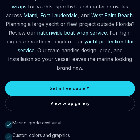
wraps
for yachts, sportfish, and center consoles
across
Miami
,
Fort Lauderdale
, and
West Palm Beach
.
Planning a large yacht or fleet project outside Florida?
Review our
nationwide boat wrap service
. For high-
exposure surfaces, explore our
yacht protection film
service
. Our team handles design, prep, and
installation so your vessel leaves the marina looking
brand new.
Get a free quote
View wrap gallery
Marine-grade cast vinyl
Custom colors and graphics