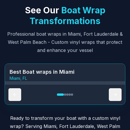
See Our
Boat Wrap
Transformations
Professional
boat wraps in Miami
,
Fort Lauderdale
&
West Palm Beach
- Custom vinyl wraps that protect
and enhance your vessel
Best Boat wraps in Miami
Miami, FL
BEFORE
AFTER
Ready to transform your
boat with a custom vinyl
wrap
?
Serving
Miami
,
Fort Lauderdale
,
West Palm