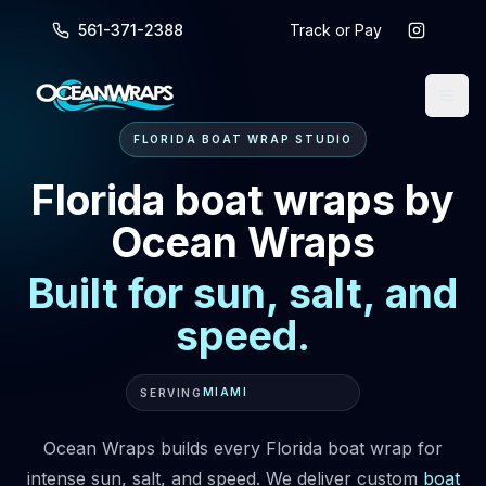
561-371-2388
Track or Pay
FLORIDA BOAT WRAP STUDIO
Florida boat wraps by
Ocean Wraps
Built for sun, salt, and
speed.
MIAMI
SERVING
Ocean Wraps builds every Florida boat wrap for
intense sun, salt, and speed. We deliver custom
boat