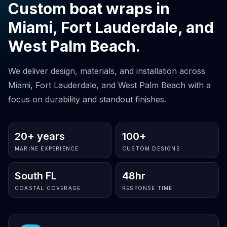
Custom boat wraps in
Miami, Fort Lauderdale, and
West Palm Beach.
We deliver design, materials, and installation across
Miami, Fort Lauderdale, and West Palm Beach with a
focus on durability and standout finishes.
20+ years
100+
MARINE EXPERIENCE
CUSTOM DESIGNS
South FL
48hr
COASTAL COVERAGE
RESPONSE TIME