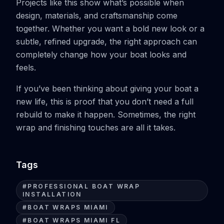
Projects like this show what’s possible when
design, materials, and craftsmanship come
together. Whether you want a bold new look or a
subtle, refined upgrade, the right approach can
completely change how your boat looks and
feels.
If you’ve been thinking about giving your boat a
new life, this is proof that you don’t need a full
rebuild to make it happen. Sometimes, the right
wrap and finishing touches are all it takes.
Tags
#
PROFESSIONAL BOAT WRAP
INSTALLATION
#
BOAT WRAPS MIAMI
#
BOAT WRAPS MIAMI FL