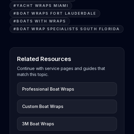
#
YACHT WRAPS MIAMI
#
BOAT WRAPS FORT LAUDERDALE
#
BOATS WITH WRAPS
#
BOAT WRAP SPECIALISTS SOUTH FLORIDA
Related Resources
Continue with service pages and guides that
match this topic.
Professional Boat Wraps
Custom Boat Wraps
3M Boat Wraps