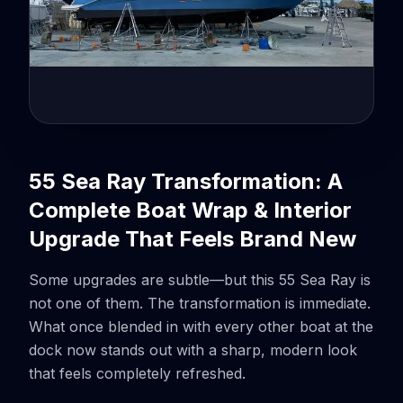
55 Sea Ray Transformation: A
Complete Boat Wrap & Interior
Upgrade That Feels Brand New
Some upgrades are subtle—but this 55 Sea Ray is
not one of them. The transformation is immediate.
What once blended in with every other boat at the
dock now stands out with a sharp, modern look
that feels completely refreshed.