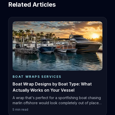
Related Articles
BOAT WRAPS SERVICES
Boat Wrap Designs by Boat Type: What
Actually Works on Your Vessel
A wrap that's perfect for a sportfishing boat chasing
marlin offshore would look completely out of place
on a family pontoon.
5
min read