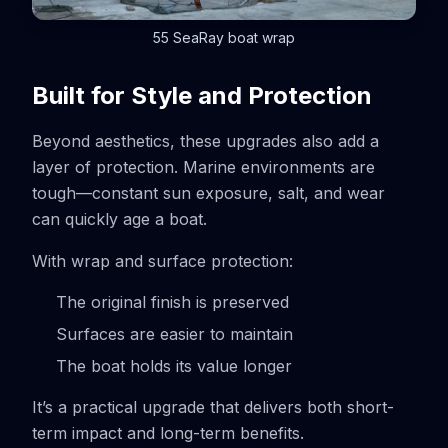
55 SeaRay boat wrap
Built for Style and Protection
Beyond aesthetics, these upgrades also add a
layer of protection. Marine environments are
tough—constant sun exposure, salt, and wear
can quickly age a boat.
With wrap and surface protection:
The original finish is preserved
Surfaces are easier to maintain
The boat holds its value longer
It’s a practical upgrade that delivers both short-
term impact and long-term benefits.