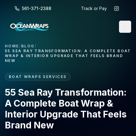
561-371-2388
Track or Pay
HOME
/
BLOG
/
55 SEA RAY TRANSFORMATION: A COMPLETE BOAT
WRAP & INTERIOR UPGRADE THAT FEELS BRAND
NEW
BOAT WRAPS SERVICES
55 Sea Ray Transformation:
A Complete Boat Wrap &
Interior Upgrade That Feels
Brand New