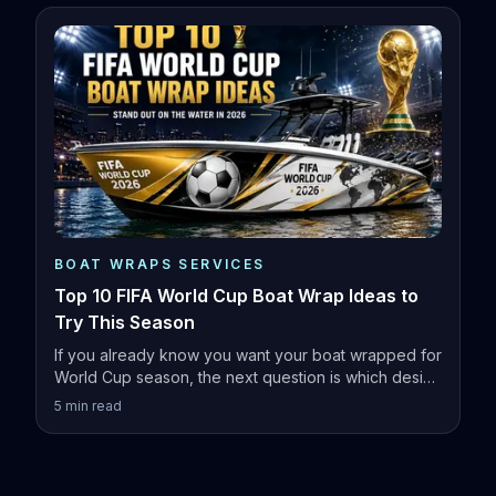
BOAT WRAPS SERVICES
Top 10 FIFA World Cup Boat Wrap Ideas to
Try This Season
If you already know you want your boat wrapped for
World Cup season, the next question is which design
actually fits your vessel.
5
min read