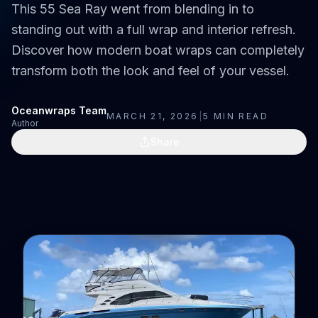
This 55 Sea Ray went from blending in to
standing out with a full wrap and interior refresh.
Discover how modern boat wraps can completely
transform both the look and feel of your vessel.
Oceanwraps Team
MARCH 21, 2026
|
5
MIN READ
Author
Share