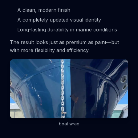
A clean, modern finish
A completely updated visual identity
Long-lasting durability in marine conditions
The result looks just as premium as paint—but
with more flexibility and efficiency.
boat wrap