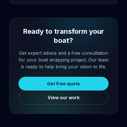
Ready to transform your
boat?
Get expert advice and a free consultation
for your boat wrapping project. Our team
is ready to help bring your vision to life.
Get free quote
View our work