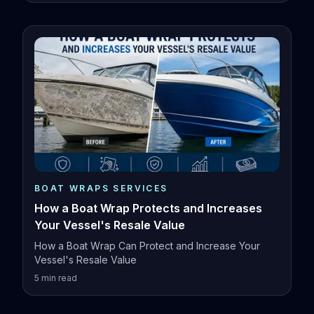
BOAT WRAPS SERVICES
How a Boat Wrap Protects and Increases
Your Vessel's Resale Value
How a Boat Wrap Can Protect and Increase Your
Vessel's Resale Value
5
min read