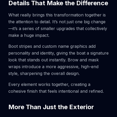
Details That Make the Difference
What really brings this transformation together is
the attention to detail. It’s not just one big change
—it’s a series of smaller upgrades that collectively
make a huge impact.
Boot stripes and custom name graphics add
personality and identity, giving the boat a signature
look that stands out instantly. Brow and mask
wraps introduce a more aggressive, high-end
style, sharpening the overall design.
Every element works together, creating a
cohesive finish that feels intentional and refined.
More Than Just the Exterior