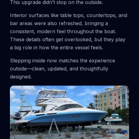
This upgrade didn’t stop on the outside.
Interior surfaces like table tops, countertops, and
bar areas were also refreshed, bringing a
consistent, modern feel throughout the boat.
These details often get overlooked, but they play
a big role in how the entire vessel feels.
Stepping inside now matches the experience
outside—clean, updated, and thoughtfully
designed.