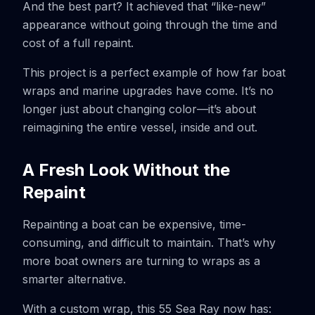
And the best part? It achieved that “like-new”
appearance without going through the time and
cost of a full repaint.
This project is a perfect example of how far boat
wraps and marine upgrades have come. It’s no
longer just about changing color—it’s about
reimagining the entire vessel, inside and out.
A Fresh Look Without the
Repaint
Repainting a boat can be expensive, time-
consuming, and difficult to maintain. That’s why
more boat owners are turning to wraps as a
smarter alternative.
With a custom wrap, this 55 Sea Ray now has: