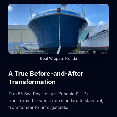
Boat Wraps in Florida
A True Before-and-After
Transformation
This 55 Sea Ray isn’t just “updated”—it’s
transformed. It went from standard to standout,
from familiar to unforgettable.