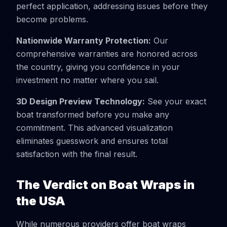
perfect application, addressing issues before they
become problems.
Nationwide Warranty Protection:
Our
comprehensive warranties are honored across
the country, giving you confidence in your
investment no matter where you sail.
3D Design Preview Technology:
See your exact
boat transformed before you make any
commitment. This advanced visualization
eliminates guesswork and ensures total
satisfaction with the final result.
The Verdict on Boat Wraps in
the USA
While numerous providers offer boat wraps