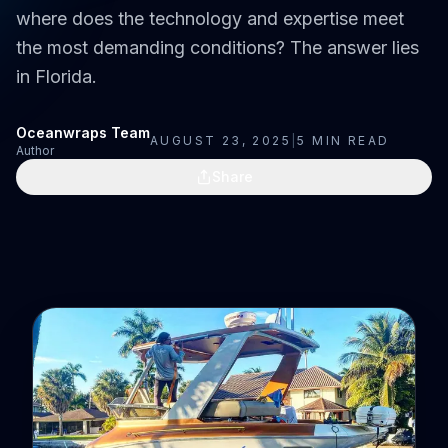
where does the technology and expertise meet
the most demanding conditions? The answer lies
in Florida.
Oceanwraps Team
AUGUST 23, 2025
|
5
MIN READ
Author
Share