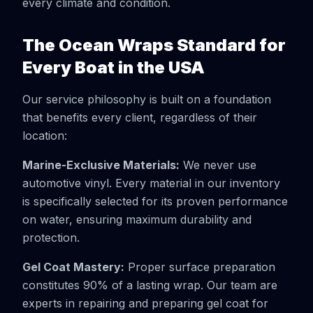
every climate and condition.
The Ocean Wraps Standard for
Every Boat in the USA
Our service philosophy is built on a foundation
that benefits every client, regardless of their
location:
Marine-Exclusive Materials:
We never use
automotive vinyl. Every material in our inventory
is specifically selected for its proven performance
on water, ensuring maximum durability and
protection.
Gel Coat Mastery:
Proper surface preparation
constitutes 90% of a lasting wrap. Our team are
experts in repairing and preparing gel coat for