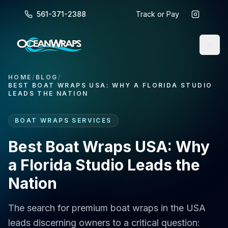
561-371-2388
Track or Pay
HOME
/
BLOG
/
BEST BOAT WRAPS USA: WHY A FLORIDA STUDIO
LEADS THE NATION
BOAT WRAPS SERVICES
Best Boat Wraps USA: Why
a Florida Studio Leads the
Nation
The search for premium boat wraps in the USA
leads discerning owners to a critical question: