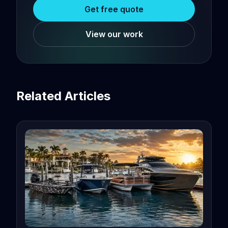
Get free quote
View our work
Related Articles