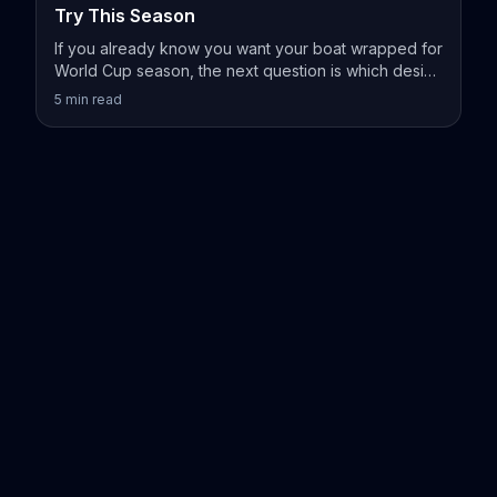
Try This Season
If you already know you want your boat wrapped for
World Cup season, the next question is which design
actually fits your vessel.
5
min read