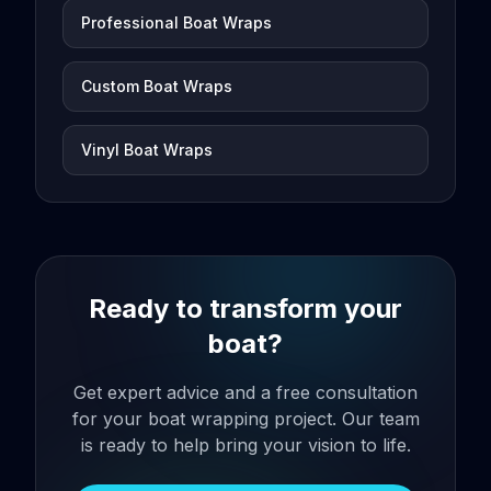
Professional Boat Wraps
Custom Boat Wraps
Vinyl Boat Wraps
Ready to transform your
boat?
Get expert advice and a free consultation
for your boat wrapping project. Our team
is ready to help bring your vision to life.