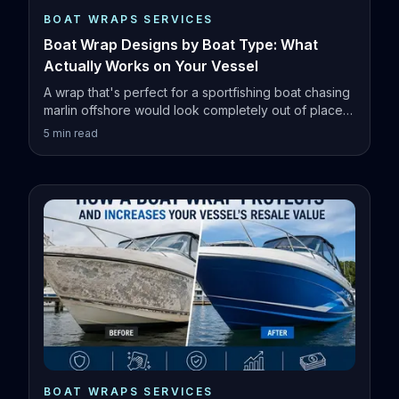
BOAT WRAPS SERVICES
Boat Wrap Designs by Boat Type: What
Actually Works on Your Vessel
A wrap that's perfect for a sportfishing boat chasing
marlin offshore would look completely out of place
on a family pontoon.
5
min read
BOAT WRAPS SERVICES