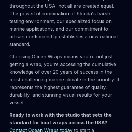
throughout the USA, not all are created equal.
The powerful combination of Florida's harsh
testing environment, our specialized focus on
marine applications, and our commitment to
artisan craftsmanship establishes a new national
standard.
Choosing Ocean Wraps means you're not just
getting a wrap; you're accessing the cumulative
knowledge of over 20 years of success in the
most challenging marine climate in the country. It
represents the highest guarantee of quality,
durability, and stunning visual results for your
vessel.
Ready to work with the studio that sets the
standard for boat wraps across the USA?
Contact Ocean Wraps today
to start a