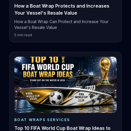
How a Boat Wrap Protects and Increases
Your Vessel's Resale Value
How a Boat Wrap Can Protect and Increase Your
Vessel's Resale Value
5
min read
BOAT WRAPS SERVICES
Top 10 FIFA World Cup Boat Wrap Ideas to