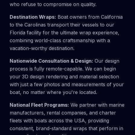
who refuse to compromise on quality.
Destination Wraps:
Boat owners from California
to the Carolinas transport their vessels to our
Florida facility for the ultimate wrap experience,
combining world-class craftsmanship with a
vacation-worthy destination.
Nationwide Consultation & Design:
Our design
process is fully remote-capable. We can begin
your 3D design rendering and material selection
with just a few photos and measurements of your
boat, no matter where you're located.
National Fleet Programs:
We partner with marine
manufacturers, rental companies, and charter
fleets with boats across the USA, providing
consistent, brand-standard wraps that perform in