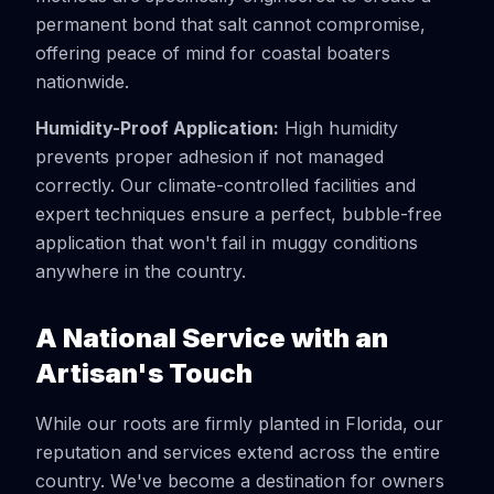
permanent bond that salt cannot compromise,
offering peace of mind for coastal boaters
nationwide.
Humidity-Proof Application:
High humidity
prevents proper adhesion if not managed
correctly. Our climate-controlled facilities and
expert techniques ensure a perfect, bubble-free
application that won't fail in muggy conditions
anywhere in the country.
A National Service with an
Artisan's Touch
While our roots are firmly planted in Florida, our
reputation and services extend across the entire
country. We've become a destination for owners