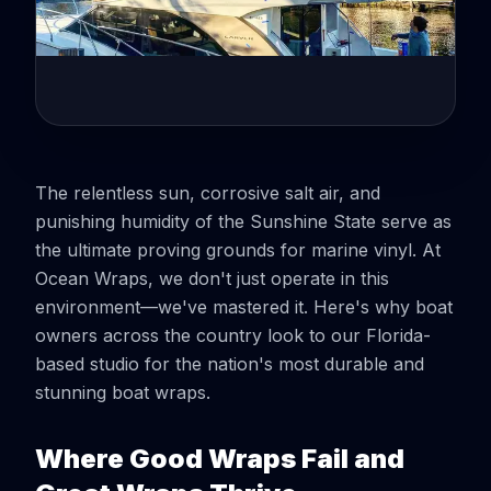
The relentless sun, corrosive salt air, and
punishing humidity of the Sunshine State serve as
the ultimate proving grounds for marine vinyl. At
Ocean Wraps, we don't just operate in this
environment—we've mastered it. Here's why boat
owners across the country look to our Florida-
based studio for the nation's most durable and
stunning boat wraps.
Where Good Wraps Fail and