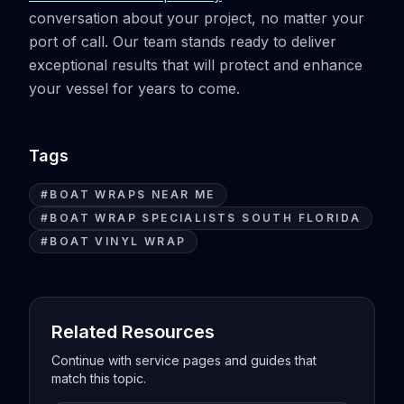
conversation about your project, no matter your
port of call. Our team stands ready to deliver
exceptional results that will protect and enhance
your vessel for years to come.
Tags
#
BOAT WRAPS NEAR ME
#
BOAT WRAP SPECIALISTS SOUTH FLORIDA
#
BOAT VINYL WRAP
Related Resources
Continue with service pages and guides that
match this topic.