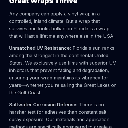
Great Wraps Thrive
Any company can apply a vinyl wrap in a
controlled, inland climate. But a wrap that
survives and looks brilliant in Florida is a wrap
that will last a lifetime anywhere else in the USA.
Unmatched UV Resistance:
Florida's sun ranks
among the strongest in the continental United
States. We exclusively use films with superior UV
inhibitors that prevent fading and degradation,
ensuring your wrap maintains its vibrancy for
years—whether you're sailing the Great Lakes or
the Gulf Coast.
Saltwater Corrosion Defense:
There is no
harsher test for adhesives than constant salt
spray exposure. Our materials and application
methods are specifically engineered to create a