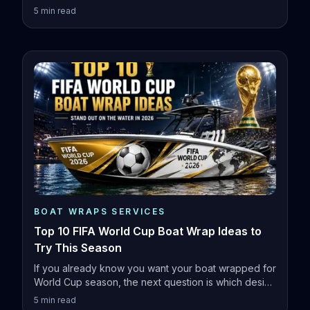
5
min read
BOAT WRAPS SERVICES
Top 10 FIFA World Cup Boat Wrap Ideas to
Try This Season
If you already know you want your boat wrapped for
World Cup season, the next question is which design
actually fits your vessel.
5
min read