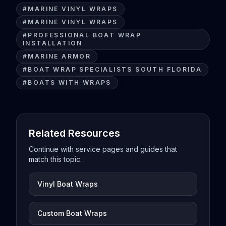
#
MARINE VINYL WRAPS
#
MARINE VINYL WRAPS
#
PROFESSIONAL BOAT WRAP
INSTALLATION
#
MARINE ARMOR
#
BOAT WRAP SPECIALISTS SOUTH FLORIDA
#
BOATS WITH WRAPS
Related Resources
Continue with service pages and guides that
match this topic.
Vinyl Boat Wraps
Custom Boat Wraps