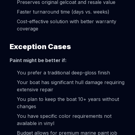
Preserves original gelcoat and resale value
Faster turnaround time (days vs. weeks)
Cost-effective solution with better warranty
coverage
Exception Cases
Paint might be better if:
You prefer a traditional deep-gloss finish
Your boat has significant hull damage requiring
extensive repair
You plan to keep the boat 10+ years without
changes
You have specific color requirements not
available in vinyl
Budget allows for premium marine paint job