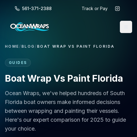
561-371-2388
Track or Pay
HOME
/
BLOG
/
BOAT WRAP VS PAINT FLORIDA
GUIDES
Boat Wrap Vs Paint Florida
Ocean Wraps, we've helped hundreds of South
Florida boat owners make informed decisions
between wrapping and painting their vessels.
Here's our expert comparison for 2025 to guide
your choice.