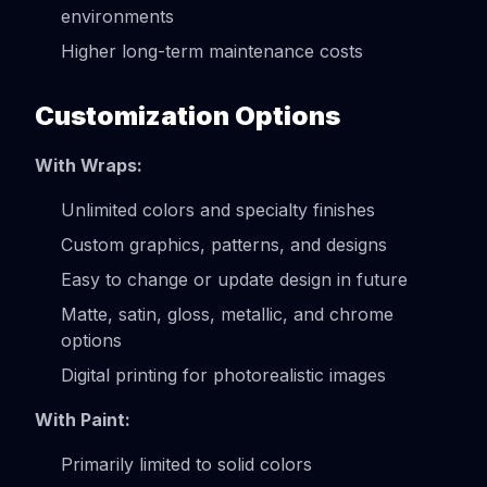
environments
Higher long-term maintenance costs
Customization Options
With Wraps:
Unlimited colors and specialty finishes
Custom graphics, patterns, and designs
Easy to change or update design in future
Matte, satin, gloss, metallic, and chrome
options
Digital printing for photorealistic images
With Paint:
Primarily limited to solid colors