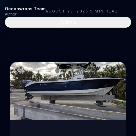
Oceanwraps Team
AUGUST 23, 2025
|
5
MIN READ
Author
Share