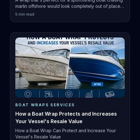
marlin offshore would look completely out of place
on a family pontoon.
5
min read
BOAT WRAPS SERVICES
How a Boat Wrap Protects and Increases
Your Vessel's Resale Value
How a Boat Wrap Can Protect and Increase Your
Vessel's Resale Value