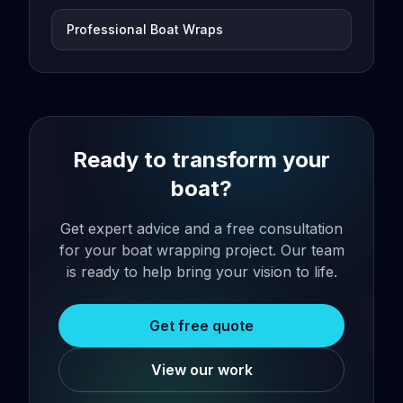
Professional Boat Wraps
Ready to transform your
boat?
Get expert advice and a free consultation
for your boat wrapping project. Our team
is ready to help bring your vision to life.
Get free quote
View our work