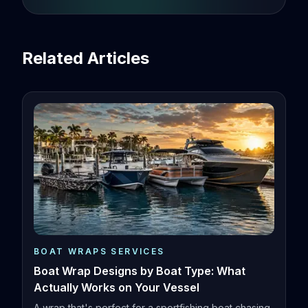
Related Articles
BOAT WRAPS SERVICES
Boat Wrap Designs by Boat Type: What
Actually Works on Your Vessel
A wrap that's perfect for a sportfishing boat chasing