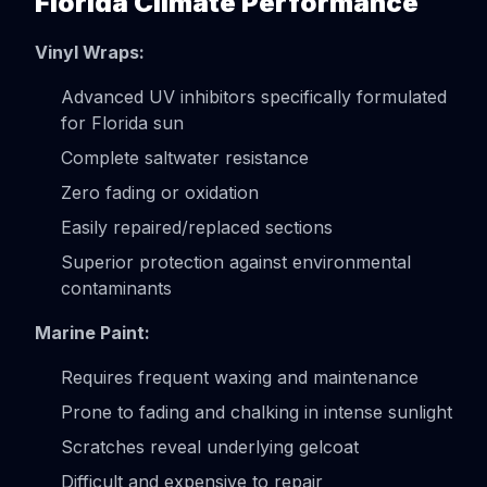
Florida Climate Performance
Vinyl Wraps:
Advanced UV inhibitors specifically formulated
for Florida sun
Complete saltwater resistance
Zero fading or oxidation
Easily repaired/replaced sections
Superior protection against environmental
contaminants
Marine Paint:
Requires frequent waxing and maintenance
Prone to fading and chalking in intense sunlight
Scratches reveal underlying gelcoat
Difficult and expensive to repair