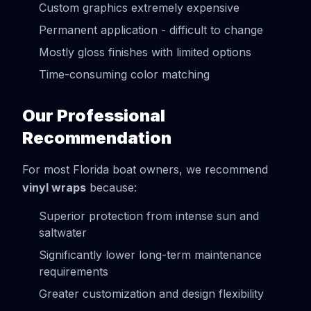
Custom graphics extremely expensive
Permanent application - difficult to change
Mostly gloss finishes with limited options
Time-consuming color matching
Our Professional
Recommendation
For most Florida boat owners, we recommend
vinyl wraps
because:
Superior protection from intense sun and
saltwater
Significantly lower long-term maintenance
requirements
Greater customization and design flexibility