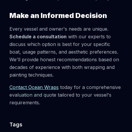
Make an Informed Decision
Every vessel and owner's needs are unique.
Schedule a consultation
with our experts to
discuss which option is best for your specific
boat, usage patterns, and aesthetic preferences.
We'll provide honest recommendations based on
decades of experience with both wrapping and
painting techniques.
Contact Ocean Wraps
today for a comprehensive
evaluation and quote tailored to your vessel's
requirements.
Tags