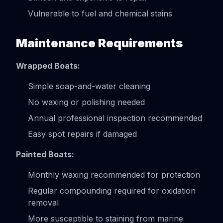
Vulnerable to fuel and chemical stains
Maintenance Requirements
Wrapped Boats:
Simple soap-and-water cleaning
No waxing or polishing needed
Annual professional inspection recommended
Easy spot repairs if damaged
Painted Boats:
Monthly waxing recommended for protection
Regular compounding required for oxidation
removal
More susceptible to staining from marine