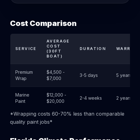
Cost Comparison
AVERAGE
COST
SERVICE
DURATION
WARRAN
(30FT
BOAT)
Premium
$4,500 -
3-5 days
5 years
Wrap
$7,000
Marine
$12,000 -
2-4 weeks
2 years
Paint
$20,000
*Wrapping costs 60-70% less than comparable
quality paint jobs*