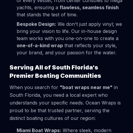
of every vessel, from center consoles to mega
yachts, ensuring a
flawless, seamless finish
that stands the test of time.
Bespoke Design:
We don't just apply vinyl; we
bring your vision to life. Our in-house design
team works with you one-on-one to create a
one-of-a-kind wrap
that reflects your style,
your brand, and your passion for the water.
Serving All of South Florida's
Premier Boating Communities
When you search for
"boat wraps near me"
in
South Florida, you need a local expert who
understands your specific needs. Ocean Wraps is
proud to be that trusted partner, serving the
distinct boating cultures of our region:
Miami Boat Wraps:
Where sleek, modern