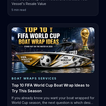
Vessel's Resale Value
5
min read
BOAT WRAPS SERVICES
Top 10 FIFA World Cup Boat Wrap Ideas to
Try This Season
If you already know you want your boat wrapped for
World Cup season, the next question is which design