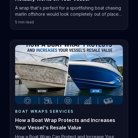
A wrap that's perfect for a sportfishing boat chasing
marlin offshore would look completely out of place
on a family pontoon.
5
min read
BOAT WRAPS SERVICES
How a Boat Wrap Protects and Increases
Your Vessel's Resale Value
How a Boat Wrap Can Protect and Increase Your