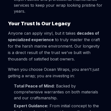
services to keep your wrap looking pristine for
years.
Your Trust Is Our Legacy
Anyone can apply vinyl, but it takes
decades of
specialized experience
to truly master the craft
for the harsh marine environment. Our longevity
is a direct result of the trust we've built with
thousands of satisfied boat owners.
When you choose Ocean Wraps, you aren't just
getting a wrap; you are investing in:
Total Peace of Mind:
Backed by
comprehensive warranties on both materials
and our craftsmanship.
Expert Guidance:
From initial concept to the