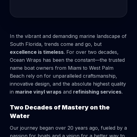
In the vibrant and demanding marine landscape of
South Florida, trends come and go, but
excellence is timeless
. For over two decades,
Ocean Wraps has been the constant—the trusted
name boat owners from Miami to West Palm
Beach rely on for unparalleled craftsmanship,
innovative design, and the absolute highest quality
in
marine vinyl wraps
and
refinishing services
.
Two Decades of Mastery on the
Water
Our journey began over 20 years ago, fueled by a
passion for boats and a vision for a better way to