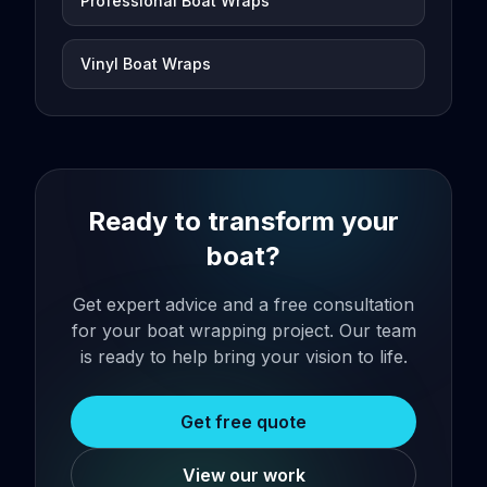
Professional Boat Wraps
Vinyl Boat Wraps
Ready to transform your
boat?
Get expert advice and a free consultation
for your boat wrapping project. Our team
is ready to help bring your vision to life.
Get free quote
View our work