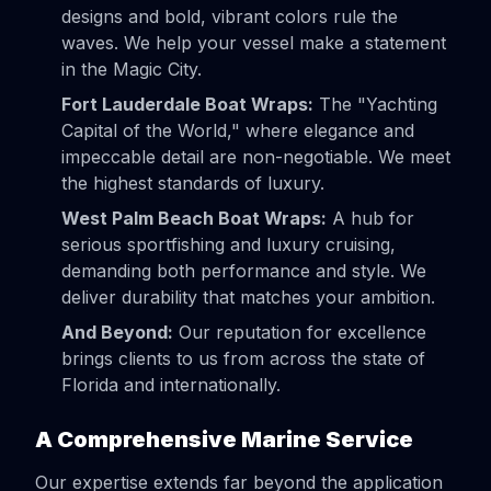
designs and bold, vibrant colors rule the
waves. We help your vessel make a statement
in the Magic City.
Fort Lauderdale Boat Wraps:
The "Yachting
Capital of the World," where elegance and
impeccable detail are non-negotiable. We meet
the highest standards of luxury.
West Palm Beach Boat Wraps:
A hub for
serious sportfishing and luxury cruising,
demanding both performance and style. We
deliver durability that matches your ambition.
And Beyond:
Our reputation for excellence
brings clients to us from across the state of
Florida and internationally.
A Comprehensive Marine Service
Our expertise extends far beyond the application