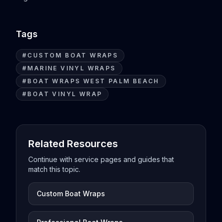
Tags
#
CUSTOM BOAT WRAPS
#
MARINE VINYL WRAPS
#
BOAT WRAPS WEST PALM BEACH
#
BOAT VINYL WRAP
Related Resources
Continue with service pages and guides that
match this topic.
Custom Boat Wraps