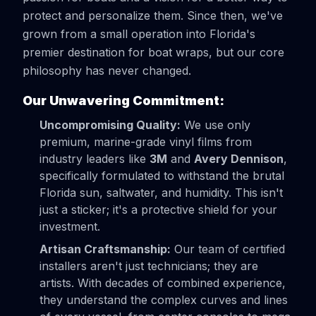
protect and personalize them. Since then, we've
grown from a small operation into Florida's
premier destination for boat wraps, but our core
philosophy has never changed.
Our Unwavering Commitment:
Uncompromising Quality:
We use only
premium, marine-grade vinyl films from
industry leaders like
3M
and
Avery Dennison
,
specifically formulated to withstand the brutal
Florida sun, saltwater, and humidity. This isn't
just a sticker; it's a protective shield for your
investment.
Artisan Craftsmanship:
Our team of certified
installers aren't just technicians; they are
artists. With decades of combined experience,
they understand the complex curves and lines