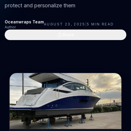
protect and personalize them
Oceanwraps Team
AUGUST 23, 2025
|
5
MIN READ
Author
Share