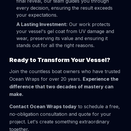
final reveal, our team guides you through
every decision, ensuring the result exceeds
your expectations.
A Lasting Investment:
Our work protects
your vessel's gel coat from UV damage and
wear, preserving its value and ensuring it
stands out for all the right reasons.
Ready to Transform Your Vessel?
Join the countless boat owners who have trusted
Ocean Wraps for over 20 years.
Experience the
difference that two decades of mastery can
make.
Contact Ocean Wraps today
to schedule a free,
no-obligation consultation and quote for your
project. Let's create something extraordinary
together.