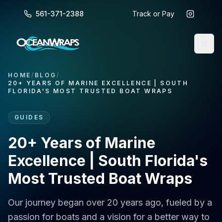
561-371-2388
Track or Pay
HOME
/
BLOG
/
20+ YEARS OF MARINE EXCELLENCE | SOUTH
FLORIDA'S MOST TRUSTED BOAT WRAPS
GUIDES
20+ Years of Marine
Excellence | South Florida's
Most Trusted Boat Wraps
Our journey began over 20 years ago, fueled by a
passion for boats and a vision for a better way to