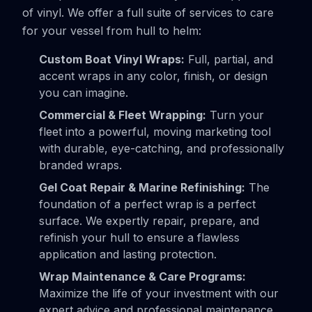
of vinyl. We offer a full suite of services to care
for your vessel from hull to helm:
Custom Boat Vinyl Wraps:
Full, partial, and
accent wraps in any color, finish, or design
you can imagine.
Commercial & Fleet Wrapping:
Turn your
fleet into a powerful, moving marketing tool
with durable, eye-catching, and professionally
branded wraps.
Gel Coat Repair & Marine Refinishing:
The
foundation of a perfect wrap is a perfect
surface. We expertly repair, prepare, and
refinish your hull to ensure a flawless
application and lasting protection.
Wrap Maintenance & Care Programs:
Maximize the life of your investment with our
expert advice and professional maintenance