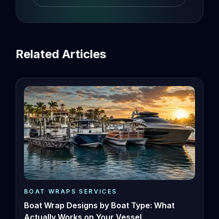
Related Articles
BOAT WRAPS SERVICES
Boat Wrap Designs by Boat Type: What
Actually Works on Your Vessel