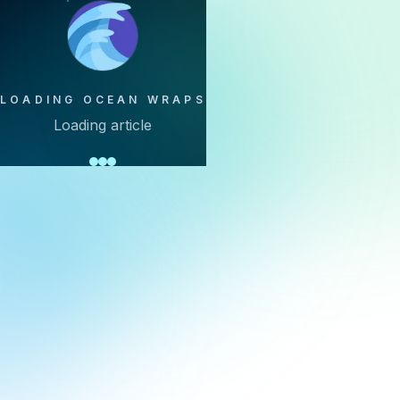
LOADING OCEAN WRAPS
Loading article