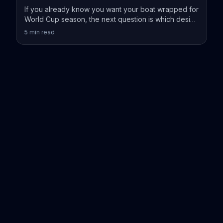
If you already know you want your boat wrapped for
World Cup season, the next question is which design
actually fits your vessel.
5
min read