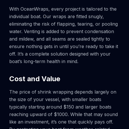
With OceanWraps, every project is tailored to the
individual boat. Our wraps are fitted snugly,
eliminating the risk of flapping, tearing, or pooling
water. Venting is added to prevent condensation
and mildew, and all seams are sealed tightly to
ensure nothing gets in until you’re ready to take it
off. It’s a complete solution designed with your
boat’s long-term health in mind.
Cost and Value
The price of shrink wrapping depends largely on
the size of your vessel, with smaller boats
typically starting around $150 and larger boats
reaching upward of $1000. While that may sound
like an investment, it’s one that quickly pays off.