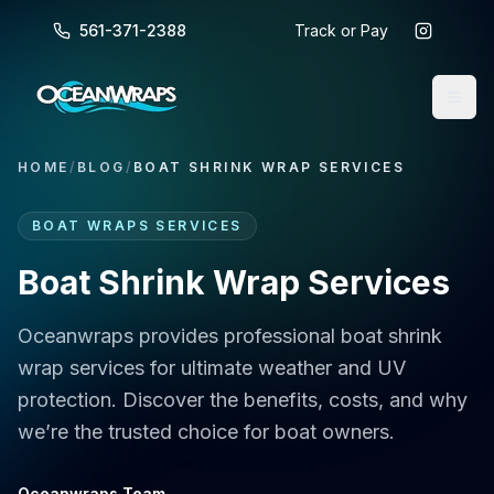
561-371-2388
Track or Pay
HOME
/
BLOG
/
BOAT SHRINK WRAP SERVICES
BOAT WRAPS SERVICES
Boat Shrink Wrap Services
Oceanwraps provides professional boat shrink
wrap services for ultimate weather and UV
protection. Discover the benefits, costs, and why
we’re the trusted choice for boat owners.
Oceanwraps Team