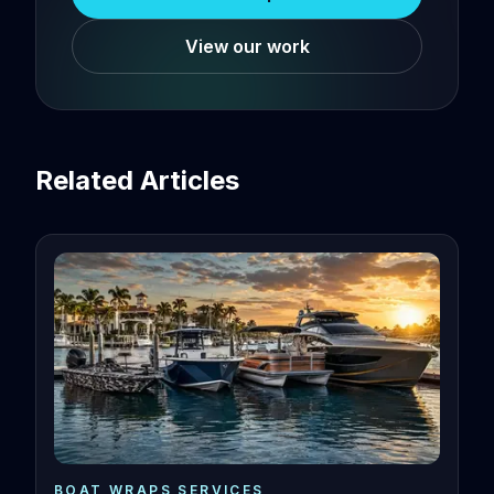
View our work
Related Articles
BOAT WRAPS SERVICES