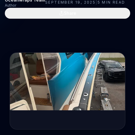
SEPTEMBER 19, 2025
|
5
MIN READ
Author
Share