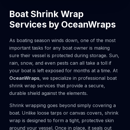
Boat Shrink Wrap
Services by OceanWraps
As boating season winds down, one of the most
important tasks for any boat owner is making
sure their vessel is protected during storage. Sun,
rain, snow, and even pests can all take a toll if
your boat is left exposed for months at a time. At
OceanWraps
, we specialize in professional boat
shrink wrap services that provide a secure,
durable shield against the elements.
Shrink wrapping goes beyond simply covering a
boat. Unlike loose tarps or canvas covers, shrink
wrap is designed to form a tight, protective skin
around your vessel. Once in place, it seals out