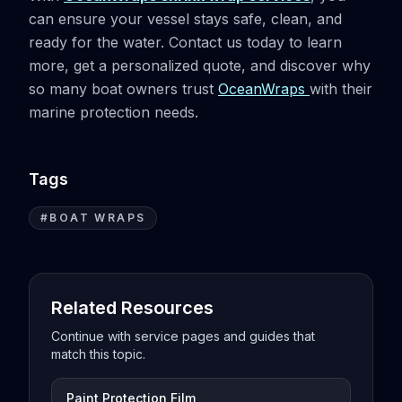
can ensure your vessel stays safe, clean, and
ready for the water. Contact us today to learn
more, get a personalized quote, and discover why
so many boat owners trust
OceanWraps
with their
marine protection needs.
Tags
#
BOAT WRAPS
Related Resources
Continue with service pages and guides that
match this topic.
Paint Protection Film