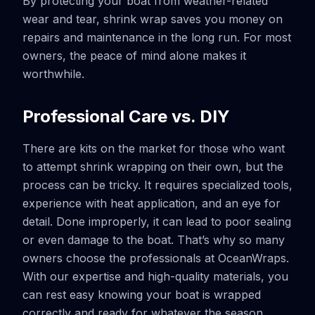
By protecting your boat from weather-related
wear and tear, shrink wrap saves you money on
repairs and maintenance in the long run. For most
owners, the peace of mind alone makes it
worthwhile.
Professional Care vs. DIY
There are kits on the market for those who want
to attempt shrink wrapping on their own, but the
process can be tricky. It requires specialized tools,
experience with heat application, and an eye for
detail. Done improperly, it can lead to poor sealing
or even damage to the boat. That’s why so many
owners choose the professionals at OceanWraps.
With our expertise and high-quality materials, you
can rest easy knowing your boat is wrapped
correctly and ready for whatever the season