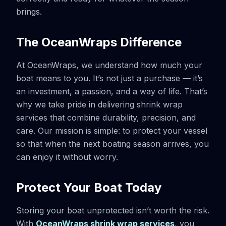
brings.
The OceanWraps Difference
At OceanWraps, we understand how much your
boat means to you. It’s not just a purchase — it’s
an investment, a passion, and a way of life. That’s
why we take pride in delivering shrink wrap
services that combine durability, precision, and
care. Our mission is simple: to protect your vessel
so that when the next boating season arrives, you
can enjoy it without worry.
Protect Your Boat Today
Storing your boat unprotected isn’t worth the risk.
With
OceanWraps shrink wrap services
, you