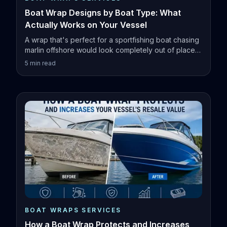
Boat Wrap Designs by Boat Type: What
Actually Works on Your Vessel
A wrap that's perfect for a sportfishing boat chasing
marlin offshore would look completely out of place
on a family pontoon.
5
min read
BOAT WRAPS SERVICES
How a Boat Wrap Protects and Increases