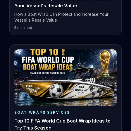
Your Vessel's Resale Value
How a Boat Wrap Can Protect and Increase Your
Vessel's Resale Value
5
min read
BOAT WRAPS SERVICES
Top 10 FIFA World Cup Boat Wrap Ideas to
Try This Season