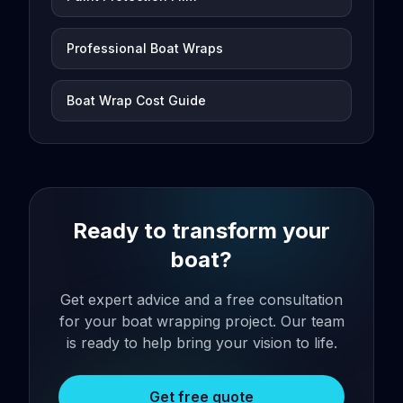
Professional Boat Wraps
Boat Wrap Cost Guide
Ready to transform your
boat?
Get expert advice and a free consultation
for your boat wrapping project. Our team
is ready to help bring your vision to life.
Get free quote