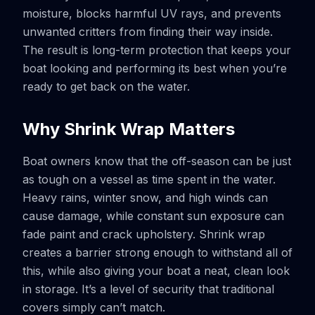
moisture, blocks harmful UV rays, and prevents
unwanted critters from finding their way inside.
The result is long-term protection that keeps your
boat looking and performing its best when you’re
ready to get back on the water.
Why Shrink Wrap Matters
Boat owners know that the off-season can be just
as tough on a vessel as time spent in the water.
Heavy rains, winter snow, and high winds can
cause damage, while constant sun exposure can
fade paint and crack upholstery. Shrink wrap
creates a barrier strong enough to withstand all of
this, while also giving your boat a neat, clean look
in storage. It’s a level of security that traditional
covers simply can’t match.