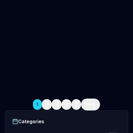
May 10, 2026
5
min read
Oceanwraps Team
USA Boat Wraps: Find the Best
Professional Installers Near You
Not all USA boat wraps are equal. Learn what
separates top installers from average shops — and
how to find one that delivers before you spend a
dollar.
Professional Boat Wrap Installation
Fishing Boat Wraps
Custom boat wraps
+
5
more
Read Full Article
1
2
3
4
5
Next
Categories