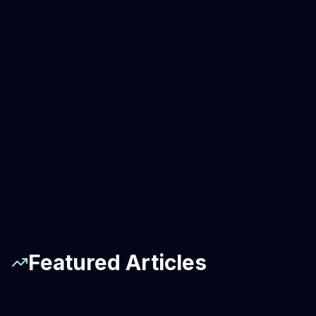
Featured Articles