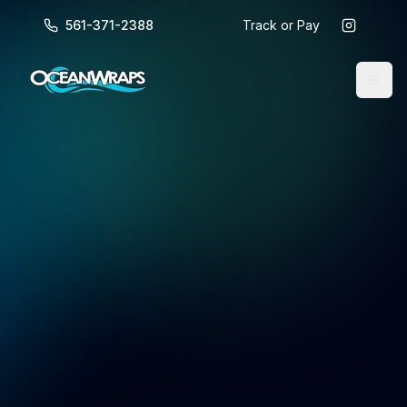
561-371-2388
Track or Pay