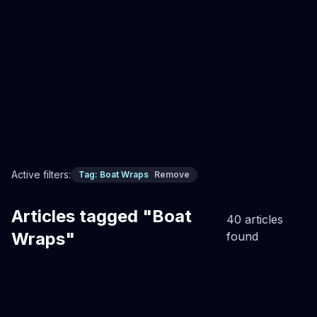
cleans in minutes, gel coat perfect underneath. Never
painting again.
Professional Boat Wrap Installation
Custom boat wraps
Boat Wraps
Read Full Article
Active filters:
Tag:
Boat Wraps
Remove
Articles tagged "Boat
40
article
s
Wraps"
found
Boat Wraps Services