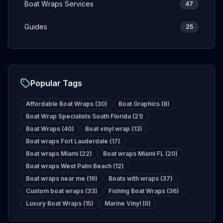
Boat Wraps Services
47
Guides
25
Popular Tags
Affordable Boat Wraps
(
30
)
Boat Graphics
(
8
)
Boat Wrap Specialists South Florida
(
21
)
Boat Wraps
(
40
)
Boat vinyl wrap
(
13
)
Boat wraps Fort Lauderdale
(
17
)
Boat wraps Miami
(
22
)
Boat wraps Miami FL
(
20
)
Boat wraps West Palm Beach
(
12
)
Boat wraps near me
(
19
)
Boats with wraps
(
37
)
Custom boat wraps
(
33
)
Fishing Boat Wraps
(
36
)
Luxury Boat Wraps
(
15
)
Marine Vinyl
(
0
)