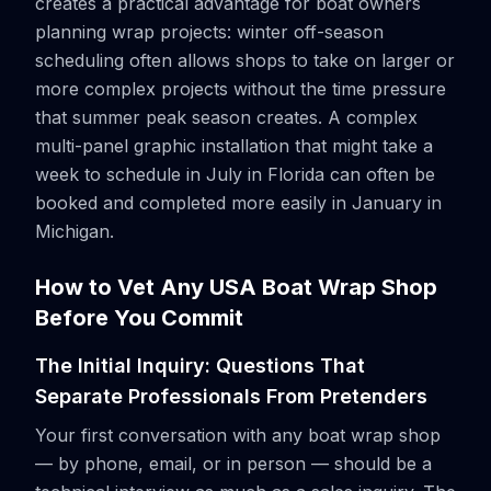
creates a practical advantage for boat owners
planning wrap projects: winter off-season
scheduling often allows shops to take on larger or
more complex projects without the time pressure
that summer peak season creates. A complex
multi-panel graphic installation that might take a
week to schedule in July in Florida can often be
booked and completed more easily in January in
Michigan.
How to Vet Any USA Boat Wrap Shop
Before You Commit
The Initial Inquiry: Questions That
Separate Professionals From Pretenders
Your first conversation with any boat wrap shop
— by phone, email, or in person — should be a