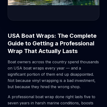
USA Boat Wraps: The Complete
Guide to Getting a Professional
Wrap That Actually Lasts
Boat owners across the country spend thousands
on USA boat wraps every year — and a
significant portion of them end up disappointed.
Not because vinyl wrapping is a bad investment,
but because they hired the wrong shop.
A professional boat wrap done right lasts five to
seven years in harsh marine conditions, boosts