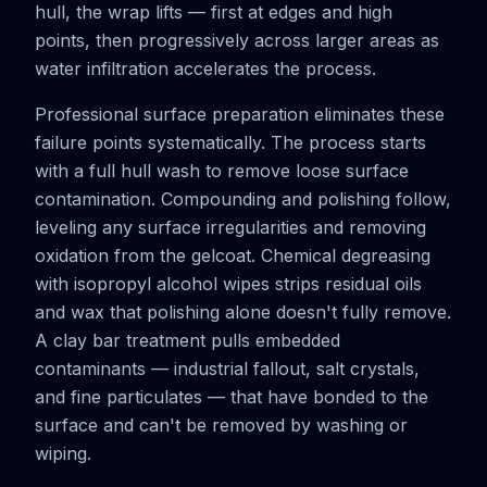
hull, the wrap lifts — first at edges and high
points, then progressively across larger areas as
water infiltration accelerates the process.
Professional surface preparation eliminates these
failure points systematically. The process starts
with a full hull wash to remove loose surface
contamination. Compounding and polishing follow,
leveling any surface irregularities and removing
oxidation from the gelcoat. Chemical degreasing
with isopropyl alcohol wipes strips residual oils
and wax that polishing alone doesn't fully remove.
A clay bar treatment pulls embedded
contaminants — industrial fallout, salt crystals,
and fine particulates — that have bonded to the
surface and can't be removed by washing or
wiping.