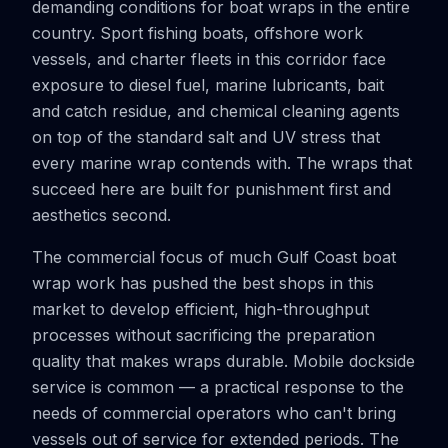
demanding conditions for boat wraps in the entire
country. Sport fishing boats, offshore work
vessels, and charter fleets in this corridor face
exposure to diesel fuel, marine lubricants, bait
and catch residue, and chemical cleaning agents
on top of the standard salt and UV stress that
every marine wrap contends with. The wraps that
succeed here are built for punishment first and
aesthetics second.
The commercial focus of much Gulf Coast boat
wrap work has pushed the best shops in this
market to develop efficient, high-throughput
processes without sacrificing the preparation
quality that makes wraps durable. Mobile dockside
service is common — a practical response to the
needs of commercial operators who can't bring
vessels out of service for extended periods. The