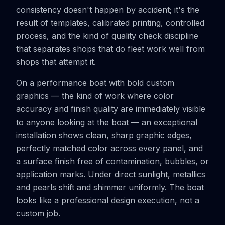
consistency doesn't happen by accident; it's the
result of templates, calibrated printing, controlled
process, and the kind of quality check discipline
that separates shops that do fleet work well from
shops that attempt it.
On a performance boat with bold custom
graphics — the kind of work where color
accuracy and finish quality are immediately visible
to anyone looking at the boat — an exceptional
installation shows clean, sharp graphic edges,
perfectly matched color across every panel, and
a surface finish free of contamination, bubbles, or
application marks. Under direct sunlight, metallics
and pearls shift and shimmer uniformly. The boat
looks like a professional design execution, not a
custom job.