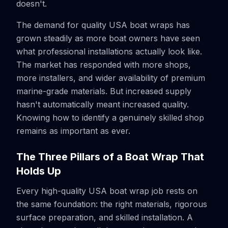
doesn't.
The demand for quality USA boat wraps has
grown steadily as more boat owners have seen
what professional installations actually look like.
The market has responded with more shops,
more installers, and wider availability of premium
marine-grade materials. But increased supply
hasn't automatically meant increased quality.
Knowing how to identify a genuinely skilled shop
remains as important as ever.
The Three Pillars of a Boat Wrap That
Holds Up
Every high-quality USA boat wrap job rests on
the same foundation: the right materials, rigorous
surface preparation, and skilled installation. A