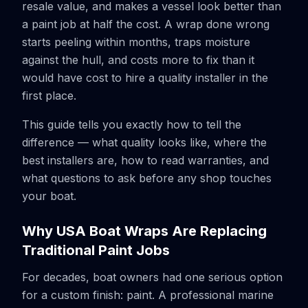
resale value, and makes a vessel look better than
a paint job at half the cost. A wrap done wrong
starts peeling within months, traps moisture
against the hull, and costs more to fix than it
would have cost to hire a quality installer in the
first place.
This guide tells you exactly how to tell the
difference — what quality looks like, where the
best installers are, how to read warranties, and
what questions to ask before any shop touches
your boat.
Why USA Boat Wraps Are Replacing
Traditional Paint Jobs
For decades, boat owners had one serious option
for a custom finish: paint. A professional marine