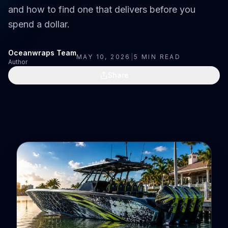
and how to find one that delivers before you
spend a dollar.
Oceanwraps Team
MAY 10, 2026
|
5
MIN READ
Author
Share