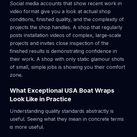
Social media accounts that show recent work in
video format give you a look at actual shop
conditions, finished quality, and the complexity of
projects the shop handles. A shop that regularly
posts installation videos of complex, large-scale
projects and invites close inspection of the
finished results is demonstrating confidence in
their work. A shop with only static glamour shots
of small, simple jobs is showing you their comfort
zone.
What Exceptional USA Boat Wraps
Look Like in Practice
Understanding quality standards abstractly is
useful. Seeing what they mean in concrete terms
is more useful.