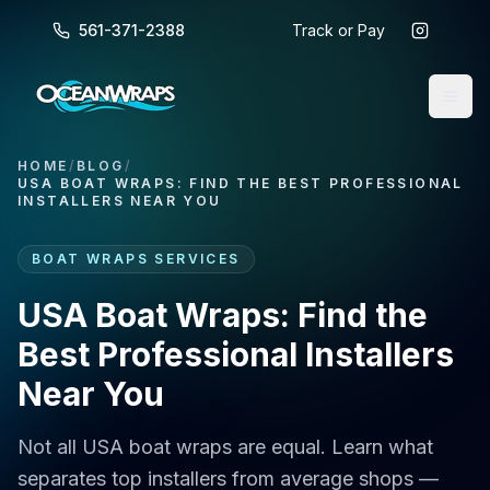
561-371-2388
Track or Pay
HOME
/
BLOG
/
USA BOAT WRAPS: FIND THE BEST PROFESSIONAL
INSTALLERS NEAR YOU
BOAT WRAPS SERVICES
USA Boat Wraps: Find the
Best Professional Installers
Near You
Not all USA boat wraps are equal. Learn what
separates top installers from average shops —