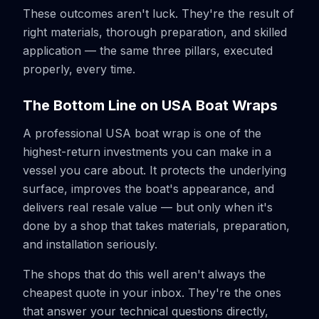
These outcomes aren't luck. They're the result of
right materials, thorough preparation, and skilled
application — the same three pillars, executed
properly, every time.
The Bottom Line on USA Boat Wraps
A professional USA boat wrap is one of the
highest-return investments you can make in a
vessel you care about. It protects the underlying
surface, improves the boat's appearance, and
delivers real resale value — but only when it's
done by a shop that takes materials, preparation,
and installation seriously.
The shops that do this well aren't always the
cheapest quote in your inbox. They're the ones
that answer your technical questions directly,