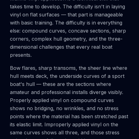
takes time to develop. The difficulty isn't in laying
vinyl on flat surfaces — that part is manageable
with basic training. The difficulty is in everything
else: compound curves, concave sections, sharp
corners, complex hull geometry, and the three-
dimensional challenges that every real boat
presents.
Bow flares, sharp transoms, the sheer line where
hull meets deck, the underside curves of a sport
boat's hull — these are the sections where
amateur and professional installs diverge visibly.
Properly applied vinyl on compound curves
shows no bridging, no wrinkles, and no stress
points where the material has been stretched past
its elastic limit. Improperly applied vinyl on the
same curves shows all three, and those stress