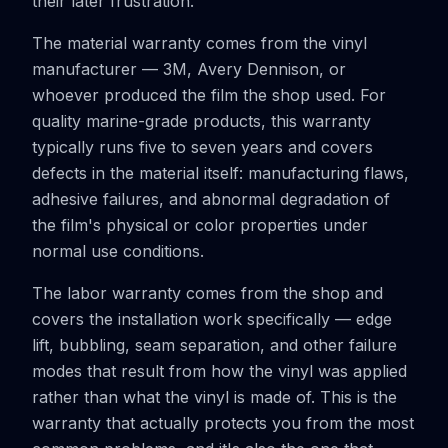
their later frustration.
The material warranty comes from the vinyl
manufacturer — 3M, Avery Dennison, or
whoever produced the film the shop used. For
quality marine-grade products, this warranty
typically runs five to seven years and covers
defects in the material itself: manufacturing flaws,
adhesive failures, and abnormal degradation of
the film's physical or color properties under
normal use conditions.
The labor warranty comes from the shop and
covers the installation work specifically — edge
lift, bubbling, seam separation, and other failure
modes that result from how the vinyl was applied
rather than what the vinyl is made of. This is the
warranty that actually protects you from the most