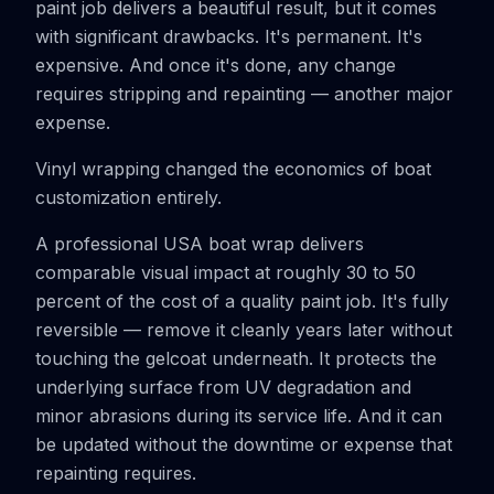
paint job delivers a beautiful result, but it comes
with significant drawbacks. It's permanent. It's
expensive. And once it's done, any change
requires stripping and repainting — another major
expense.
Vinyl wrapping changed the economics of boat
customization entirely.
A professional USA boat wrap delivers
comparable visual impact at roughly 30 to 50
percent of the cost of a quality paint job. It's fully
reversible — remove it cleanly years later without
touching the gelcoat underneath. It protects the
underlying surface from UV degradation and
minor abrasions during its service life. And it can
be updated without the downtime or expense that
repainting requires.