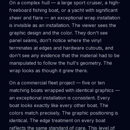
On a complex hull — a large sport cruiser, a high-
freeboard fishing boat, or a yacht with significant
sheer and flare — an exceptional wrap installation
is invisible as an installation. The viewer sees the
graphic design and the color. They don't see
panel seams, don't notice where the vinyl
terminates at edges and hardware cutouts, and
don't see any evidence that the material had to be
manipulated to follow the hull's geometry. The
wrap looks as though it grew there.
On a commercial fleet project — five or ten
matching boats wrapped with identical graphics —
an exceptional installation is consistent. Every
boat looks exactly like every other boat. The
colors match precisely. The graphic positioning is
identical. The edge treatment on every boat
reflects the same standard of care. This level of