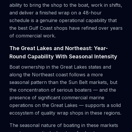
ability to bring the shop to the boat, work in shifts,
and deliver a finished wrap on a 48-hour
schedule is a genuine operational capability that
the best Gulf Coast shops have refined over years
of commercial work.
The Great Lakes and Northeast: Year-
Round Capability With Seasonal Intensity
Boat ownership in the Great Lakes states and
along the Northeast coast follows a more
seasonal pattern than the Sun Belt markets, but
the concentration of serious boaters — and the
presence of significant commercial marine
operations on the Great Lakes — supports a solid
ecosystem of quality wrap shops in these regions.
The seasonal nature of boating in these markets