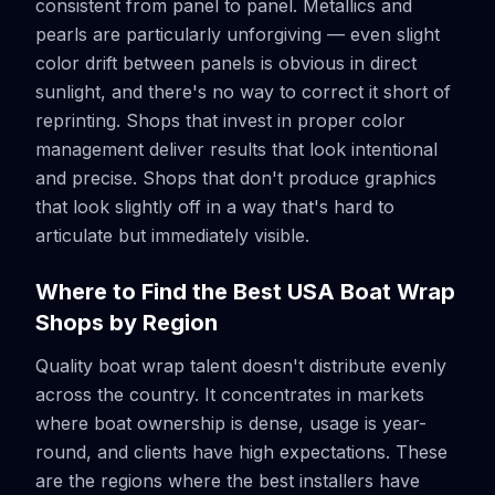
consistent from panel to panel. Metallics and
pearls are particularly unforgiving — even slight
color drift between panels is obvious in direct
sunlight, and there's no way to correct it short of
reprinting. Shops that invest in proper color
management deliver results that look intentional
and precise. Shops that don't produce graphics
that look slightly off in a way that's hard to
articulate but immediately visible.
Where to Find the Best USA Boat Wrap
Shops by Region
Quality boat wrap talent doesn't distribute evenly
across the country. It concentrates in markets
where boat ownership is dense, usage is year-
round, and clients have high expectations. These
are the regions where the best installers have