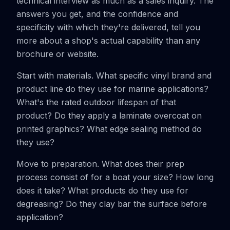
technical interview as much as a sales inquiry. The
answers you get, and the confidence and
specificity with which they're delivered, tell you
more about a shop's actual capability than any
brochure or website.
Start with materials. What specific vinyl brand and
product line do they use for marine applications?
What's the rated outdoor lifespan of that
product? Do they apply a laminate overcoat on
printed graphics? What edge sealing method do
they use?
Move to preparation. What does their prep
process consist of for a boat your size? How long
does it take? What products do they use for
degreasing? Do they clay bar the surface before
application?