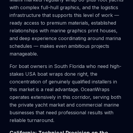
with complex full-hull graphics, and the logistics
infrastructure that supports this level of work —
ready access to premium materials, established
relationships with marine graphics print houses,
and deep experience coordinating around marina
schedules — makes even ambitious projects
manageable.
For boat owners in South Florida who need high-
stakes USA boat wraps done right, the
concentration of genuinely qualified installers in
this market is a real advantage. OceanWraps
operates extensively in this corridor, serving both
the private yacht market and commercial marine
businesses that need professional results with
reliable turnaround.
California: Technical Precision on the