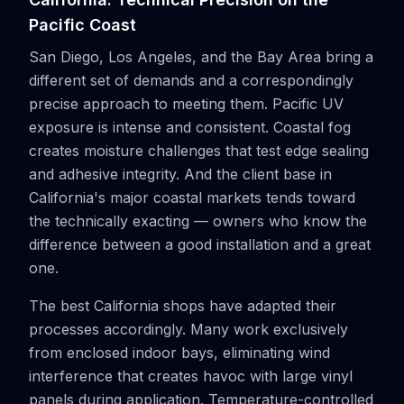
Pacific Coast
San Diego, Los Angeles, and the Bay Area bring a
different set of demands and a correspondingly
precise approach to meeting them. Pacific UV
exposure is intense and consistent. Coastal fog
creates moisture challenges that test edge sealing
and adhesive integrity. And the client base in
California's major coastal markets tends toward
the technically exacting — owners who know the
difference between a good installation and a great
one.
The best California shops have adapted their
processes accordingly. Many work exclusively
from enclosed indoor bays, eliminating wind
interference that creates havoc with large vinyl
panels during application. Temperature-controlled