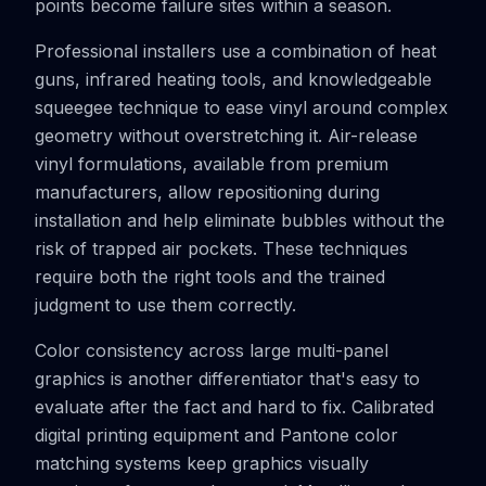
points become failure sites within a season.
Professional installers use a combination of heat
guns, infrared heating tools, and knowledgeable
squeegee technique to ease vinyl around complex
geometry without overstretching it. Air-release
vinyl formulations, available from premium
manufacturers, allow repositioning during
installation and help eliminate bubbles without the
risk of trapped air pockets. These techniques
require both the right tools and the trained
judgment to use them correctly.
Color consistency across large multi-panel
graphics is another differentiator that's easy to
evaluate after the fact and hard to fix. Calibrated
digital printing equipment and Pantone color
matching systems keep graphics visually