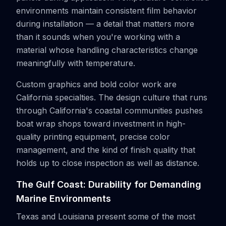
environments maintain consistent film behavior
during installation — a detail that matters more
than it sounds when you're working with a
material whose handling characteristics change
meaningfully with temperature.
Custom graphics and bold color work are
California specialties. The design culture that runs
through California's coastal communities pushes
boat wrap shops toward investment in high-
quality printing equipment, precise color
management, and the kind of finish quality that
holds up to close inspection as well as distance.
The Gulf Coast: Durability for Demanding
Marine Environments
Texas and Louisiana present some of the most