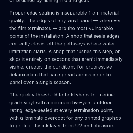
or brushed by fishing line and gear.
Proper edge sealing is inseparable from material
quality. The edges of any vinyl panel — wherever
the film terminates — are the most vulnerable
points of the installation. A shop that seals edges
correctly closes off the pathways where water
infiltration starts. A shop that rushes this step, or
skips it entirely on sections that aren't immediately
visible, creates the conditions for progressive
delamination that can spread across an entire
panel over a single season.
The quality threshold to hold shops to: marine-
grade vinyl with a minimum five-year outdoor
rating, edge-sealed at every termination point,
with a laminate overcoat for any printed graphics
to protect the ink layer from UV and abrasion.