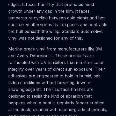
edges. It faces humidity that promotes mold
growth under any gap in the film. It faces
temperature cycling between cold nights and hot
sun-baked afternoons that expands and contracts
the hull beneath the wrap. Standard automotive
vinyl was not designed for any of this.
Marine-grade vinyl from manufacturers like 3M
and Avery Dennison is. These products are
formulated with UV inhibitors that maintain color
integrity over years of direct sun exposure. Their
adhesives are engineered to hold in humid, salt-
laden conditions without breaking down or
allowing edge lift. Their surface finishes are
designed to resist the kind of abrasion that
happens when a boat is regularly fender-rubbed
at the dock, cleaned with marine-grade chemicals,