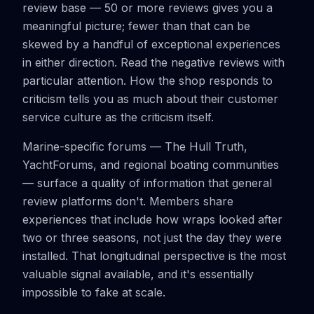
review base — 50 or more reviews gives you a
meaningful picture; fewer than that can be
skewed by a handful of exceptional experiences
in either direction. Read the negative reviews with
particular attention. How the shop responds to
criticism tells you as much about their customer
service culture as the criticism itself.
Marine-specific forums — The Hull Truth,
YachtForums, and regional boating communities
— surface a quality of information that general
review platforms don't. Members share
experiences that include how wraps looked after
two or three seasons, not just the day they were
installed. That longitudinal perspective is the most
valuable signal available, and it's essentially
impossible to fake at scale.