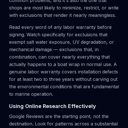
common problems, and it's also the one that
shops are most likely to minimize, restrict, or write
with exclusions that render it nearly meaningless.
Read every word of any labor warranty before
signing. Watch specifically for exclusions that
exempt salt water exposure, UV degradation, or
mechanical damage — exclusions that, in
combination, can cover nearly everything that
actually happens to a boat wrap in normal use. A
genuine labor warranty covers installation defects
for at least two to three years without carving out
the environmental conditions that are fundamental
to marine operation.
Using Online Research Effectively
Google Reviews are the starting point, not the
destination. Look for patterns across a substantial