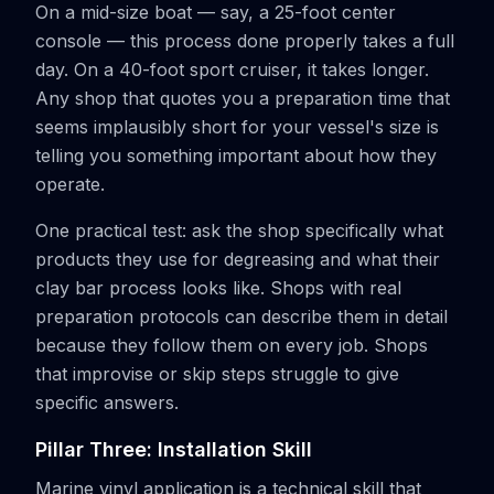
On a mid-size boat — say, a 25-foot center
console — this process done properly takes a full
day. On a 40-foot sport cruiser, it takes longer.
Any shop that quotes you a preparation time that
seems implausibly short for your vessel's size is
telling you something important about how they
operate.
One practical test: ask the shop specifically what
products they use for degreasing and what their
clay bar process looks like. Shops with real
preparation protocols can describe them in detail
because they follow them on every job. Shops
that improvise or skip steps struggle to give
specific answers.
Pillar Three: Installation Skill
Marine vinyl application is a technical skill that