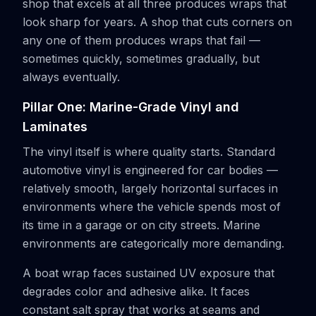
shop that excels at all three produces wraps that
look sharp for years. A shop that cuts corners on
any one of them produces wraps that fail —
sometimes quickly, sometimes gradually, but
always eventually.
Pillar One: Marine-Grade Vinyl and
Laminates
The vinyl itself is where quality starts. Standard
automotive vinyl is engineered for car bodies —
relatively smooth, largely horizontal surfaces in
environments where the vehicle spends most of
its time in a garage or on city streets. Marine
environments are categorically more demanding.
A boat wrap faces sustained UV exposure that
degrades color and adhesive alike. It faces
constant salt spray that works at seams and