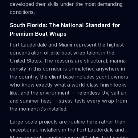
developed their skills under the most demanding
conditions.
South Florida: The National Standard for
Premium Boat Wraps
Fort Lauderdale and Miami represent the highest
concentration of elite boat wrap talent in the
United States. The reasons are structural: marina
density in this corridor is unmatched anywhere in
the country, the client base includes yacht owners
who know exactly what a world-class finish looks
like, and the environment — relentless UV, salt air,
and summer heat — stress-tests every wrap from
the moment it's installed.
Large-scale projects are routine here rather than
exceptional. Installers in the Fort Lauderdale and
Miami markets regularly wrap 60-plus-foot yachts