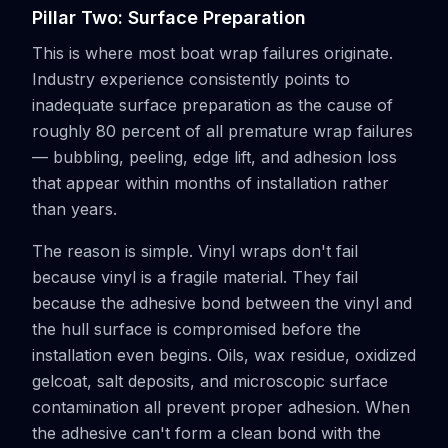
Pillar Two: Surface Preparation
This is where most boat wrap failures originate.
Industry experience consistently points to
inadequate surface preparation as the cause of
roughly 80 percent of all premature wrap failures
— bubbling, peeling, edge lift, and adhesion loss
that appear within months of installation rather
than years.
The reason is simple. Vinyl wraps don't fail
because vinyl is a fragile material. They fail
because the adhesive bond between the vinyl and
the hull surface is compromised before the
installation even begins. Oils, wax residue, oxidized
gelcoat, salt deposits, and microscopic surface
contamination all prevent proper adhesion. When
the adhesive can't form a clean bond with the