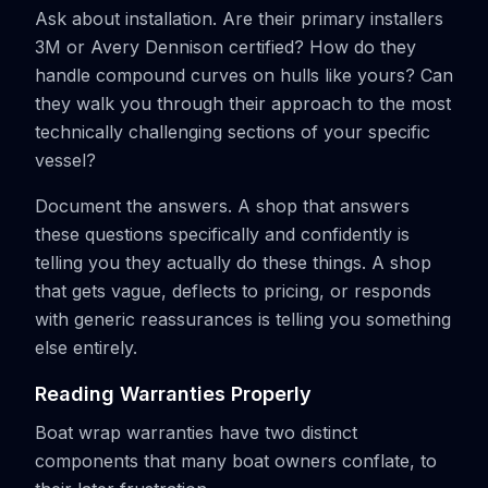
Ask about installation. Are their primary installers
3M or Avery Dennison certified? How do they
handle compound curves on hulls like yours? Can
they walk you through their approach to the most
technically challenging sections of your specific
vessel?
Document the answers. A shop that answers
these questions specifically and confidently is
telling you they actually do these things. A shop
that gets vague, deflects to pricing, or responds
with generic reassurances is telling you something
else entirely.
Reading Warranties Properly
Boat wrap warranties have two distinct
components that many boat owners conflate, to