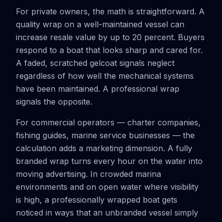
For private owners, the math is straightforward. A
quality wrap on a well-maintained vessel can
increase resale value by up to 20 percent. Buyers
respond to a boat that looks sharp and cared for.
A faded, scratched gelcoat signals neglect
regardless of how well the mechanical systems
have been maintained. A professional wrap
signals the opposite.
For commercial operators — charter companies,
fishing guides, marine service businesses — the
calculation adds a marketing dimension. A fully
branded wrap turns every hour on the water into
moving advertising. In crowded marina
environments and on open water where visibility
is high, a professionally wrapped boat gets
noticed in ways that an unbranded vessel simply