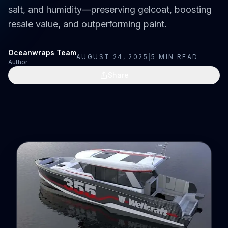
salt, and humidity—preserving gelcoat, boosting
resale value, and outperforming paint.
Oceanwraps Team
AUGUST 24, 2025
|
5
MIN READ
Author
Share