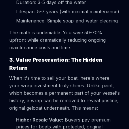
Duration: 3-5 days off the water
Lifespan: 5-7 years (with minimal maintenance)
Maintenance: Simple soap-and-water cleaning
The math is undeniable. You save 50-70%
upfront while dramatically reducing ongoing
maintenance costs and time.
3. Value Preservation: The Hidden
Return
When it's time to sell your boat, here's where
your wrap investment truly shines. Unlike paint,
which becomes a permanent part of your vessel's
history, a wrap can be removed to reveal pristine,
original gelcoat underneath. This means:
Higher Resale Value:
Buyers pay premium
prices for boats with protected, original