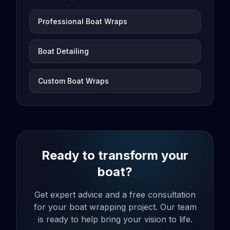
Professional Boat Wraps
Boat Detailing
Custom Boat Wraps
Ready to transform your
boat?
Get expert advice and a free consultation
for your boat wrapping project. Our team
is ready to help bring your vision to life.