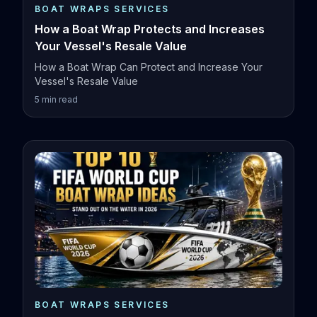
BOAT WRAPS SERVICES
How a Boat Wrap Protects and Increases
Your Vessel's Resale Value
How a Boat Wrap Can Protect and Increase Your
Vessel's Resale Value
5
min read
BOAT WRAPS SERVICES