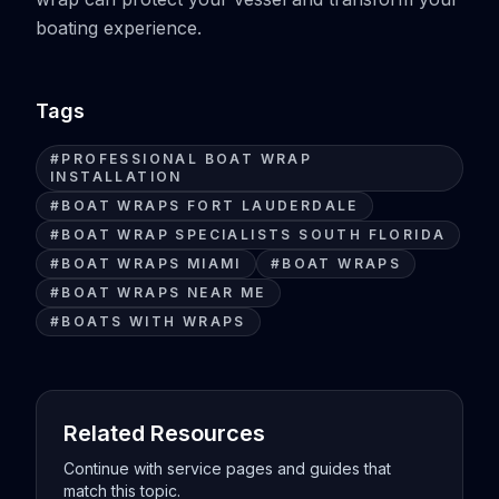
boating experience.
Tags
#
PROFESSIONAL BOAT WRAP
INSTALLATION
#
BOAT WRAPS FORT LAUDERDALE
#
BOAT WRAP SPECIALISTS SOUTH FLORIDA
#
BOAT WRAPS MIAMI
#
BOAT WRAPS
#
BOAT WRAPS NEAR ME
#
BOATS WITH WRAPS
Related Resources
Continue with service pages and guides that
match this topic.