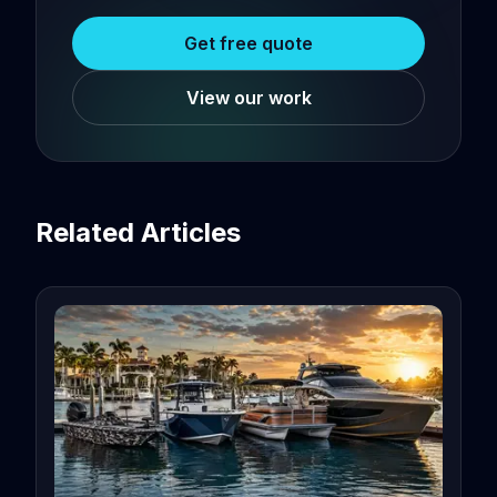
Get free quote
View our work
Related Articles