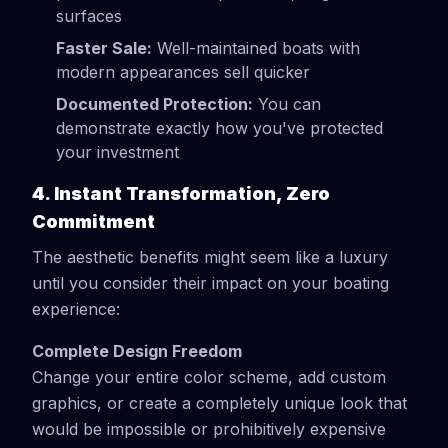
surfaces
Faster Sale:
Well-maintained boats with
modern appearances sell quicker
Documented Protection:
You can
demonstrate exactly how you've protected
your investment
4. Instant Transformation, Zero
Commitment
The aesthetic benefits might seem like a luxury
until you consider their impact on your boating
experience:
Complete Design Freedom
Change your entire color scheme, add custom
graphics, or create a completely unique look that
would be impossible or prohibitively expensive