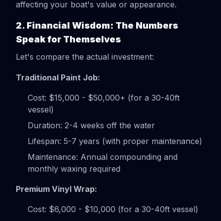
affecting your boat's value or appearance.
2. Financial Wisdom: The Numbers
Speak for Themselves
Let's compare the actual investment:
Traditional Paint Job:
Cost: $15,000 - $50,000+ (for a 30-40ft
vessel)
Duration: 2-4 weeks off the water
Lifespan: 5-7 years (with proper maintenance)
Maintenance: Annual compounding and
monthly waxing required
Premium Vinyl Wrap:
Cost: $6,000 - $10,000 (for a 30-40ft vessel)