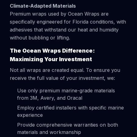
Climate-Adapted Materials
Premium wraps used by Ocean Wraps are
specifically engineered for Florida conditions, with
adhesives that withstand our heat and humidity
without bubbling or lifting.
The Ocean Wraps Difference:
Maximizing Your Investment
Not all wraps are created equal. To ensure you
receive the full value of your investment, we:
Use only premium marine-grade materials
from 3M, Avery, and Oracal
Employ certified installers with specific marine
experience
Provide comprehensive warranties on both
materials and workmanship