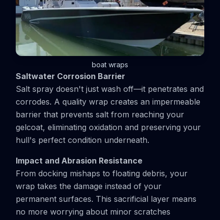
boat wraps
Saltwater Corrosion Barrier
Salt spray doesn't just wash off—it penetrates and
corrodes. A quality wrap creates an impermeable
barrier that prevents salt from reaching your
gelcoat, eliminating oxidation and preserving your
hull's perfect condition underneath.
Impact and Abrasion Resistance
From docking mishaps to floating debris, your
wrap takes the damage instead of your
permanent surfaces. This sacrificial layer means
no more worrying about minor scratches