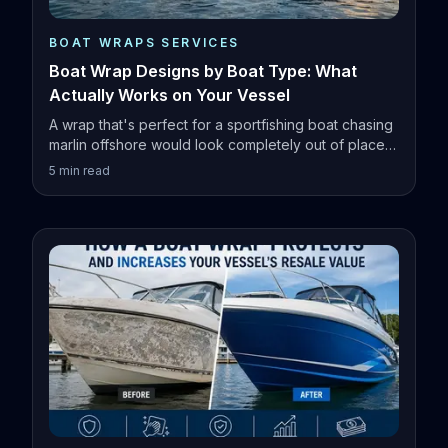
BOAT WRAPS SERVICES
Boat Wrap Designs by Boat Type: What
Actually Works on Your Vessel
A wrap that's perfect for a sportfishing boat chasing
marlin offshore would look completely out of place
on a family pontoon.
5
min read