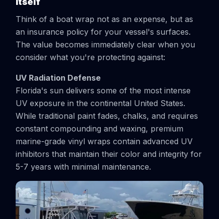
Itself
Think of a boat wrap not as an expense, but as
an insurance policy for your vessel's surfaces.
The value becomes immediately clear when you
consider what you're protecting against:
UV Radiation Defense
Florida's sun delivers some of the most intense
UV exposure in the continental United States.
While traditional paint fades, chalks, and requires
constant compounding and waxing, premium
marine-grade vinyl wraps contain advanced UV
inhibitors that maintain their color and integrity for
5-7 years with minimal maintenance.