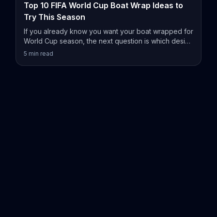
Top 10 FIFA World Cup Boat Wrap Ideas to
Try This Season
If you already know you want your boat wrapped for
World Cup season, the next question is which design
actually fits your vessel.
5
min read