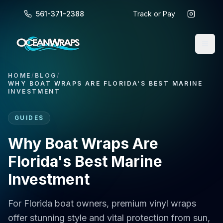
561-371-2388
Track or Pay
HOME
/
BLOG
/
WHY BOAT WRAPS ARE FLORIDA'S BEST MARINE
INVESTMENT
GUIDES
Why Boat Wraps Are
Florida's Best Marine
Investment
For Florida boat owners, premium vinyl wraps
offer stunning style and vital protection from sun,