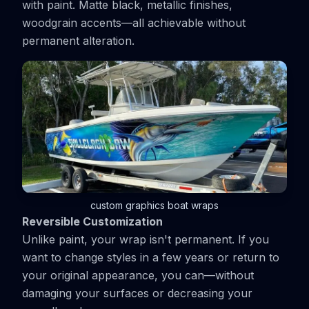
with paint. Matte black, metallic finishes,
woodgrain accents—all achievable without
permanent alteration.
custom graphics boat wraps
Reversible Customization
Unlike paint, your wrap isn't permanent. If you
want to change styles in a few years or return to
your original appearance, you can—without
damaging your surfaces or decreasing your