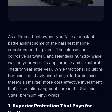
As a Florida boat owner, you face a constant
battle against some of the harshest marine
conditions on the planet. The intense sun,
corrosive saltwater, and relentless humidity wage
war on your vessel's appearance and structural
integrity year after year. While traditional solutions
like paint jobs have been the go-to for decades,
there's a smarter, more cost-effective investment
that's revolutionizing boat care in the Sunshine
State: premium vinyl wraps.
1. Superior Protection That Pays for