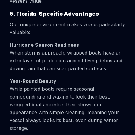
vessel's value.
5. Florida-Specific Advantages
Our unique environment makes wraps particularly
valuable:
Hurricane Season Readiness
When storms approach, wrapped boats have an
extra layer of protection against flying debris and
driving rain that can scar painted surfaces.
Year-Round Beauty
While painted boats require seasonal
compounding and waxing to look their best,
wrapped boats maintain their showroom
appearance with simple cleaning, meaning your
vessel always looks its best, even during winter
storage.