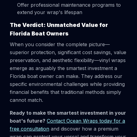
Offer professional maintenance programs to
extend your wrap's lifespan
The Verdict: Unmatched Value for
Florida Boat Owners
When you consider the complete picture—
superior protection, significant cost savings, value
preservation, and aesthetic flexibility—vinyl wraps
emerge as arguably the smartest investment a
Florida boat owner can make. They address our
specific environmental challenges while providing
financial benefits that traditional methods simply
cannot match.
Ready to make the smartest investment in your
boat's future?
Contact Ocean Wraps today for a
free consultation
and discover how a premium
wrap can protect your vessel and transform your