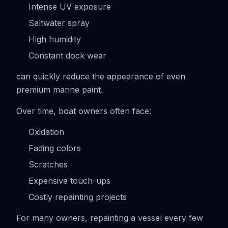
Intense UV exposure
Saltwater spray
High humidity
Constant dock wear
can quickly reduce the appearance of even
premium marine paint.
Over time, boat owners often face:
Oxidation
Fading colors
Scratches
Expensive touch-ups
Costly repainting projects
For many owners, repainting a vessel every few