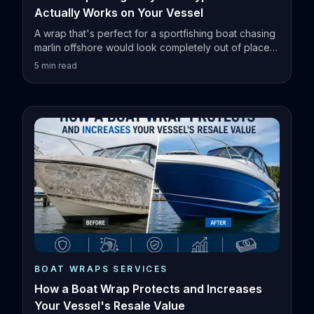
Actually Works on Your Vessel
A wrap that's perfect for a sportfishing boat chasing
marlin offshore would look completely out of place
on a family pontoon.
5
min read
BOAT WRAPS SERVICES
How a Boat Wrap Protects and Increases
Your Vessel's Resale Value