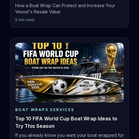
How a Boat Wrap Can Protect and Increase Your
Vessel's Resale Value
5
min read
BOAT WRAPS SERVICES
Top 10 FIFA World Cup Boat Wrap Ideas to
Try This Season
If you already know you want your boat wrapped for