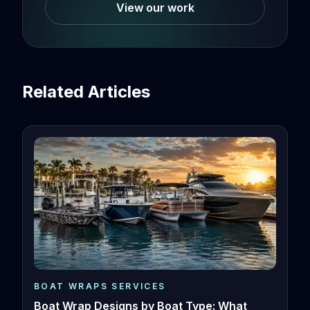
View our work
Related Articles
BOAT WRAPS SERVICES
Boat Wrap Designs by Boat Type: What