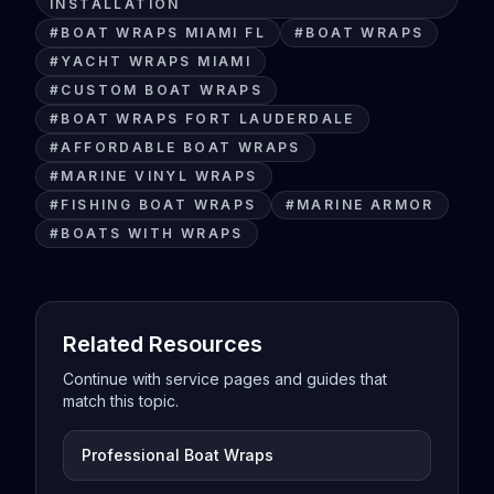
INSTALLATION
#
BOAT WRAPS MIAMI FL
#
BOAT WRAPS
#
YACHT WRAPS MIAMI
#
CUSTOM BOAT WRAPS
#
BOAT WRAPS FORT LAUDERDALE
#
AFFORDABLE BOAT WRAPS
#
MARINE VINYL WRAPS
#
FISHING BOAT WRAPS
#
MARINE ARMOR
#
BOATS WITH WRAPS
Related Resources
Continue with service pages and guides that
match this topic.
Professional Boat Wraps