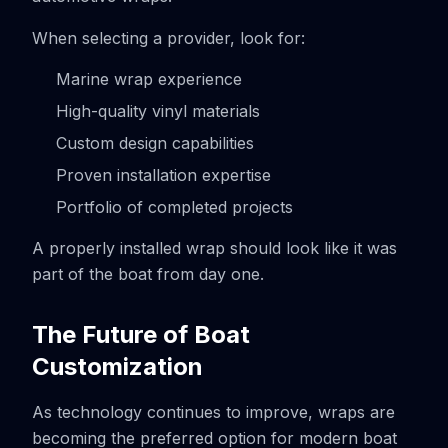
When selecting a provider, look for:
Marine wrap experience
High-quality vinyl materials
Custom design capabilities
Proven installation expertise
Portfolio of completed projects
A properly installed wrap should look like it was
part of the boat from day one.
The Future of Boat
Customization
As technology continues to improve, wraps are
becoming the preferred option for modern boat