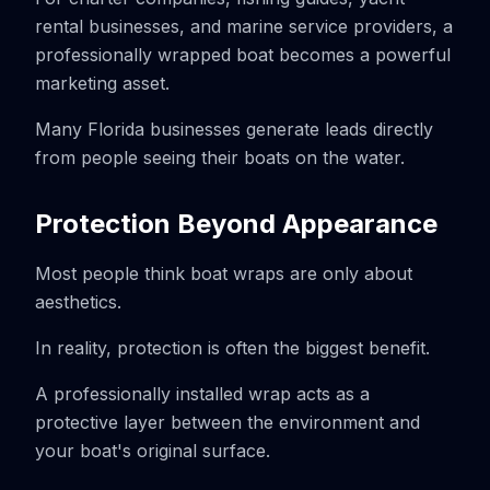
rental businesses, and marine service providers, a
professionally wrapped boat becomes a powerful
marketing asset.
Many Florida businesses generate leads directly
from people seeing their boats on the water.
Protection Beyond Appearance
Most people think boat wraps are only about
aesthetics.
In reality, protection is often the biggest benefit.
A professionally installed wrap acts as a
protective layer between the environment and
your boat's original surface.