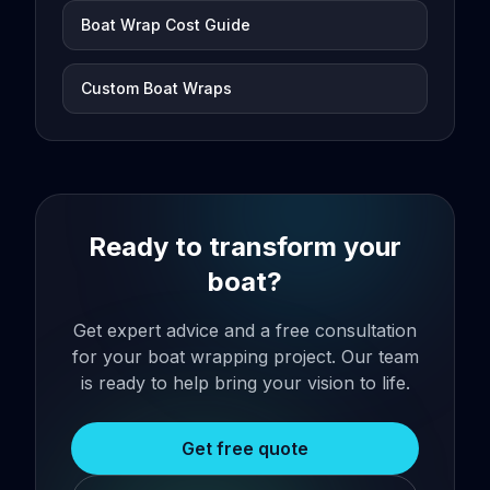
Boat Wrap Cost Guide
Custom Boat Wraps
Ready to transform your
boat?
Get expert advice and a free consultation
for your boat wrapping project. Our team
is ready to help bring your vision to life.
Get free quote