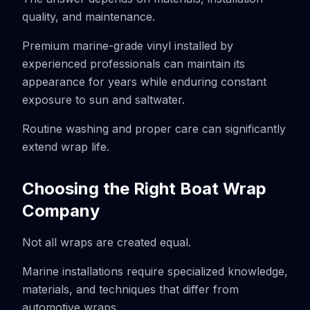
quality, and maintenance.
Premium marine-grade vinyl installed by
experienced professionals can maintain its
appearance for years while enduring constant
exposure to sun and saltwater.
Routine washing and proper care can significantly
extend wrap life.
Choosing the Right Boat Wrap
Company
Not all wraps are created equal.
Marine installations require specialized knowledge,
materials, and techniques that differ from
automotive wraps.