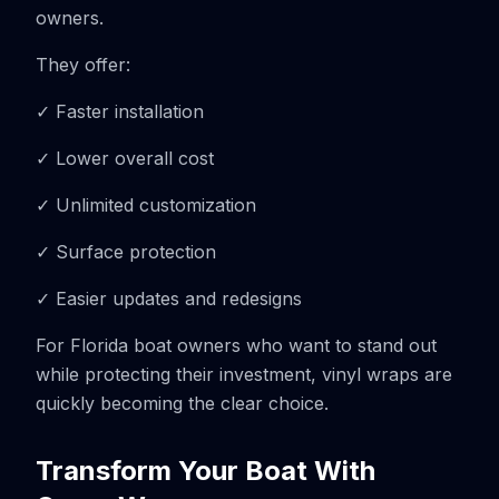
owners.
They offer:
✓ Faster installation
✓ Lower overall cost
✓ Unlimited customization
✓ Surface protection
✓ Easier updates and redesigns
For Florida boat owners who want to stand out
while protecting their investment, vinyl wraps are
quickly becoming the clear choice.
Transform Your Boat With