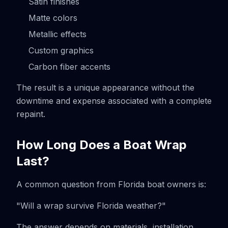
Satin finishes
Matte colors
Metallic effects
Custom graphics
Carbon fiber accents
The result is a unique appearance without the
downtime and expense associated with a complete
repaint.
How Long Does a Boat Wrap
Last?
A common question from Florida boat owners is:
"Will a wrap survive Florida weather?"
The answer depends on materials, installation