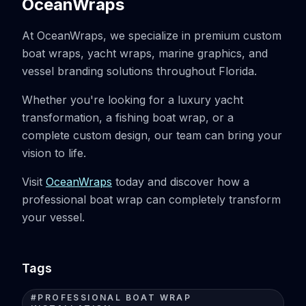
OceanWraps
At OceanWraps, we specialize in premium custom
boat wraps, yacht wraps, marine graphics, and
vessel branding solutions throughout Florida.
Whether you're looking for a luxury yacht
transformation, a fishing boat wrap, or a
complete custom design, our team can bring your
vision to life.
Visit
OceanWraps
today and discover how a
professional boat wrap can completely transform
your vessel.
Tags
#
PROFESSIONAL BOAT WRAP