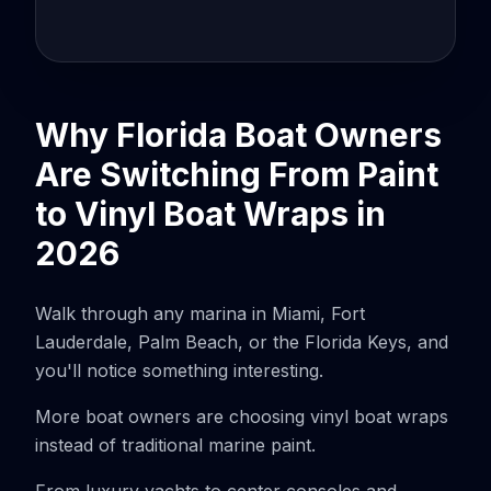
Why Florida Boat Owners
Are Switching From Paint
to Vinyl Boat Wraps in
2026
Walk through any marina in Miami, Fort
Lauderdale, Palm Beach, or the Florida Keys, and
you'll notice something interesting.
More boat owners are choosing vinyl boat wraps
instead of traditional marine paint.