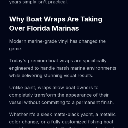
years simply isn't practical.
Why Boat Wraps Are Taking
Over Florida Marinas
Modern marine-grade vinyl has changed the
game.
Today's premium boat wraps are specifically
engineered to handle harsh marine environments
while delivering stunning visual results.
Unlike paint, wraps allow boat owners to
completely transform the appearance of their
vessel without committing to a permanent finish.
Whether it's a sleek matte-black yacht, a metallic
color change, or a fully customized fishing boat