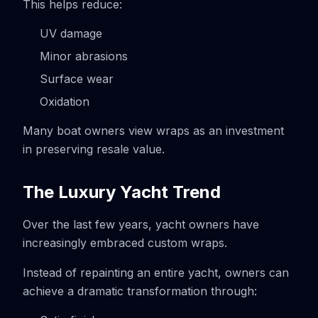
This helps reduce:
UV damage
Minor abrasions
Surface wear
Oxidation
Many boat owners view wraps as an investment
in preserving resale value.
The Luxury Yacht Trend
Over the last few years, yacht owners have
increasingly embraced custom wraps.
Instead of repainting an entire yacht, owners can
achieve a dramatic transformation through: