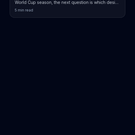
World Cup season, the next question is which design
actually fits your vessel.
5
min read