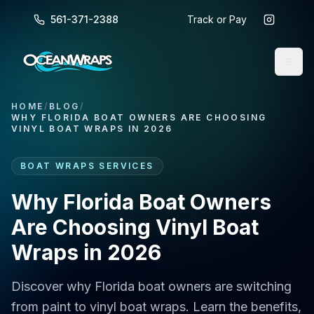
561-371-2388
Track or Pay
HOME
/
BLOG
/
WHY FLORIDA BOAT OWNERS ARE CHOOSING
VINYL BOAT WRAPS IN 2026
BOAT WRAPS SERVICES
Why Florida Boat Owners
Are Choosing Vinyl Boat
Wraps in 2026
Discover why Florida boat owners are switching
from paint to vinyl boat wraps. Learn the benefits,