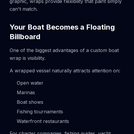
graphic, wraps provide flexibility that paint simply
can't match.
Your Boat Becomes a Floating
Billboard
One of the biggest advantages of a custom boat
wrap is visibility.
A wrapped vessel naturally attracts attention on:
Open water
Marinas
Boat shows
Fishing tournaments
Waterfront restaurants
For charter companies, fishing guides, yacht