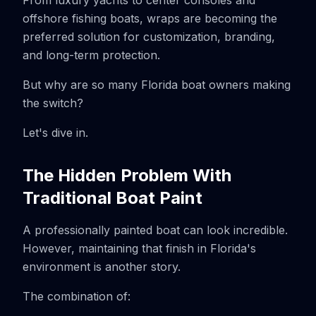
From luxury yachts to center consoles and
offshore fishing boats, wraps are becoming the
preferred solution for customization, branding,
and long-term protection.
But why are so many Florida boat owners making
the switch?
Let's dive in.
The Hidden Problem With
Traditional Boat Paint
A professionally painted boat can look incredible.
However, maintaining that finish in Florida's
environment is another story.
The combination of: