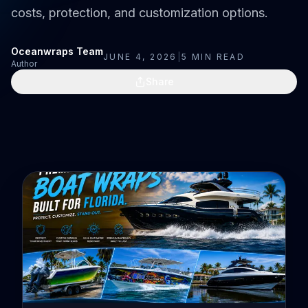
costs, protection, and customization options.
Oceanwraps Team
JUNE 4, 2026
|
5
MIN READ
Author
Share