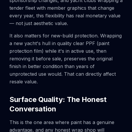
sponsorship changes, and yacht clubs wrapping a
tender fleet with member graphics that change
every year, this flexibility has real monetary value
— not just aesthetic value.
It also matters for new-build protection. Wrapping
a new yacht's hull in quality clear PPF (paint
protection film) while it's in active use, then
removing it before sale, preserves the original
finish in better condition than years of
unprotected use would. That can directly affect
resale value.
Surface Quality: The Honest
Conversation
This is the one area where paint has a genuine
advantage, and any honest wrap shop will