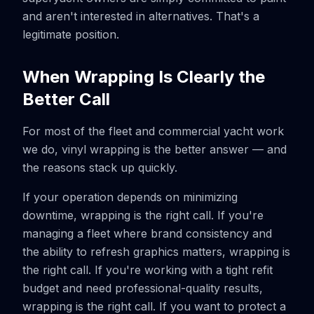
and aren't interested in alternatives. That's a
legitimate position.
When Wrapping Is Clearly the
Better Call
For most of the fleet and commercial yacht work
we do, vinyl wrapping is the better answer — and
the reasons stack up quickly.
If your operation depends on minimizing
downtime, wrapping is the right call. If you're
managing a fleet where brand consistency and
the ability to refresh graphics matters, wrapping is
the right call. If you're working with a tight refit
budget and need professional-quality results,
wrapping is the right call. If you want to protect a