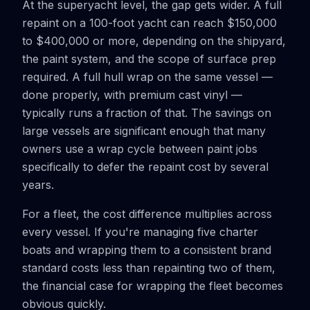
At the superyacht level, the gap gets wider. A full
repaint on a 100-foot yacht can reach $150,000
to $400,000 or more, depending on the shipyard,
the paint system, and the scope of surface prep
required. A full hull wrap on the same vessel —
done properly, with premium cast vinyl —
typically runs a fraction of that. The savings on
large vessels are significant enough that many
owners use a wrap cycle between paint jobs
specifically to defer the repaint cost by several
years.
For a fleet, the cost difference multiplies across
every vessel. If you're managing five charter
boats and wrapping them to a consistent brand
standard costs less than repainting two of them,
the financial case for wrapping the fleet becomes
obvious quickly.