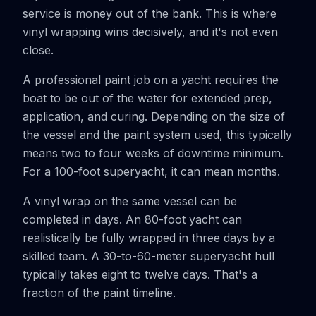
service is money out of the bank. This is where
vinyl wrapping wins decisively, and it's not even
close.
A professional paint job on a yacht requires the
boat to be out of the water for extended prep,
application, and curing. Depending on the size of
the vessel and the paint system used, this typically
means two to four weeks of downtime minimum.
For a 100-foot superyacht, it can mean months.
A vinyl wrap on the same vessel can be
completed in days. An 80-foot yacht can
realistically be fully wrapped in three days by a
skilled team. A 30-to-60-meter superyacht hull
typically takes eight to twelve days. That's a
fraction of the paint timeline.