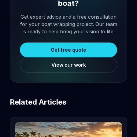
boat?
Get expert advice and a free consultation
for your boat wrapping project. Our team
is ready to help bring your vision to life.
Get free quote
View our work
Related Articles