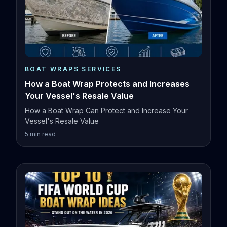
BOAT WRAPS SERVICES
How a Boat Wrap Protects and Increases
Your Vessel's Resale Value
How a Boat Wrap Can Protect and Increase Your
Vessel's Resale Value
5
min read