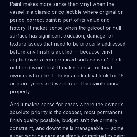
Paint makes more sense than vinyl when the
vessel is a classic or collectible where original or
period-correct paint is part of its value and
history. It makes sense when the gelcoat or hull
surface has significant oxidation, damage, or
texture issues that need to be properly addressed
before any finish is applied — because vinyl
applied over a compromised surface won't look
right and won't last. It makes sense for boat
owners who plan to keep an identical look for 15
or more years and want to do the maintenance
properly.
And it makes sense for cases where the owner's
absolute priority is the deepest, most permanent
finish quality possible, budget isn't the primary
constraint, and downtime is manageable — some
superyacht owners are simply committed to paint