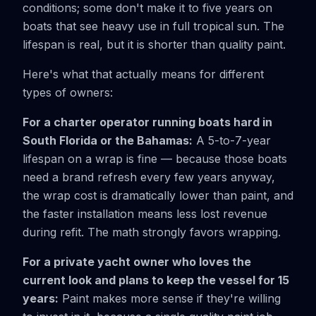
conditions; some don't make it to five years on
boats that see heavy use in full tropical sun. The
lifespan is real, but it is shorter than quality paint.
Here's what that actually means for different
types of owners:
For a charter operator running boats hard in
South Florida or the Bahamas:
A 5-to-7-year
lifespan on a wrap is fine — because those boats
need a brand refresh every few years anyway,
the wrap cost is dramatically lower than paint, and
the faster installation means less lost revenue
during refit. The math strongly favors wrapping.
For a private yacht owner who loves the
current look and plans to keep the vessel for 15
years:
Paint makes more sense if they're willing