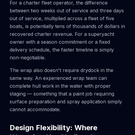
For a charter fleet operator, the difference
between two weeks out of service and three days
out of service, multiplied across a fleet of five
boats, is potentially tens of thousands of dollars in
recovered charter revenue. For a superyacht
owner with a season commitment or a fixed
delivery schedule, the faster timeline is simply
non-negotiable.
The wrap also doesn't require drydock in the
same way. An experienced wrap team can
complete hull work in the water with proper
staging — something that a paint job requiring
surface preparation and spray application simply
cannot accommodate.
Design Flexibility: Where