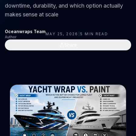
downtime, durability, and which option actually
makes sense at scale
Oceanwraps Team
MAY 25, 2026
|
5
MIN READ
Author
Share