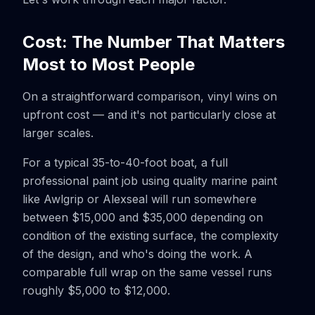
Cost: The Number That Matters
Most to Most People
On a straightforward comparison, vinyl wins on
upfront cost — and it's not particularly close at
larger scales.
For a typical 35-to-40-foot boat, a full
professional paint job using quality marine paint
like Awlgrip or Alexseal will run somewhere
between $15,000 and $35,000 depending on
condition of the existing surface, the complexity
of the design, and who's doing the work. A
comparable full wrap on the same vessel runs
roughly $5,000 to $12,000.