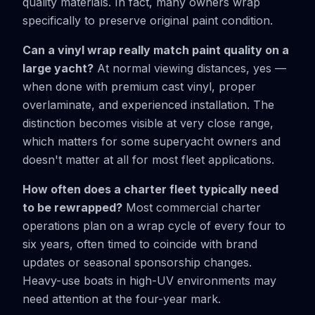
quality materials. In fact, many owners wrap
specifically to preserve original paint condition.
Can a vinyl wrap really match paint quality on a
large yacht?
At normal viewing distances, yes —
when done with premium cast vinyl, proper
overlaminate, and experienced installation. The
distinction becomes visible at very close range,
which matters for some superyacht owners and
doesn't matter at all for most fleet applications.
How often does a charter fleet typically need
to be rewrapped?
Most commercial charter
operations plan on a wrap cycle of every four to
six years, often timed to coincide with brand
updates or seasonal sponsorship changes.
Heavy-use boats in high-UV environments may
need attention at the four-year mark.