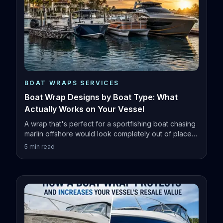
BOAT WRAPS SERVICES
Boat Wrap Designs by Boat Type: What
Actually Works on Your Vessel
A wrap that's perfect for a sportfishing boat chasing
marlin offshore would look completely out of place
on a family pontoon.
5
min read