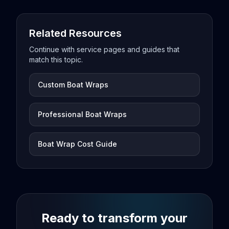
Related Resources
Continue with service pages and guides that
match this topic.
Custom Boat Wraps
Professional Boat Wraps
Boat Wrap Cost Guide
Ready to transform your