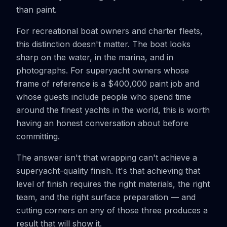
than paint.
For recreational boat owners and charter fleets,
this distinction doesn't matter. The boat looks
sharp on the water, in the marina, and in
photographs. For superyacht owners whose
frame of reference is a $400,000 paint job and
whose guests include people who spend time
around the finest yachts in the world, this is worth
having an honest conversation about before
committing.
The answer isn't that wrapping can't achieve a
superyacht-quality finish. It's that achieving that
level of finish requires the right materials, the right
team, and the right surface preparation — and
cutting corners on any of those three produces a
result that will show it.