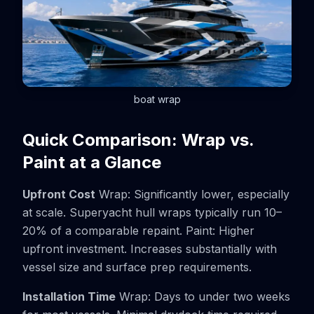
boat wrap
Quick Comparison: Wrap vs.
Paint at a Glance
Upfront Cost
Wrap: Significantly lower, especially
at scale. Superyacht hull wraps typically run 10–
20% of a comparable repaint. Paint: Higher
upfront investment. Increases substantially with
vessel size and surface prep requirements.
Installation Time
Wrap: Days to under two weeks