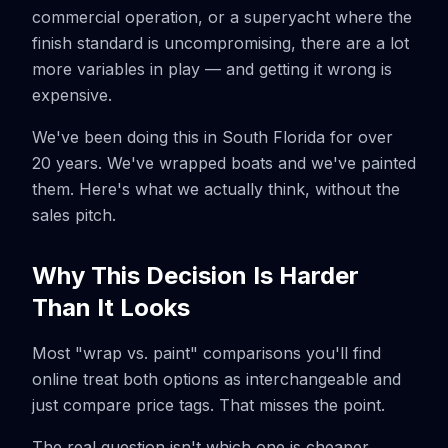
commercial operation, or a superyacht where the
finish standard is uncompromising, there are a lot
more variables in play — and getting it wrong is
expensive.
We've been doing this in South Florida for over
20 years. We've wrapped boats and we've painted
them. Here's what we actually think, without the
sales pitch.
Why This Decision Is Harder
Than It Looks
Most "wrap vs. paint" comparisons you'll find
online treat both options as interchangeable and
just compare price tags. That misses the point.
The real question isn't which one is cheaper