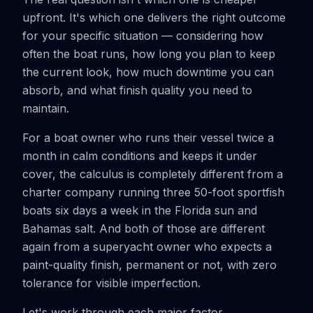
upfront. It's which one delivers the right outcome
for your specific situation — considering how
often the boat runs, how long you plan to keep
the current look, how much downtime you can
absorb, and what finish quality you need to
maintain.
For a boat owner who runs their vessel twice a
month in calm conditions and keeps it under
cover, the calculus is completely different from a
charter company running three 50-foot sportfish
boats six days a week in the Florida sun and
Bahamas salt. And both of those are different
again from a superyacht owner who expects a
paint-quality finish, permanent or not, with zero
tolerance for visible imperfection.
Let's work through each major factor.