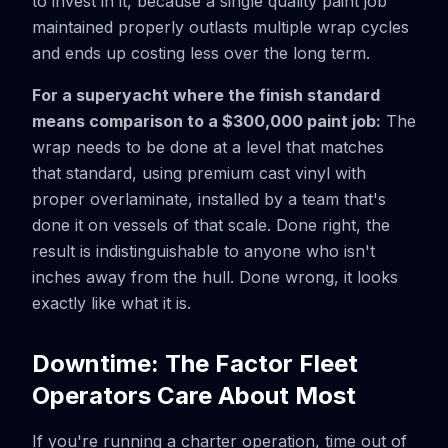
to invest in it, because a single quality paint job
maintained properly outlasts multiple wrap cycles
and ends up costing less over the long term.
For a superyacht where the finish standard
means comparison to a $300,000 paint job:
The
wrap needs to be done at a level that matches
that standard, using premium cast vinyl with
proper overlaminate, installed by a team that's
done it on vessels of that scale. Done right, the
result is indistinguishable to anyone who isn't
inches away from the hull. Done wrong, it looks
exactly like what it is.
Downtime: The Factor Fleet
Operators Care About Most
If you're running a charter operation, time out of