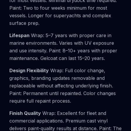
for most vessels. Minimal drydock time required.
Paint: Two to four weeks minimum for most
vessels. Longer for superyachts and complex
surface prep.
Lifespan
Wrap: 5–7 years with proper care in
marine environments. Varies with UV exposure
and use intensity. Paint: 8–10+ years with proper
maintenance. Gelcoat can last 15–20 years.
Design Flexibility
Wrap: Full color change,
graphics, branding updates removable and
replaceable without affecting underlying finish.
Paint: Permanent until repainted. Color changes
require full repaint process.
Finish Quality
Wrap: Excellent for fleet and
commercial applications. Premium cast vinyl
delivers paint-quality results at distance. Paint: The