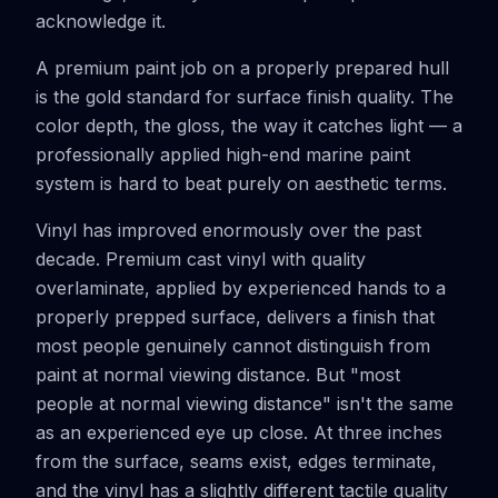
acknowledge it.
A premium paint job on a properly prepared hull
is the gold standard for surface finish quality. The
color depth, the gloss, the way it catches light — a
professionally applied high-end marine paint
system is hard to beat purely on aesthetic terms.
Vinyl has improved enormously over the past
decade. Premium cast vinyl with quality
overlaminate, applied by experienced hands to a
properly prepped surface, delivers a finish that
most people genuinely cannot distinguish from
paint at normal viewing distance. But "most
people at normal viewing distance" isn't the same
as an experienced eye up close. At three inches
from the surface, seams exist, edges terminate,
and the vinyl has a slightly different tactile quality