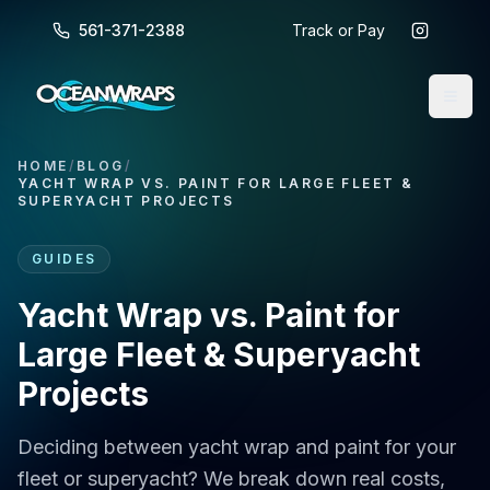
561-371-2388
Track or Pay
HOME
/
BLOG
/
YACHT WRAP VS. PAINT FOR LARGE FLEET &
SUPERYACHT PROJECTS
GUIDES
Yacht Wrap vs. Paint for
Large Fleet & Superyacht
Projects
Deciding between yacht wrap and paint for your
fleet or superyacht? We break down real costs,