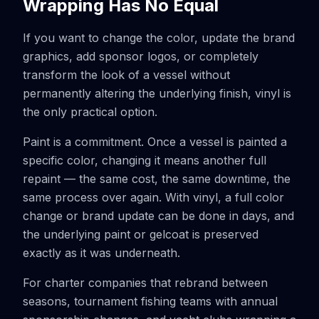
Wrapping Has No Equal
If you want to change the color, update the brand
graphics, add sponsor logos, or completely
transform the look of a vessel without
permanently altering the underlying finish, vinyl is
the only practical option.
Paint is a commitment. Once a vessel is painted a
specific color, changing it means another full
repaint — the same cost, the same downtime, the
same process over again. With vinyl, a full color
change or brand update can be done in days, and
the underlying paint or gelcoat is preserved
exactly as it was underneath.
For charter companies that rebrand between
seasons, tournament fishing teams with annual