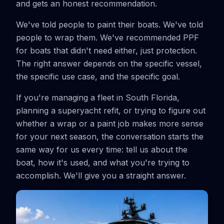
and gets an honest recommendation.
We've told people to paint their boats. We've told
people to wrap them. We've recommended PPF
for boats that didn't need either, just protection.
The right answer depends on the specific vessel,
the specific use case, and the specific goal.
If you're managing a fleet in South Florida,
planning a superyacht refit, or trying to figure out
whether a wrap or a paint job makes more sense
for your next season, the conversation starts the
same way for us every time: tell us about the
boat, how it's used, and what you're trying to
accomplish. We'll give you a straight answer.