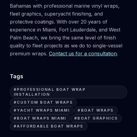
Bahamas with professional marine vinyl wraps,
fleet graphics, superyacht finishing, and
protective coatings. With over 20 years of
experience in Miami, Fort Lauderdale, and West
Palm Beach, we bring the same level of finish
quality to fleet projects as we do to single-vessel
premium wraps.
Contact us for a consultation
.
Tags
#
PROFESSIONAL BOAT WRAP
INSTALLATION
#
CUSTOM BOAT WRAPS
#
YACHT WRAPS MIAMI
#
BOAT WRAPS
#
BOAT WRAPS MIAMI
#
BOAT GRAPHICS
#
AFFORDABLE BOAT WRAPS