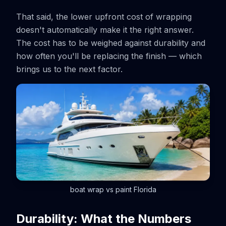
That said, the lower upfront cost of wrapping
doesn't automatically make it the right answer.
The cost has to be weighed against durability and
how often you'll be replacing the finish — which
brings us to the next factor.
boat wrap vs paint Florida
Durability: What the Numbers