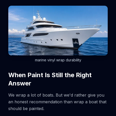
marine vinyl wrap durability
When Paint Is Still the Right
Answer
We wrap a lot of boats. But we'd rather give you
an honest recommendation than wrap a boat that
should be painted.