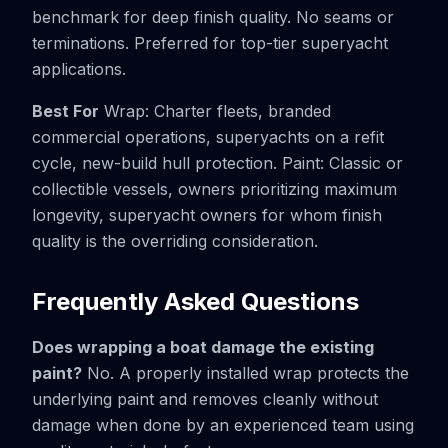
benchmark for deep finish quality. No seams or
terminations. Preferred for top-tier superyacht
applications.
Best For
Wrap: Charter fleets, branded
commercial operations, superyachts on a refit
cycle, new-build hull protection. Paint: Classic or
collectible vessels, owners prioritizing maximum
longevity, superyacht owners for whom finish
quality is the overriding consideration.
Frequently Asked Questions
Does wrapping a boat damage the existing
paint?
No. A properly installed wrap protects the
underlying paint and removes cleanly without
damage when done by an experienced team using