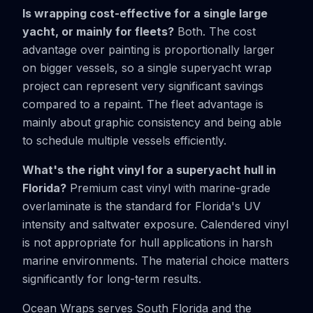
Is wrapping cost-effective for a single large
yacht, or mainly for fleets?
Both. The cost
advantage over painting is proportionally larger
on bigger vessels, so a single superyacht wrap
project can represent very significant savings
compared to a repaint. The fleet advantage is
mainly about graphic consistency and being able
to schedule multiple vessels efficiently.
What's the right vinyl for a superyacht hull in
Florida?
Premium cast vinyl with marine-grade
overlaminate is the standard for Florida's UV
intensity and saltwater exposure. Calendered vinyl
is not appropriate for hull applications in harsh
marine environments. The material choice matters
significantly for long-term results.
Ocean Wraps serves South Florida and the