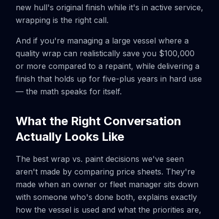
new hull's original finish while it's in active service,
wrapping is the right call.
And if you're managing a large vessel where a
quality wrap can realistically save you $100,000
or more compared to a repaint, while delivering a
finish that holds up for five-plus years in hard use
— the math speaks for itself.
What the Right Conversation
Actually Looks Like
The best wrap vs. paint decisions we've seen
aren't made by comparing price sheets. They're
made when an owner or fleet manager sits down
with someone who's done both, explains exactly
how the vessel is used and what the priorities are,