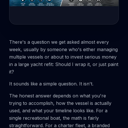
There's a question we get asked almost every
week, usually by someone who's either managing
multiple vessels or about to invest serious money
in a large yacht refit:
Should I wrap it, or just paint
it?
It sounds like a simple question. It isn't.
The honest answer depends on what you're
trying to accomplish, how the vessel is actually
used, and what your timeline looks like. For a
single recreational boat, the math is fairly
straightforward. For a charter fleet, a branded