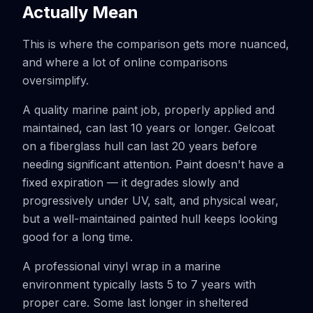
Actually Mean
This is where the comparison gets more nuanced,
and where a lot of online comparisons
oversimplify.
A quality marine paint job, properly applied and
maintained, can last 10 years or longer. Gelcoat
on a fiberglass hull can last 20 years before
needing significant attention. Paint doesn't have a
fixed expiration — it degrades slowly and
progressively under UV, salt, and physical wear,
but a well-maintained painted hull keeps looking
good for a long time.
A professional vinyl wrap in a marine
environment typically lasts 5 to 7 years with
proper care. Some last longer in sheltered