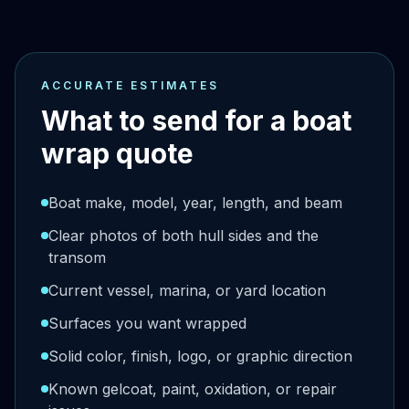
ACCURATE ESTIMATES
What to send for a boat
wrap quote
Boat make, model, year, length, and beam
Clear photos of both hull sides and the
transom
Current vessel, marina, or yard location
Surfaces you want wrapped
Solid color, finish, logo, or graphic direction
Known gelcoat, paint, oxidation, or repair