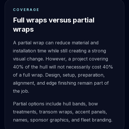
COVERAGE
Full wraps versus partial
wraps
A partial wrap can reduce material and
installation time while still creating a strong
visual change. However, a project covering
40% of the hull will not necessarily cost 40%
of a full wrap. Design, setup, preparation,
alignment, and edge finishing remain part of
the job.
Partial options include hull bands, bow
treatments, transom wraps, accent panels,
names, sponsor graphics, and fleet branding.