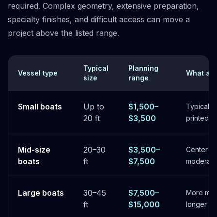
required. Complex geometry, extensive preparation,
specialty finishes, and difficult access can move a
project above the listed range.
Typical
Planning
Vessel type
What aff
size
range
Small boats
Up to
$1,500–
Typical fu
20 ft
$3,500
printed d
Mid-size
20–30
$3,500–
Center co
boats
ft
$7,500
moderate 
Large boats
30–45
$7,500–
More mate
ft
$15,000
longer in