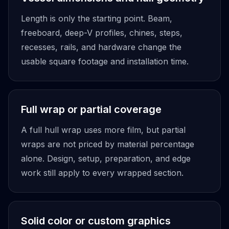
Length is only the starting point. Beam,
freeboard, deep-V profiles, chines, steps,
recesses, rails, and hardware change the
usable square footage and installation time.
Full wrap or partial coverage
A full hull wrap uses more film, but partial
wraps are not priced by material percentage
alone. Design, setup, preparation, and edge
work still apply to every wrapped section.
Solid color or custom graphics