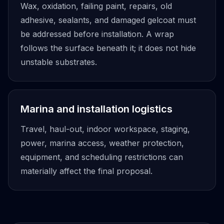
Wax, oxidation, failing paint, repairs, old
adhesive, sealants, and damaged gelcoat must
be addressed before installation. A wrap
follows the surface beneath it; it does not hide
unstable substrates.
Marina and installation logistics
Travel, haul-out, indoor workspace, staging,
power, marina access, weather protection,
equipment, and scheduling restrictions can
materially affect the final proposal.