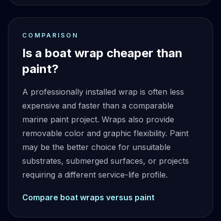
COMPARISON
Is a boat wrap cheaper than
paint?
A professionally installed wrap is often less
expensive and faster than a comparable
marine paint project. Wraps also provide
removable color and graphic flexibility. Paint
may be the better choice for unsuitable
substrates, submerged surfaces, or projects
requiring a different service-life profile.
Compare boat wraps versus paint