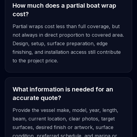
How much does a partial boat wrap
cost?
Partial wraps cost less than full coverage, but
not always in direct proportion to covered area.
Design, setup, surface preparation, edge
finishing, and installation access still contribute
to the project price.
What information is needed for an
accurate quote?
Provide the vessel make, model, year, length,
beam, current location, clear photos, target
surfaces, desired finish or artwork, surface
condition, preferred schedule, and marina or