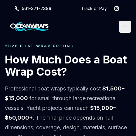
561-371-2388
Track or Pay
2026 BOAT WRAP PRICING
How Much Does a Boat
Wrap Cost?
Professional boat wraps typically cost
$1,500–
$15,000
for small through large recreational
vessels. Yacht projects can reach
$15,000–
$50,000+
. The final price depends on hull
dimensions, coverage, design, materials, surface