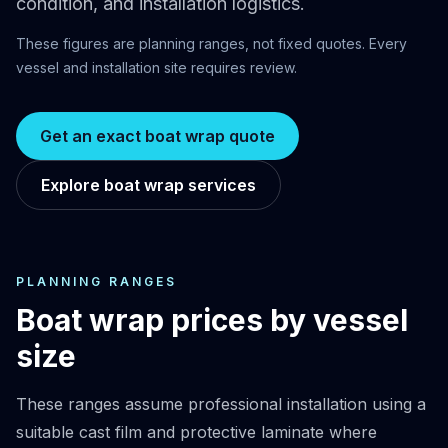
condition, and installation logistics.
These figures are planning ranges, not fixed quotes. Every
vessel and installation site requires review.
Get an exact boat wrap quote
Explore boat wrap services
PLANNING RANGES
Boat wrap prices by vessel
size
These ranges assume professional installation using a
suitable cast film and protective laminate where