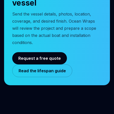
vessel
Send the vessel details, photos, location,
coverage, and desired finish. Ocean Wraps
will review the project and prepare a scope
based on the actual boat and installation
conditions.
Request a free quote
Read the lifespan guide