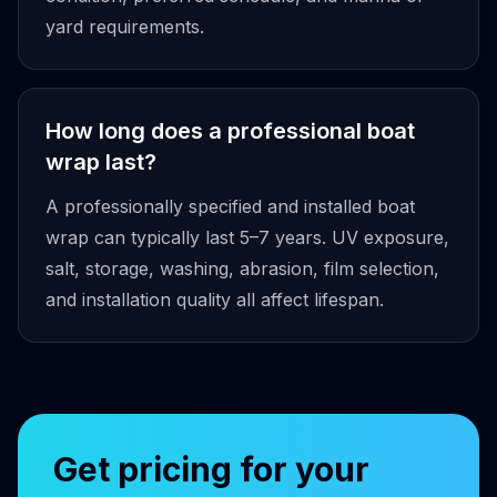
yard requirements.
How long does a professional boat
wrap last?
A professionally specified and installed boat
wrap can typically last 5–7 years. UV exposure,
salt, storage, washing, abrasion, film selection,
and installation quality all affect lifespan.
Get pricing for your