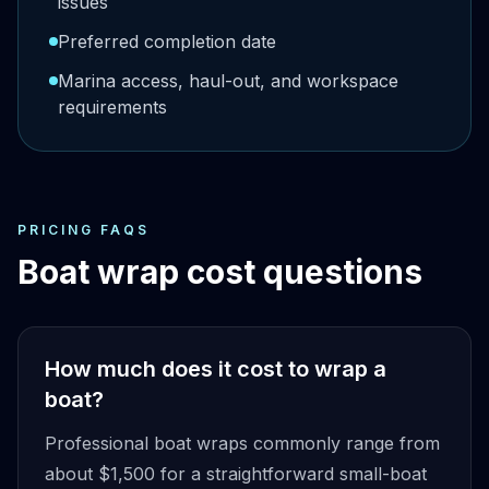
issues
Preferred completion date
Marina access, haul-out, and workspace
requirements
PRICING FAQS
Boat wrap cost questions
How much does it cost to wrap a
boat?
Professional boat wraps commonly range from
about $1,500 for a straightforward small-boat