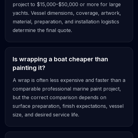
project to $15,000–$50,000 or more for large
yachts. Vessel dimensions, coverage, artwork,
material, preparation, and installation logistics
determine the final quote.
Is wrapping a boat cheaper than
painting it?
A wrap is often less expensive and faster than a
comparable professional marine paint project,
but the correct comparison depends on
surface preparation, finish expectations, vessel
size, and desired service life.