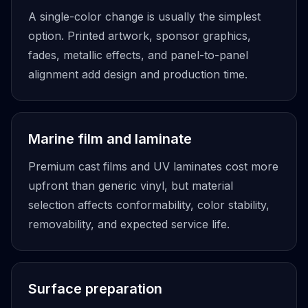
A single-color change is usually the simplest
option. Printed artwork, sponsor graphics,
fades, metallic effects, and panel-to-panel
alignment add design and production time.
Marine film and laminate
Premium cast films and UV laminates cost more
upfront than generic vinyl, but material
selection affects conformability, color stability,
removability, and expected service life.
Surface preparation