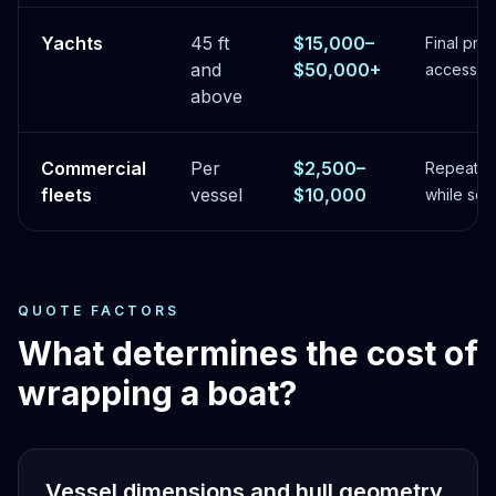
Yachts
45 ft
$15,000–
Final pri
and
$50,000+
access, fi
above
Commercial
Per
$2,500–
Repeatab
fleets
vessel
$10,000
while sche
QUOTE FACTORS
What determines the cost of
wrapping a boat?
Vessel dimensions and hull geometry