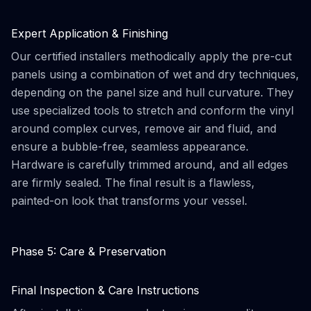
Expert Application & Finishing
Our certified installers methodically apply the pre-cut
panels using a combination of wet and dry techniques,
depending on the panel size and hull curvature. They
use specialized tools to stretch and conform the vinyl
around complex curves, remove air and fluid, and
ensure a bubble-free, seamless appearance.
Hardware is carefully trimmed around, and all edges
are firmly sealed. The final result is a flawless,
painted-on look that transforms your vessel.
Phase 5: Care & Preservation
Final Inspection & Care Instructions