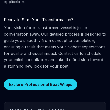
application.
Ready to Start Your Transformation?
Your vision for a transformed vessel is just a
conversation away. Our detailed process is designed to
guide you smoothly from concept to completion,
ensuring a result that meets your highest expectations
for quality and visual impact. Contact us to schedule
your initial consultation and take the first step toward
a stunning new look for your boat.
Explore Professional Boat Wraps
MORE BOAT WRAP GUIDE