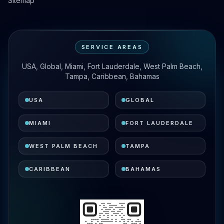
Sitemap
SERVICE AREAS
USA, Global, Miami, Fort Lauderdale, West Palm Beach,
Tampa, Caribbean, Bahamas
USA
GLOBAL
MIAMI
FORT LAUDERDALE
WEST PALM BEACH
TAMPA
CARIBBEAN
BAHAMAS