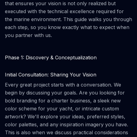
that ensures your vision is not only realized but
executed with the technical excellence required for
the marine environment. This guide walks you through
each step, so you know exactly what to expect when
you partner with us.
Phase 1: Discovery & Conceptualization
Initial Consultation: Sharing Your Vision
Every great project starts with a conversation. We
begin by discussing your goals. Are you looking for
bold branding for a charter business, a sleek new
color scheme for your yacht, or intricate custom
artwork? We'll explore your ideas, preferred styles,
color palettes, and any inspiration imagery you have.
This is also when we discuss practical considerations