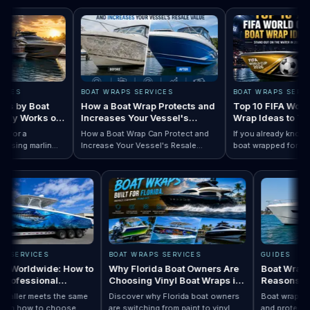
S
BOAT WRAPS SERVICES
BOAT WRAPS SERVICES
by Boat
How a Boat Wrap Protects and
Top 10 FIFA World Cu
y Works on
Increases Your Vessel's
Wrap Ideas to Try Th
Resale Value
Season
r a
How a Boat Wrap Can Protect and
If you already know you 
ng marlin
Increase Your Vessel's Resale
boat wrapped for World 
Designs by Boat Type:…
ompletely
Read How a Boat Wrap Protects and…
Value
Read Top 10 FIF
season, the next questi
y pontoon.
design actually fits your
WRAPS SERVICES
BOAT WRAPS SERVICES
GUIDES
Wraps Worldwide: How to
Why Florida Boat Owners Are
Boat W
e a Professional
Choosing Vinyl Boat Wraps in
Reaso
ller Anywhere
2026
ery installer meets the same
Discover why Florida boat owners
Boat wra
rd. Learn how to choose
are switching from paint to vinyl
and prot