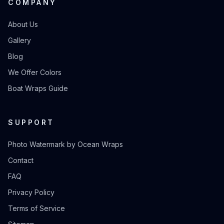
COMPANY
About Us
Gallery
Blog
We Offer Colors
Boat Wraps Guide
SUPPORT
Photo Watermark by Ocean Wraps
Contact
FAQ
Privacy Policy
Terms of Service