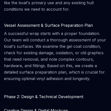
like the boat's primary use and any existing hull
conditions we need to account for.
Vessel Assessment & Surface Preparation Plan
A successful wrap starts with a proper foundation.
Our team will conduct a thorough assessment of your
boat's surfaces. We examine the gel coat condition,
check for existing damage, oxidation, or old graphics
that need removal, and note complex contours,
hardware, and fittings. Based on this, we create a
detailed surface preparation plan, which is crucial for
ensuring optimal vinyl adhesion and longevity.
Phase 2: Design & Technical Development
Creative Design & Digital Mockups