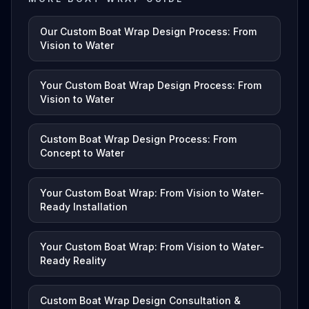
Our Custom Boat Wrap Design Process: From
Vision to Water
Your Custom Boat Wrap Design Process: From
Vision to Water
Custom Boat Wrap Design Process: From
Concept to Water
Your Custom Boat Wrap: From Vision to Water-
Ready Installation
Your Custom Boat Wrap: From Vision to Water-
Ready Reality
Custom Boat Wrap Design Consultation &