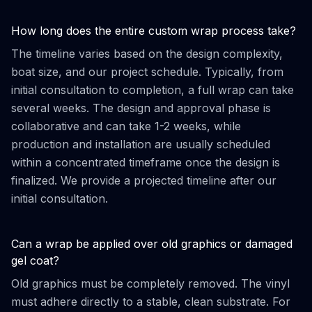
How long does the entire custom wrap process take?
The timeline varies based on the design complexity,
boat size, and our project schedule. Typically, from
initial consultation to completion, a full wrap can take
several weeks. The design and approval phase is
collaborative and can take 1-2 weeks, while
production and installation are usually scheduled
within a concentrated timeframe once the design is
finalized. We provide a projected timeline after our
initial consultation.
Can a wrap be applied over old graphics or damaged
gel coat?
Old graphics must be completely removed. The vinyl
must adhere directly to a stable, clean substrate. For