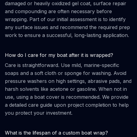
damaged or heavily oxidized gel coat, surface repair
and compounding are often necessary before
wrapping. Part of our initial assessment is to identify
any surface issues and recommend the required prep
work to ensure a successful, long-lasting application.
How do I care for my boat after it is wrapped?
Care is straightforward. Use mild, marine-specific
soaps and a soft cloth or sponge for washing. Avoid
pressure washers on high settings, abrasive pads, and
harsh solvents like acetone or gasoline. When not in
use, using a boat cover is recommended. We provide
a detailed care guide upon project completion to help
you protect your investment.
What is the lifespan of a custom boat wrap?