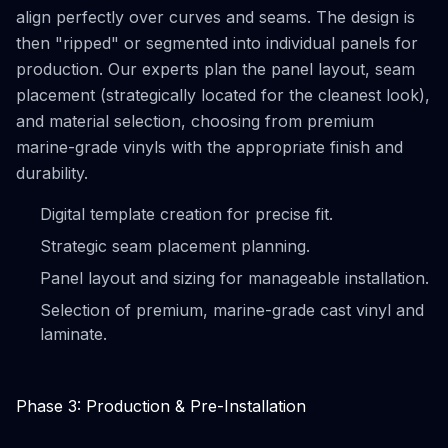
align perfectly over curves and seams. The design is
then "ripped" or segmented into individual panels for
production. Our experts plan the panel layout, seam
placement (strategically located for the cleanest look),
and material selection, choosing from premium
marine-grade vinyls with the appropriate finish and
durability.
Digital template creation for precise fit.
Strategic seam placement planning.
Panel layout and sizing for manageable installation.
Selection of premium, marine-grade cast vinyl and
laminate.
Phase 3: Production & Pre-Installation