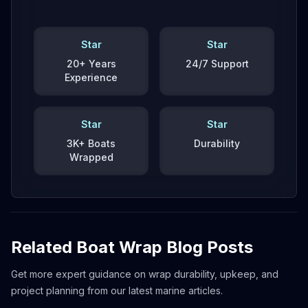
Star
Star
20+ Years
24/7 Support
Experience
Star
Star
3K+ Boats
Durability
Wrapped
Related Boat Wrap Blog Posts
Get more expert guidance on wrap durability, upkeep, and
project planning from our latest marine articles.