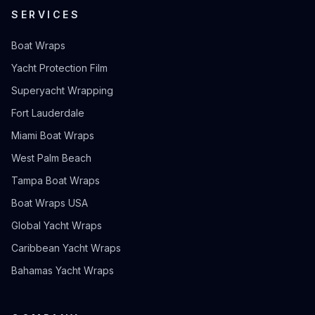
SERVICES
Boat Wraps
Yacht Protection Film
Superyacht Wrapping
Fort Lauderdale
Miami Boat Wraps
West Palm Beach
Tampa Boat Wraps
Boat Wraps USA
Global Yacht Wraps
Caribbean Yacht Wraps
Bahamas Yacht Wraps