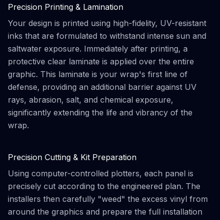
Precision Printing & Lamination
Your design is printed using high-fidelity, UV-resistant
inks that are formulated to withstand intense sun and
saltwater exposure. Immediately after printing, a
protective clear laminate is applied over the entire
graphic. This laminate is your wrap's first line of
defense, providing an additional barrier against UV
rays, abrasion, salt, and chemical exposure,
significantly extending the life and vibrancy of the
wrap.
Precision Cutting & Kit Preparation
Using computer-controlled plotters, each panel is
precisely cut according to the engineered plan. The
installers then carefully "weed" the excess vinyl from
around the graphics and prepare the full installation