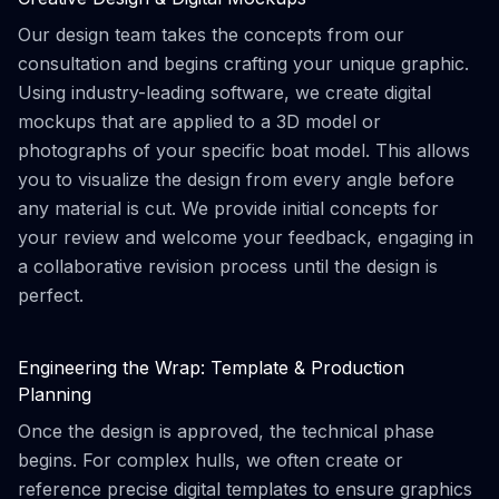
Our design team takes the concepts from our
consultation and begins crafting your unique graphic.
Using industry-leading software, we create digital
mockups that are applied to a 3D model or
photographs of your specific boat model. This allows
you to visualize the design from every angle before
any material is cut. We provide initial concepts for
your review and welcome your feedback, engaging in
a collaborative revision process until the design is
perfect.
Engineering the Wrap: Template & Production
Planning
Once the design is approved, the technical phase
begins. For complex hulls, we often create or
reference precise digital templates to ensure graphics