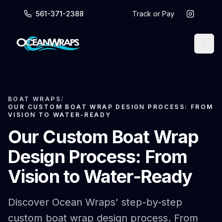
561-371-2388
Track or Pay
BOAT WRAPS
/
OUR CUSTOM BOAT WRAP DESIGN PROCESS: FROM
VISION TO WATER-READY
Our Custom Boat Wrap
Design Process: From
Vision to Water-Ready
Discover Ocean Wraps' step-by-step
custom boat wrap design process. From