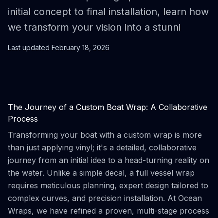
initial concept to final installation, learn how
we transform your vision into a stunni
Last updated
February 18, 2026
The Journey of a Custom Boat Wrap: A Collaborative
Process
Transforming your boat with a custom wrap is more
than just applying vinyl; it's a detailed, collaborative
journey from an initial idea to a head-turning reality on
the water. Unlike a simple decal, a full vessel wrap
requires meticulous planning, expert design tailored to
complex curves, and precision installation. At Ocean
Wraps, we have refined a proven, multi-stage process