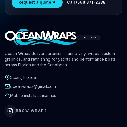
Request a quote
Call (561) 371-2388
SINCE 2003
Ocean Wraps delivers premium marine vinyl wraps, custom
graphics, and refinishing for yachts and performance boats
across Florida and the Caribbean.
Stuart, Florida
oceanwraps@gmail.com
Mobile installs at marinas
BROW WRAPS