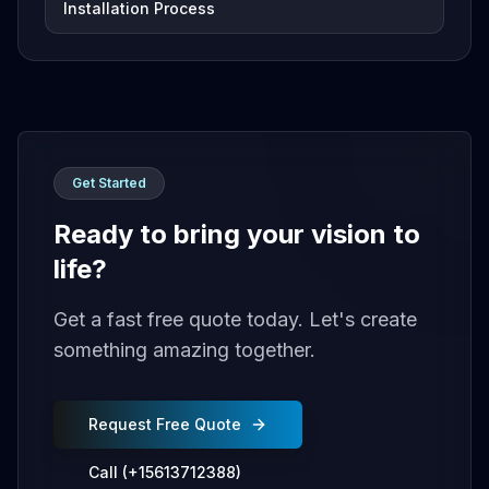
Installation Process
Get Started
Ready to bring your vision to
life?
Get a fast free quote today. Let's create
something amazing together.
Request Free Quote
Call (+15613712388)