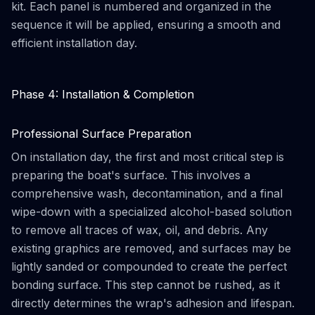
kit. Each panel is numbered and organized in the
sequence it will be applied, ensuring a smooth and
efficient installation day.
Phase 4: Installation & Completion
Professional Surface Preparation
On installation day, the first and most critical step is
preparing the boat's surface. This involves a
comprehensive wash, decontamination, and a final
wipe-down with a specialized alcohol-based solution
to remove all traces of wax, oil, and debris. Any
existing graphics are removed, and surfaces may be
lightly sanded or compounded to create the perfect
bonding surface. This step cannot be rushed, as it
directly determines the wrap's adhesion and lifespan.