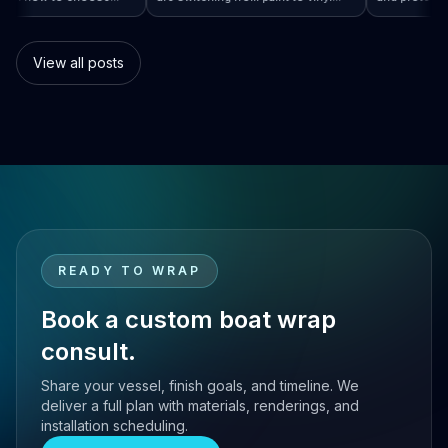
rap…
 Boat Wraps Worldwide: How to Choose…
sional boat wraps worldwide
boat wraps. Learn the benefits,
than tra
atter where your vessel
costs, protection, and
many bo
es.
customization options.
switch.
View all posts
READY TO WRAP
Book a custom boat wrap
consult.
Share your vessel, finish goals, and timeline. We
deliver a full plan with materials, renderings, and
installation scheduling.