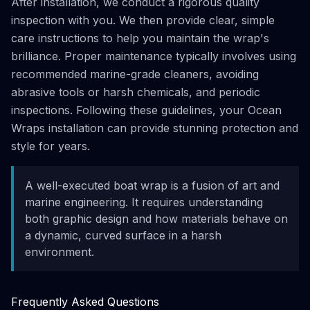
After installation, we conduct a rigorous quality
inspection with you. We then provide clear, simple
care instructions to help you maintain the wrap's
brilliance. Proper maintenance typically involves using
recommended marine-grade cleaners, avoiding
abrasive tools or harsh chemicals, and periodic
inspections. Following these guidelines, your Ocean
Wraps installation can provide stunning protection and
style for years.
A well-executed boat wrap is a fusion of art and
marine engineering. It requires understanding
both graphic design and how materials behave on
a dynamic, curved surface in a harsh
environment.
Frequently Asked Questions