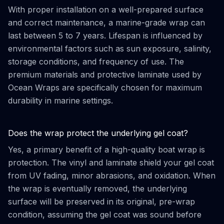
With proper installation on a well-prepared surface
and correct maintenance, a marine-grade wrap can
last between 5 to 7 years. Lifespan is influenced by
environmental factors such as sun exposure, salinity,
storage conditions, and frequency of use. The
premium materials and protective laminate used by
Ocean Wraps are specifically chosen for maximum
durability in marine settings.
Does the wrap protect the underlying gel coat?
Yes, a primary benefit of a high-quality boat wrap is
protection. The vinyl and laminate shield your gel coat
from UV fading, minor abrasions, and oxidation. When
the wrap is eventually removed, the underlying
surface will be preserved in its original, pre-wrap
condition, assuming the gel coat was sound before