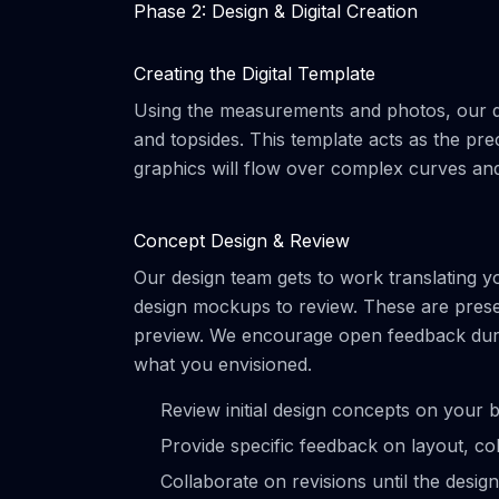
Phase 2: Design & Digital Creation
Creating the Digital Template
Using the measurements and photos, our des
and topsides. This template acts as the pre
graphics will flow over complex curves and 
Concept Design & Review
Our design team gets to work translating your
design mockups to review. These are present
preview. We encourage open feedback during 
what you envisioned.
Review initial design concepts on your bo
Provide specific feedback on layout, co
Collaborate on revisions until the design