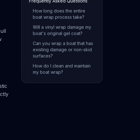
Frequently Asked Questions
How long does the entire
boat wrap process take?
Will a vinyl wrap damage my
ull
boat's original gel coat?
w
Can you wrap a boat that has
existing damage or non-skid
surfaces?
How do I clean and maintain
my boat wrap?
stic
ctly