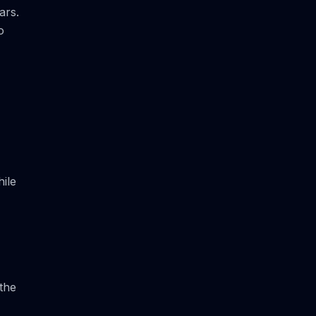
ars.
o
ile
the