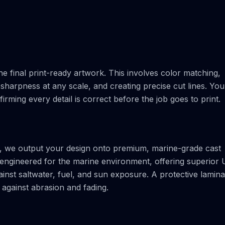
e final print-ready artwork. This involves color matching,
sharpness at any scale, and creating precise cut lines. You 
nfirming every detail is correct before the job goes to print.
rs, we output your design onto premium, marine-grade cast
ly engineered for the marine environment, offering superior
ainst saltwater, fuel, and sun exposure. A protective lamina
d against abrasion and fading.