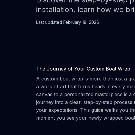
installation, learn how we brin
Last updated
February 18, 2026
The Journey of Your Custom Boat Wrap
A custom boat wrap is more than just a grap
a work of art that turns heads in every ma
canvas to a personalized masterpiece is a 
journey into a clear, step-by-step process th
your expectations. This guide walks you thr
moment you see your newly wrapped boat 