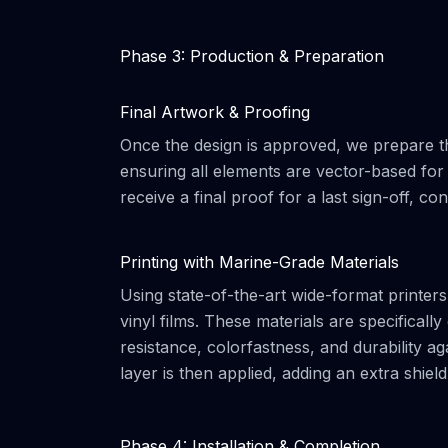
Phase 3: Production & Preparation
Final Artwork & Proofing
Once the design is approved, we prepare th
ensuring all elements are vector-based for 
receive a final proof for a last sign-off, co
Printing with Marine-Grade Materials
Using state-of-the-art wide-format printe
vinyl films. These materials are specifical
resistance, colorfastness, and durability ag
layer is then applied, adding an extra shiel
Phase 4: Installation & Completion