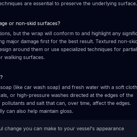
echniques are essential to preserve the underlying surface.
age or non-skid surfaces?
ns, but the wrap will conform to and highlight any signifi
 major damage first for the best result. Textured non-ski
esign around them or use specialized techniques for partial
or walking surfaces.
p?
soap (like car wash soap) and fresh water with a soft clot
ls, or high-pressure washes directed at the edges of the
pollutants and salt that can, over time, affect the edges.
lly can also help maintain gloss.
ful change you can make to your vessel's appearance