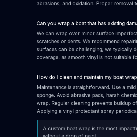
abrasions, and oxidation. Proper removal t
Can you wrap a boat that has existing dam
We can wrap over minor surface imperfectio
scratches or dents. We recommend repairing
surfaces can be challenging; we typically d
coverage, as smooth vinyl is not suitable f
How do I clean and maintain my boat wra
Maintenance is straightforward. Use a mild 
sponge. Avoid abrasive pads, harsh chemica
wrap. Regular cleaning prevents buildup of 
Applying a vinyl protectant spray periodica
A custom boat wrap is the most impact
without a drop of paint.