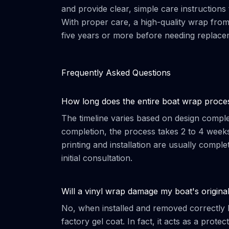
and provide clear, simple care instructions
With proper care, a high-quality wrap fro
five years or more before needing replace
Frequently Asked Questions
How long does the entire boat wrap proce
The timeline varies based on design complexi
completion, the process takes 2 to 4 week
printing and installation are usually comple
initial consultation.
Will a vinyl wrap damage my boat's original
No, when installed and removed correctly b
factory gel coat. In fact, it acts as a prote