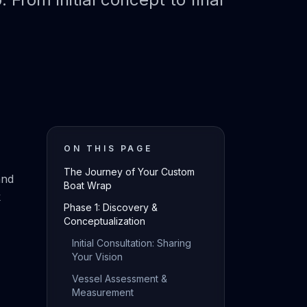
ON THIS PAGE
The Journey of Your Custom
and
Boat Wrap
k
Phase 1: Discovery &
Conceptualization
Initial Consultation: Sharing
Your Vision
Vessel Assessment &
Measurement