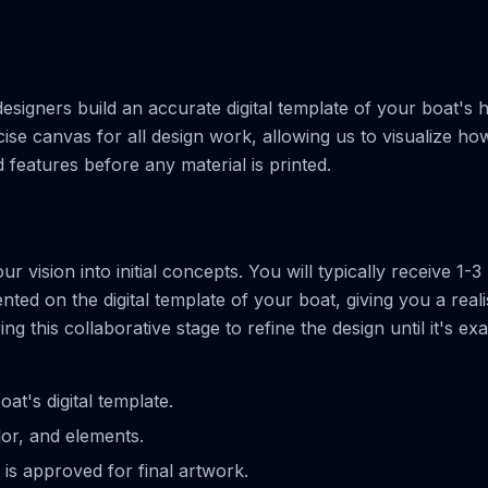
igners build an accurate digital template of your boat's h
cise canvas for all design work, allowing us to visualize ho
features before any material is printed.
 vision into initial concepts. You will typically receive 1-3
ed on the digital template of your boat, giving you a reali
this collaborative stage to refine the design until it's exa
at's digital template.
lor, and elements.
 is approved for final artwork.