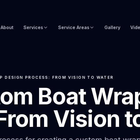
About
Services
Service Areas
Gallery
Vid
Brow Wraps
Boat Wraps USA
Yacht Protection Film
Global Yacht Wraps
Superyacht Wrapping
Florida Boat Wraps
 DESIGN PROCESS: FROM VISION TO WATER
tom Boat Wra
3M Boat Wraps
Fort Lauderdale Boat Wraps
Vinyl Boat Wraps
Miami Boat Wraps
From Vision t
Custom Boat Wraps
West Palm Beach
Fishy Wraps
Tampa Boat Wraps
Boat Detailing
Caribbean Yacht Wraps
ocess for creating a custom boat wrap. 