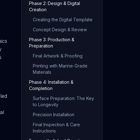
Phase 2: Design & Digital
Creation
Creating the Digital Template
Concept Design & Review
r
Phase 3: Production &
hics
Preparation
y
Final Artwork & Proofing
s
Printing with Marine-Grade
Materials
Phase 4: Installation &
Completion
led
Surface Preparation: The Key
to Longevity
al
Precision Installation
Final Inspection & Care
Instructions