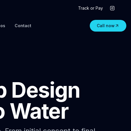
Track or Pay
eos
Contact
Call now
p Design
o Water
From initial concept to final