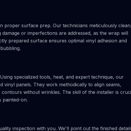
 on proper surface prep. Our technicians meticulously clean
g damage or imperfections are addressed, as the wrap will
ctly prepared surface ensures optimal vinyl adhesion and
 bubbling.
Using specialized tools, heat, and expert technique, our
nted vinyl panels. They work methodically to align seams,
ntours without wrinkles. The skill of the installer is cruci
ks painted-on.
ality inspection with you. We'll point out the finished detail