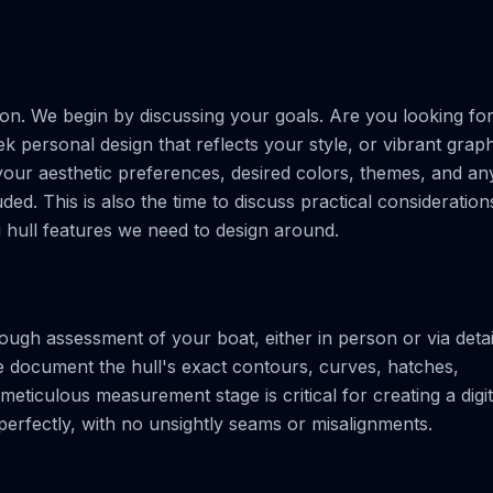
ion. We begin by discussing your goals. Are you looking fo
ek personal design that reflects your style, or vibrant grap
 your aesthetic preferences, desired colors, themes, and an
ded. This is also the time to discuss practical consideration
g hull features we need to design around.
ugh assessment of your boat, either in person or via detai
document the hull's exact contours, curves, hatches,
eticulous measurement stage is critical for creating a digit
 perfectly, with no unsightly seams or misalignments.