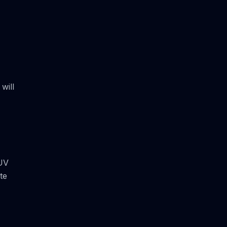
will
 UV
te