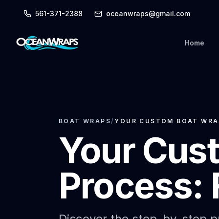
561-371-2388
oceanwraps@gmail.com
Home
BOAT WRAPS
/
YOUR CUSTOM BOAT WRAP
Your Cus
Process: 
Discover the step-by-step pr