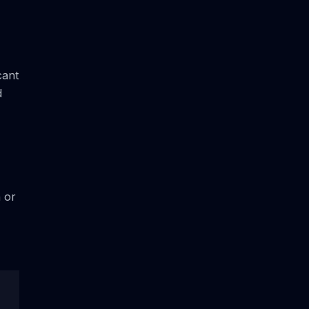
cant
d
h or