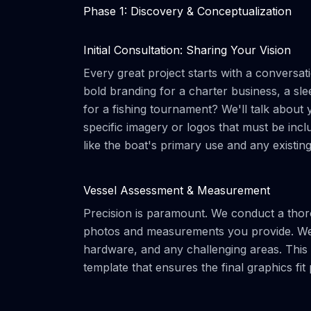
Phase 1: Discovery & Conceptualization
Initial Consultation: Sharing Your Vision
Every great project starts with a conversat
bold branding for a charter business, a sle
for a fishing tournament? We'll talk about
specific imagery or logos that must be inclu
like the boat's primary use and any existin
Vessel Assessment & Measurement
Precision is paramount. We conduct a thoro
photos and measurements you provide. We 
hardware, and any challenging areas. This m
template that ensures the final graphics fit