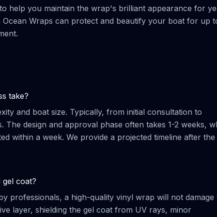
 to help you maintain the wrap's brilliant appearance for ye
m Ocean Wraps can protect and beautify your boat for up t
ment.
ss take?
ty and boat size. Typically, from initial consultation to
s. The design and approval phase often takes 1-2 weeks, wh
ted within a week. We provide a projected timeline after the
 gel coat?
y professionals, a high-quality vinyl wrap will not damage 
ctive layer, shielding the gel coat from UV rays, minor