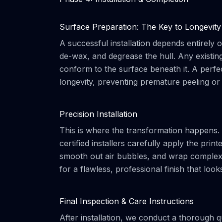
Surface Preparation: The Key to Longevity
A successful installation depends entirely
de-wax, and degrease the hull. Any existin
conform to the surface beneath it. A perfe
longevity, preventing premature peeling or
Precision Installation
This is where the transformation happens. 
certified installers carefully apply the pri
smooth out air bubbles, and wrap complex co
for a flawless, professional finish that loo
Final Inspection & Care Instructions
After installation, we conduct a thorough qu