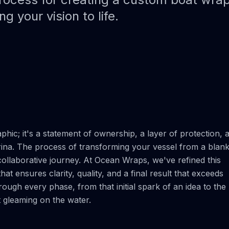
Paint Protection Film (PPF)
Bahamas Yacht Wraps
g your vision to life.
Faux Teak Wraps
Boat Wraps
We Offer Colors
hic; it's a statement of ownership, a layer of protection, 
rina. The process of transforming your vessel from a blan
collaborative journey. At Ocean Wraps, we've refined this
at ensures clarity, quality, and a final result that exceeds
ough every phase, from that initial spark of an idea to the
gleaming on the water.