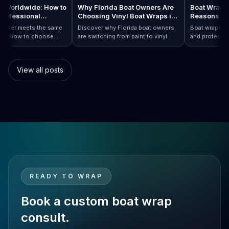
raps Worldwide: How to
Why Florida Boat Owners Are
Boat Wr
 a Professional
Choosing Vinyl Boat Wraps in
Reason
ler Anywhere
2026
ry installer meets the same
Discover why Florida boat owners
Boat wrap
d. Learn how to choose
are switching from paint to vinyl
and prote
ap…
Boat Wraps Worldwide: How to Choose…
ional boat wraps worldwide
boat wraps. Learn the benefits,
than trad
tter where your vessel
costs, protection, and
many boa
s.
customization options.
switch.
View all posts
READY TO WRAP
Book a custom boat wrap
consult.