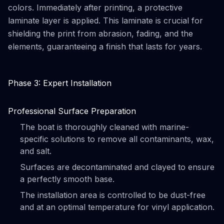
colors. Immediately after printing, a protective
laminate layer is applied. This laminate is crucial for
shielding the print from abrasion, fading, and the
elements, guaranteeing a finish that lasts for years.
Phase 3: Expert Installation
Professional Surface Preparation
The boat is thoroughly cleaned with marine-
specific solutions to remove all contaminants, wax,
and salt.
Surfaces are decontaminated and clayed to ensure
a perfectly smooth base.
The installation area is controlled to be dust-free
and at an optimal temperature for vinyl application.