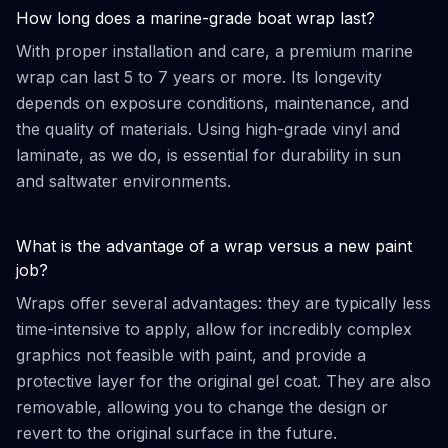
How long does a marine-grade boat wrap last?
With proper installation and care, a premium marine
wrap can last 5 to 7 years or more. Its longevity
depends on exposure conditions, maintenance, and
the quality of materials. Using high-grade vinyl and
laminate, as we do, is essential for durability in sun
and saltwater environments.
What is the advantage of a wrap versus a new paint
job?
Wraps offer several advantages: they are typically less
time-intensive to apply, allow for incredibly complex
graphics not feasible with paint, and provide a
protective layer for the original gel coat. They are also
removable, allowing you to change the design or
revert to the original surface in the future.