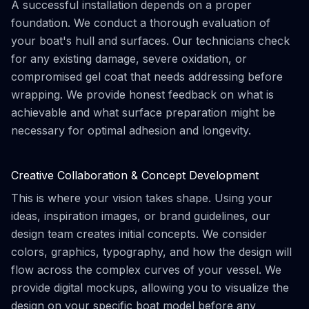
A successful installation depends on a proper
foundation. We conduct a thorough evaluation of
your boat's hull and surfaces. Our technicians check
for any existing damage, severe oxidation, or
compromised gel coat that needs addressing before
wrapping. We provide honest feedback on what is
achievable and what surface preparation might be
necessary for optimal adhesion and longevity.
Creative Collaboration & Concept Development
This is where your vision takes shape. Using your
ideas, inspiration images, or brand guidelines, our
design team creates initial concepts. We consider
colors, graphics, typography, and how the design will
flow across the complex curves of your vessel. We
provide digital mockups, allowing you to visualize the
design on your specific boat model before any