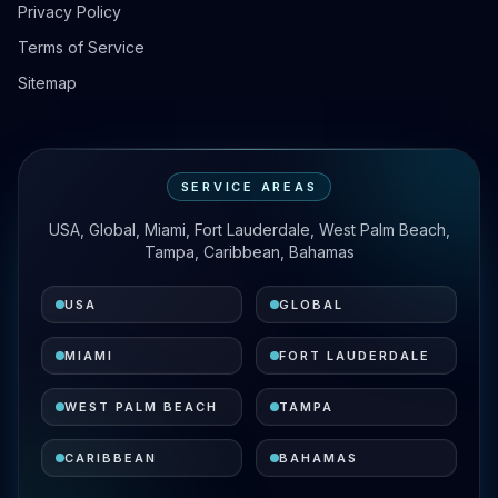
Privacy Policy
Terms of Service
Sitemap
SERVICE AREAS
USA, Global, Miami, Fort Lauderdale, West Palm Beach,
Tampa, Caribbean, Bahamas
USA
GLOBAL
MIAMI
FORT LAUDERDALE
WEST PALM BEACH
TAMPA
CARIBBEAN
BAHAMAS