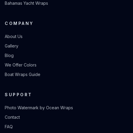
Bahamas Yacht Wraps
COMPANY
About Us
Gallery
Blog
We Offer Colors
Boat Wraps Guide
SUPPORT
Photo Watermark by Ocean Wraps
Contact
FAQ