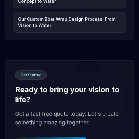
Concept to Water
Our Custom Boat Wrap Design Process: From
Vision to Water
Get Started
Ready to bring your vision to
life?
Get a fast free quote today. Let's create
something amazing together.