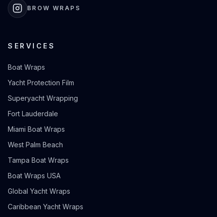
BROW WRAPS
SERVICES
Boat Wraps
Yacht Protection Film
Superyacht Wrapping
Fort Lauderdale
Miami Boat Wraps
West Palm Beach
Tampa Boat Wraps
Boat Wraps USA
Global Yacht Wraps
Caribbean Yacht Wraps