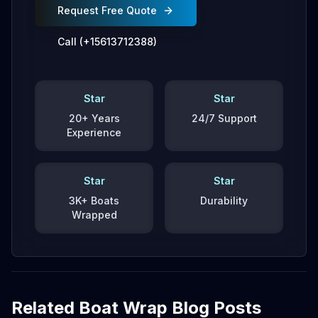
Request Free Quote
Call (+15613712388)
Star
Star
20+ Years
24/7 Support
Experience
Star
Star
3K+ Boats
Durability
Wrapped
Related Boat Wrap Blog Posts