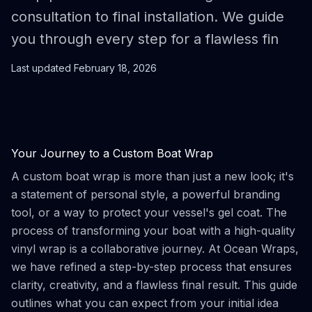
consultation to final installation. We guide
you through every step for a flawless fin
Last updated
February 18, 2026
Your Journey to a Custom Boat Wrap
A custom boat wrap is more than just a new look; it's
a statement of personal style, a powerful branding
tool, or a way to protect your vessel's gel coat. The
process of transforming your boat with a high-quality
vinyl wrap is a collaborative journey. At Ocean Wraps,
we have refined a step-by-step process that ensures
clarity, creativity, and a flawless final result. This guide
outlines what you can expect from your initial idea