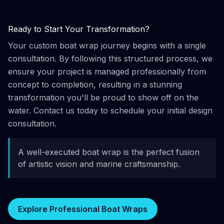
Ready to Start Your Transformation?
Your custom boat wrap journey begins with a single
consultation. By following this structured process, we
ensure your project is managed professionally from
concept to completion, resulting in a stunning
transformation you'll be proud to show off on the
water. Contact us today to schedule your initial design
consultation.
A well-executed boat wrap is the perfect fusion
of artistic vision and marine craftsmanship.
Explore Professional Boat Wraps