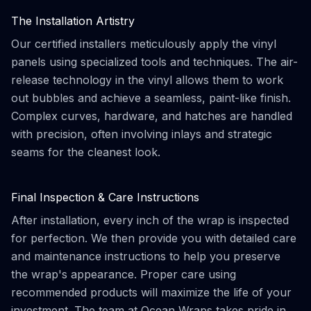
The Installation Artistry
Our certified installers meticulously apply the vinyl
panels using specialized tools and techniques. The air-
release technology in the vinyl allows them to work
out bubbles and achieve a seamless, paint-like finish.
Complex curves, hardware, and hatches are handled
with precision, often involving inlays and strategic
seams for the cleanest look.
Final Inspection & Care Instructions
After installation, every inch of the wrap is inspected
for perfection. We then provide you with detailed care
and maintenance instructions to help you preserve
the wrap's appearance. Proper care using
recommended products will maximize the life of your
investment. The team at Ocean Wraps takes pride in