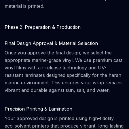
material is printed.
Phase 2: Preparation & Production
Final Design Approval & Material Selection
Once you approve the final design, we select the
appropriate marine-grade vinyl. We use premium cast
vinyl films with air-release technology and UV-
resistant laminates designed specifically for the harsh
marine environment. This ensures your wrap remains
vibrant and durable against sun, salt, and water.
Precision Printing & Lamination
Your approved design is printed using high-fidelity,
eco-solvent printers that produce vibrant, long-lasting