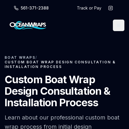
561-371-2388
Track or Pay
BOAT WRAPS
/
CUSTOM BOAT WRAP DESIGN CONSULTATION &
INSTALLATION PROCESS
Custom Boat Wrap
Design Consultation &
Installation Process
Learn about our professional custom boat
wrap process from initial design