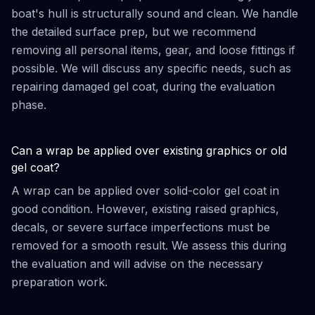
boat's hull is structurally sound and clean. We handle
the detailed surface prep, but we recommend
removing all personal items, gear, and loose fittings if
possible. We will discuss any specific needs, such as
repairing damaged gel coat, during the evaluation
phase.
Can a wrap be applied over existing graphics or old
gel coat?
A wrap can be applied over solid-color gel coat in
good condition. However, existing raised graphics,
decals, or severe surface imperfections must be
removed for a smooth result. We assess this during
the evaluation and will advise on the necessary
preparation work.