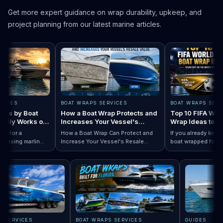
Get more expert guidance on wrap durability, upkeep, and
project planning from our latest marine articles.
ES
BOAT WRAPS SERVICES
BOAT WRAPS SERVICE
 by Boat
How a Boat Wrap Protects and
Top 10 FIFA World C
ly Works on
Increases Your Vessel's
Wrap Ideas to Try T
Resale Value
Season
or a
How a Boat Wrap Can Protect and
If you already know you
ing marlin
Increase Your Vessel's Resale
boat wrapped for World
 Designs by Boat Type:…
completely
Read How a Boat Wrap Protects and…
Value
Read Top 10 FIF
season, the next quest
ly pontoon.
design actually fits you
RAPS SERVICES
BOAT WRAPS SERVICES
GUIDES