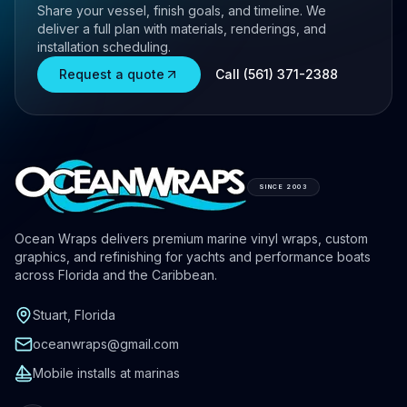
Share your vessel, finish goals, and timeline. We
deliver a full plan with materials, renderings, and
installation scheduling.
Request a quote
Call (561) 371-2388
SINCE 2003
Ocean Wraps delivers premium marine vinyl wraps, custom
graphics, and refinishing for yachts and performance boats
across Florida and the Caribbean.
Stuart, Florida
oceanwraps@gmail.com
Mobile installs at marinas