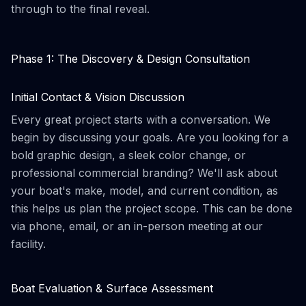
through to the final reveal.
Phase 1: The Discovery & Design Consultation
Initial Contact & Vision Discussion
Every great project starts with a conversation. We
begin by discussing your goals. Are you looking for a
bold graphic design, a sleek color change, or
professional commercial branding? We'll ask about
your boat's make, model, and current condition, as
this helps us plan the project scope. This can be done
via phone, email, or an in-person meeting at our
facility.
Boat Evaluation & Surface Assessment