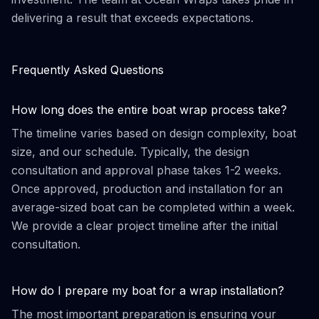
delivering a result that exceeds expectations.
Frequently Asked Questions
How long does the entire boat wrap process take?
The timeline varies based on design complexity, boat
size, and our schedule. Typically, the design
consultation and approval phase takes 1-2 weeks.
Once approved, production and installation for an
average-sized boat can be completed within a week.
We provide a clear project timeline after the initial
consultation.
How do I prepare my boat for a wrap installation?
The most important preparation is ensuring your