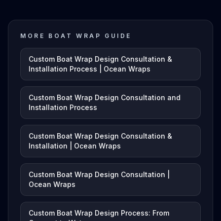
MORE BOAT WRAP GUIDE
Custom Boat Wrap Design Consultation &
Installation Process | Ocean Wraps
Custom Boat Wrap Design Consultation and
Installation Process
Custom Boat Wrap Design Consultation &
Installation | Ocean Wraps
Custom Boat Wrap Design Consultation |
Ocean Wraps
Custom Boat Wrap Design Process: From