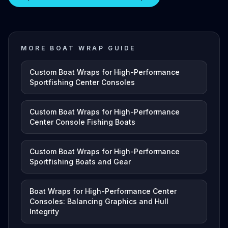
MORE BOAT WRAP GUIDE
Custom Boat Wraps for High-Performance
Sportfishing Center Consoles
Custom Boat Wraps for High-Performance
Center Console Fishing Boats
Custom Boat Wraps for High-Performance
Sportfishing Boats and Gear
Boat Wraps for High-Performance Center
Consoles: Balancing Graphics and Hull
Integrity