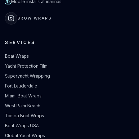
Mobile installs at marinas
BROW WRAPS
SERVICES
Boat Wraps
Yacht Protection Film
Superyacht Wrapping
Fort Lauderdale
Miami Boat Wraps
West Palm Beach
Tampa Boat Wraps
Boat Wraps USA
Global Yacht Wraps