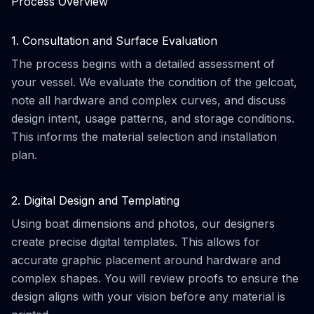
Process Overview
1. Consultation and Surface Evaluation
The process begins with a detailed assessment of
your vessel. We evaluate the condition of the gelcoat,
note all hardware and complex curves, and discuss
design intent, usage patterns, and storage conditions.
This informs the material selection and installation
plan.
2. Digital Design and Templating
Using boat dimensions and photos, our designers
create precise digital templates. This allows for
accurate graphic placement around hardware and
complex shapes. You will review proofs to ensure the
design aligns with your vision before any material is