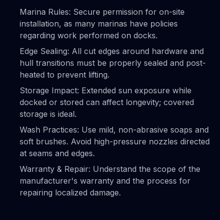
Marina Rules: Secure permission for on-site
installation, as many marinas have policies
regarding work performed on docks.
Edge Sealing: All cut edges around hardware and
hull transitions must be properly sealed and post-
heated to prevent lifting.
Storage Impact: Extended sun exposure while
docked or stored can affect longevity; covered
storage is ideal.
Wash Practices: Use mild, non-abrasive soaps and
soft brushes. Avoid high-pressure nozzles directed
at seams and edges.
Warranty & Repair: Understand the scope of the
manufacturer's warranty and the process for
repairing localized damage.