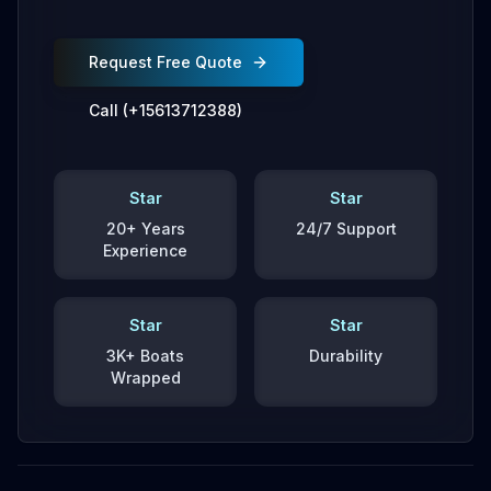
Request Free Quote
Call (+15613712388)
Star
Star
20+ Years
24/7 Support
Experience
Star
Star
3K+ Boats
Durability
Wrapped