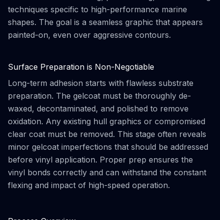
techniques specific to high-performance marine
shapes. The goal is a seamless graphic that appears
painted-on, even over aggressive contours.
Surface Preparation is Non-Negotiable
Long-term adhesion starts with flawless substrate
preparation. The gelcoat must be thoroughly de-
waxed, decontaminated, and polished to remove
oxidation. Any existing hull graphics or compromised
clear coat must be removed. This stage often reveals
minor gelcoat imperfections that should be addressed
before vinyl application. Proper prep ensures the
vinyl bonds correctly and can withstand the constant
flexing and impact of high-speed operation.