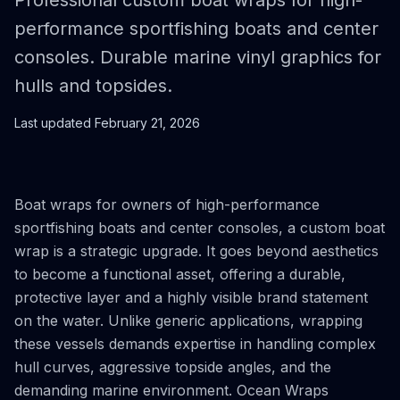
Professional custom boat wraps for high-
performance sportfishing boats and center
consoles. Durable marine vinyl graphics for
hulls and topsides.
Last updated
February 21, 2026
Boat wraps for owners of high-performance
sportfishing boats and center consoles, a custom boat
wrap is a strategic upgrade. It goes beyond aesthetics
to become a functional asset, offering a durable,
protective layer and a highly visible brand statement
on the water. Unlike generic applications, wrapping
these vessels demands expertise in handling complex
hull curves, aggressive topside angles, and the
demanding marine environment. Ocean Wraps