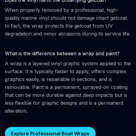
Does the vinyl harm the underlying gelcoat?
When properly removed by a professional, high-
quality marine vinyl should not damage intact gelcoat.
In fact, the wrap protects the gelcoat from UV
degradation and minor abrasions during its service life.
What is the difference between a wrap and paint?
A wrap is a layered vinyl graphic system applied to the
surface. It is typically faster to apply, offers complex
graphics easily, is repairable in sections, and is
removable. Paint is a permanent, sprayed-on coating
that can be more durable against deep impacts but is
less flexible for graphic designs and is a permanent
alteration.
Explore Professional Boat Wraps