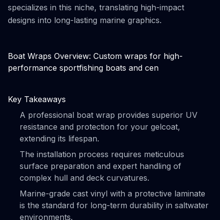
specializes in this niche, translating high-impact
designs into long-lasting marine graphics.
Boat Wraps Overview: Custom wraps for high-
performance sportfishing boats and cen
Key Takeaways
A professional boat wrap provides superior UV
resistance and protection for your gelcoat,
extending its lifespan.
The installation process requires meticulous
surface preparation and expert handling of
complex hull and deck curvatures.
Marine-grade cast vinyl with a protective laminate
is the standard for long-term durability in saltwater
environments.