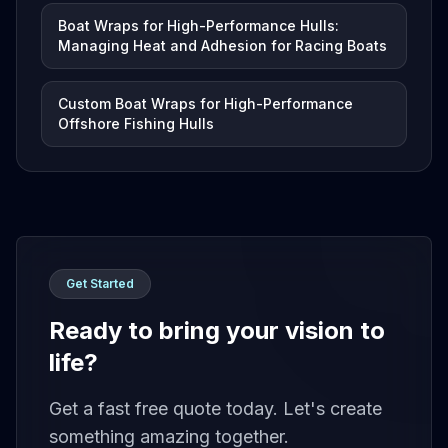
Boat Wraps for High-Performance Hulls:
Managing Heat and Adhesion for Racing Boats
Custom Boat Wraps for High-Performance
Offshore Fishing Hulls
Get Started
Ready to bring your vision to
life?
Get a fast free quote today. Let's create
something amazing together.