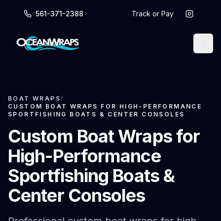
561-371-2388
Track or Pay
BOAT WRAPS
/
CUSTOM BOAT WRAPS FOR HIGH-PERFORMANCE
SPORTFISHING BOATS & CENTER CONSOLES
Custom Boat Wraps for
High-Performance
Sportfishing Boats &
Center Consoles