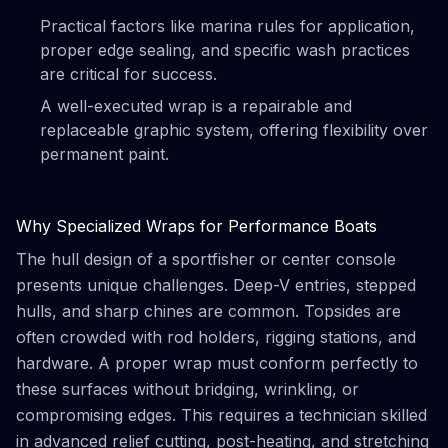
Practical factors like marina rules for application,
proper edge sealing, and specific wash practices
are critical for success.
A well-executed wrap is a repairable and
replaceable graphic system, offering flexibility over
permanent paint.
Why Specialized Wraps for Performance Boats
The hull design of a sportfisher or center console
presents unique challenges. Deep-V entries, stepped
hulls, and sharp chines are common. Topsides are
often crowded with rod holders, rigging stations, and
hardware. A proper wrap must conform perfectly to
these surfaces without bridging, wrinkling, or
compromising edges. This requires a technician skilled
in advanced relief cutting, post-heating, and stretching