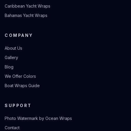
Caribbean Yacht Wraps
Bahamas Yacht Wraps
COMPANY
About Us
Gallery
Blog
We Offer Colors
Boat Wraps Guide
SUPPORT
Photo Watermark by Ocean Wraps
Contact