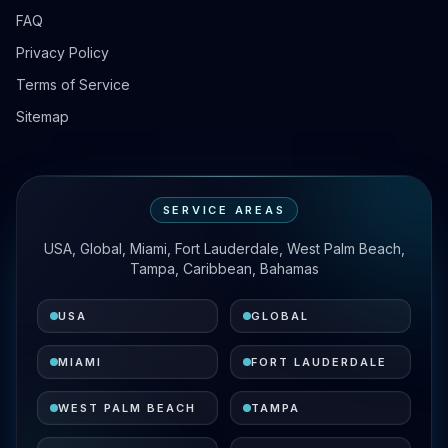
FAQ
Privacy Policy
Terms of Service
Sitemap
SERVICE AREAS
USA, Global, Miami, Fort Lauderdale, West Palm Beach,
Tampa, Caribbean, Bahamas
USA
GLOBAL
MIAMI
FORT LAUDERDALE
WEST PALM BEACH
TAMPA