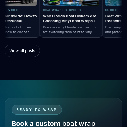
RAPS SERVICES
BOAT WRAPS SERVICES
GUIDES
raps Worldwide: How to
Why Florida Boat Owners Are
Boat Wra
 a Professional
Choosing Vinyl Boat Wraps in
Reason
ler Anywhere
2026
ry installer meets the same
Discover why Florida boat owners
Boat wrap
d. Learn how to choose
are switching from paint to vinyl
and prote
ap…
Boat Wraps Worldwide: How to Choose…
ional boat wraps worldwide
boat wraps. Learn the benefits,
than trad
tter where your vessel
costs, protection, and
many boa
s.
customization options.
switch.
View all posts
READY TO WRAP
Book a custom boat wrap