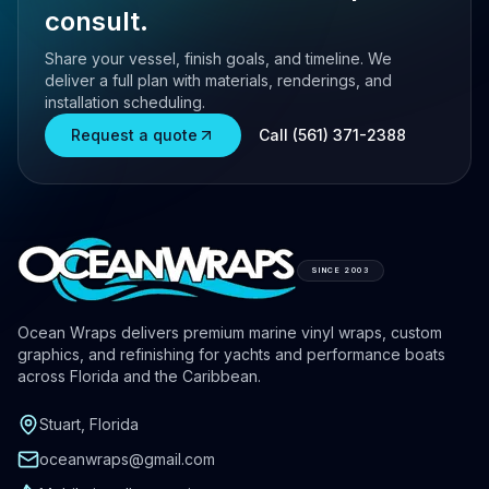
consult.
Share your vessel, finish goals, and timeline. We
deliver a full plan with materials, renderings, and
installation scheduling.
Request a quote
Call (561) 371-2388
SINCE 2003
Ocean Wraps delivers premium marine vinyl wraps, custom
graphics, and refinishing for yachts and performance boats
across Florida and the Caribbean.
Stuart, Florida
oceanwraps@gmail.com