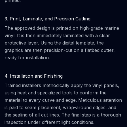
printed.
3. Print, Laminate, and Precision Cutting
The approved design is printed on high-grade marine
vinyl. It is then immediately laminated with a clear
protective layer. Using the digital template, the
graphics are then precision-cut on a flatbed cutter,
ready for installation.
4. Installation and Finishing
Trained installers methodically apply the vinyl panels,
using heat and specialized tools to conform the
material to every curve and edge. Meticulous attention
is paid to seam placement, wrap-around edges, and
the sealing of all cut lines. The final step is a thorough
inspection under different light conditions.