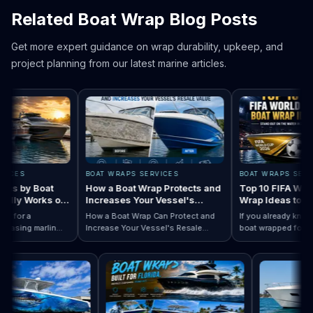
Related Boat Wrap Blog Posts
Get more expert guidance on wrap durability, upkeep, and
project planning from our latest marine articles.
ES
BOAT WRAPS SERVICES
BOAT WRAPS SERVICE
 by Boat
How a Boat Wrap Protects and
Top 10 FIFA World C
ly Works on
Increases Your Vessel's
Wrap Ideas to Try T
Resale Value
Season
or a
How a Boat Wrap Can Protect and
If you already know yo
sing marlin
Increase Your Vessel's Resale
boat wrapped for Worl
 Designs by Boat Type:…
completely
Read How a Boat Wrap Protects and…
Value
Read Top 10 FIF
season, the next quest
ily pontoon.
design actually fits you