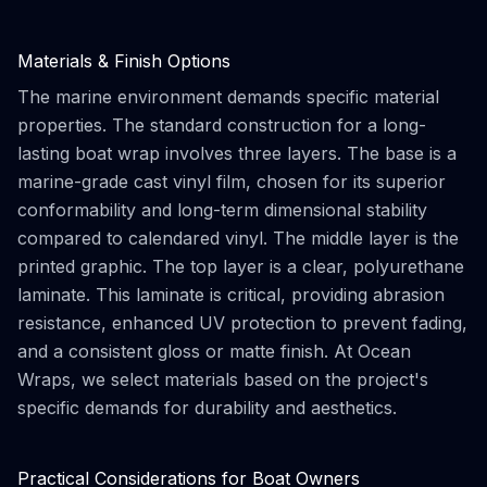
Materials & Finish Options
The marine environment demands specific material
properties. The standard construction for a long-
lasting boat wrap involves three layers. The base is a
marine-grade cast vinyl film, chosen for its superior
conformability and long-term dimensional stability
compared to calendared vinyl. The middle layer is the
printed graphic. The top layer is a clear, polyurethane
laminate. This laminate is critical, providing abrasion
resistance, enhanced UV protection to prevent fading,
and a consistent gloss or matte finish. At Ocean
Wraps, we select materials based on the project's
specific demands for durability and aesthetics.
Practical Considerations for Boat Owners