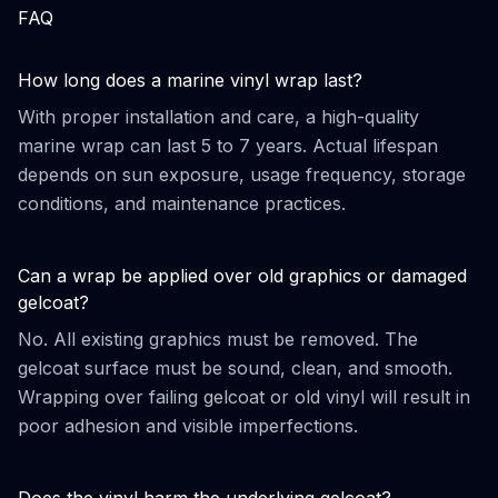
FAQ
How long does a marine vinyl wrap last?
With proper installation and care, a high-quality
marine wrap can last 5 to 7 years. Actual lifespan
depends on sun exposure, usage frequency, storage
conditions, and maintenance practices.
Can a wrap be applied over old graphics or damaged
gelcoat?
No. All existing graphics must be removed. The
gelcoat surface must be sound, clean, and smooth.
Wrapping over failing gelcoat or old vinyl will result in
poor adhesion and visible imperfections.