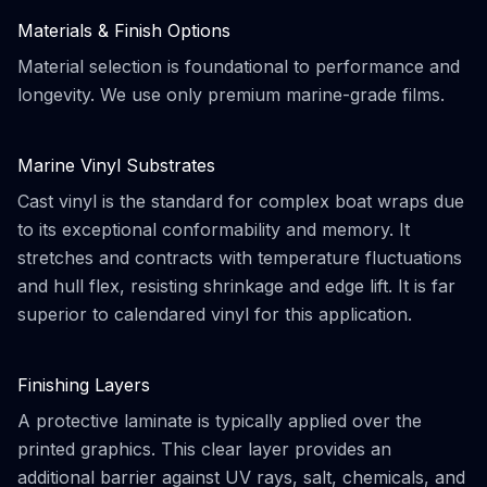
Materials & Finish Options
Material selection is foundational to performance and
longevity. We use only premium marine-grade films.
Marine Vinyl Substrates
Cast vinyl is the standard for complex boat wraps due
to its exceptional conformability and memory. It
stretches and contracts with temperature fluctuations
and hull flex, resisting shrinkage and edge lift. It is far
superior to calendared vinyl for this application.
Finishing Layers
A protective laminate is typically applied over the
printed graphics. This clear layer provides an
additional barrier against UV rays, salt, chemicals, and