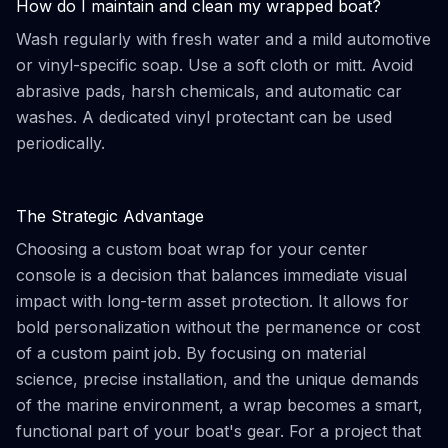
How do I maintain and clean my wrapped boat?
Wash regularly with fresh water and a mild automotive
or vinyl-specific soap. Use a soft cloth or mitt. Avoid
abrasive pads, harsh chemicals, and automatic car
washes. A dedicated vinyl protectant can be used
periodically.
The Strategic Advantage
Choosing a custom boat wrap for your center
console is a decision that balances immediate visual
impact with long-term asset protection. It allows for
bold personalization without the permanence or cost
of a custom paint job. By focusing on material
science, precise installation, and the unique demands
of the marine environment, a wrap becomes a smart,
functional part of your boat's gear. For a project that