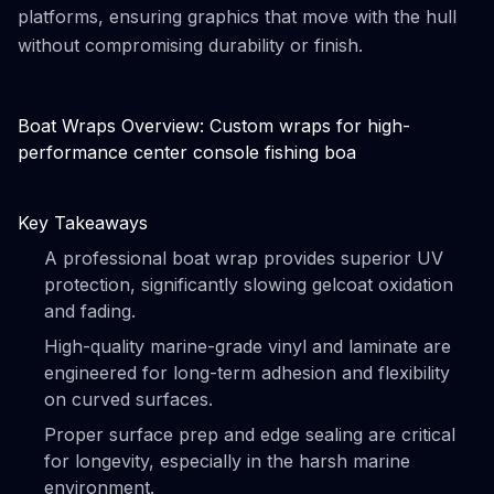
platforms, ensuring graphics that move with the hull
without compromising durability or finish.
Boat Wraps Overview: Custom wraps for high-
performance center console fishing boa
Key Takeaways
A professional boat wrap provides superior UV
protection, significantly slowing gelcoat oxidation
and fading.
High-quality marine-grade vinyl and laminate are
engineered for long-term adhesion and flexibility
on curved surfaces.
Proper surface prep and edge sealing are critical
for longevity, especially in the harsh marine
environment.