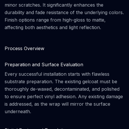
minor scratches. It significantly enhances the
durability and fade resistance of the underlying colors.
Finish options range from high-gloss to matte,
affecting both aesthetics and light reflection.
Process Overview
Preparation and Surface Evaluation
Every successful installation starts with flawless
substrate preparation. The existing gelcoat must be
thoroughly de-waxed, decontaminated, and polished
to ensure perfect vinyl adhesion. Any existing damage
is addressed, as the wrap will mirror the surface
underneath.