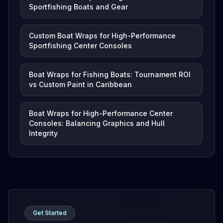
Sportfishing Boats and Gear
Custom Boat Wraps for High-Performance
Sportfishing Center Consoles
Boat Wraps for Fishing Boats: Tournament ROI
vs Custom Paint in Caribbean
Boat Wraps for High-Performance Center
Consoles: Balancing Graphics and Hull
Integrity
Get Started