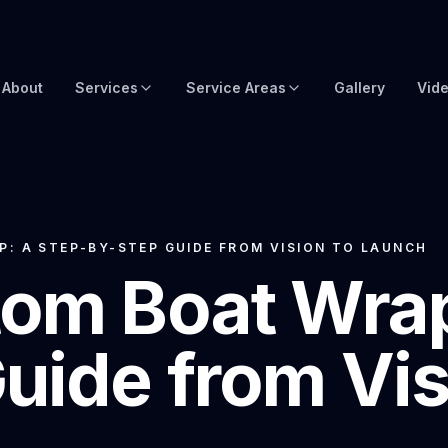
About
Services
Service Areas
Gallery
Vid
Brow Wraps
Boat Wraps USA
Yacht Protection Film
Global Yacht Wraps
Superyacht Wrapping
Florida Boat Wraps
: A STEP-BY-STEP GUIDE FROM VISION TO LAUNCH
om Boat Wrap
3M Boat Wraps
Fort Lauderdale Boat Wraps
Vinyl Boat Wraps
Miami Boat Wraps
uide from Vis
Custom Boat Wraps
West Palm Beach
Fishy Wraps
Tampa Boat Wraps
Boat Detailing
Caribbean Yacht Wraps