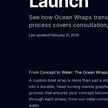
Launch
See how Ocean Wraps transfo
process covers consultation,
Last updated
February 21, 2026
From Concept to Water: The Ocean Wraps
A custom boat wrap is more than just a vinyl
into a durable, head-turning marine graph
process that ensures your concept becomes
through each phase, from our initial conv
water.