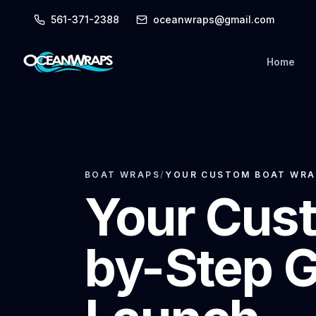
561-371-2388
oceanwraps@gmail.com
Home
BOAT WRAPS
/
YOUR CUSTOM BOAT WRAP
Your Cust
by-Step G