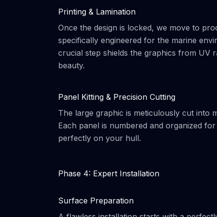
Printing & Lamination
Once the design is locked, we move to prod
specifically engineered for the marine envir
crucial step shields the graphics from UV ra
beauty.
Panel Kitting & Precision Cutting
The large graphic is meticulously cut into
Each panel is numbered and organized for t
perfectly on your hull.
Phase 4: Expert Installation
Surface Preparation
A flawless installation starts with a perfe