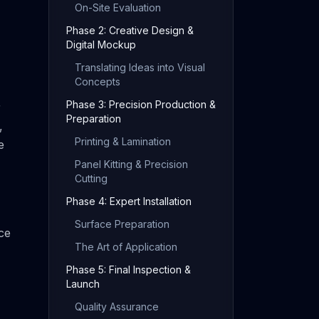
On-Site Evaluation
Phase 2: Creative Design &
Digital Mockup
Translating Ideas into Visual
Concepts
Phase 3: Precision Production &
r
Preparation
,
Printing & Lamination
e
Panel Kitting & Precision
Cutting
Phase 4: Expert Installation
Surface Preparation
ce
The Art of Application
Phase 5: Final Inspection &
Launch
Quality Assurance