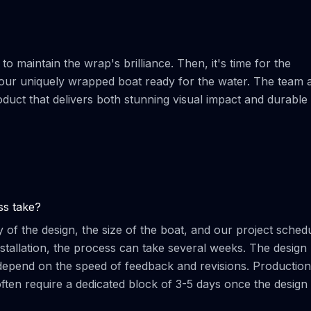
o maintain the wrap's brilliance. Then, it's time for the
ur uniquely wrapped boat ready for the water. The team a
oduct that delivers both stunning visual impact and durable
ss take?
 of the design, the size of the boat, and our project schedu
 installation, the process can take several weeks. The design
n depend on the speed of feedback and revisions. Production
often require a dedicated block of 3-5 days once the design 