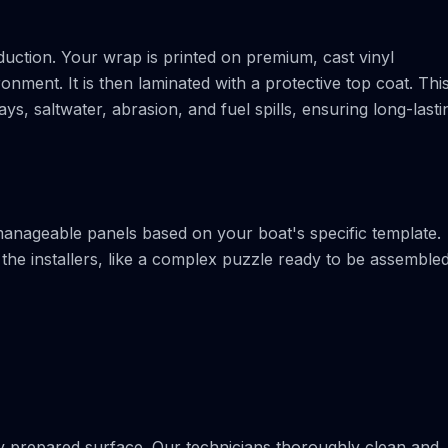
uction. Your wrap is printed on premium, cast vinyl
onment. It is then laminated with a protective top coat. Thi
ys, saltwater, abrasion, and fuel spills, ensuring long-lasti
 manageable panels based on your boat's specific template.
he installers, like a complex puzzle ready to be assemble
ctly prepared surface. Our technicians thoroughly clean and