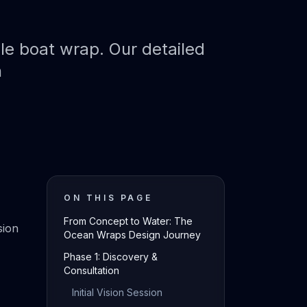
le boat wrap. Our detailed
n
ON THIS PAGE
From Concept to Water: The
sion
Ocean Wraps Design Journey
Phase 1: Discovery &
Consultation
Initial Vision Session