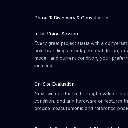
Phase 1: Discovery & Consultation
Initial Vision Session
Every great project starts with a conversat
bold branding, a sleek personal design, or
model, and current condition, your preferr
included.
On-Site Evaluation
Next, we conduct a thorough evaluation of
condition, and any hardware or features tha
precise measurements and reference photos