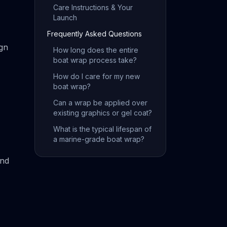
Care Instructions & Your
Launch
Frequently Asked Questions
ign
How long does the entire
boat wrap process take?
How do I care for my new
boat wrap?
Can a wrap be applied over
existing graphics or gel coat?
What is the typical lifespan of
a marine-grade boat wrap?
and