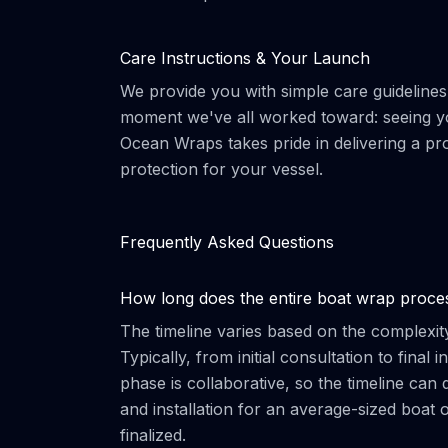
Care Instructions & Your Launch
We provide you with simple care guidelines t
moment we've all worked toward: seeing yo
Ocean Wraps takes pride in delivering a pr
protection for your vessel.
Frequently Asked Questions
How long does the entire boat wrap proce
The timeline varies based on the complexity
Typically, from initial consultation to final
phase is collaborative, so the timeline ca
and installation for an average-sized boat 
finalized.