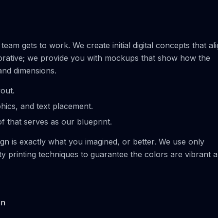
eam gets to work. We create initial digital concepts that al
laborative; we provide you with mockups that show how the
 and dimensions.
yout.
phics, and text placement.
of that serves as our blueprint.
sign is exactly what you imagined, or better. We use only
ity printing techniques to guarantee the colors are vibrant 
on