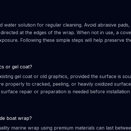
d water solution for regular cleaning. Avoid abrasive pads,
irected at the edges of the wrap. When not in use, a cover
sure. Following these simple steps will help preserve th
cs or gel coat?
isting gel coat or old graphics, provided the surface is so
e properly to cracked, peeling, or heavily oxidized surface
 surface repair or preparation is needed before installation
rade boat wrap?
quality marine wrap using premium materials can last betwe