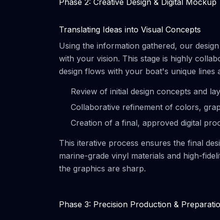
Phase 2: Creative Design & Digital Mockup
Translating Ideas into Visual Concepts
Using the information gathered, our design t
with your vision. This stage is highly col
design flows with your boat's unique lines
Review of initial design concepts and la
Collaborative refinement of colors, gra
Creation of a final, approved digital pro
This iterative process ensures the final de
marine-grade vinyl materials and high-fidel
the graphics are sharp.
Phase 3: Precision Production & Preparati