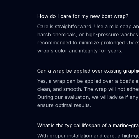
How do I care for my new boat wrap?
Care is straightforward. Use a mild soap an
harsh chemicals, or high-pressure washes d
recommended to minimize prolonged UV expo
wrap's color and integrity for years.
Can a wrap be applied over existing graphi
Yes, a wrap can be applied over a boat's ex
clean, and smooth. The wrap will not adher
During our evaluation, we will advise if any
ensure optimal results.
What is the typical lifespan of a marine-g
With proper installation and care, a high-