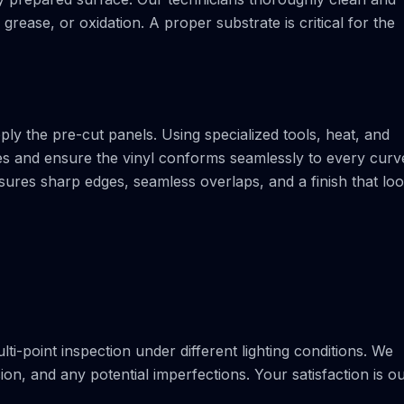
rease, or oxidation. A proper substrate is critical for the
pply the pre-cut panels. Using specialized tools, heat, and
les and ensure the vinyl conforms seamlessly to every curv
ensures sharp edges, seamless overlaps, and a finish that lo
lti-point inspection under different lighting conditions. We
n, and any potential imperfections. Your satisfaction is o