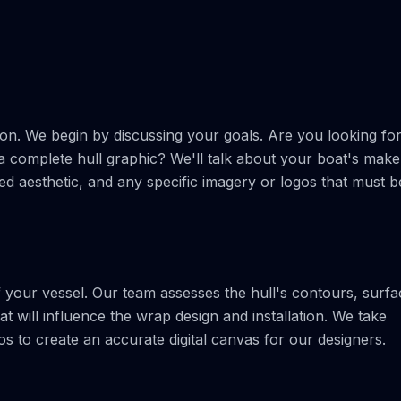
ion. We begin by discussing your goals. Are you looking fo
 a complete hull graphic? We'll talk about your boat's make
ed aesthetic, and any specific imagery or logos that must b
 your vessel. Our team assesses the hull's contours, surfa
t will influence the wrap design and installation. We take
 to create an accurate digital canvas for our designers.