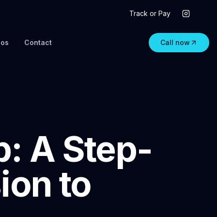
Track or Pay
eos
Contact
Call now
: A Step-
ion to