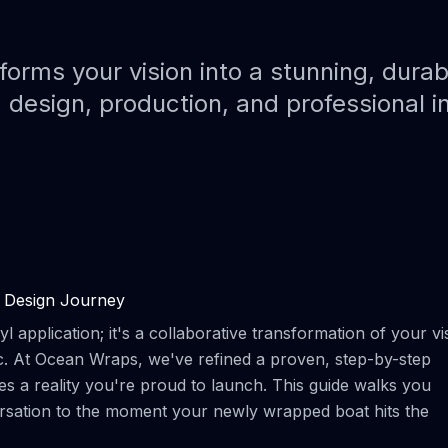
Paint Protection Film (PPF)
Bahamas Yacht Wraps
Faux Teak Wraps
rms your vision into a stunning, durab
 design, production, and professional i
Boat Wraps
We Offer Colors
 Design Journey
 application; it's a collaborative transformation of your vi
ic. At Ocean Wraps, we've refined a proven, step-by-step
 a reality you're proud to launch. This guide walks you
ersation to the moment your newly wrapped boat hits the