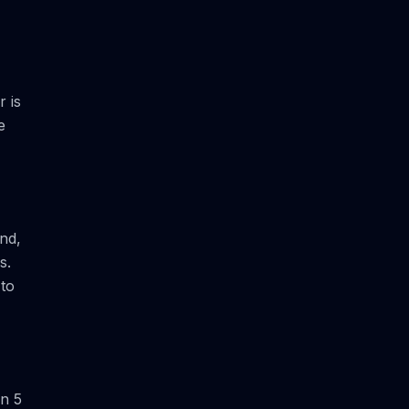
 is
e
und,
s.
 to
en 5