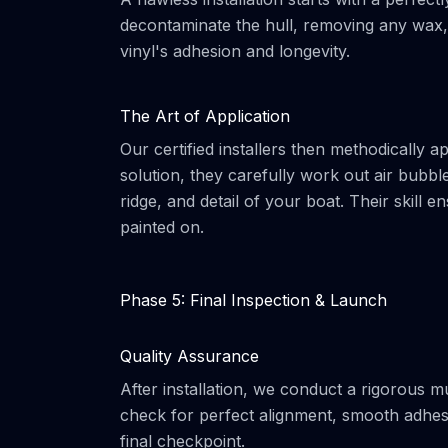
decontaminate the hull, removing any wax, g
vinyl's adhesion and longevity.
The Art of Application
Our certified installers then methodically a
solution, they carefully work out air bubb
ridge, and detail of your boat. Their skill 
painted on.
Phase 5: Final Inspection & Launch
Quality Assurance
After installation, we conduct a rigorous mu
check for perfect alignment, smooth adhesio
final checkpoint.