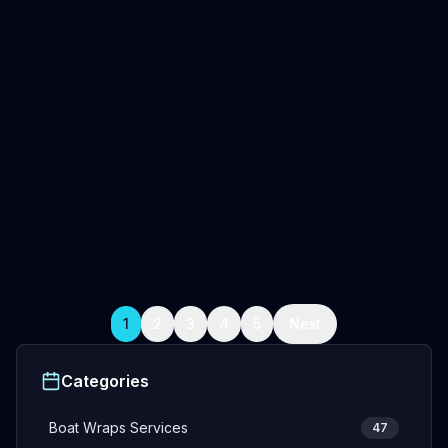
April 14, 2026
5
min read
Oceanwraps Team
Boat Wraps Miami Cost (2026)
Miami boat wrap cost 2026: $2,500-$20,000+ based
on size. Compare wrap vs paint, longevity, & find local
installers. Full guide.
Professional Boat Wrap Installation
Fishing Boat Wraps
Boat wraps Miami FL
+
2
more
Read Full Article
1
2
3
4
5
Next
Categories
Boat Wraps Services
47