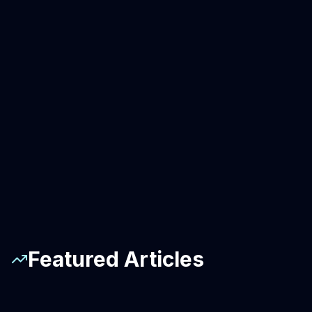
Featured Articles