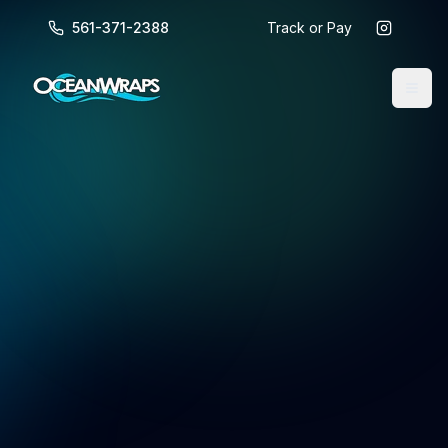
561-371-2388
Track or Pay