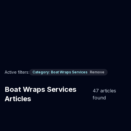
cleans in minutes, gel coat perfect underneath. Never
painting again.
Professional Boat Wrap Installation
Custom boat wraps
Boat Wraps
Read Full Article
Active filters:
Category:
Boat Wraps Services
Remove
Boat Wraps Services
47
article
s
Articles
found
Boat Wraps Services