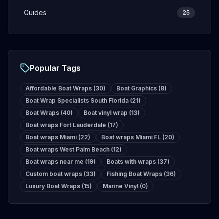
Guides
25
Popular Tags
Affordable Boat Wraps
(
30
)
Boat Graphics
(
8
)
Boat Wrap Specialists South Florida
(
21
)
Boat Wraps
(
40
)
Boat vinyl wrap
(
13
)
Boat wraps Fort Lauderdale
(
17
)
Boat wraps Miami
(
22
)
Boat wraps Miami FL
(
20
)
Boat wraps West Palm Beach
(
12
)
Boat wraps near me
(
19
)
Boats with wraps
(
37
)
Custom boat wraps
(
33
)
Fishing Boat Wraps
(
36
)
Luxury Boat Wraps
(
15
)
Marine Vinyl
(
0
)