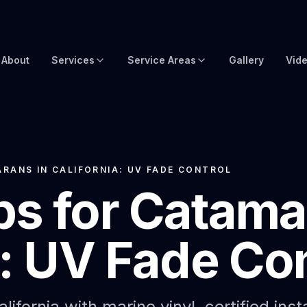
About
Services
Service Areas
Gallery
Vid
Brow Wraps
Boat Wraps USA
Yacht Protection Film
Global Yacht Wraps
Superyacht Wrapping
Florida Boat Wraps
RANS IN CALIFORNIA: UV FADE CONTROL
s for Catama
3M Boat Wraps
Fort Lauderdale Boat Wraps
Vinyl Boat Wraps
Miami Boat Wraps
a: UV Fade Con
Custom Boat Wraps
West Palm Beach
Fishy Wraps
Tampa Boat Wraps
Boat Detailing
Caribbean Yacht Wraps
ifornia with marine vinyl, certified inst