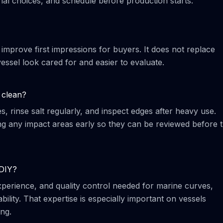
al choices, and schedule before production starts.
 improve first impressions for buyers. It does not replace
essel look cared for and easier to evaluate.
 clean?
 rinse salt regularly, and inspect edges after heavy use.
any impact areas early so they can be reviewed before 
 DIY?
 experience, and quality control needed for marine curves,
ility. That expertise is especially important on vessels
ng.