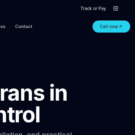
Track or Pay
eos
Contact
Call now
rans in
trol
allation, and practical