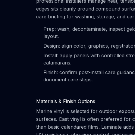
professional installers manage heat, tensi
edges sits cleanly around compound surface
care briefing for washing, storage, and ear
Prep: wash, decontaminate, inspect gel
layout.
Design: align color, graphics, registrat
Install: apply panels with controlled s
catamarans.
Finish: confirm post-install care guidan
document care steps.
Materials & Finish Options
Marine vinyl is selected for outdoor exposur
surfaces. Cast vinyl is often preferred fo
than basic calendared films. Laminate adds 
UV resistance, abrasion control, and easier