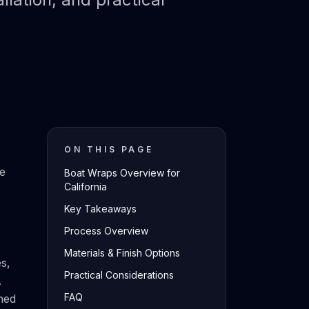
ON THIS PAGE
ce
Boat Wraps Overview for
California
Key Takeaways
Process Overview
Materials & Finish Options
es,
Practical Considerations
.
FAQ
hed