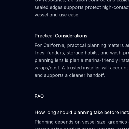
sealed edges supports protect high-contact 
vessel and use case.
Practical Considerations
For California, practical planning matters
lines, fenders, storage habits, and wash pr
planning lens is plan a marina-friendly inst
wraps/cost. A trusted installer will accoun
and supports a cleaner handoff.
FAQ
How long should planning take before insta
Planning depends on vessel size, graphics 