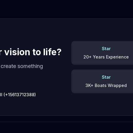
Star
vision to life?
20+ Years Experience
s create something
Star
3K+ Boats Wrapped
ll (+15613712388)