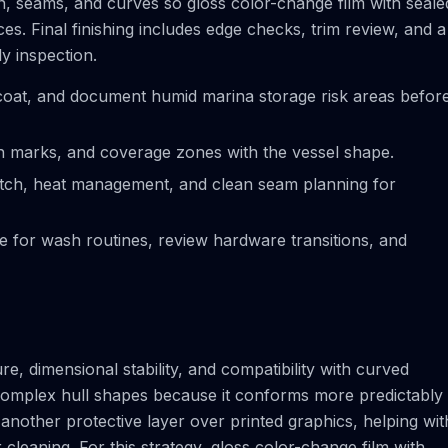
on, seams, and curves so gloss color-change film with seale
s. Final finishing includes edge checks, trim review, and a
ly inspection.
coat, and document humid marina storage risk areas befor
ion marks, and coverage zones with the vessel shape.
tretch, heat management, and clean seam planning for
ce for wash routines, review hardware transitions, and
e, dimensional stability, and compatibility with curved
r complex hull shapes because it conforms more predictably
another protective layer over printed graphics, helping wit
 cleaning. For this strategy, gloss color-change film with