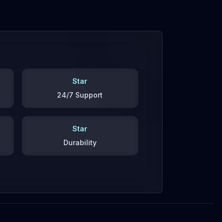
Star
24/7 Support
Star
Durability