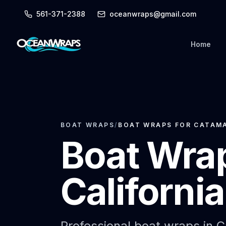
561-371-2388
oceanwraps@gmail.com
Home
BOAT WRAPS
/
BOAT WRAPS FOR CATAMA
Boat Wrap
Californi
Professional boat wraps in Cal