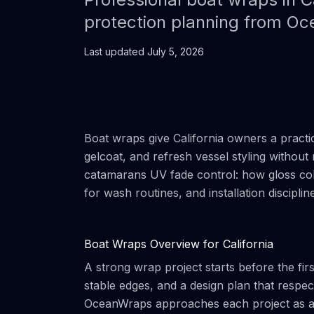
protection planning from O
Last updated
July 5, 2026
Boat wraps give California owners a practi
gelcoat, and refresh vessel styling without 
catamarans UV fade control: how gloss colo
for wash routines, and installation discipli
Boat Wraps Overview for California
A strong wrap project starts before the firs
stable edges, and a design plan that respe
OceanWraps approaches each project as a ma