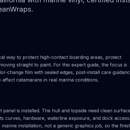
Paint Protection Film (PPF)
Bahamas Yacht Wraps
ceanWraps.
Faux Teak Wraps
Boat Wraps
We Offer Colors
cal way to protect high-contact boarding areas, protect
moving straight to paint. For this expert guide, the focus is
r-change film with sealed edges, post-install care guidan
ne affect catamarans in real marina conditions.
t panel is installed. The hull and topside need clean surfac
cts curves, hardware, waterline exposure, and dock access
rine installation, not a generic graphics job, so the finis