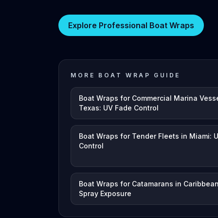
Explore Professional Boat Wraps
MORE BOAT WRAP GUIDE
Boat Wraps for Commercial Marina Vesse
Texas: UV Fade Control
Boat Wraps for Tender Fleets in Miami: 
Control
Boat Wraps for Catamarans in Caribbean
Spray Exposure