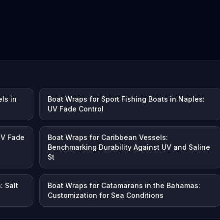
ls in
Boat Wraps for Sport Fishing Boats in Naples:
UV Fade Control
UV Fade
Boat Wraps for Caribbean Vessels:
Benchmarking Durability Against UV and Saline
St
: Salt
Boat Wraps for Catamarans in the Bahamas:
Customization for Sea Conditions