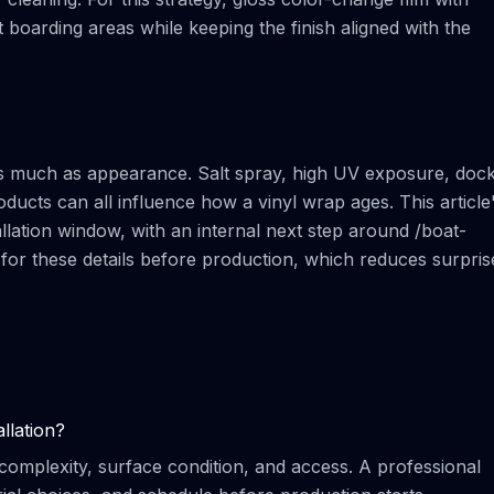
boarding areas while keeping the finish aligned with the
 as much as appearance. Salt spray, high UV exposure, doc
oducts can all influence how a vinyl wrap ages. This article
allation window, with an internal next step around /boat-
t for these details before production, which reduces surpris
llation?
complexity, surface condition, and access. A professional