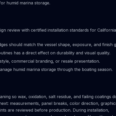
 for humid marina storage.
review with certified installation standards for California
ges should match the vessel shape, exposure, and finish g
ines has a direct effect on durability and visual quality.
tyle, commercial branding, or resale presentation.
anage humid marina storage through the boating season.
ning so wax, oxidation, salt residue, and failing coatings d
next: measurements, panel breaks, color direction, graphic
ts are reviewed before production. During installation,