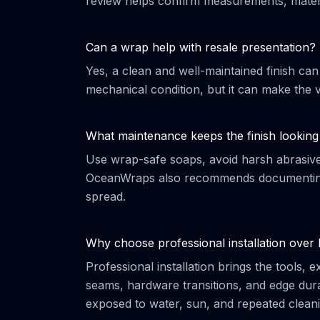
review helps confirm measurements, materi
Can a wrap help with resale presentation?
Yes, a clean and well-maintained finish can
mechanical condition, but it can make the v
What maintenance keeps the finish looking
Use wrap-safe soaps, avoid harsh abrasives,
OceanWraps also recommends documenting 
spread.
Why choose professional installation over
Professional installation brings the tools,
seams, hardware transitions, and edge durab
exposed to water, sun, and repeated cleani