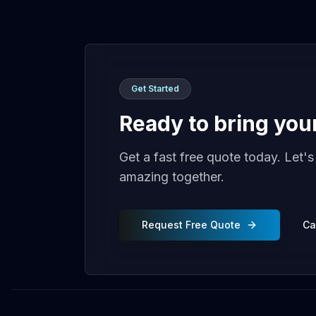
Get Started
Ready to bring your 
Get a fast free quote today. Let'
amazing together.
Request Free Quote
Ca