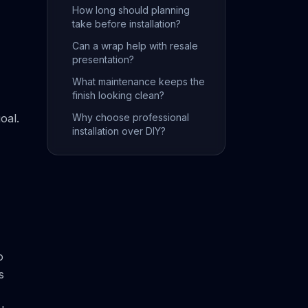
How long should planning
take before installation?
Can a wrap help with resale
presentation?
What maintenance keeps the
finish looking clean?
oal.
Why choose professional
installation over DIY?
o
s