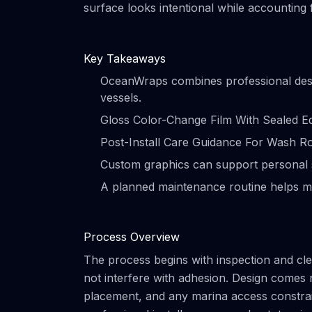
surface looks intentional while accounting
Key Takeaways
OceanWraps combines professional design 
vessels.
Gloss Color-Change Film With Sealed Ed
Post-Install Care Guidance For Wash Rout
Custom graphics can support personal s
A planned maintenance routine helps m
Process Overview
The process begins with inspection and clea
not interfere with adhesion. Design comes 
placement, and any marina access constrain