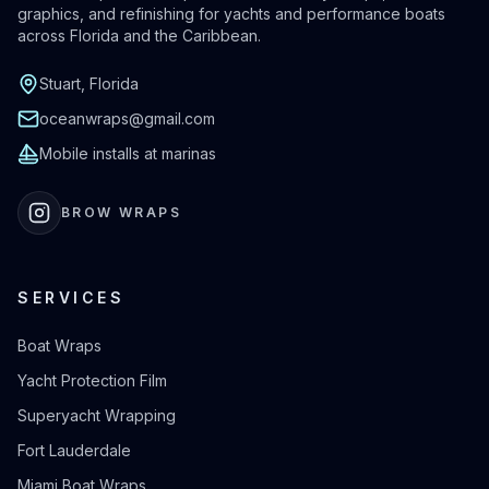
graphics, and refinishing for yachts and performance boats
across Florida and the Caribbean.
Stuart, Florida
oceanwraps@gmail.com
Mobile installs at marinas
BROW WRAPS
SERVICES
Boat Wraps
Yacht Protection Film
Superyacht Wrapping
Fort Lauderdale
Miami Boat Wraps