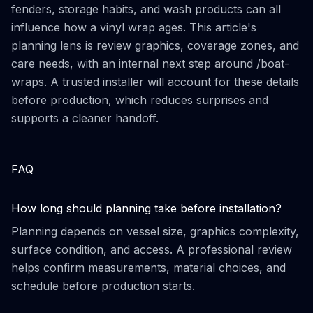
fenders, storage habits, and wash products can all
influence how a vinyl wrap ages. This article's
planning lens is review graphics, coverage zones, and
care needs, with an internal next step around /boat-
wraps. A trusted installer will account for these details
before production, which reduces surprises and
supports a cleaner handoff.
FAQ
How long should planning take before installation?
Planning depends on vessel size, graphics complexity,
surface condition, and access. A professional review
helps confirm measurements, material choices, and
schedule before production starts.