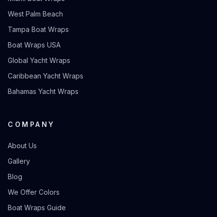
West Palm Beach
Tampa Boat Wraps
Boat Wraps USA
Global Yacht Wraps
Caribbean Yacht Wraps
Bahamas Yacht Wraps
COMPANY
About Us
Gallery
Blog
We Offer Colors
Boat Wraps Guide