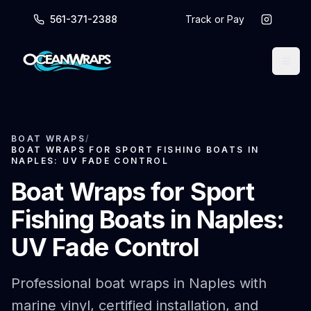
561-371-2388
Track or Pay
BOAT WRAPS
/
BOAT WRAPS FOR SPORT FISHING BOATS IN
NAPLES: UV FADE CONTROL
Boat Wraps for Sport
Fishing Boats in Naples:
UV Fade Control
Professional boat wraps in Naples with
marine vinyl, certified installation, and