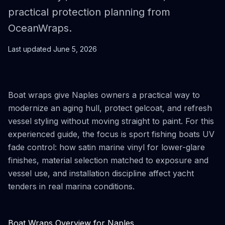
practical protection planning from
OceanWraps.
Last updated
June 5, 2026
Boat wraps give Naples owners a practical way to
modernize an aging hull, protect gelcoat, and refresh
vessel styling without moving straight to paint. For this
experienced guide, the focus is sport fishing boats UV
fade control: how satin marine vinyl for lower-glare
finishes, material selection matched to exposure and
vessel use, and installation discipline affect yacht
tenders in real marina conditions.
Boat Wraps Overview for Naples