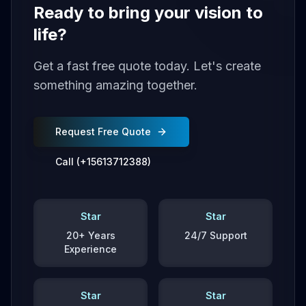
Ready to bring your vision to
life?
Get a fast free quote today. Let's create
something amazing together.
Request Free Quote
Call (+15613712388)
Star
Star
20+ Years
24/7 Support
Experience
Star
Star