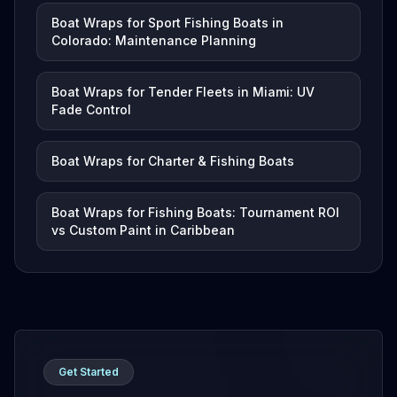
Boat Wraps for Sport Fishing Boats in
Colorado: Maintenance Planning
Boat Wraps for Tender Fleets in Miami: UV
Fade Control
Boat Wraps for Charter & Fishing Boats
Boat Wraps for Fishing Boats: Tournament ROI
vs Custom Paint in Caribbean
Get Started