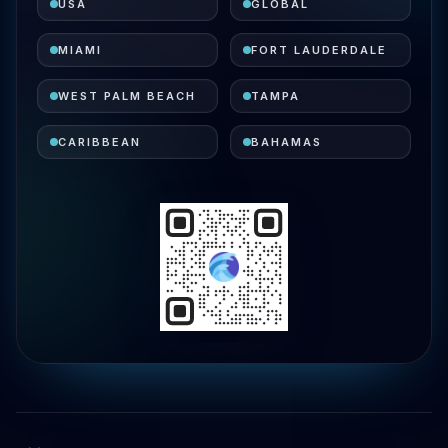
USA
GLOBAL
MIAMI
FORT LAUDERDALE
WEST PALM BEACH
TAMPA
CARIBBEAN
BAHAMAS