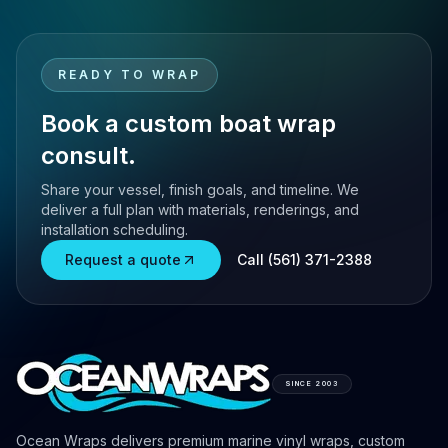
READY TO WRAP
Book a custom boat wrap
consult.
Share your vessel, finish goals, and timeline. We
deliver a full plan with materials, renderings, and
installation scheduling.
Request a quote
Call (561) 371-2388
SINCE 2003
Ocean Wraps delivers premium marine vinyl wraps, custom