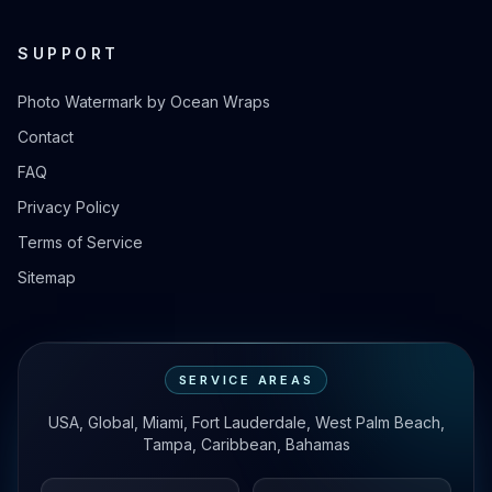
SUPPORT
Photo Watermark by Ocean Wraps
Contact
FAQ
Privacy Policy
Terms of Service
Sitemap
SERVICE AREAS
USA, Global, Miami, Fort Lauderdale, West Palm Beach,
Tampa, Caribbean, Bahamas