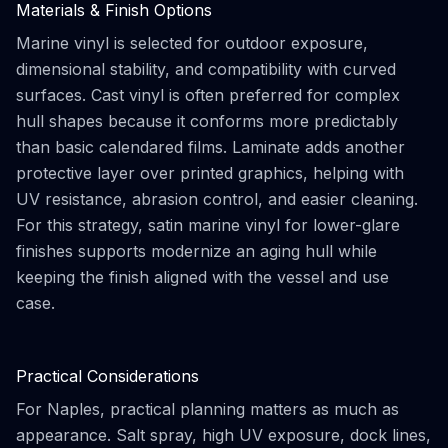
Materials & Finish Options
Marine vinyl is selected for outdoor exposure,
dimensional stability, and compatibility with curved
surfaces. Cast vinyl is often preferred for complex
hull shapes because it conforms more predictably
than basic calendared films. Laminate adds another
protective layer over printed graphics, helping with
UV resistance, abrasion control, and easier cleaning.
For this strategy, satin marine vinyl for lower-glare
finishes supports modernize an aging hull while
keeping the finish aligned with the vessel and use
case.
Practical Considerations
For Naples, practical planning matters as much as
appearance. Salt spray, high UV exposure, dock lines,