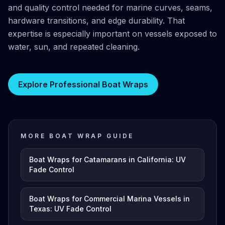
and quality control needed for marine curves, seams,
hardware transitions, and edge durability. That
expertise is especially important on vessels exposed to
water, sun, and repeated cleaning.
Explore Professional Boat Wraps
MORE BOAT WRAP GUIDE
Boat Wraps for Catamarans in California: UV
Fade Control
Boat Wraps for Commercial Marina Vessels in
Texas: UV Fade Control