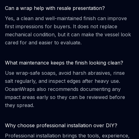
Can a wrap help with resale presentation?
Yes, a clean and well-maintained finish can improve
first impressions for buyers. It does not replace
mechanical condition, but it can make the vessel look
cared for and easier to evaluate.
What maintenance keeps the finish looking clean?
Use wrap-safe soaps, avoid harsh abrasives, rinse
salt regularly, and inspect edges after heavy use.
OceanWraps also recommends documenting any
impact areas early so they can be reviewed before
they spread.
Why choose professional installation over DIY?
Professional installation brings the tools, experience,