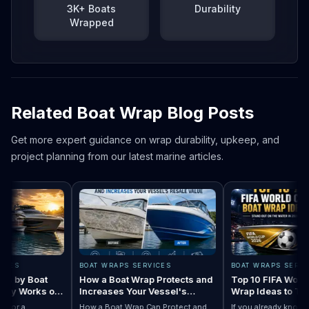
3K+ Boats
Durability
Wrapped
Related Boat Wrap Blog Posts
Get more expert guidance on wrap durability, upkeep, and
project planning from our latest marine articles.
ES
BOAT WRAPS SERVICES
BOAT WRAPS SERVICES
by Boat
How a Boat Wrap Protects and
Top 10 FIFA World C
y Works on
Increases Your Vessel's
Wrap Ideas to Try Th
Resale Value
Season
or a
How a Boat Wrap Can Protect and
If you already know you