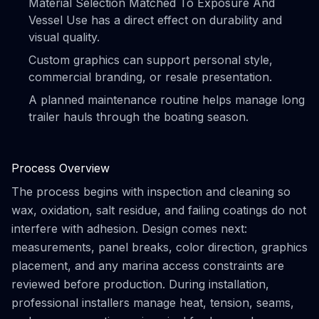
Material Selection Matched To Exposure And
Vessel Use has a direct effect on durability and
visual quality.
Custom graphics can support personal style,
commercial branding, or resale presentation.
A planned maintenance routine helps manage long
trailer hauls through the boating season.
Process Overview
The process begins with inspection and cleaning so
wax, oxidation, salt residue, and failing coatings do not
interfere with adhesion. Design comes next:
measurements, panel breaks, color direction, graphics
placement, and any marina access constraints are
reviewed before production. During installation,
professional installers manage heat, tension, seams,