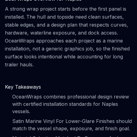
A strong wrap project starts before the first panel is
installed. The hull and topside need clean surfaces,
stable edges, and a design plan that respects curves,
hardware, waterline exposure, and dock access.
OceanWraps approaches each project as a marine
installation, not a generic graphics job, so the finished
surface looks intentional while accounting for long
trailer hauls.
Key Takeaways
OceanWraps combines professional design review
with certified installation standards for Naples
vessels.
Satin Marine Vinyl For Lower-Glare Finishes should
match the vessel shape, exposure, and finish goal.