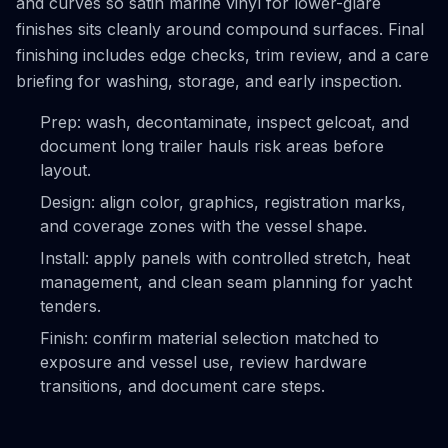
and curves so satin marine vinyl for lower-glare
finishes sits cleanly around compound surfaces. Final
finishing includes edge checks, trim review, and a care
briefing for washing, storage, and early inspection.
Prep: wash, decontaminate, inspect gelcoat, and
document long trailer hauls risk areas before
layout.
Design: align color, graphics, registration marks,
and coverage zones with the vessel shape.
Install: apply panels with controlled stretch, heat
management, and clean seam planning for yacht
tenders.
Finish: confirm material selection matched to
exposure and vessel use, review hardware
transitions, and document care steps.