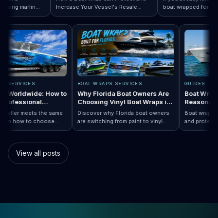
ing marlin
Increase Your Vessel's Resale
boat wrapped for World
 Designs by Boat Type:…
ompletely
Read How a Boat Wrap Protects and…
Value
Read Top 10 FIF
season, the next questi
ly pontoon.
design actually fits your
WRAPS SERVICES
BOAT WRAPS SERVICES
GUIDES
Wraps Worldwide: How to
Why Florida Boat Owners Are
Boat Wr
e a Professional
Choosing Vinyl Boat Wraps in
Reason
ller Anywhere
2026
ry installer meets the same
Discover why Florida boat owners
Boat wrap
rd. Learn how to choose
are switching from paint to vinyl
and prot
ap…
 Boat Wraps Worldwide: How to Choose…
sional boat wraps worldwide
boat wraps. Learn the benefits,
than trad
atter where your vessel
costs, protection, and
many boa
es.
customization options.
switch.
View all posts