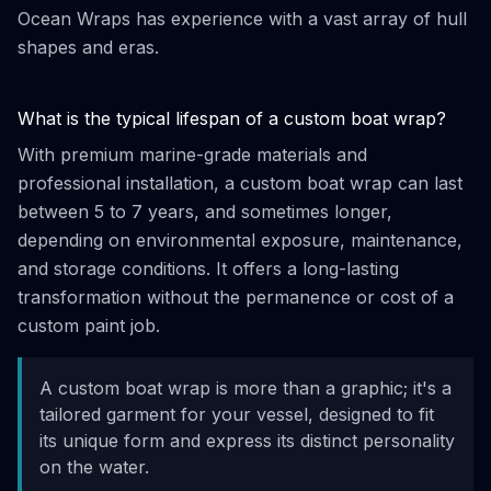
Ocean Wraps has experience with a vast array of hull
shapes and eras.
What is the typical lifespan of a custom boat wrap?
With premium marine-grade materials and
professional installation, a custom boat wrap can last
between 5 to 7 years, and sometimes longer,
depending on environmental exposure, maintenance,
and storage conditions. It offers a long-lasting
transformation without the permanence or cost of a
custom paint job.
A custom boat wrap is more than a graphic; it's a
tailored garment for your vessel, designed to fit
its unique form and express its distinct personality
on the water.