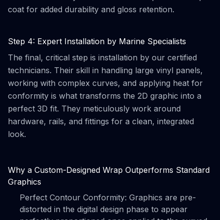
coat for added durability and gloss retention.
Step 4: Expert Installation by Marine Specialists
The final, critical step is installation by our certified
technicians. Their skill in handling large vinyl panels,
working with complex curves, and applying heat for
conformity is what transforms the 2D graphic into a
perfect 3D fit. They meticulously work around
hardware, rails, and fittings for a clean, integrated
look.
Why a Custom-Designed Wrap Outperforms Standard
Graphics
Perfect Contour Conformity: Graphics are pre-
distorted in the digital design phase to appear