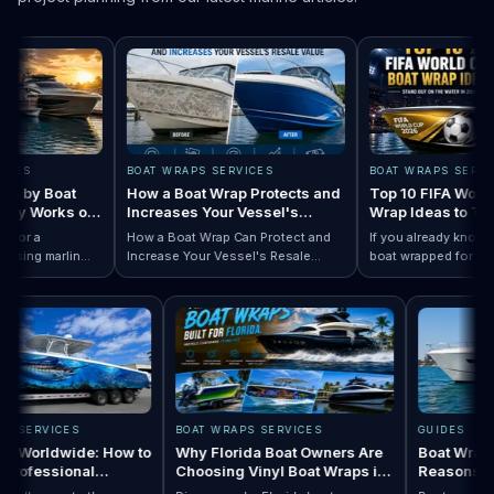
S
BOAT WRAPS SERVICES
BOAT WRAPS SERVICES
by Boat
How a Boat Wrap Protects and
Top 10 FIFA World Cu
y Works on
Increases Your Vessel's
Wrap Ideas to Try Th
Resale Value
Season
r a
How a Boat Wrap Can Protect and
If you already know you 
ng marlin
Increase Your Vessel's Resale
boat wrapped for World 
Designs by Boat Type:…
ompletely
Read How a Boat Wrap Protects and…
Value
Read Top 10 FIFA
season, the next questi
y pontoon.
design actually fits your
WRAPS SERVICES
BOAT WRAPS SERVICES
GUIDES
Wraps Worldwide: How to
Why Florida Boat Owners Are
Boat W
e a Professional
Choosing Vinyl Boat Wraps in
Reaso
ller Anywhere
2026