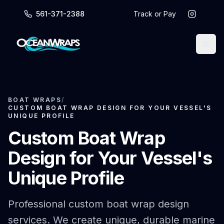
561-371-2388
Track or Pay
BOAT WRAPS
/
CUSTOM BOAT WRAP DESIGN FOR YOUR VESSEL'S
UNIQUE PROFILE
Custom Boat Wrap
Design for Your Vessel's
Unique Profile
Professional custom boat wrap design
services. We create unique, durable marine