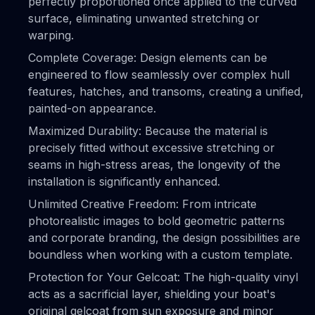
perfectly proportioned once applied to the curved
surface, eliminating unwanted stretching or
warping.
Complete Coverage: Design elements can be
engineered to flow seamlessly over complex hull
features, hatches, and transoms, creating a unified,
painted-on appearance.
Maximized Durability: Because the material is
precisely fitted without excessive stretching or
seams in high-stress areas, the longevity of the
installation is significantly enhanced.
Unlimited Creative Freedom: From intricate
photorealistic images to bold geometric patterns
and corporate branding, the design possibilities are
boundless when working with a custom template.
Protection for Your Gelcoat: The high-quality vinyl
acts as a sacrificial layer, shielding your boat's
original gelcoat from sun exposure and minor