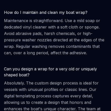
How do I maintain and clean my boat wrap?
Maintenance is straightforward. Use a mild soap or
dedicated vinyl cleaner with a soft cloth or sponge.
Avoid abrasive pads, harsh chemicals, or high-
pressure washer nozzles directed at the edges of the
wrap. Regular washing removes contaminants that
can, over a long period, affect the adhesive.
Can you design a wrap for a very old or uniquely
shaped boat?
Absolutely. The custom design process is ideal for
vessels with unusual profiles or classic lines. Our
digital templating process captures every detail,
allowing us to create a design that honors and
enhances the boat's unique character. The team at