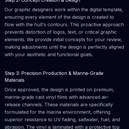
Step 2: Concept Creation & Design
Our graphic designers work within the digital template,
ensuring every element of the design is created to
flow with the hull's contours. This proactive approach
prevents distortion of logos, text, or critical graphic
elements. We provide initial concepts for your review,
making adjustments until the design is perfectly aligned
with your aesthetic and functional goals.
Step 3: Precision Production & Marine-Grade
Materials
Once approved, the design is printed on premium,
marine-grade cast vinyl films with advanced air-
release channels. These materials are specifically
formulated for the marine environment, offering
superior resistance to UV fading, saltwater, fuel, and
abrasion. The vinyl is laminated with a protective top