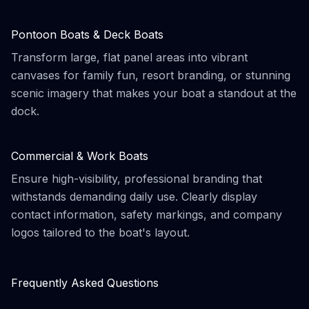
Pontoon Boats & Deck Boats
Transform large, flat panel areas into vibrant
canvases for family fun, resort branding, or stunning
scenic imagery that makes your boat a standout at the
dock.
Commercial & Work Boats
Ensure high-visibility, professional branding that
withstands demanding daily use. Clearly display
contact information, safety markings, and company
logos tailored to the boat's layout.
Frequently Asked Questions