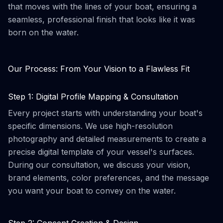
that moves with the lines of your boat, ensuring a
seamless, professional finish that looks like it was
born on the water.
Our Process: From Your Vision to a Flawless Fit
Step 1: Digital Profile Mapping & Consultation
Every project starts with understanding your boat's
specific dimensions. We use high-resolution
photography and detailed measurements to create a
precise digital template of your vessel's surfaces.
During our consultation, we discuss your vision,
brand elements, color preferences, and the message
you want your boat to convey on the water.