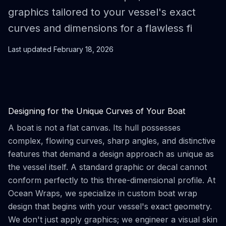
graphics tailored to your vessel's exact
curves and dimensions for a flawless fi
Last updated
February 18, 2026
Designing for the Unique Curves of Your Boat
A boat is not a flat canvas. Its hull possesses
complex, flowing curves, sharp angles, and distinctive
features that demand a design approach as unique as
the vessel itself. A standard graphic or decal cannot
conform perfectly to this three-dimensional profile. At
Ocean Wraps, we specialize in custom boat wrap
design that begins with your vessel's exact geometry.
We don't just apply graphics; we engineer a visual skin