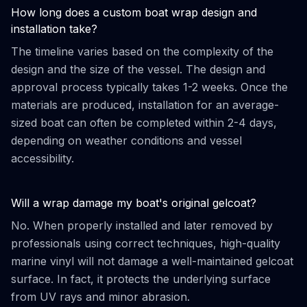
How long does a custom boat wrap design and
installation take?
The timeline varies based on the complexity of the
design and the size of the vessel. The design and
approval process typically takes 1-2 weeks. Once the
materials are produced, installation for an average-
sized boat can often be completed within 2-4 days,
depending on weather conditions and vessel
accessibility.
Will a wrap damage my boat's original gelcoat?
No. When properly installed and later removed by
professionals using correct techniques, high-quality
marine vinyl will not damage a well-maintained gelcoat
surface. In fact, it protects the underlying surface
from UV rays and minor abrasion.