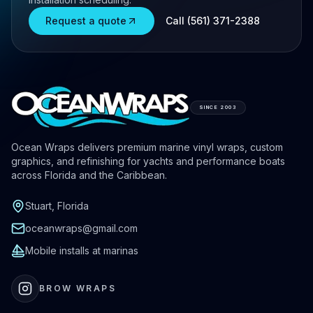
Request a quote
Call (561) 371-2388
SINCE 2003
Ocean Wraps delivers premium marine vinyl wraps, custom
graphics, and refinishing for yachts and performance boats
across Florida and the Caribbean.
Stuart, Florida
oceanwraps@gmail.com
Mobile installs at marinas
BROW WRAPS