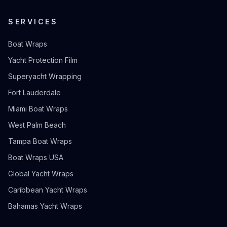
SERVICES
Boat Wraps
Yacht Protection Film
Superyacht Wrapping
Fort Lauderdale
Miami Boat Wraps
West Palm Beach
Tampa Boat Wraps
Boat Wraps USA
Global Yacht Wraps
Caribbean Yacht Wraps
Bahamas Yacht Wraps