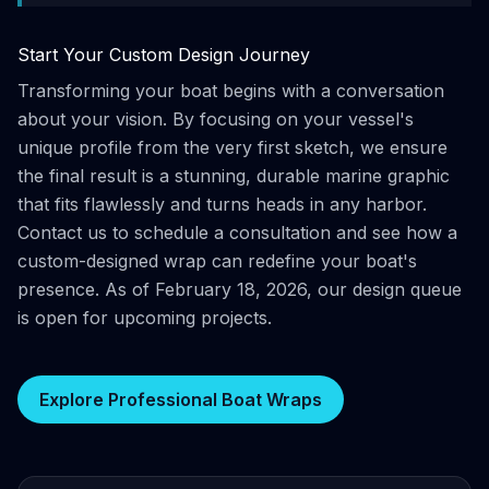
Start Your Custom Design Journey
Transforming your boat begins with a conversation
about your vision. By focusing on your vessel's
unique profile from the very first sketch, we ensure
the final result is a stunning, durable marine graphic
that fits flawlessly and turns heads in any harbor.
Contact us to schedule a consultation and see how a
custom-designed wrap can redefine your boat's
presence. As of February 18, 2026, our design queue
is open for upcoming projects.
Explore Professional Boat Wraps