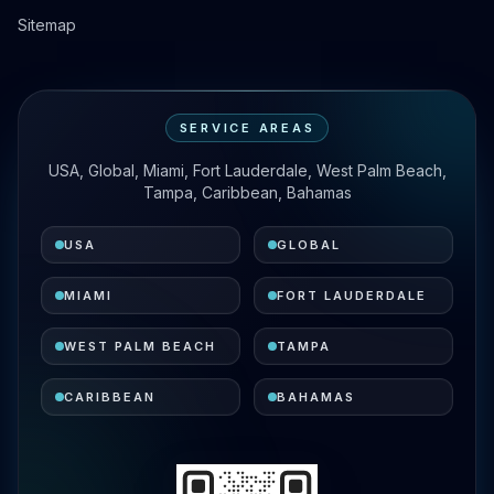
Sitemap
SERVICE AREAS
USA, Global, Miami, Fort Lauderdale, West Palm Beach,
Tampa, Caribbean, Bahamas
USA
GLOBAL
MIAMI
FORT LAUDERDALE
WEST PALM BEACH
TAMPA
CARIBBEAN
BAHAMAS