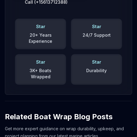
Call (+15613712388)
Star
Star
20+ Years
24/7 Support
Experience
Star
Star
3K+ Boats
Durability
Wrapped
Related Boat Wrap Blog Posts
Get more expert guidance on wrap durability, upkeep, and
project planning from our latest marine articles.