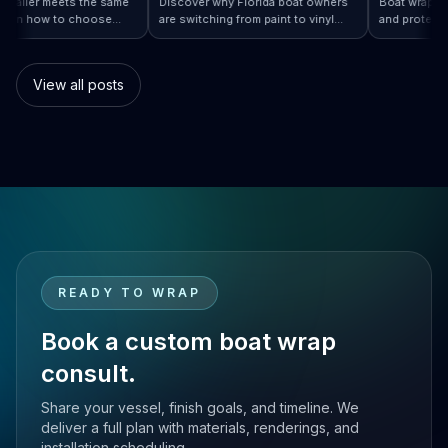
ery installer meets the same
Discover why Florida boat owners
Boat wra
rd. Learn how to choose
are switching from paint to vinyl
and prot
rap…
 Boat Wraps Worldwide: How to Choose…
sional boat wraps worldwide
boat wraps. Learn the benefits,
than tra
atter where your vessel
costs, protection, and
many bo
es.
customization options.
switch.
View all posts
READY TO WRAP
Book a custom boat wrap
consult.
Share your vessel, finish goals, and timeline. We
deliver a full plan with materials, renderings, and
installation scheduling.