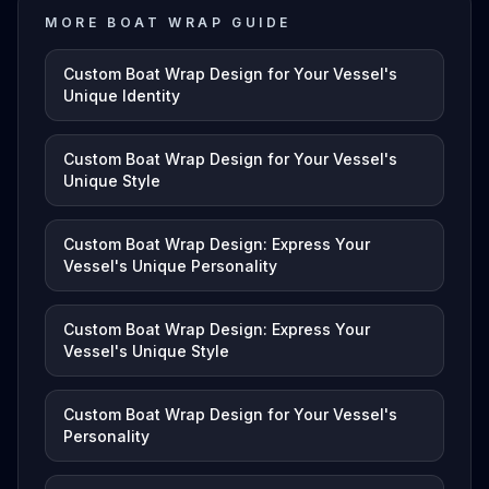
MORE BOAT WRAP GUIDE
Custom Boat Wrap Design for Your Vessel's
Unique Identity
Custom Boat Wrap Design for Your Vessel's
Unique Style
Custom Boat Wrap Design: Express Your
Vessel's Unique Personality
Custom Boat Wrap Design: Express Your
Vessel's Unique Style
Custom Boat Wrap Design for Your Vessel's
Personality