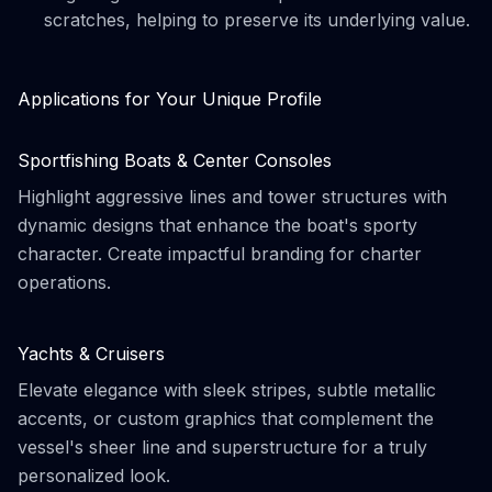
scratches, helping to preserve its underlying value.
Applications for Your Unique Profile
Sportfishing Boats & Center Consoles
Highlight aggressive lines and tower structures with
dynamic designs that enhance the boat's sporty
character. Create impactful branding for charter
operations.
Yachts & Cruisers
Elevate elegance with sleek stripes, subtle metallic
accents, or custom graphics that complement the
vessel's sheer line and superstructure for a truly
personalized look.