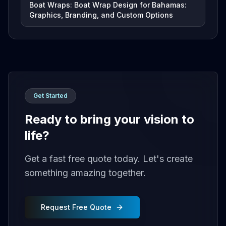
Boat Wraps: Boat Wrap Design for Bahamas:
Graphics, Branding, and Custom Options
Get Started
Ready to bring your vision to
life?
Get a fast free quote today. Let's create
something amazing together.
Request Free Quote