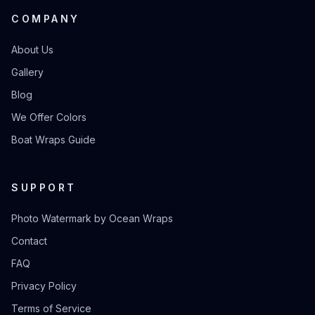
COMPANY
About Us
Gallery
Blog
We Offer Colors
Boat Wraps Guide
SUPPORT
Photo Watermark by Ocean Wraps
Contact
FAQ
Privacy Policy
Terms of Service