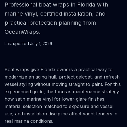
Professional boat wraps in Florida with
marine vinyl, certified installation, and
practical protection planning from
OceanWraps.
Last updated
July 1, 2026
Boat wraps give Florida owners a practical way to
modernize an aging hull, protect gelcoat, and refresh
vessel styling without moving straight to paint. For this
experienced guide, the focus is maintenance strategy:
how satin marine vinyl for lower-glare finishes,
material selection matched to exposure and vessel
use, and installation discipline affect yacht tenders in
real marina conditions.