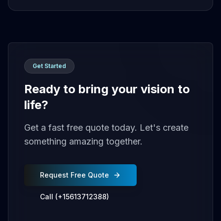
Get Started
Ready to bring your vision to
life?
Get a fast free quote today. Let's create
something amazing together.
Request Free Quote
Call (+15613712388)