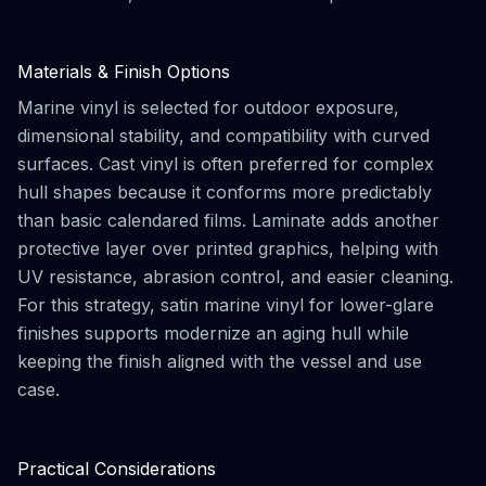
Materials & Finish Options
Marine vinyl is selected for outdoor exposure,
dimensional stability, and compatibility with curved
surfaces. Cast vinyl is often preferred for complex
hull shapes because it conforms more predictably
than basic calendared films. Laminate adds another
protective layer over printed graphics, helping with
UV resistance, abrasion control, and easier cleaning.
For this strategy, satin marine vinyl for lower-glare
finishes supports modernize an aging hull while
keeping the finish aligned with the vessel and use
case.
Practical Considerations