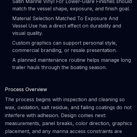
Satin Marine Vinyl For Lower-Glare Finishes should
match the vessel shape, exposure, and finish goal.
Material Selection Matched To Exposure And
Vessel Use has a direct effect on durability and
visual quality.
Custom graphics can support personal style,
commercial branding, or resale presentation.
A planned maintenance routine helps manage long
trailer hauls through the boating season.
Process Overview
The process begins with inspection and cleaning so
wax, oxidation, salt residue, and failing coatings do not
interfere with adhesion. Design comes next:
measurements, panel breaks, color direction, graphics
placement, and any marina access constraints are