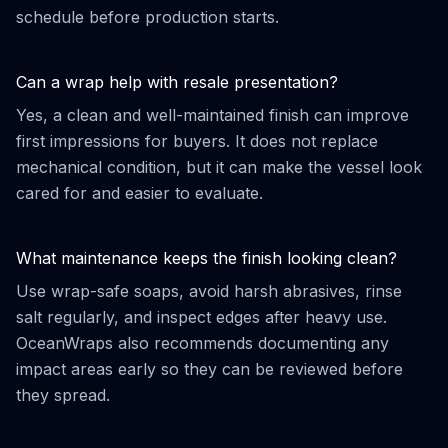
schedule before production starts.
Can a wrap help with resale presentation?
Yes, a clean and well-maintained finish can improve
first impressions for buyers. It does not replace
mechanical condition, but it can make the vessel look
cared for and easier to evaluate.
What maintenance keeps the finish looking clean?
Use wrap-safe soaps, avoid harsh abrasives, rinse
salt regularly, and inspect edges after heavy use.
OceanWraps also recommends documenting any
impact areas early so they can be reviewed before
they spread.