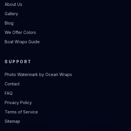
About Us
Gallery
Blog
We Offer Colors
Boat Wraps Guide
SUPPORT
Photo Watermark by Ocean Wraps
Contact
FAQ
Privacy Policy
Terms of Service
Sitemap