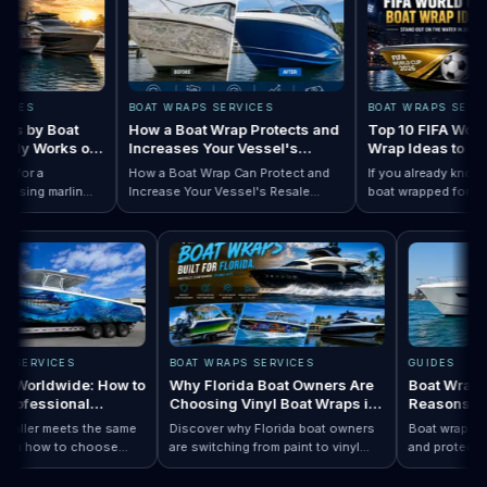
ES
BOAT WRAPS SERVICES
BOAT WRAPS SERVICE
 by Boat
How a Boat Wrap Protects and
Top 10 FIFA World C
y Works on
Increases Your Vessel's
Wrap Ideas to Try T
Resale Value
Season
or a
How a Boat Wrap Can Protect and
If you already know you
ing marlin
Increase Your Vessel's Resale
boat wrapped for World
 Designs by Boat Type:…
completely
Read How a Boat Wrap Protects and…
Value
Read Top 10 FIF
season, the next quest
ly pontoon.
design actually fits you
RAPS SERVICES
BOAT WRAPS SERVICES
GUIDES
raps Worldwide: How to
Why Florida Boat Owners Are
Boat Wr
 a Professional
Choosing Vinyl Boat Wraps in
Reason
ler Anywhere
2026
ry installer meets the same
Discover why Florida boat owners
Boat wrap
d. Learn how to choose
are switching from paint to vinyl
and prote
ap…
 Boat Wraps Worldwide: How to Choose…
ional boat wraps worldwide
boat wraps. Learn the benefits,
than trad
tter where your vessel
costs, protection, and
many boa