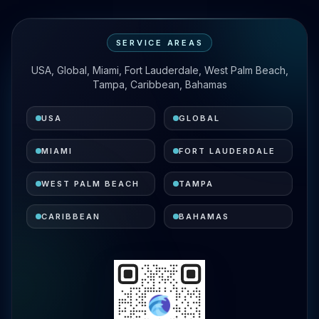
SERVICE AREAS
USA, Global, Miami, Fort Lauderdale, West Palm Beach,
Tampa, Caribbean, Bahamas
USA
GLOBAL
MIAMI
FORT LAUDERDALE
WEST PALM BEACH
TAMPA
CARIBBEAN
BAHAMAS