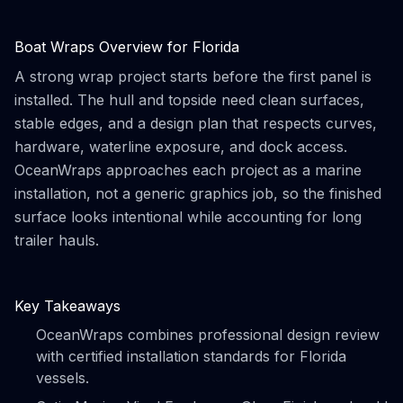
Boat Wraps Overview for Florida
A strong wrap project starts before the first panel is
installed. The hull and topside need clean surfaces,
stable edges, and a design plan that respects curves,
hardware, waterline exposure, and dock access.
OceanWraps approaches each project as a marine
installation, not a generic graphics job, so the finished
surface looks intentional while accounting for long
trailer hauls.
Key Takeaways
OceanWraps combines professional design review
with certified installation standards for Florida
vessels.