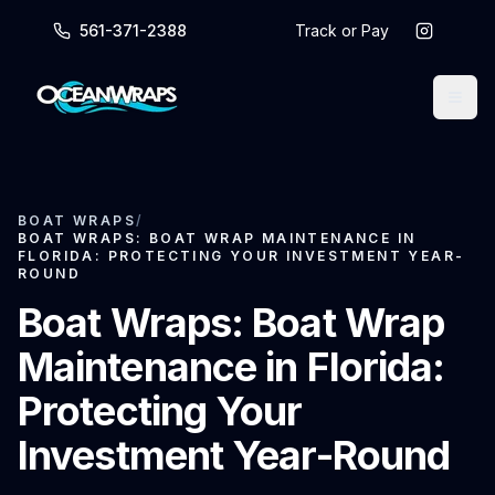
561-371-2388
Track or Pay
BOAT WRAPS
/
BOAT WRAPS: BOAT WRAP MAINTENANCE IN
FLORIDA: PROTECTING YOUR INVESTMENT YEAR-
ROUND
Boat Wraps: Boat Wrap
Maintenance in Florida:
Protecting Your
Investment Year-Round