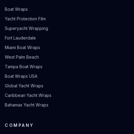
Boat Wraps
Yacht Protection Film
Superyacht Wrapping
Fort Lauderdale
Miami Boat Wraps
West Palm Beach
Tampa Boat Wraps
Boat Wraps USA
Global Yacht Wraps
Caribbean Yacht Wraps
Bahamas Yacht Wraps
COMPANY