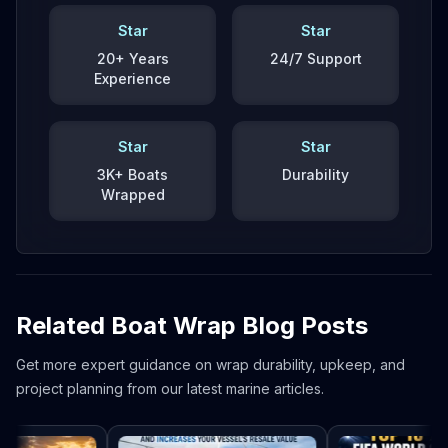
Star
Star
20+ Years
24/7 Support
Experience
Star
Star
3K+ Boats
Durability
Wrapped
Related Boat Wrap Blog Posts
Get more expert guidance on wrap durability, upkeep, and
project planning from our latest marine articles.