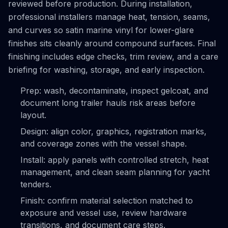
reviewed before production. During installation,
professional installers manage heat, tension, seams,
and curves so satin marine vinyl for lower-glare
finishes sits cleanly around compound surfaces. Final
finishing includes edge checks, trim review, and a care
briefing for washing, storage, and early inspection.
Prep: wash, decontaminate, inspect gelcoat, and
document long trailer hauls risk areas before
layout.
Design: align color, graphics, registration marks,
and coverage zones with the vessel shape.
Install: apply panels with controlled stretch, heat
management, and clean seam planning for yacht
tenders.
Finish: confirm material selection matched to
exposure and vessel use, review hardware
transitions, and document care steps.