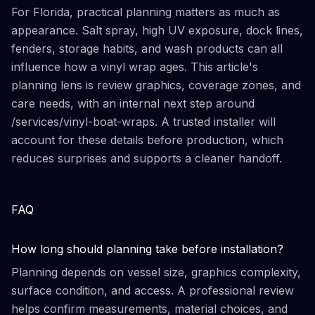
For Florida, practical planning matters as much as
appearance. Salt spray, high UV exposure, dock lines,
fenders, storage habits, and wash products can all
influence how a vinyl wrap ages. This article's
planning lens is review graphics, coverage zones, and
care needs, with an internal next step around
/services/vinyl-boat-wraps. A trusted installer will
account for these details before production, which
reduces surprises and supports a cleaner handoff.
FAQ
How long should planning take before installation?
Planning depends on vessel size, graphics complexity,
surface condition, and access. A professional review
helps confirm measurements, material choices, and