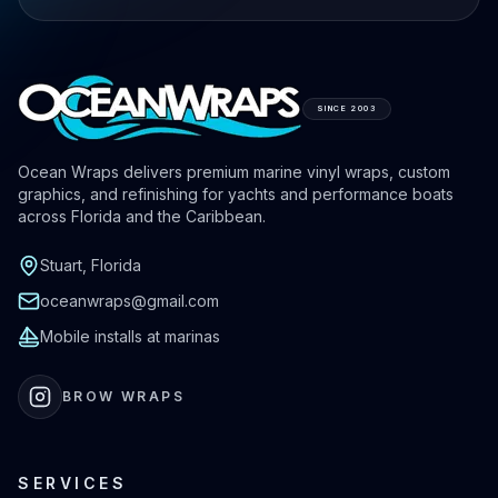
SINCE 2003
Ocean Wraps delivers premium marine vinyl wraps, custom
graphics, and refinishing for yachts and performance boats
across Florida and the Caribbean.
Stuart, Florida
oceanwraps@gmail.com
Mobile installs at marinas
BROW WRAPS
SERVICES