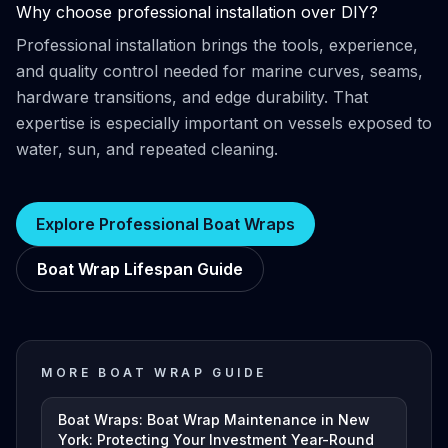
Why choose professional installation over DIY?
Professional installation brings the tools, experience,
and quality control needed for marine curves, seams,
hardware transitions, and edge durability. That
expertise is especially important on vessels exposed to
water, sun, and repeated cleaning.
Explore Professional Boat Wraps
Boat Wrap Lifespan Guide
MORE BOAT WRAP GUIDE
Boat Wraps: Boat Wrap Maintenance in New
York: Protecting Your Investment Year-Round