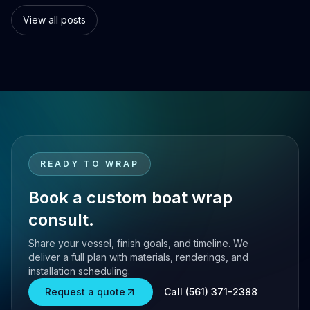
s.
customization options.
switch.
View all posts
READY TO WRAP
Book a custom boat wrap
consult.
Share your vessel, finish goals, and timeline. We
deliver a full plan with materials, renderings, and
installation scheduling.
Request a quote
Call (561) 371-2388