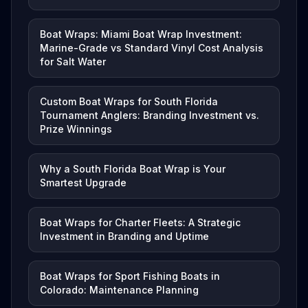
Boat Wraps: Miami Boat Wrap Investment:
Marine-Grade vs Standard Vinyl Cost Analysis
for Salt Water
Custom Boat Wraps for South Florida
Tournament Anglers: Branding Investment vs.
Prize Winnings
Why a South Florida Boat Wrap is Your
Smartest Upgrade
Boat Wraps for Charter Fleets: A Strategic
Investment in Branding and Uptime
Boat Wraps for Sport Fishing Boats in
Colorado: Maintenance Planning