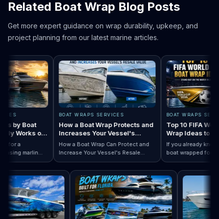
Related Boat Wrap Blog Posts
Get more expert guidance on wrap durability, upkeep, and
project planning from our latest marine articles.
ES
BOAT WRAPS SERVICES
BOAT WRAPS SERVICE
 by Boat
How a Boat Wrap Protects and
Top 10 FIFA World C
y Works on
Increases Your Vessel's
Wrap Ideas to Try T
Resale Value
Season
or a
How a Boat Wrap Can Protect and
If you already know you
ing marlin
Increase Your Vessel's Resale
boat wrapped for World
 Designs by Boat Type:…
completely
Read How a Boat Wrap Protects and…
Value
Read Top 10 FIF
season, the next quest
ly pontoon.
design actually fits you