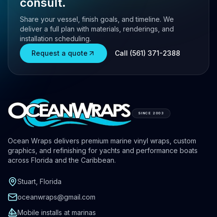
consult.
Share your vessel, finish goals, and timeline. We
deliver a full plan with materials, renderings, and
installation scheduling.
Request a quote
Call (561) 371-2388
SINCE 2003
Ocean Wraps delivers premium marine vinyl wraps, custom
graphics, and refinishing for yachts and performance boats
across Florida and the Caribbean.
Stuart, Florida
oceanwraps@gmail.com
Mobile installs at marinas