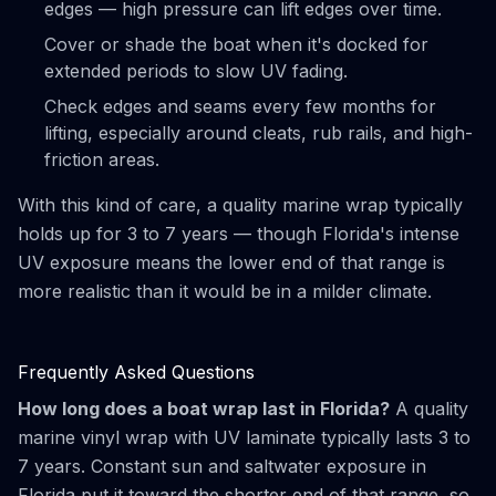
edges — high pressure can lift edges over time.
Cover or shade the boat when it's docked for
extended periods to slow UV fading.
Check edges and seams every few months for
lifting, especially around cleats, rub rails, and high-
friction areas.
With this kind of care, a quality marine wrap typically
holds up for 3 to 7 years — though Florida's intense
UV exposure means the lower end of that range is
more realistic than it would be in a milder climate.
Frequently Asked Questions
How long does a boat wrap last in Florida?
A quality
marine vinyl wrap with UV laminate typically lasts 3 to
7 years. Constant sun and saltwater exposure in
Florida put it toward the shorter end of that range, so