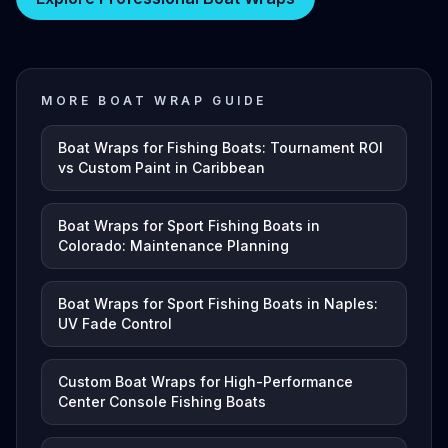
MORE BOAT WRAP GUIDE
Boat Wraps for Fishing Boats: Tournament ROI
vs Custom Paint in Caribbean
Boat Wraps for Sport Fishing Boats in
Colorado: Maintenance Planning
Boat Wraps for Sport Fishing Boats in Naples:
UV Fade Control
Custom Boat Wraps for High-Performance
Center Console Fishing Boats