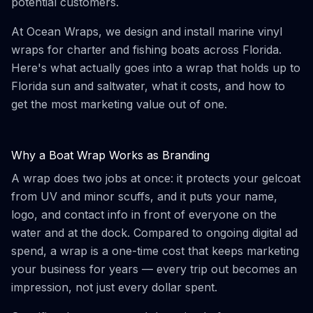
potential customers.
At Ocean Wraps, we design and install marine vinyl
wraps for charter and fishing boats across Florida.
Here's what actually goes into a wrap that holds up to
Florida sun and saltwater, what it costs, and how to
get the most marketing value out of one.
Why a Boat Wrap Works as Branding
A wrap does two jobs at once: it protects your gelcoat
from UV and minor scuffs, and it puts your name,
logo, and contact info in front of everyone on the
water and at the dock. Compared to ongoing digital ad
spend, a wrap is a one-time cost that keeps marketing
your business for years — every trip out becomes an
impression, not just every dollar spent.