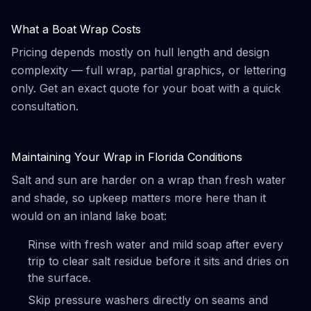
What a Boat Wrap Costs
Pricing depends mostly on hull length and design
complexity — full wrap, partial graphics, or lettering
only. Get an exact quote for your boat with a quick
consultation.
Maintaining Your Wrap in Florida Conditions
Salt and sun are harder on a wrap than fresh water
and shade, so upkeep matters more here than it
would on an inland lake boat:
Rinse with fresh water and mild soap after every
trip to clear salt residue before it sits and dries on
the surface.
Skip pressure washers directly on seams and