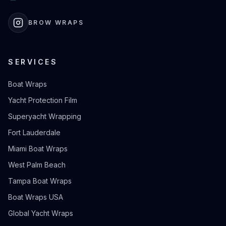
BROW WRAPS
SERVICES
Boat Wraps
Yacht Protection Film
Superyacht Wrapping
Fort Lauderdale
Miami Boat Wraps
West Palm Beach
Tampa Boat Wraps
Boat Wraps USA
Global Yacht Wraps