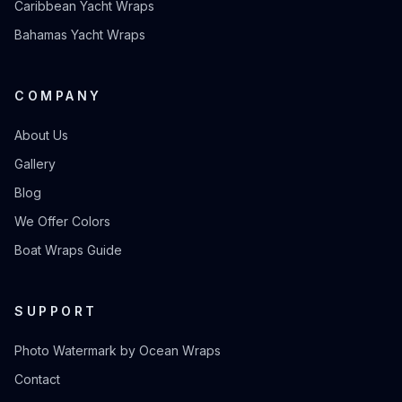
Caribbean Yacht Wraps
Bahamas Yacht Wraps
COMPANY
About Us
Gallery
Blog
We Offer Colors
Boat Wraps Guide
SUPPORT
Photo Watermark by Ocean Wraps
Contact