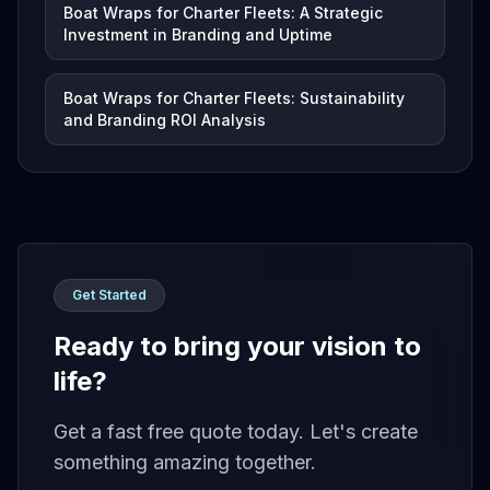
Boat Wraps for Charter Fleets: A Strategic
Investment in Branding and Uptime
Boat Wraps for Charter Fleets: Sustainability
and Branding ROI Analysis
Get Started
Ready to bring your vision to
life?
Get a fast free quote today. Let's create
something amazing together.