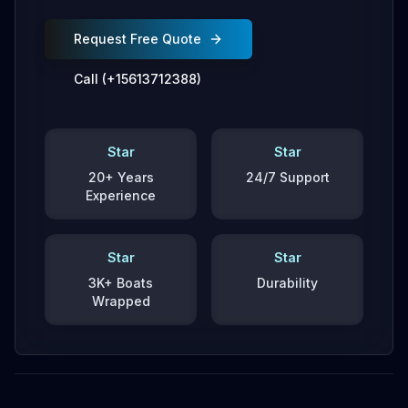
Request Free Quote
Call (+15613712388)
Star
Star
20+ Years
24/7 Support
Experience
Star
Star
3K+ Boats
Durability
Wrapped