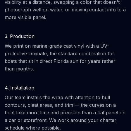
visibility at a distance, swapping a color that doesn't
photograph well on water, or moving contact info to a
more visible panel.
3. Production
We print on marine-grade cast vinyl with a UV-
protective laminate, the standard combination for
boats that sit in direct Florida sun for years rather
than months.
4. Installation
Our team installs the wrap with attention to hull
contours, cleat areas, and trim — the curves on a
boat take more time and precision than a flat panel on
a car or storefront. We work around your charter
schedule where possible.