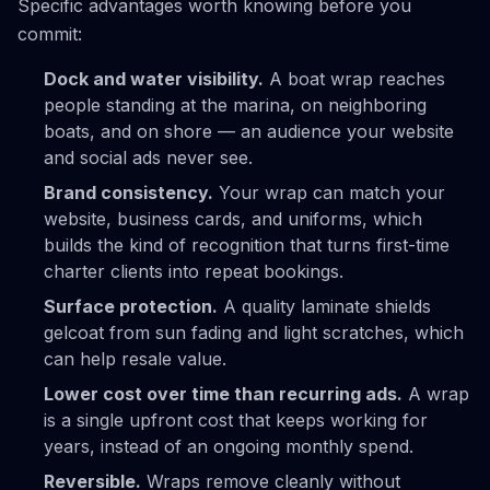
Specific advantages worth knowing before you
commit:
Dock and water visibility.
A boat wrap reaches
people standing at the marina, on neighboring
boats, and on shore — an audience your website
and social ads never see.
Brand consistency.
Your wrap can match your
website, business cards, and uniforms, which
builds the kind of recognition that turns first-time
charter clients into repeat bookings.
Surface protection.
A quality laminate shields
gelcoat from sun fading and light scratches, which
can help resale value.
Lower cost over time than recurring ads.
A wrap
is a single upfront cost that keeps working for
years, instead of an ongoing monthly spend.
Reversible.
Wraps remove cleanly without