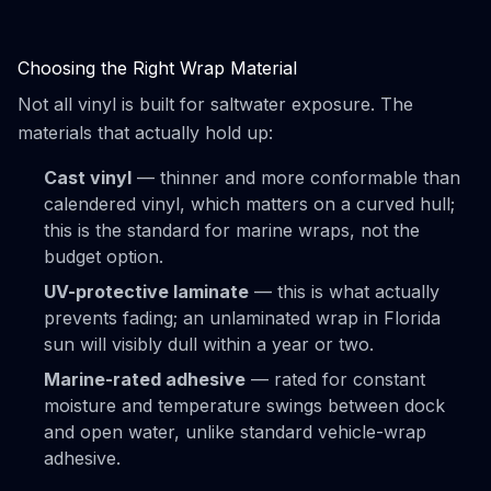
Choosing the Right Wrap Material
Not all vinyl is built for saltwater exposure. The
materials that actually hold up:
Cast vinyl
— thinner and more conformable than
calendered vinyl, which matters on a curved hull;
this is the standard for marine wraps, not the
budget option.
UV-protective laminate
— this is what actually
prevents fading; an unlaminated wrap in Florida
sun will visibly dull within a year or two.
Marine-rated adhesive
— rated for constant
moisture and temperature swings between dock
and open water, unlike standard vehicle-wrap
adhesive.