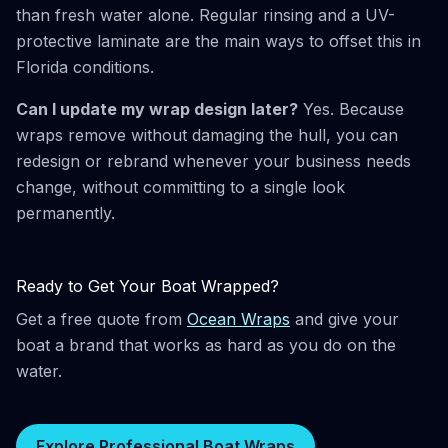
than fresh water alone. Regular rinsing and a UV-
protective laminate are the main ways to offset this in
Florida conditions.
Can I update my wrap design later?
Yes. Because
wraps remove without damaging the hull, you can
redesign or rebrand whenever your business needs
change, without committing to a single look
permanently.
Ready to Get Your Boat Wrapped?
Get a free quote from
Ocean Wraps
and give your
boat a brand that works as hard as you do on the
water.
Explore Professional Boat Wraps