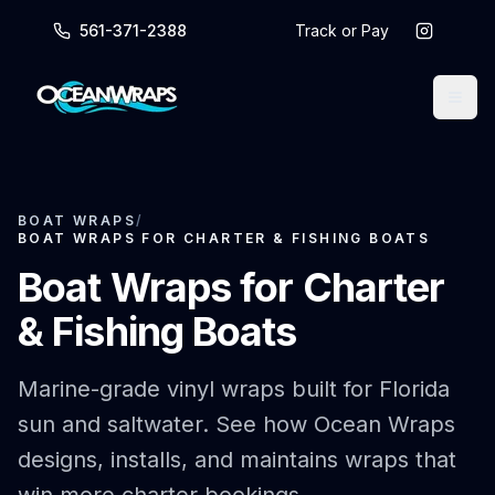
561-371-2388
Track or Pay
BOAT WRAPS
/
BOAT WRAPS FOR CHARTER & FISHING BOATS
Boat Wraps for Charter
& Fishing Boats
Marine-grade vinyl wraps built for Florida
sun and saltwater. See how Ocean Wraps
designs, installs, and maintains wraps that