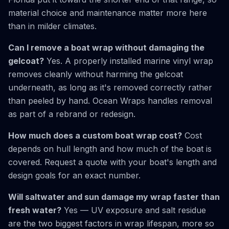
material choice and maintenance matter more here
than in milder climates.
Can I remove a boat wrap without damaging the
gelcoat?
Yes. A properly installed marine vinyl wrap
removes cleanly without harming the gelcoat
underneath, as long as it's removed correctly rather
than peeled by hand. Ocean Wraps handles removal
as part of a rebrand or redesign.
How much does a custom boat wrap cost?
Cost
depends on hull length and how much of the boat is
covered. Request a quote with your boat's length and
design goals for an exact number.
Will saltwater and sun damage my wrap faster than
fresh water?
Yes — UV exposure and salt residue
are the two biggest factors in wrap lifespan, more so