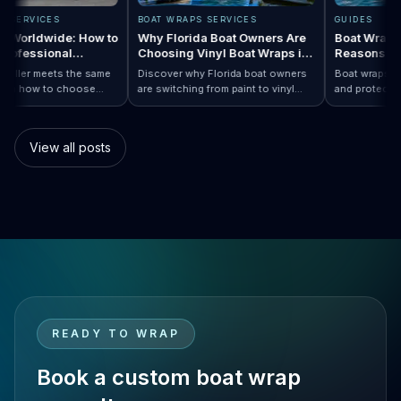
RAPS SERVICES
BOAT WRAPS SERVICES
GUIDES
raps Worldwide: How to
Why Florida Boat Owners Are
Boat Wr
 a Professional
Choosing Vinyl Boat Wraps in
Reason
ler Anywhere
2026
ry installer meets the same
Discover why Florida boat owners
Boat wrap
d. Learn how to choose
are switching from paint to vinyl
and prote
ap…
 Boat Wraps Worldwide: How to Choose…
ional boat wraps worldwide
boat wraps. Learn the benefits,
than trad
tter where your vessel
costs, protection, and
many boa
s.
customization options.
switch.
View all posts
READY TO WRAP
Book a custom boat wrap