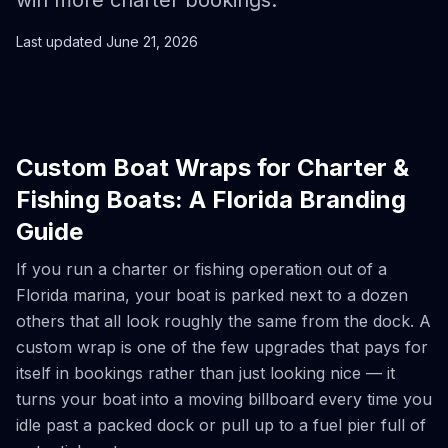
win more charter bookings.
Last updated
June 21, 2026
Custom Boat Wraps for Charter &
Fishing Boats: A Florida Branding
Guide
If you run a charter or fishing operation out of a
Florida marina, your boat is parked next to a dozen
others that all look roughly the same from the dock. A
custom wrap is one of the few upgrades that pays for
itself in bookings rather than just looking nice — it
turns your boat into a moving billboard every time you
idle past a packed dock or pull up to a fuel pier full of