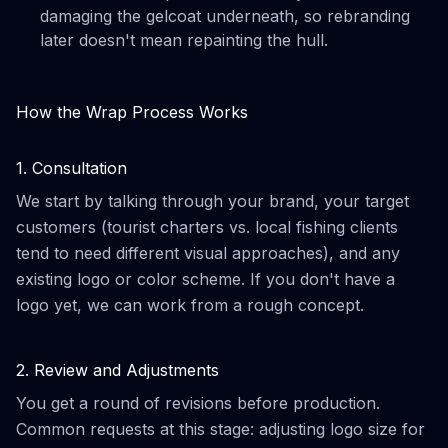
damaging the gelcoat underneath, so rebranding
later doesn't mean repainting the hull.
How the Wrap Process Works
1. Consultation
We start by talking through your brand, your target
customers (tourist charters vs. local fishing clients
tend to need different visual approaches), and any
existing logo or color scheme. If you don't have a
logo yet, we can work from a rough concept.
2. Review and Adjustments
You get a round of revisions before production.
Common requests at this stage: adjusting logo size for