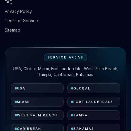
FAQ
Privacy Policy
Terms of Service
Sitemap
SERVICE AREAS
USA, Global, Miami, Fort Lauderdale, West Palm Beach,
Tampa, Caribbean, Bahamas
USA
GLOBAL
MIAMI
FORT LAUDERDALE
WEST PALM BEACH
TAMPA
CARIBBEAN
BAHAMAS