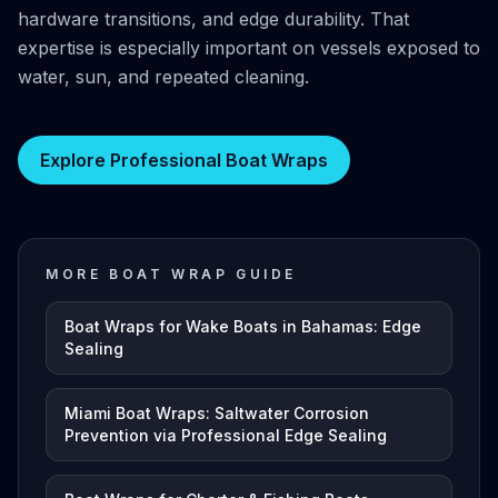
hardware transitions, and edge durability. That
expertise is especially important on vessels exposed to
water, sun, and repeated cleaning.
Explore Professional Boat Wraps
MORE BOAT WRAP GUIDE
Boat Wraps for Wake Boats in Bahamas: Edge
Sealing
Miami Boat Wraps: Saltwater Corrosion
Prevention via Professional Edge Sealing