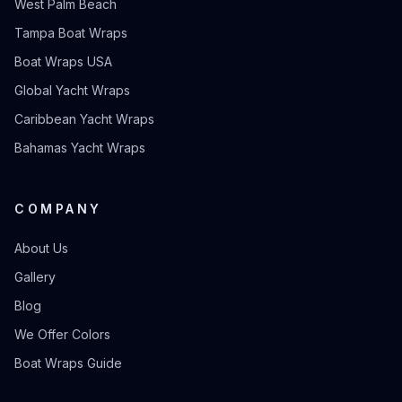
West Palm Beach
Tampa Boat Wraps
Boat Wraps USA
Global Yacht Wraps
Caribbean Yacht Wraps
Bahamas Yacht Wraps
COMPANY
About Us
Gallery
Blog
We Offer Colors
Boat Wraps Guide