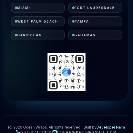
MIAMI
FORT LAUDERDALE
WEST PALM BEACH
TAMPA
CARIBBEAN
BAHAMAS
(c)
2026
Ocean Wraps. All rights reserved.
Built by
Developer Naim
561-371-2388
OCEANWRAPS@GMAIL.COM