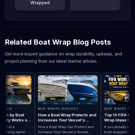
Wrapped
Related Boat Wrap Blog Posts
Get more expert guidance on wrap durability, upkeep, and
project planning from our latest marine articles.
CES
BOAT WRAPS SERVICES
BOAT WRAPS SERVIC
s by Boat
How a Boat Wrap Protects and
Top 10 FIFA World 
lly Works on
Increases Your Vessel's
Wrap Ideas to Try 
Resale Value
Season
for a
How a Boat Wrap Can Protect and
If you already know y
asing marlin
Increase Your Vessel's Resale
boat wrapped for Wor