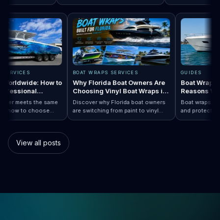
p Designs by Boat Type:…
 completely
Read How a Boat Wrap Protects and…
Value
Read Top 10 FI
season, the next ques
mily pontoon.
design actually fits yo
APS SERVICES
BOAT WRAPS SERVICES
GUIDES
aps Worldwide: How to
Why Florida Boat Owners Are
Boat Wra
a Professional
Choosing Vinyl Boat Wraps in
Reasons
er Anywhere
2026
y installer meets the same
Discover why Florida boat owners
Boat wraps 
. Learn how to choose
are switching from paint to vinyl
and protec
p…
Boat Wraps Worldwide: How to Choose…
onal boat wraps worldwide
boat wraps. Learn the benefits,
than tradi
ter where your vessel
costs, protection, and
many boat
.
customization options.
switch.
View all posts