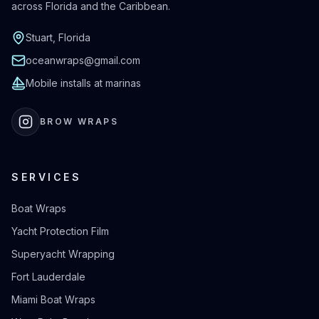
across Florida and the Caribbean.
Stuart, Florida
oceanwraps@gmail.com
Mobile installs at marinas
BROW WRAPS
SERVICES
Boat Wraps
Yacht Protection Film
Superyacht Wrapping
Fort Lauderdale
Miami Boat Wraps