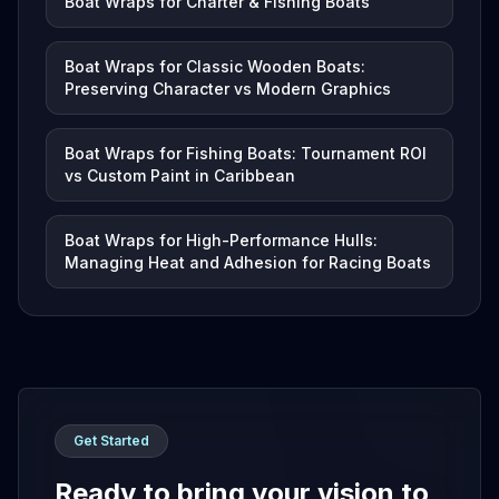
Boat Wraps for Charter & Fishing Boats
Boat Wraps for Classic Wooden Boats:
Preserving Character vs Modern Graphics
Boat Wraps for Fishing Boats: Tournament ROI
vs Custom Paint in Caribbean
Boat Wraps for High-Performance Hulls:
Managing Heat and Adhesion for Racing Boats
Get Started
Ready to bring your vision to