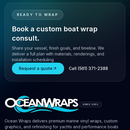
READY TO WRAP
Book a custom boat wrap
consult.
Share your vessel, finish goals, and timeline. We
deliver a full plan with materials, renderings, and
installation scheduling.
Request a quote
Call (561) 371-2388
SINCE 2003
Ocean Wraps delivers premium marine vinyl wraps, custom
graphics, and refinishing for yachts and performance boats