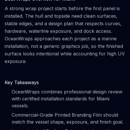
A strong wrap project starts before the first panel is
installed. The hull and topside need clean surfaces,
stable edges, and a design plan that respects curves,
hardware, waterline exposure, and dock access.
OceanWraps approaches each project as a marine
installation, not a generic graphics job, so the finished
surface looks intentional while accounting for high UV
exposure.
Key Takeaways
OceanWraps combines professional design review
with certified installation standards for Miami
vessels.
Commercial-Grade Printed Branding Film should
match the vessel shape, exposure, and finish goal.