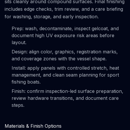
sits cleanly around compound surfaces. Final finishing
includes edge checks, trim review, and a care briefing
for washing, storage, and early inspection.
Prep: wash, decontaminate, inspect gelcoat, and
document high UV exposure risk areas before
layout.
Design: align color, graphics, registration marks,
and coverage zones with the vessel shape.
Install: apply panels with controlled stretch, heat
management, and clean seam planning for sport
fishing boats.
Finish: confirm inspection-led surface preparation,
review hardware transitions, and document care
steps.
Materials & Finish Options