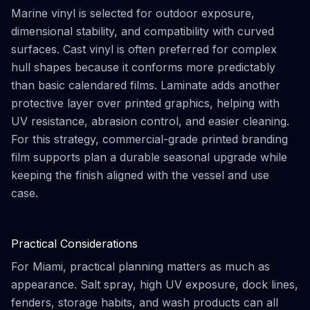
Marine vinyl is selected for outdoor exposure,
dimensional stability, and compatibility with curved
surfaces. Cast vinyl is often preferred for complex
hull shapes because it conforms more predictably
than basic calendared films. Laminate adds another
protective layer over printed graphics, helping with
UV resistance, abrasion control, and easier cleaning.
For this strategy, commercial-grade printed branding
film supports plan a durable seasonal upgrade while
keeping the finish aligned with the vessel and use
case.
Practical Considerations
For Miami, practical planning matters as much as
appearance. Salt spray, high UV exposure, dock lines,
fenders, storage habits, and wash products can all