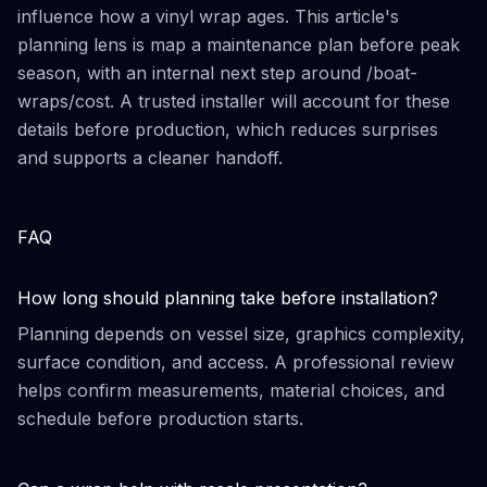
influence how a vinyl wrap ages. This article's
planning lens is map a maintenance plan before peak
season, with an internal next step around /boat-
wraps/cost. A trusted installer will account for these
details before production, which reduces surprises
and supports a cleaner handoff.
FAQ
How long should planning take before installation?
Planning depends on vessel size, graphics complexity,
surface condition, and access. A professional review
helps confirm measurements, material choices, and
schedule before production starts.