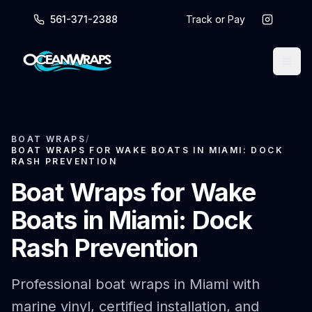
561-371-2388
Track or Pay
BOAT WRAPS
/
BOAT WRAPS FOR WAKE BOATS IN MIAMI: DOCK
RASH PREVENTION
Boat Wraps for Wake
Boats in Miami: Dock
Rash Prevention
Professional boat wraps in Miami with
marine vinyl, certified installation, and