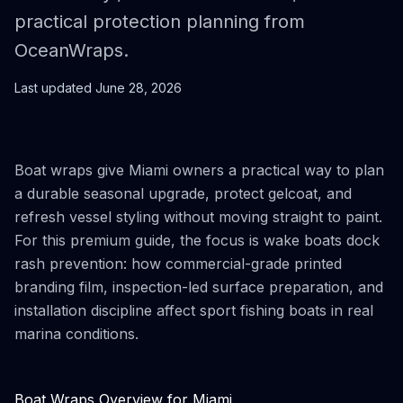
practical protection planning from
OceanWraps.
Last updated
June 28, 2026
Boat wraps give Miami owners a practical way to plan
a durable seasonal upgrade, protect gelcoat, and
refresh vessel styling without moving straight to paint.
For this premium guide, the focus is wake boats dock
rash prevention: how commercial-grade printed
branding film, inspection-led surface preparation, and
installation discipline affect sport fishing boats in real
marina conditions.
Boat Wraps Overview for Miami