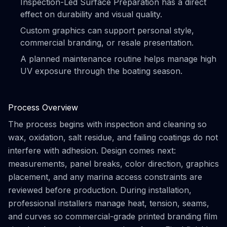
Inspection-Led Surface Preparation has a direct
effect on durability and visual quality.
Custom graphics can support personal style,
commercial branding, or resale presentation.
A planned maintenance routine helps manage high
UV exposure through the boating season.
Process Overview
The process begins with inspection and cleaning so
wax, oxidation, salt residue, and failing coatings do not
interfere with adhesion. Design comes next:
measurements, panel breaks, color direction, graphics
placement, and any marina access constraints are
reviewed before production. During installation,
professional installers manage heat, tension, seams,
and curves so commercial-grade printed branding film