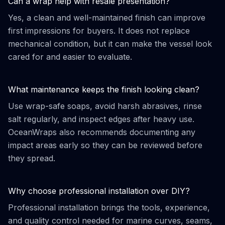
Can a wrap help with resale presentation?
Yes, a clean and well-maintained finish can improve
first impressions for buyers. It does not replace
mechanical condition, but it can make the vessel look
cared for and easier to evaluate.
What maintenance keeps the finish looking clean?
Use wrap-safe soaps, avoid harsh abrasives, rinse
salt regularly, and inspect edges after heavy use.
OceanWraps also recommends documenting any
impact areas early so they can be reviewed before
they spread.
Why choose professional installation over DIY?
Professional installation brings the tools, experience,
and quality control needed for marine curves, seams,