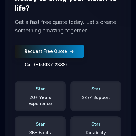
life?
Get a fast free quote today. Let's create
something amazing together.
Request Free Quote
Call (+15613712388)
Star
Star
20+ Years
24/7 Support
Experience
Star
Star
3K+ Boats
Durability