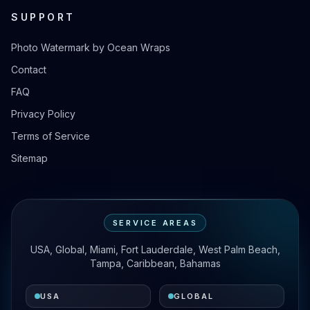
SUPPORT
Photo Watermark by Ocean Wraps
Contact
FAQ
Privacy Policy
Terms of Service
Sitemap
SERVICE AREAS
USA, Global, Miami, Fort Lauderdale, West Palm Beach,
Tampa, Caribbean, Bahamas
USA
GLOBAL