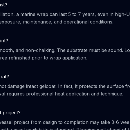
ast?
llation, a marine wrap can last 5 to 7 years, even in high-
exposure, maintenance, and operational conditions.
int?
 smooth, and non-chalking. The substrate must be sound. L
ea refinished prior to wrap application.
oat?
ot damage intact gelcoat. In fact, it protects the surface f
l requires professional heat application and technique.
t project?
-vessel project from design to completion may take 3-6 wee
ith vessel availability is standard. Planning well ahead of 