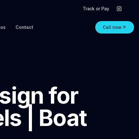
Track or Pay
eos
Contact
Call now
sign for
s | Boat