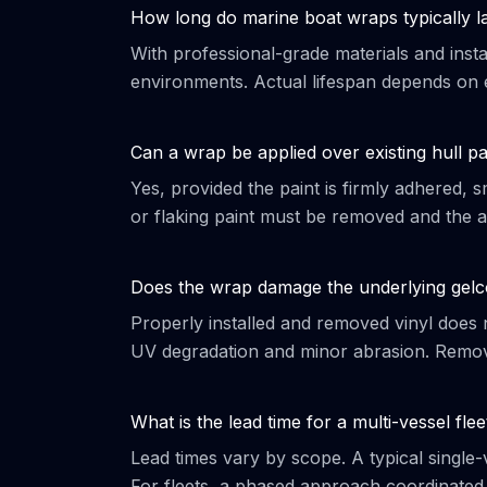
How long do marine boat wraps typically l
With professional-grade materials and insta
environments. Actual lifespan depends on 
Can a wrap be applied over existing hull pa
Yes, provided the paint is firmly adhered,
or flaking paint must be removed and the ar
Does the wrap damage the underlying gelc
Properly installed and removed vinyl does n
UV degradation and minor abrasion. Remova
What is the lead time for a multi-vessel flee
Lead times vary by scope. A typical single
For fleets, a phased approach coordinated w