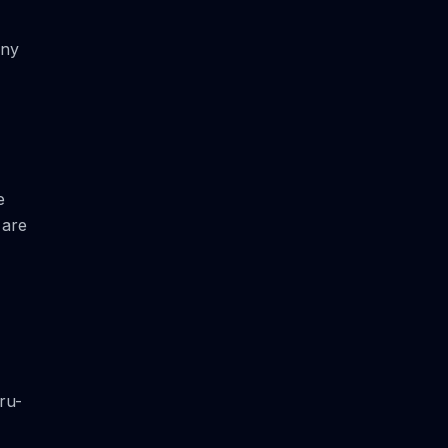
Any
e
 are
ru-