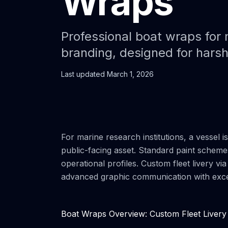
Wraps
Professional boat wraps for m
branding, designed for hars
Last updated
March 1, 2026
For marine research institutions, a vessel i
public-facing asset. Standard paint scheme
operational profiles. Custom fleet livery v
advanced graphic communication with except
Boat Wraps Overview: Custom Fleet Livery