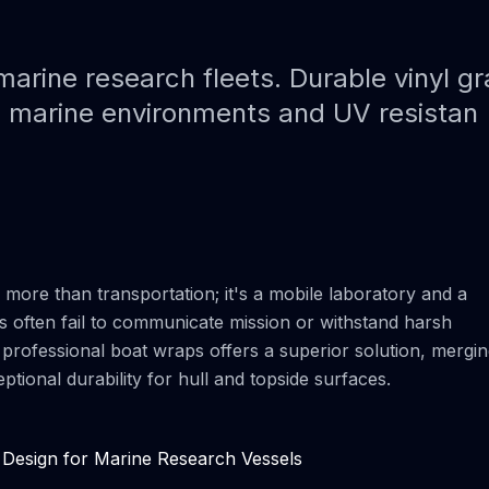
Paint Protection Film (PPF)
Bahamas Yacht Wraps
Faux Teak Wraps
arine research fleets. Durable vinyl gr
h marine environments and UV resistan
Boat Wraps
We Offer Colors
s more than transportation; it's a mobile laboratory and a
s often fail to communicate mission or withstand harsh
ia professional boat wraps offers a superior solution, mergi
ional durability for hull and topside surfaces.
 Design for Marine Research Vessels