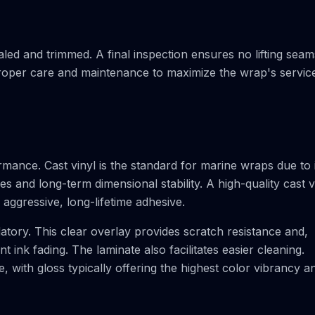
ealed and trimmed. A final inspection ensures no lifting seam
 proper care and maintenance to maximize the wrap's servic
ormance. Cast vinyl is the standard for marine wraps due to 
 and long-term dimensional stability. A high-quality cast v
aggressive, long-lifetime adhesive.
datory. This clear overlay provides scratch resistance and,
 ink fading. The laminate also facilitates easier cleaning.
le, with gloss typically offering the highest color vibrancy a