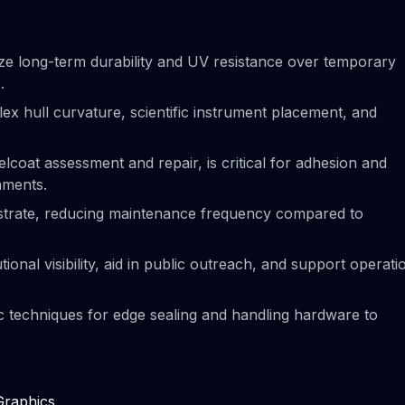
ize long-term durability and UV resistance over temporary
.
ex hull curvature, scientific instrument placement, and
lcoat assessment and repair, is critical for adhesion and
onments.
bstrate, reducing maintenance frequency compared to
tional visibility, aid in public outreach, and support operati
fic techniques for edge sealing and handling hardware to
Graphics