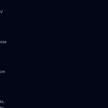
UV
oose
rom
ks.
the