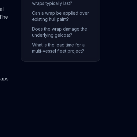
wraps typically last?
al
Can a wrap be applied over
 The
existing hull paint?
Does the wrap damage the
underlying gelcoat?
What is the lead time for a
multi-vessel fleet project?
raps