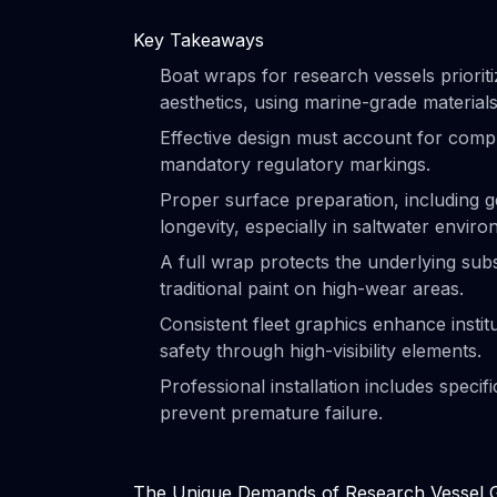
Key Takeaways
Boat wraps for research vessels priorit
aesthetics, using marine-grade materials
Effective design must account for compl
mandatory regulatory markings.
Proper surface preparation, including ge
longevity, especially in saltwater envir
A full wrap protects the underlying su
traditional paint on high-wear areas.
Consistent fleet graphics enhance institu
safety through high-visibility elements.
Professional installation includes speci
prevent premature failure.
The Unique Demands of Research Vessel 