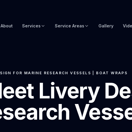
About
Services
Service Areas
Gallery
Vid
Brow Wraps
Boat Wraps USA
Yacht Protection Film
Global Yacht Wraps
Superyacht Wrapping
Florida Boat Wraps
SIGN FOR MARINE RESEARCH VESSELS | BOAT WRAPS
eet Livery De
3M Boat Wraps
Fort Lauderdale Boat Wraps
Vinyl Boat Wraps
Miami Boat Wraps
search Vessel
Custom Boat Wraps
West Palm Beach
Fishy Wraps
Tampa Boat Wraps
Boat Detailing
Caribbean Yacht Wraps