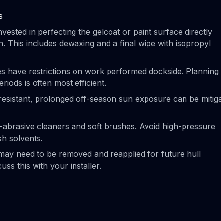
s
ested in perfecting the gelcoat or paint surface directly
n. This includes dewaxing and a final wipe with isopropyl
es have restrictions on work performed dockside. Planning
riods is often most efficient.
resistant, prolonged off-season sun exposure can be mitig
-abrasive cleaners and soft brushes. Avoid high-pressure
sh solvents.
ay need to be removed and reapplied for future hull
uss this with your installer.