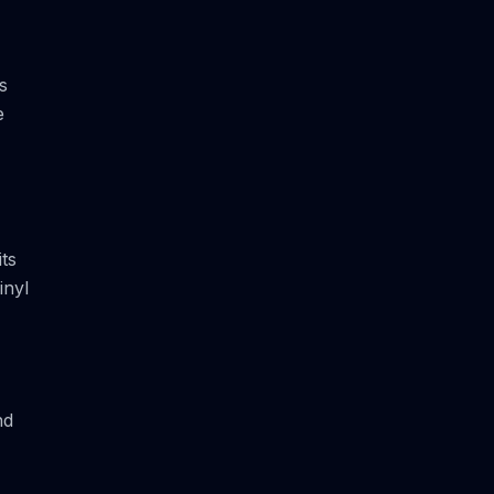
s
e
its
inyl
nd