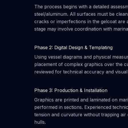
The process begins with a detailed assessme
steel/aluminum. All surfaces must be clean
cracks or imperfections in the gelcoat are a
stage may involve coordination with marin
Phase 2: Digital Design & Templating
Using vessel diagrams and physical measurem
placement of complex graphics over the cu
reviewed for technical accuracy and visual
Phase 3: Production & Installation
Graphics are printed and laminated on marin
performed in sections. Experienced technic
tension and curvature without trapping air 
hulls.