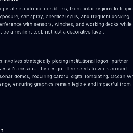
 operate in extreme conditions, from polar regions to tropic
osure, salt spray, chemical spills, and frequent docking.
nterference with sensors, winches, and working decks while
e a resilient tool, not just a decorative layer.
involves strategically placing institutional logos, partner
vessel's mission. The design often needs to work around
 sonar domes, requiring careful digital templating. Ocean W
lenge, ensuring graphics remain legible and impactful from
on