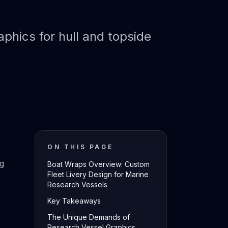
aphics for hull and topside
ON THIS PAGE
ng
Boat Wraps Overview: Custom
Fleet Livery Design for Marine
Research Vessels
Key Takeaways
The Unique Demands of
Research Vessel Graphics