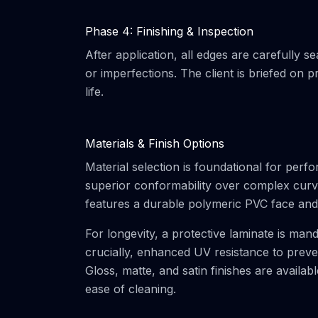
Phase 4: Finishing & Inspection
After application, all edges are carefully s
or imperfections. The client is briefed on
life.
Materials & Finish Options
Material selection is foundational for perf
superior conformability over complex curves
features a durable polymeric PVC face and 
For longevity, a protective laminate is man
crucially, enhanced UV resistance to prevent
Gloss, matte, and satin finishes are availab
ease of cleaning.