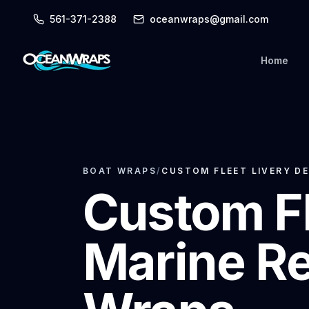
561-371-2388
oceanwraps@gmail.com
Home
BOAT WRAPS
/
CUSTOM FLEET LIVERY DE
Custom Fl
Marine Re