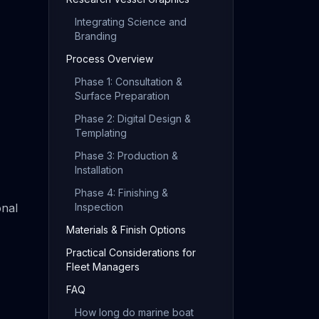
Integrating Science and
Branding
Process Overview
Phase 1: Consultation &
Surface Preparation
Phase 2: Digital Design &
Templating
Phase 3: Production &
Installation
Phase 4: Finishing &
onal
Inspection
Materials & Finish Options
Practical Considerations for
Fleet Managers
FAQ
How long do marine boat