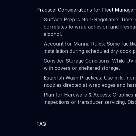
Practical Considerations for Fleet Manager
Surface Prep is Non-Negotiable: Time inv
correlates to wrap adhesion and lifespa
alcohol.
Account for Marina Rules: Some faciliti
installation during scheduled dry-dock pe
Consider Storage Conditions: While UV 
with covers or sheltered storage.
Establish Wash Practices: Use mild, non
nozzles directed at wrap edges and har
Plan for Hardware & Access: Graphics m
inspections or transducer servicing. Disc
FAQ