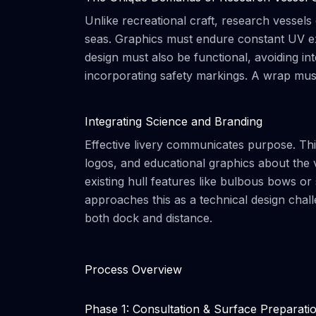
Unlike recreational craft, research vessels
seas. Graphics must endure constant UV exp
design must also be functional, avoiding i
incorporating safety markings. A wrap must b
Integrating Science and Branding
Effective livery communicates purpose. This 
logos, and educational graphics about the 
existing hull features like bulbous bows or
approaches this as a technical design chal
both dock and distance.
Process Overview
Phase 1: Consultation & Surface Preparati