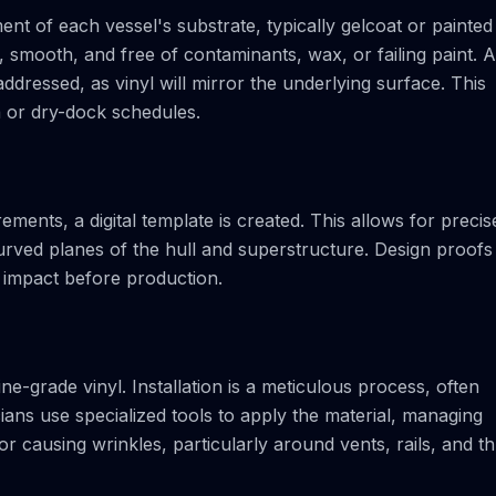
nt of each vessel's substrate, typically gelcoat or painted
, smooth, and free of contaminants, wax, or failing paint. 
ddressed, as vinyl will mirror the underlying surface. This
a or dry-dock schedules.
ents, a digital template is created. This allows for precis
rved planes of the hull and superstructure. Design proofs
 impact before production.
e-grade vinyl. Installation is a meticulous process, often
ians use specialized tools to apply the material, managing
or causing wrinkles, particularly around vents, rails, and th