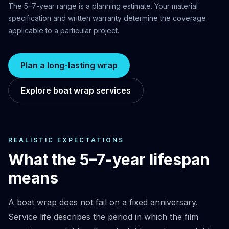
The 5–7-year range is a planning estimate. Your material
specification and written warranty determine the coverage
applicable to a particular project.
Plan a long-lasting wrap
Explore boat wrap services
REALISTIC EXPECTATIONS
What the 5–7-year lifespan
means
A boat wrap does not fail on a fixed anniversary.
Service life describes the period in which the film