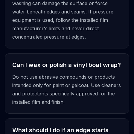
washing can damage the surface or force
water beneath edges and seams. If pressure
equipment is used, follow the installed film
manufacturer's limits and never direct
concentrated pressure at edges.
Can I wax or polish a vinyl boat wrap?
Do not use abrasive compounds or products
intended only for paint or gelcoat. Use cleaners
and protectants specifically approved for the
installed film and finish.
What should I do if an edge starts