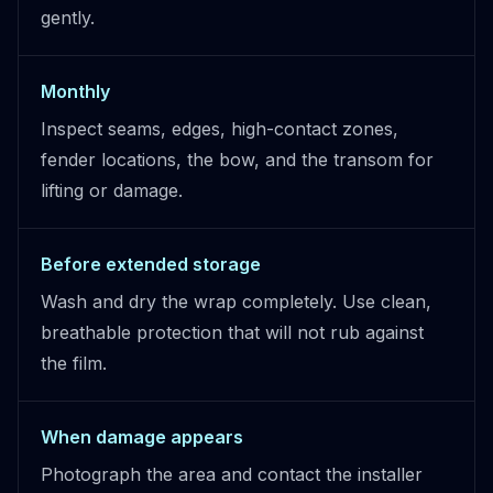
gently.
Monthly
Inspect seams, edges, high-contact zones,
fender locations, the bow, and the transom for
lifting or damage.
Before extended storage
Wash and dry the wrap completely. Use clean,
breathable protection that will not rub against
the film.
When damage appears
Photograph the area and contact the installer