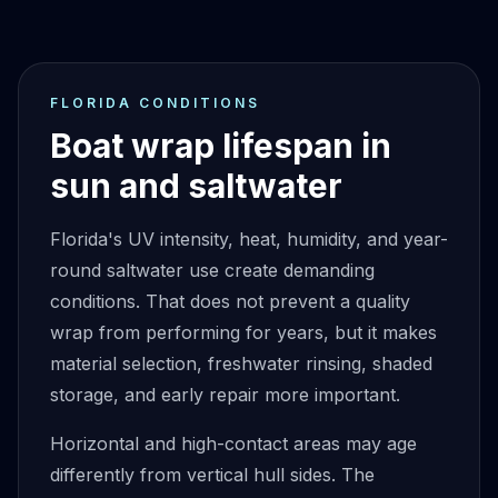
FLORIDA CONDITIONS
Boat wrap lifespan in
sun and saltwater
Florida's UV intensity, heat, humidity, and year-
round saltwater use create demanding
conditions. That does not prevent a quality
wrap from performing for years, but it makes
material selection, freshwater rinsing, shaded
storage, and early repair more important.
Horizontal and high-contact areas may age
differently from vertical hull sides. The