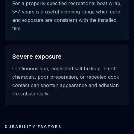
For a properly specified recreational boat wrap,
5–7 years is a useful planning range when care
and exposure are consistent with the installed
film.
Severe exposure
Continuous sun, neglected salt buildup, harsh
chemicals, poor preparation, or repeated dock
contact can shorten appearance and adhesion
life substantially.
DURABILITY FACTORS