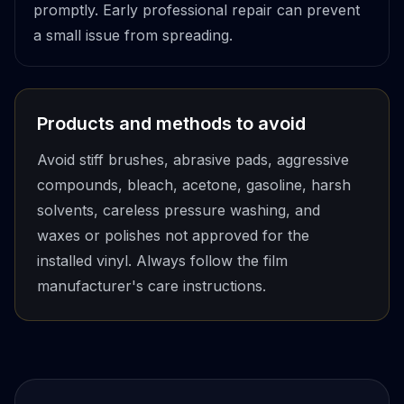
promptly. Early professional repair can prevent
a small issue from spreading.
Products and methods to avoid
Avoid stiff brushes, abrasive pads, aggressive
compounds, bleach, acetone, gasoline, harsh
solvents, careless pressure washing, and
waxes or polishes not approved for the
installed vinyl. Always follow the film
manufacturer's care instructions.