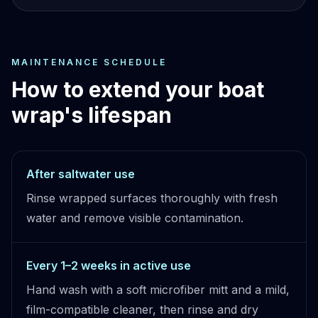
MAINTENANCE SCHEDULE
How to extend your boat
wrap's lifespan
After saltwater use
Rinse wrapped surfaces thoroughly with fresh
water and remove visible contamination.
Every 1–2 weeks in active use
Hand wash with a soft microfiber mitt and a mild,
film-compatible cleaner, then rinse and dry