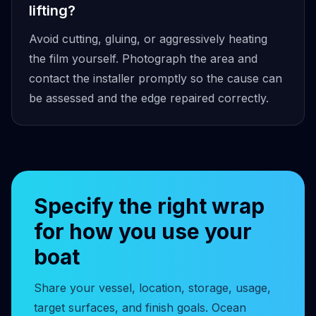
lifting?
Avoid cutting, gluing, or aggressively heating
the film yourself. Photograph the area and
contact the installer promptly so the cause can
be assessed and the edge repaired correctly.
Specify the right wrap
for how you use your
boat
Share your vessel, location, storage, usage,
target surfaces, and finish goals. Ocean