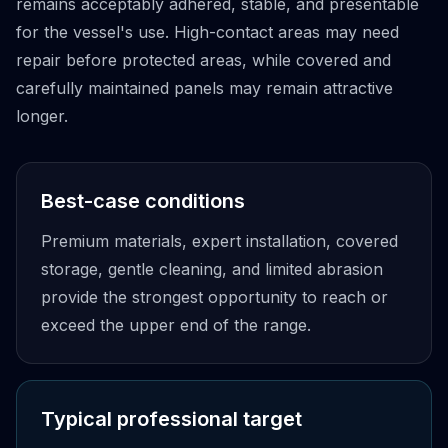
remains acceptably adhered, stable, and presentable
for the vessel's use. High-contact areas may need
repair before protected areas, while covered and
carefully maintained panels may remain attractive
longer.
Best-case conditions
Premium materials, expert installation, covered
storage, gentle cleaning, and limited abrasion
provide the strongest opportunity to reach or
exceed the upper end of the range.
Typical professional target