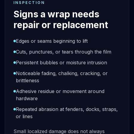
INSPECTION
Signs a wrap needs
repair or replacement
Edges or seams beginning to lift
Cuts, punctures, or tears through the film
Persistent bubbles or moisture intrusion
Noticeable fading, chalking, cracking, or
brittleness
Adhesive residue or movement around
hardware
Repeated abrasion at fenders, docks, straps,
or lines
Small localized damage does not always