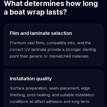
What determines how long
a boat wrap lasts?
Film and laminate selection
Premium cast films, compatible inks, and the
correct UV laminate provide a stronger starting
point than generic or mismatched materials.
Installation quality
Surface preparation, seam placement, edge
finishing, post-heating, and suitable installation
conditions all affect adhesion and long-term