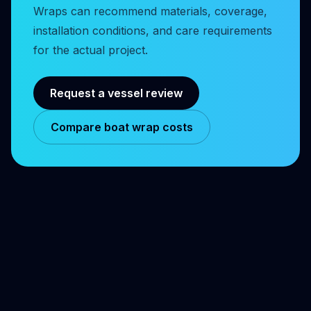
Wraps can recommend materials, coverage,
installation conditions, and care requirements
for the actual project.
Request a vessel review
Compare boat wrap costs