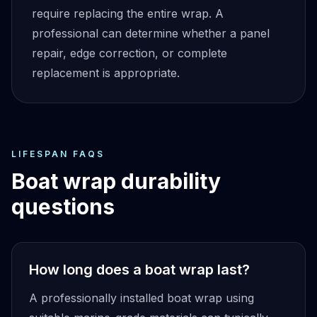
require replacing the entire wrap. A
professional can determine whether a panel
repair, edge correction, or complete
replacement is appropriate.
LIFESPAN FAQS
Boat wrap durability
questions
How long does a boat wrap last?
A professionally installed boat wrap using