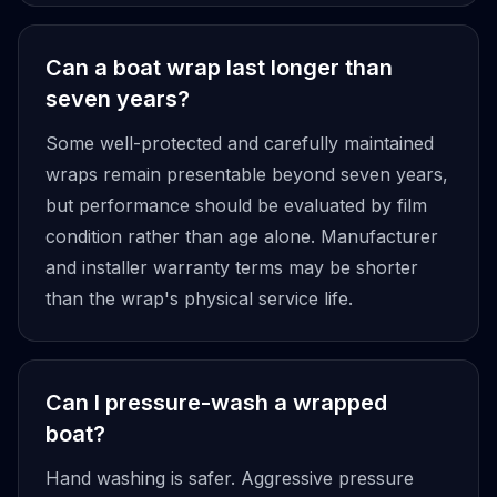
Can a boat wrap last longer than
seven years?
Some well-protected and carefully maintained
wraps remain presentable beyond seven years,
but performance should be evaluated by film
condition rather than age alone. Manufacturer
and installer warranty terms may be shorter
than the wrap's physical service life.
Can I pressure-wash a wrapped
boat?
Hand washing is safer. Aggressive pressure