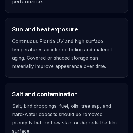
performance.
Sun and heat exposure
Continuous Florida UV and high surface
temperatures accelerate fading and material
aging. Covered or shaded storage can
materially improve appearance over time.
Salt and contamination
Salt, bird droppings, fuel, oils, tree sap, and
hard-water deposits should be removed
promptly before they stain or degrade the film
surface.