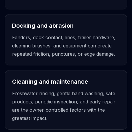
Docking and abrasion
Fenders, dock contact, lines, trailer hardware,
cleaning brushes, and equipment can create
repeated friction, punctures, or edge damage.
Cleaning and maintenance
Freshwater rinsing, gentle hand washing, safe
products, periodic inspection, and early repair
are the owner-controlled factors with the
greatest impact.