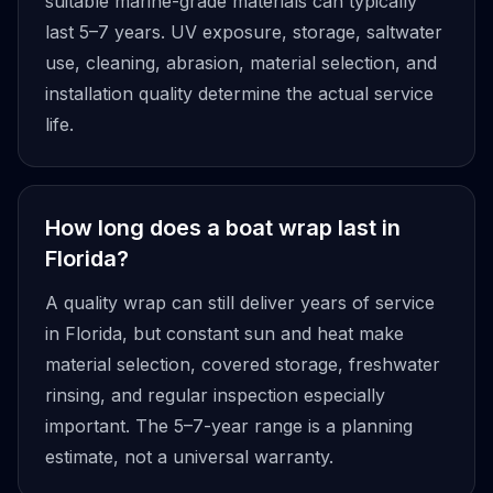
suitable marine-grade materials can typically
last 5–7 years. UV exposure, storage, saltwater
use, cleaning, abrasion, material selection, and
installation quality determine the actual service
life.
How long does a boat wrap last in
Florida?
A quality wrap can still deliver years of service
in Florida, but constant sun and heat make
material selection, covered storage, freshwater
rinsing, and regular inspection especially
important. The 5–7-year range is a planning
estimate, not a universal warranty.