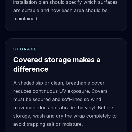
installation plan should specify which surfaces
are suitable and how each area should be
maintained.
STORAGE
Covered storage makes a
difference
A shaded slip or clean, breathable cover
reduces continuous UV exposure. Covers
must be secured and soft-lined so wind
movement does not abrade the vinyl. Before
storage, wash and dry the wrap completely to
avoid trapping salt or moisture.