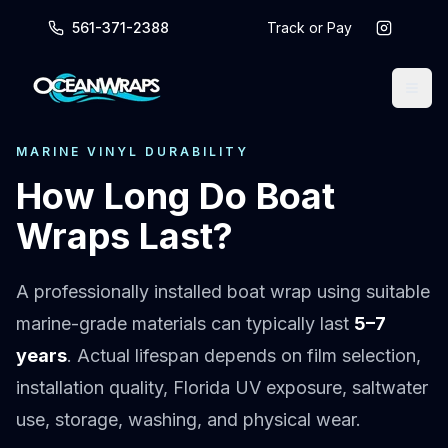
561-371-2388
Track or Pay
MARINE VINYL DURABILITY
How Long Do Boat
Wraps Last?
A professionally installed boat wrap using suitable
marine-grade materials can typically last
5–7
years
. Actual lifespan depends on film selection,
installation quality, Florida UV exposure, saltwater
use, storage, washing, and physical wear.