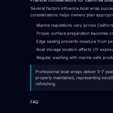
Practical Considerations for California Bo
Several factors influence boat wrap succe
considerations helps owners plan appropriat
Marina regulations vary across Californ
Proper surface preparation becomes cri
Edge sealing prevents moisture from pe
Boat storage location affects UV exposu
Regular washing with marine-safe produ
Professional boat wraps deliver 5-7 year
properly maintained, representing excel
refinishing.
FAQ