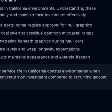
at Owners
ss in California environments. Understanding these
ely and maintain their investment effectively.
ia ports; some require approval for hull graphics
tical given salt residue common at coastal ramps
netrating beneath graphics during haul-outs
re levels and wrap longevity expectations
cts maintains appearance and extends lifespan
 service life in California coastal environments when
lent return on investment compared to recurring gelcoat