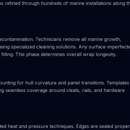
 refined through hundreds of marine installations along t
decontamination. Technicians remove all marine growth,
sing specialized cleaning solutions. Any surface imperfect
illing. This phase determines overall wrap longevity.
ounting for hull curvature and panel transitions. Templates
ring seamless coverage around cleats, rails, and hardware
rated heat and pressure techniques. Edges are sealed proper