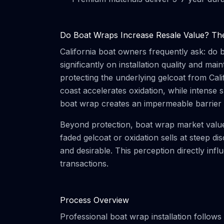
Do Boat Wraps Increase Resale Value? The 
California boat owners frequently ask: do
significantly on installation quality and m
protecting the underlying gelcoat from Cali
coast accelerates oxidation, while intense 
boat wrap creates an impermeable barrier 
Beyond protection, boat wrap market value 
faded gelcoat or oxidation sells at steep 
and desirable. This perception directly inf
transactions.
Process Overview
Professional boat wrap installation follows