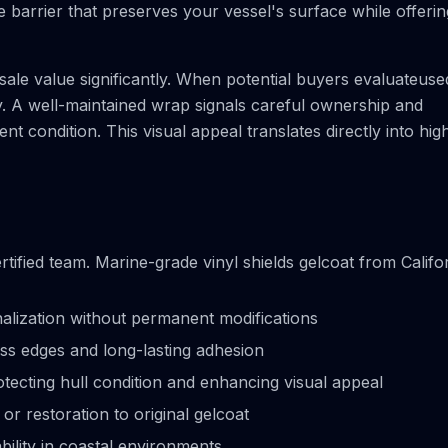
 barrier that preserves your vessel's surface while offerin
ale value significantly. When potential buyers evaluateuse
y. A well-maintained wrap signals careful ownership and
nt condition. This visual appeal translates directly into hig
tified team. Marine-grade vinyl shields gelcoat from Califo
lization without permanent modifications
ess edges and long-lasting adhesion
tecting hull condition and enhancing visual appeal
 restoration to original gelcoat
bility in coastal environments