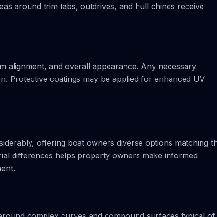
reas around trim tabs, outdrives, and hull chines receive
eam alignment, and overall appearance. Any necessary
on. Protective coatings may be applied for enhanced UV
iderably, offering boat owners diverse options matching th
erial differences helps property owners make informed
ment.
ty around complex curves and compound surfaces typical of