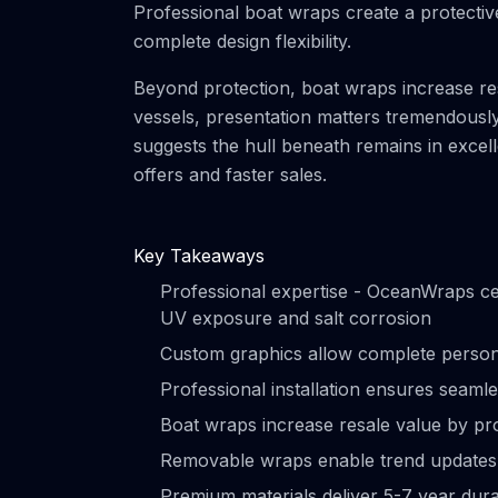
Professional boat wraps create a protective
complete design flexibility.
Beyond protection, boat wraps increase res
vessels, presentation matters tremendousl
suggests the hull beneath remains in excelle
offers and faster sales.
Key Takeaways
Professional expertise - OceanWraps cer
UV exposure and salt corrosion
Custom graphics allow complete persona
Professional installation ensures seaml
Boat wraps increase resale value by pro
Removable wraps enable trend updates or
Premium materials deliver 5-7 year dura