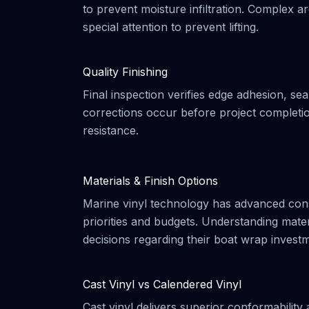
to prevent moisture infiltration. Complex a
special attention to prevent lifting.
Quality Finishing
Final inspection verifies edge adhesion, s
corrections occur before project completi
resistance.
Materials & Finish Options
Marine vinyl technology has advanced cons
priorities and budgets. Understanding mat
decisions regarding their boat wrap invest
Cast Vinyl vs Calendered Vinyl
Cast vinyl delivers superior conformabili