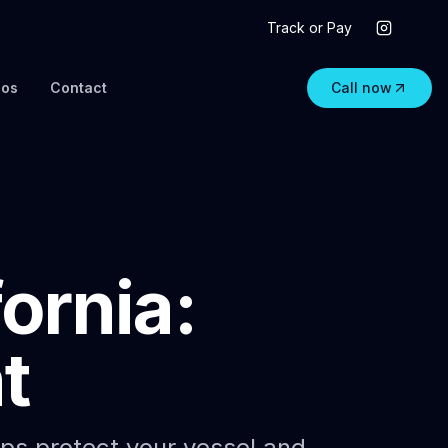
Track or Pay
eos
Contact
Call now
ornia:
t
aps protect your vessel and