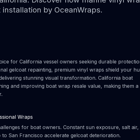
Paint Protection Film (PPF)
Bahamas Yacht Wraps
t installation by OceanWraps.
Faux Teak Wraps
Boat Wraps
We Offer Colors
ce for California vessel owners seeking durable protecti
ional gelcoat repainting, premium vinyl wraps shield your hul
elivering stunning visual transformation. California boat
taining and improving boat wrap resale value, making them a
r.
ssional Wraps
hallenges for boat owners. Constant sun exposure, salt air,
 to San Francisco accelerate gelcoat deterioration.