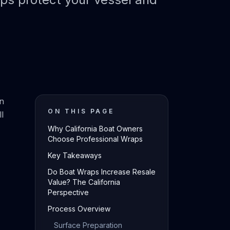
on
ON THIS PAGE
l
Why California Boat Owners
Choose Professional Wraps
Key Takeaways
Do Boat Wraps Increase Resale
Value? The California
Perspective
Process Overview
Surface Preparation