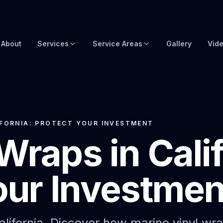
About
Services
Service Areas
Gallery
Vid
Brow Wraps
Boat Wraps USA
Yacht Protection Film
Global Yacht Wraps
Superyacht Wrapping
Florida Boat Wraps
IFORNIA: PROTECT YOUR INVESTMENT
Wraps in Calif
3M Boat Wraps
Fort Lauderdale Boat Wraps
Vinyl Boat Wraps
Miami Boat Wraps
our Investmen
Custom Boat Wraps
West Palm Beach
Fishy Wraps
Tampa Boat Wraps
Boat Detailing
Caribbean Yacht Wraps
alifornia. Discover how marine vinyl wr