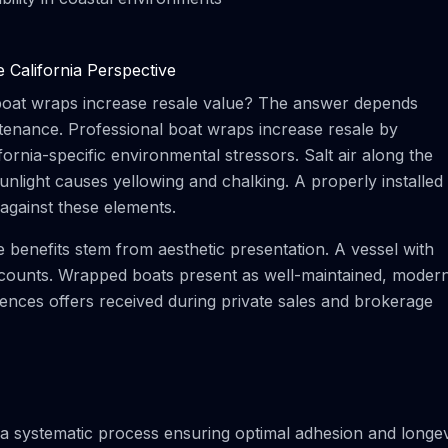
California Perspective
 boat wraps increase resale value? The answer depends
aintenance. Professional boat wraps increase resale by
fornia-specific environmental stressors. Salt air along the
sunlight causes yellowing and chalking. A properly installed
against these elements.
benefits stem from aesthetic presentation. A vessel with
discounts. Wrapped boats present as well-maintained, moder
luences offers received during private sales and brokerage
 a systematic process ensuring optimal adhesion and longev