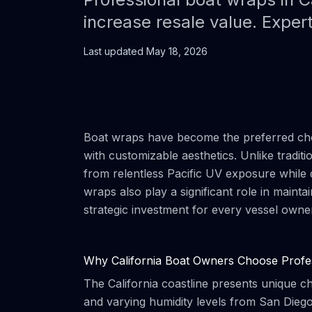
increase resale value. Exper
Last updated
May 18, 2026
Boat wraps have become the preferred choi
with customizable aesthetics. Unlike tradit
from relentless Pacific UV exposure while d
wraps also play a significant role in main
strategic investment for every vessel owne
Why California Boat Owners Choose Profe
The California coastline presents unique c
and varying humidity levels from San Diego