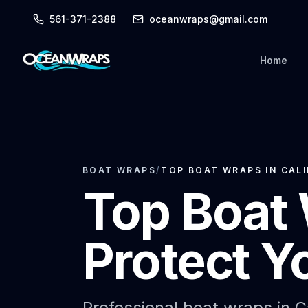
561-371-2388
oceanwraps@gmail.com
Home
BOAT WRAPS
/
TOP BOAT WRAPS IN CAL
Top Boat 
Protect Y
Professional boat wraps in C