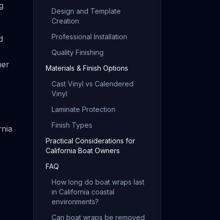
g
Design and Template
Creation
Professional Installation
d
Quality Finishing
her
Materials & Finish Options
Cast Vinyl vs Calendered
Vinyl
Laminate Protection
Finish Types
rnia
Practical Considerations for
California Boat Owners
FAQ
How long do boat wraps last
in California coastal
environments?
Can boat wraps be removed