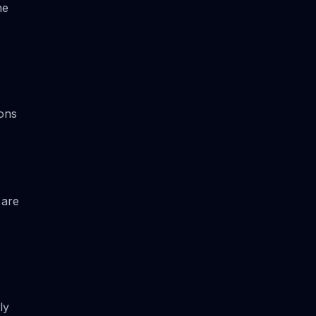
he
ions
 are
ly