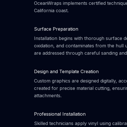
OceanWraps implements certified techniques
California coast.
Surface Preparation
Installation begins with thorough surface 
oxidation, and contaminates from the hull u
are addressed through careful sanding and f
Design and Template Creation
Custom graphics are designed digitally, acc
created for precise material cutting, ensu
attachments.
Professional Installation
Skilled technicians apply vinyl using calib