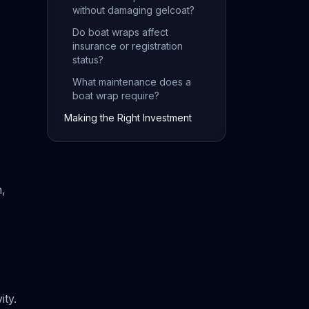
without damaging gelcoat?
Do boat wraps affect
insurance or registration
status?
What maintenance does a
boat wrap require?
Making the Right Investment
n,
ity.