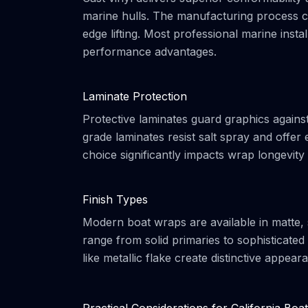
marine hulls. The manufacturing process cr
edge lifting. Most professional marine instal
performance advantages.
Laminate Protection
Protective laminates guard graphics again
grade laminates resist salt spray and offer 
choice significantly impacts wrap longevit
Finish Types
Modern boat wraps are available in matte, sa
range from solid primaries to sophisticated 
like metallic flake create distinctive appear