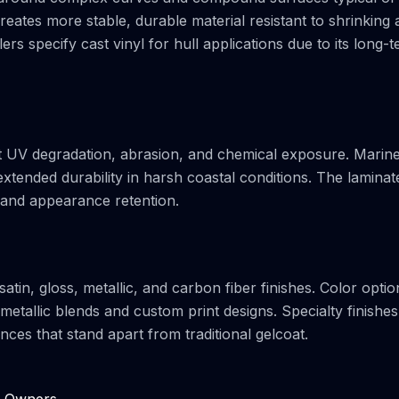
eates more stable, durable material resistant to shrinking 
lers specify cast vinyl for hull applications due to its long-
st UV degradation, abrasion, and chemical exposure. Marin
extended durability in harsh coastal conditions. The laminat
y and appearance retention.
tin, gloss, metallic, and carbon fiber finishes. Color optio
metallic blends and custom print designs. Specialty finishes
ances that stand apart from traditional gelcoat.