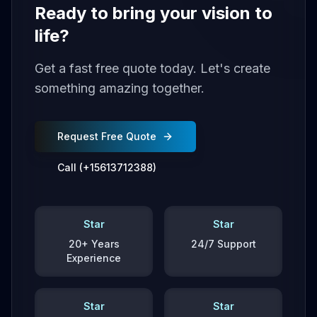
Ready to bring your vision to
life?
Get a fast free quote today. Let's create
something amazing together.
Request Free Quote
Call (+15613712388)
Star
Star
20+ Years
24/7 Support
Experience
Star
Star