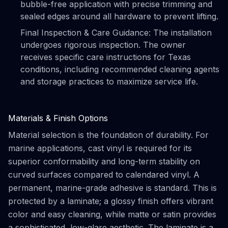
bubble-free application with precise trimming and
sealed edges around all hardware to prevent lifting.
Final Inspection & Care Guidance: The installation
undergoes rigorous inspection. The owner
receives specific care instructions for Texas
conditions, including recommended cleaning agents
and storage practices to maximize service life.
Materials & Finish Options
Material selection is the foundation of durability. For
marine applications, cast vinyl is required for its
superior conformability and long-term stability on
curved surfaces compared to calendared vinyl. A
permanent, marine-grade adhesive is standard. This is
protected by a laminate; a glossy finish offers vibrant
color and easy cleaning, while matte or satin provides
a sophisticated, low-glare aesthetic. The laminate is a