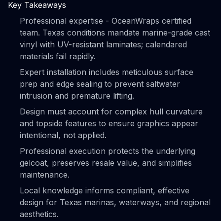
Key Takeaways
Professional expertise - OceanWraps certified
team. Texas conditions mandate marine-grade cast
vinyl with UV-resistant laminates; calendared
materials fail rapidly.
Expert installation includes meticulous surface
prep and edge sealing to prevent saltwater
intrusion and premature lifting.
Design must account for complex hull curvature
and topside features to ensure graphics appear
intentional, not applied.
Professional execution protects the underlying
gelcoat, preserves resale value, and simplifies
maintenance.
Local knowledge informs compliant, effective
design for Texas marinas, waterways, and regional
aesthetics.