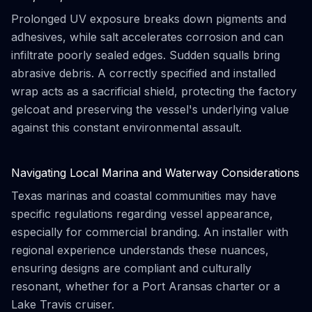
Prolonged UV exposure breaks down pigments and
adhesives, while salt accelerates corrosion and can
infiltrate poorly sealed edges. Sudden squalls bring
abrasive debris. A correctly specified and installed
wrap acts as a sacrificial shield, protecting the factory
gelcoat and preserving the vessel's underlying value
against this constant environmental assault.
Navigating Local Marina and Waterway Considerations
Texas marinas and coastal communities may have
specific regulations regarding vessel appearance,
especially for commercial branding. An installer with
regional experience understands these nuances,
ensuring designs are compliant and culturally
resonant, whether for a Port Aransas charter or a
Lake Travis cruiser.