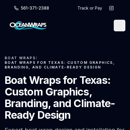
561-371-2388
Track or Pay
BOAT WRAPS
/
BOAT WRAPS FOR TEXAS: CUSTOM GRAPHICS,
BRANDING, AND CLIMATE-READY DESIGN
Boat Wraps for Texas:
Custom Graphics,
Branding, and Climate-
Ready Design