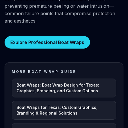
preventing premature peeling or water intrusion—
common failure points that compromise protection
and aesthetics.
Explore Professional Boat Wraps
MORE BOAT WRAP GUIDE
Boat Wraps: Boat Wrap Design for Texas:
Graphics, Branding, and Custom Options
Boat Wraps for Texas: Custom Graphics,
Branding & Regional Solutions