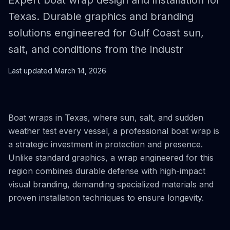
Expert boat wrap design and installation for
Texas. Durable graphics and branding
solutions engineered for Gulf Coast sun,
salt, and conditions from the industr
Last updated
March 14, 2026
Boat wraps in Texas, where sun, salt, and sudden
weather test every vessel, a professional boat wrap is
a strategic investment in protection and presence.
Unlike standard graphics, a wrap engineered for this
region combines durable defense with high-impact
visual branding, demanding specialized materials and
proven installation techniques to ensure longevity.