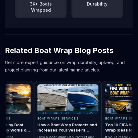
3K+ Boats
Durability
Wrapped
Related Boat Wrap Blog Posts
Get more expert guidance on wrap durability, upkeep, and
project planning from our latest marine articles.
ES
BOAT WRAPS SERVICES
BOAT WRAPS SERVICE
 by Boat
How a Boat Wrap Protects and
Top 10 FIFA World C
ly Works on
Increases Your Vessel's
Wrap Ideas to Try T
Resale Value
Season
or a
How a Boat Wrap Can Protect and
If you already know you