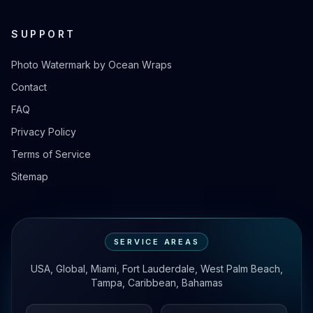
SUPPORT
Photo Watermark by Ocean Wraps
Contact
FAQ
Privacy Policy
Terms of Service
Sitemap
SERVICE AREAS
USA, Global, Miami, Fort Lauderdale, West Palm Beach,
Tampa, Caribbean, Bahamas