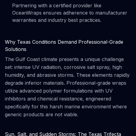
Partnering with a certified provider like
OceanWraps ensures adherence to manufacturer
warranties and industry best practices.
Why Texas Conditions Demand Professional-Grade
Solutions
The Gulf Coast climate presents a unique challenge
set: intense UV radiation, corrosive salt spray, high
humidity, and abrasive storms. These elements rapidly
degrade inferior materials. Professional-grade wraps
utilize advanced polymer formulations with UV
inhibitors and chemical resistance, engineered
specifically for this harsh marine environment where
generic products are not viable.
Sun, Salt, and Sudden Storms: The Texas Trifecta