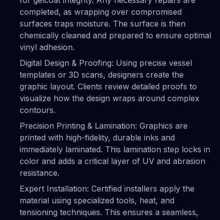
for gelcoat integrity. Any necessary repairs are
completed, as wrapping over compromised
surfaces traps moisture. The surface is then
chemically cleaned and prepared to ensure optimal
vinyl adhesion.
Digital Design & Proofing: Using precise vessel
templates or 3D scans, designers create the
graphic layout. Clients review detailed proofs to
visualize how the design wraps around complex
contours.
Precision Printing & Lamination: Graphics are
printed with high-fidelity, durable inks and
immediately laminated. This lamination step locks in
color and adds a critical layer of UV and abrasion
resistance.
Expert Installation: Certified installers apply the
material using specialized tools, heat, and
tensioning techniques. This ensures a seamless,