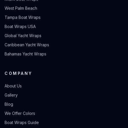
West Palm Beach
Tampa Boat Wraps
Boat Wraps USA
Global Yacht Wraps
Caribbean Yacht Wraps
Bahamas Yacht Wraps
COMPANY
About Us
Gallery
Blog
We Offer Colors
Boat Wraps Guide