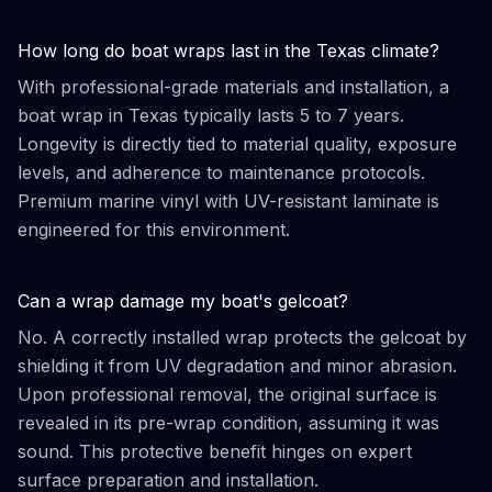
How long do boat wraps last in the Texas climate?
With professional-grade materials and installation, a
boat wrap in Texas typically lasts 5 to 7 years.
Longevity is directly tied to material quality, exposure
levels, and adherence to maintenance protocols.
Premium marine vinyl with UV-resistant laminate is
engineered for this environment.
Can a wrap damage my boat's gelcoat?
No. A correctly installed wrap protects the gelcoat by
shielding it from UV degradation and minor abrasion.
Upon professional removal, the original surface is
revealed in its pre-wrap condition, assuming it was
sound. This protective benefit hinges on expert
surface preparation and installation.