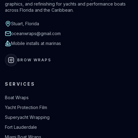
graphics, and refinishing for yachts and performance boats
across Florida and the Caribbean.
Stuart, Florida
oceanwraps@gmail.com
Mobile installs at marinas
BROW WRAPS
SERVICES
Boat Wraps
Yacht Protection Film
Superyacht Wrapping
Fort Lauderdale
Miami Boat Wraps