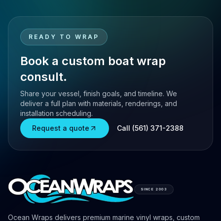
READY TO WRAP
Book a custom boat wrap
consult.
Share your vessel, finish goals, and timeline. We
deliver a full plan with materials, renderings, and
installation scheduling.
Request a quote
Call (561) 371-2388
SINCE 2003
Ocean Wraps delivers premium marine vinyl wraps, custom