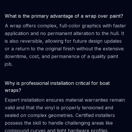
What is the primary advantage of a wrap over paint?
A wrap offers complex, full-color graphics with faster
application and no permanent alteration to the hull. It
is also reversible, allowing for future design updates
or a return to the original finish without the extensive
downtime, cost, and permanence of a quality paint
job.
Why is professional installation critical for boat
wraps?
Expert installation ensures material warranties remain
valid and that the vinyl is properly tensioned and
sealed on complex geometries. Certified installers
possess the skill to handle challenging areas like
compound curves and tight hardware profiles,