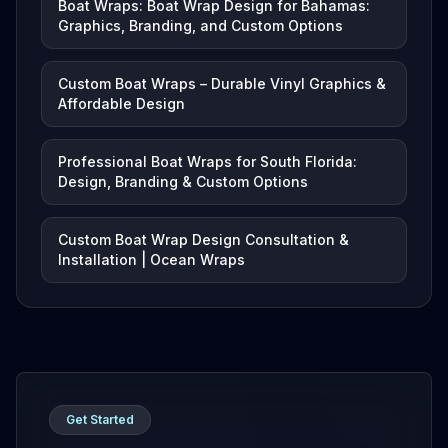
Boat Wraps: Boat Wrap Design for Bahamas:
Graphics, Branding, and Custom Options
Custom Boat Wraps – Durable Vinyl Graphics &
Affordable Design
Professional Boat Wraps for South Florida:
Design, Branding & Custom Options
Custom Boat Wrap Design Consultation &
Installation | Ocean Wraps
Get Started