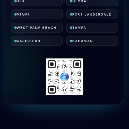
USA
GLOBAL
MIAMI
FORT LAUDERDALE
WEST PALM BEACH
TAMPA
CARIBBEAN
BAHAMAS