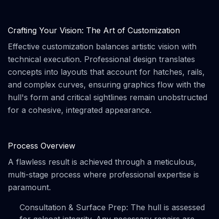
Crafting Your Vision: The Art of Customization
Effective customization balances artistic vision with
technical execution. Professional design translates
concepts into layouts that account for hatches, rails,
and complex curves, ensuring graphics flow with the
hull's form and critical sightlines remain unobstructed
for a cohesive, integrated appearance.
Process Overview
A flawless result is achieved through a meticulous,
multi-stage process where professional expertise is
paramount.
Consultation & Surface Prep: The hull is assessed