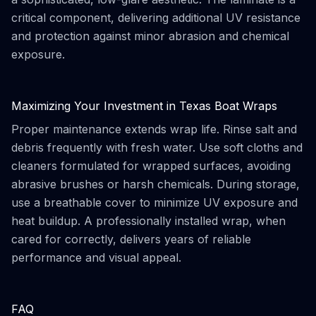
critical component, delivering additional UV resistance
and protection against minor abrasion and chemical
exposure.
Maximizing Your Investment in Texas Boat Wraps
Proper maintenance extends wrap life. Rinse salt and
debris frequently with fresh water. Use soft cloths and
cleaners formulated for wrapped surfaces, avoiding
abrasive brushes or harsh chemicals. During storage,
use a breathable cover to minimize UV exposure and
heat buildup. A professionally installed wrap, when
cared for correctly, delivers years of reliable
performance and visual appeal.
FAQ