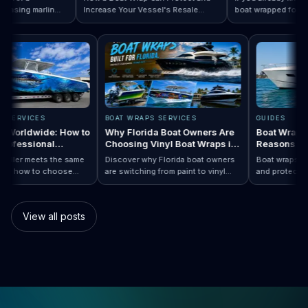
sing marlin
Increase Your Vessel's Resale
boat wrapped for World
 Designs by Boat Type:…
completely
Read How a Boat Wrap Protects and…
Value
Read Top 10 FIF
season, the next quest
ly pontoon.
design actually fits you
RAPS SERVICES
BOAT WRAPS SERVICES
GUIDES
raps Worldwide: How to
Why Florida Boat Owners Are
Boat Wr
 a Professional
Choosing Vinyl Boat Wraps in
Reason
ler Anywhere
2026
ry installer meets the same
Discover why Florida boat owners
Boat wrap
d. Learn how to choose
are switching from paint to vinyl
and prote
ap…
Boat Wraps Worldwide: How to Choose…
ional boat wraps worldwide
boat wraps. Learn the benefits,
than trad
tter where your vessel
costs, protection, and
many boa
s.
customization options.
switch.
View all posts