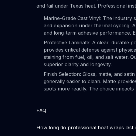
and fail under Texas heat. Professional ins
Marine-Grade Cast Vinyl: The industry sta
and expansion under thermal cycling. Ad
and long-term adhesive performance. Es
Protective Laminate: A clear, durable po
provides critical defense against physica
staining from fuel, oil, and salt water. Q
superior clarity and longevity.
Finish Selection: Gloss, matte, and satin 
generally easier to clean. Matte provid
spots more readily. The choice impacts
FAQ
How long do professional boat wraps last 