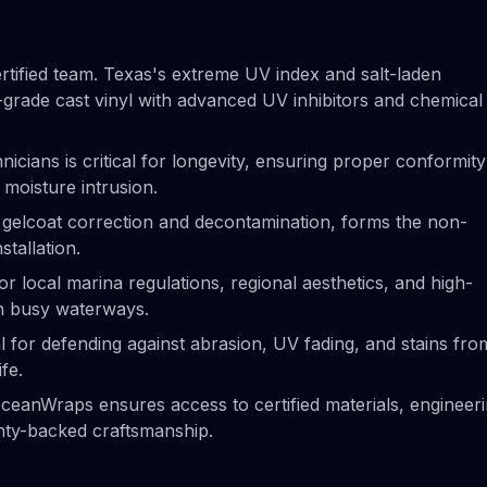
rtified team. Texas's extreme UV index and salt-laden
rade cast vinyl with advanced UV inhibitors and chemical
hnicians is critical for longevity, ensuring proper conformity
 moisture intrusion.
g gelcoat correction and decontamination, forms the non-
stallation.
r local marina regulations, regional aesthetics, and high-
on busy waterways.
al for defending against abrasion, UV fading, and stains fro
ife.
 OceanWraps ensures access to certified materials, engineer
anty-backed craftsmanship.