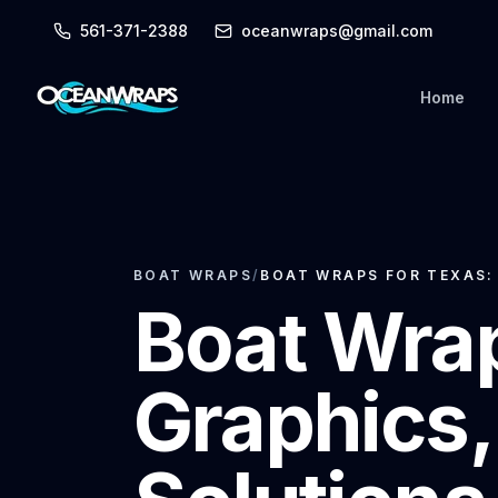
561-371-2388
oceanwraps@gmail.com
Home
BOAT WRAPS
/
BOAT WRAPS FOR TEXAS:
Boat Wrap
Graphics,