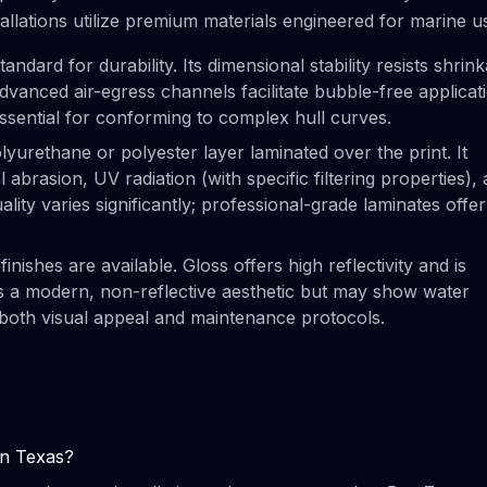
tallations utilize premium materials engineered for marine u
ndard for durability. Its dimensional stability resists shrin
vanced air-egress channels facilitate bubble-free applicat
sential for conforming to complex hull curves.
lyurethane or polyester layer laminated over the print. It
l abrasion, UV radiation (with specific filtering properties),
uality varies significantly; professional-grade laminates offer
finishes are available. Gloss offers high reflectivity and is
es a modern, non-reflective aesthetic but may show water
 both visual appeal and maintenance protocols.
in Texas?