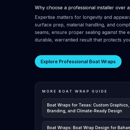
Why choose a professional installer over a
Expertise matters for longevity and appear
surface prep, material handling, and compl
seams, ensure proper sealing against the 
durable, warrantied result that protects yo
Explore Professional Boat Wraps
MORE BOAT WRAP GUIDE
Boat Wraps for Texas: Custom Graphics,
Branding, and Climate-Ready Design
Boat Wraps: Boat Wrap Design for Baha