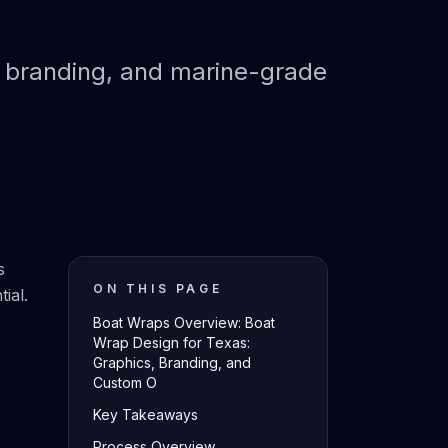
, branding, and marine-grade
s
ON THIS PAGE
ial.
Boat Wraps Overview: Boat
Wrap Design for Texas:
Graphics, Branding, and
Custom O
Key Takeaways
Process Overview