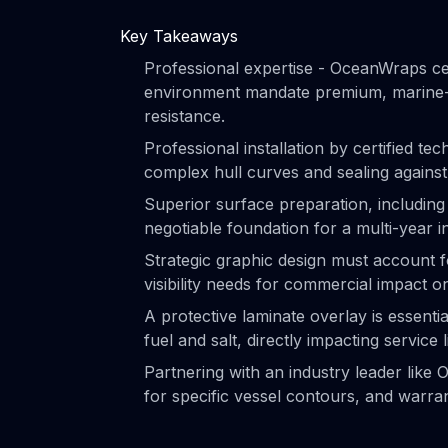
Key Takeaways
Professional expertise - OceanWraps ce
environment mandate premium, marine-g
resistance.
Professional installation by certified tec
complex hull curves and sealing against
Superior surface preparation, includin
negotiable foundation for a multi-year in
Strategic graphic design must account fo
visibility needs for commercial impact 
A protective laminate overlay is essenti
fuel and salt, directly impacting service l
Partnering with an industry leader like
for specific vessel contours, and warr