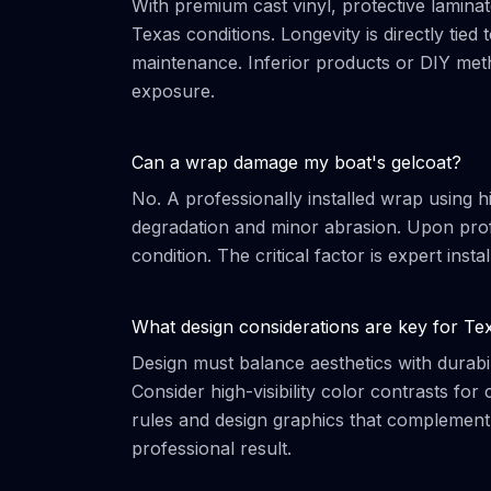
With premium cast vinyl, protective laminate
Texas conditions. Longevity is directly tied 
maintenance. Inferior products or DIY meth
exposure.
Can a wrap damage my boat's gelcoat?
No. A professionally installed wrap using h
degradation and minor abrasion. Upon profe
condition. The critical factor is expert inst
What design considerations are key for Te
Design must balance aesthetics with durabil
Consider high-visibility color contrasts fo
rules and design graphics that complement, 
professional result.