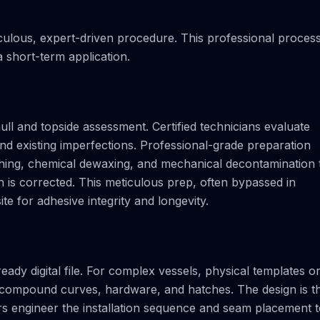
iculous, expert-driven procedure. This professional proces
 short-term application.
ll and topside assessment. Certified technicians evaluate
 and existing imperfections. Professional-grade preparation
shing, chemical dewaxing, and mechanical decontamination 
 is corrected. This meticulous prep, often bypassed in
te for adhesive integrity and longevity.
ady digital file. For complex vessels, physical templates o
h compound curves, hardware, and hatches. The design is t
ers engineer the installation sequence and seam placement 