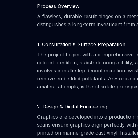
Process Overview
A flawless, durable result hinges on a met
distinguishes a long-term investment from a
1. Consultation & Surface Preparation
The project begins with a comprehensive hu
gelcoat condition, substrate compatibility,
involves a multi-step decontamination: wa
remove embedded pollutants. Any oxidation
amateur attempts, is the absolute prerequisi
2. Design & Digital Engineering
Graphics are developed into a production-re
scans ensure graphics align perfectly wit
printed on marine-grade cast vinyl. Install