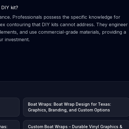
 DIY kit?
ance. Professionals possess the specific knowledge for
ex contouring that DIY kits cannot address. They engineer
elements, and use commercial-grade materials, providing a
ur investment.
Boat Wraps: Boat Wrap Design for Texas:
Graphics, Branding, and Custom Options
mas:
Custom Boat Wraps – Durable Vinyl Graphics &