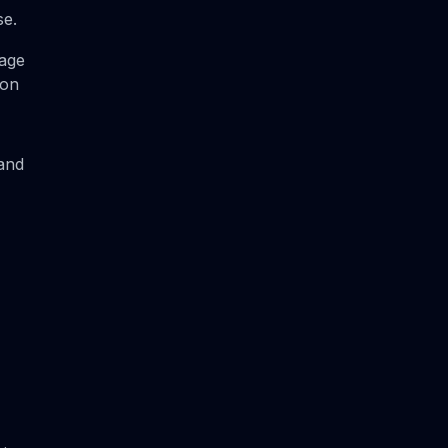
se.
kage
ion
 and