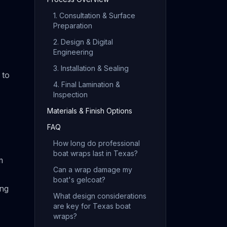
1. Consultation & Surface
Preparation
2. Design & Digital
Engineering
3. Installation & Sealing
 to
4. Final Lamination &
Inspection
Materials & Finish Options
FAQ
How long do professional
boat wraps last in Texas?
m
Can a wrap damage my
boat's gelcoat?
ing
What design considerations
are key for Texas boat
wraps?