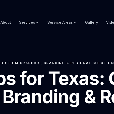
About
Services
Service Areas
Gallery
Vid
Brow Wraps
Boat Wraps USA
Yacht Protection Film
Global Yacht Wraps
Superyacht Wrapping
Florida Boat Wraps
 CUSTOM GRAPHICS, BRANDING & REGIONAL SOLUTIO
s for Texas:
3M Boat Wraps
Fort Lauderdale Boat Wraps
Vinyl Boat Wraps
Miami Boat Wraps
 Branding & R
Custom Boat Wraps
West Palm Beach
Fishy Wraps
Tampa Boat Wraps
Boat Detailing
Caribbean Yacht Wraps