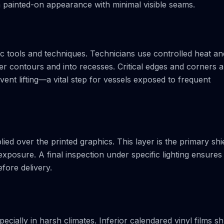
 a painted-on appearance with minimal visible seams.
cific tools and techniques. Technicians use controlled heat an
er contours and into recesses. Critical edges and corners a
ent lifting—a vital step for vessels exposed to frequent
lied over the printed graphics. This layer is the primary shi
xposure. A final inspection under specific lighting ensures
fore delivery.
ecially in harsh climates. Inferior calendared vinyl films sh