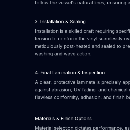
follow the vessel's natural lines, ensuring
3. Installation & Sealing
Installation is a skilled craft requiring spe
tension to conform the vinyl seamlessly ov
meticulously post-heated and sealed to prev
washing and wave action.
4. Final Lamination & Inspection
A clear, protective laminate is precisely app
against abrasion, UV fading, and chemical e
flawless conformity, adhesion, and finish be
Materials & Finish Options
Material selection dictates performance, esp