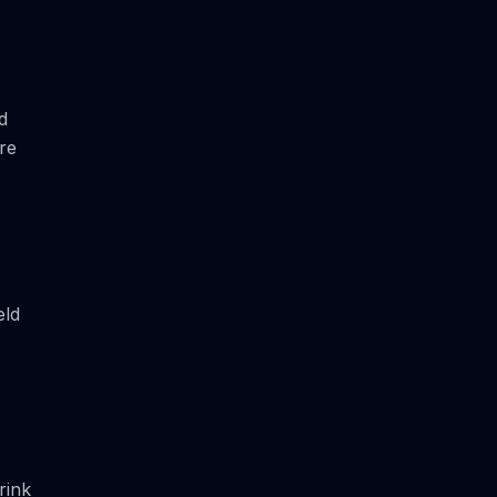
d
re
eld
rink