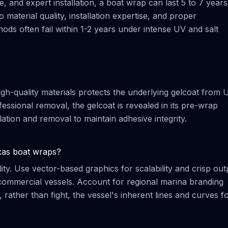
, and expert installation, a boat wrap can last 5 to 7 years
to material quality, installation expertise, and proper
ods often fail within 1-2 years under intense UV and salt
igh-quality materials protects the underlying gelcoat from 
ssional removal, the gelcoat is revealed in its pre-wrap
allation and removal to maintain adhesive integrity.
xas boat wraps?
ity. Use vector-based graphics for scalability and crisp out
r commercial vessels. Account for regional marina branding
rather than fight, the vessel's inherent lines and curves f