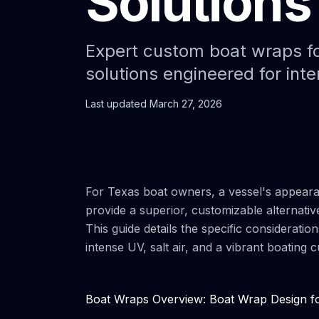
Solutions
Expert custom boat wraps fo
solutions engineered for inte
Last updated
March 27, 2026
For Texas boat owners, a vessel's appearan
provide a superior, customizable alternativ
This guide details the specific consideratio
intense UV, salt air, and a vibrant boating
Boat Wraps Overview: Boat Wrap Design fo