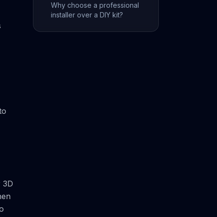
Why choose a professional
installer over a DIY kit?
s
to
r 3D
hen
to