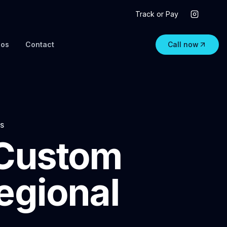
Track or Pay
eos
Contact
Call now
NS
 Custom
egional