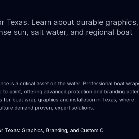
Paint Protection Film (PPF)
Bahamas Yacht Wraps
Faux Teak Wraps
r Texas. Learn about durable graphics
nse sun, salt water, and regional boat
Boat Wraps
We Offer Colors
ce is a critical asset on the water. Professional boat wrap
e to paint, offering advanced protection and branding potent
ns for boat wrap graphics and installation in Texas, where
 culture demand proven, expert solutions.
r Texas: Graphics, Branding, and Custom O