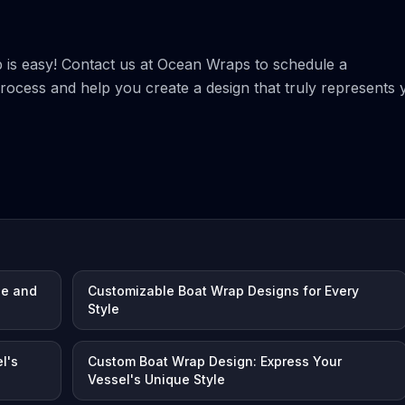
p is easy! Contact us at Ocean Wraps to schedule a
process and help you create a design that truly represents 
le and
Customizable Boat Wrap Designs for Every
Style
l's
Custom Boat Wrap Design: Express Your
Vessel's Unique Style