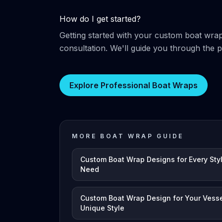
How do I get started?
Getting started with your custom boat wra
consultation. We'll guide you through the 
Explore Professional Boat Wraps
MORE BOAT WRAP GUIDE
Custom Boat Wrap Designs for Every Sty
Need
Custom Boat Wrap Design for Your Vesse
Unique Style