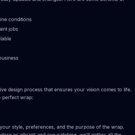
ine conditions
aint jobs
lable
business
ive design process that ensures your vision comes to life.
 perfect wrap:
 your style, preferences, and the purpose of the wrap.
rn or vibrant and eye-catching, we’ll gather all the