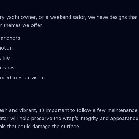
ury yacht owner, or a weekend sailor, we have designs that
r themes we offer:
d anchors
motion
 life
inishes
ored to your vision
h and vibrant, it’s important to follow a few maintenance
ater will help preserve the wrap’s integrity and appearance
als that could damage the surface.