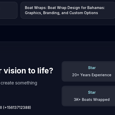
t
Boat Wraps: Boat Wrap Design for Bahamas:
Graphics, Branding, and Custom Options
Star
vision to life?
20+ Years Experience
s create something
Star
3K+ Boats Wrapped
ll (+15613712388)