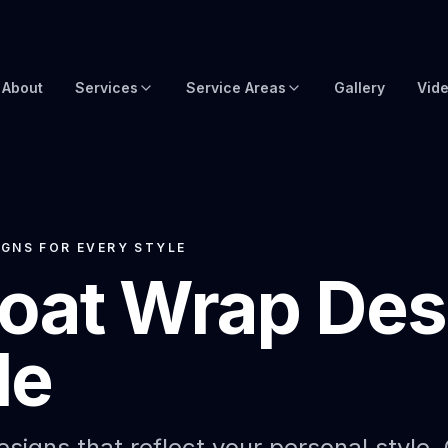
About
Services
Service Areas
Gallery
Vid
Brow Wraps
Boat Wraps USA
Yacht Protection Film
Global Yacht Wraps
Superyacht Wrapping
Florida Boat Wraps
GNS FOR EVERY STYLE
oat Wrap Desi
3M Boat Wraps
Fort Lauderdale Boat Wraps
Vinyl Boat Wraps
Miami Boat Wraps
le
Custom Boat Wraps
West Palm Beach
Fishy Wraps
Tampa Boat Wraps
Boat Detailing
Caribbean Yacht Wraps
signs that reflect your personal style