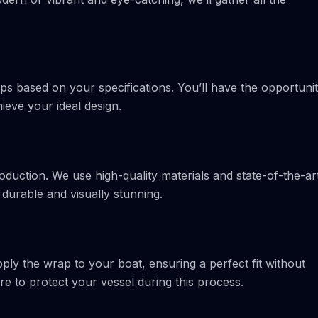
ps based on your specifications. You’ll have the opportuni
ieve your ideal design.
oduction. We use high-quality materials and state-of-the-ar
 durable and visually stunning.
apply the wrap to your boat, ensuring a perfect fit without
e to protect your vessel during this process.