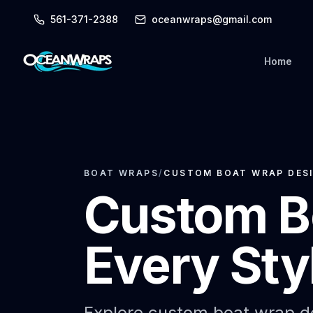
561-371-2388
oceanwraps@gmail.com
Home
BOAT WRAPS
/
CUSTOM BOAT WRAP DESI
Custom B
Every Sty
Explore custom boat wrap de