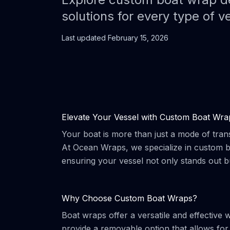
solutions for every type of v
Last updated
February 15, 2026
Elevate Your Vessel with Custom Boat Wra
Your boat is more than just a mode of trans
At Ocean Wraps, we specialize in custom bo
ensuring your vessel not only stands out b
Why Choose Custom Boat Wraps?
Boat wraps offer a versatile and effective 
provide a removable option that allows fo