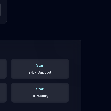
Star
24/7 Support
Star
Durability