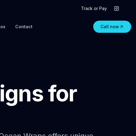
Track or Pay
eos
Contact
Call now
gns for
. Ocean Wraps offers unique