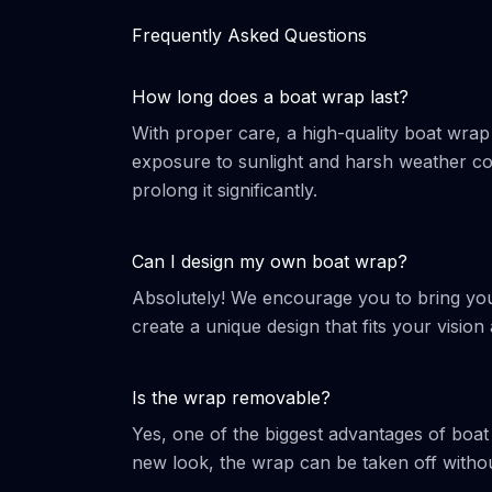
Frequently Asked Questions
How long does a boat wrap last?
With proper care, a high-quality boat wrap
exposure to sunlight and harsh weather con
prolong it significantly.
Can I design my own boat wrap?
Absolutely! We encourage you to bring your
create a unique design that fits your vision 
Is the wrap removable?
Yes, one of the biggest advantages of boat
new look, the wrap can be taken off witho