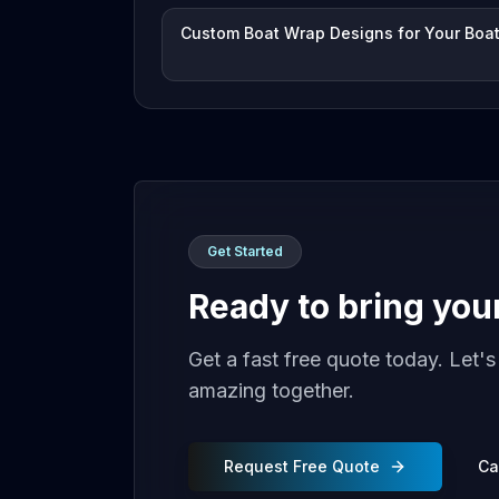
Custom Boat Wrap Designs for Your Boa
Get Started
Ready to bring your 
Get a fast free quote today. Let'
amazing together.
Request Free Quote
Ca