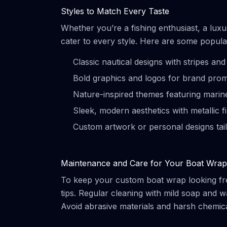
Styles to Match Every Taste
Whether you’re a fishing enthusiast, a lux
cater to every style. Here are some popula
Classic nautical designs with stripes an
Bold graphics and logos for brand pro
Nature-inspired themes featuring marine
Sleek, modern aesthetics with metallic f
Custom artwork or personal designs tail
Maintenance and Care for Your Boat Wrap
To keep your custom boat wrap looking fres
tips. Regular cleaning with mild soap and w
Avoid abrasive materials and harsh chemic