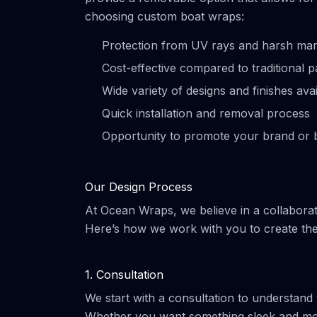
choosing custom boat wraps:
Protection from UV rays and harsh mar
Cost-effective compared to traditional p
Wide variety of designs and finishes avai
Quick installation and removal process
Opportunity to promote your brand or 
Our Design Process
At Ocean Wraps, we believe in a collaborat
Here’s how we work with you to create the
1. Consultation
We start with a consultation to understand
Whether you want something sleek and mode