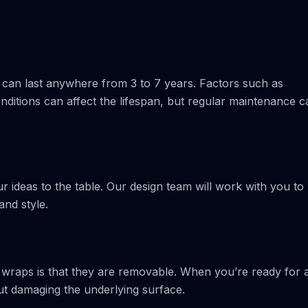
 can last anywhere from 3 to 7 years. Factors such as
ditions can affect the lifespan, but regular maintenance c
 ideas to the table. Our design team will work with you to
and style.
 wraps is that they are removable. When you’re ready for 
ut damaging the underlying surface.