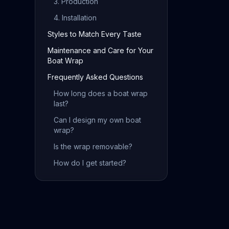
3. Production
4. Installation
Styles to Match Every Taste
Maintenance and Care for Your
Boat Wrap
Frequently Asked Questions
How long does a boat wrap
last?
Can I design my own boat
wrap?
Is the wrap removable?
How do I get started?