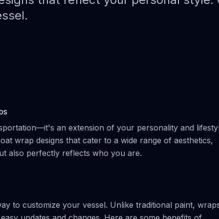
Paint Protection Film (PPF)
Bahamas Yacht Wraps
essel.
Faux Teak Wraps
Boat Wraps
We Offer Colors
ps
portation—it's an extension of your personality and lifestyl
at wrap designs that cater to a wide range of aesthetics,
ut also perfectly reflects who you are.
way to customize your vessel. Unlike traditional paint, wrap
r easy updates and changes. Here are some benefits of