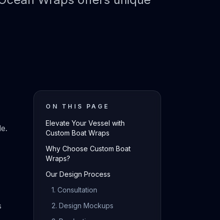
ON THIS PAGE
Elevate Your Vessel with
e.
Custom Boat Wraps
Why Choose Custom Boat
Wraps?
Our Design Process
1. Consultation
s
2. Design Mockups