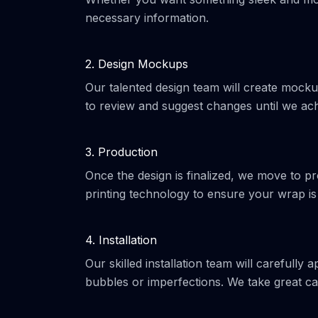
necessary information.
2. Design Mockups
Our talented design team will create mocku
to review and suggest changes until we ach
3. Production
Once the design is finalized, we move to pr
printing technology to ensure your wrap is
4. Installation
Our skilled installation team will carefully 
bubbles or imperfections. We take great car