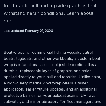
for durable hull and topside graphics that
withstand harsh conditions. Learn about
our
Last updated
February 21, 2026
Boat wraps for commercial fishing vessels, patrol
boats, tugboats, and other workboats, a custom boat
wrap is a functional asset, not just decoration. It is a
durable, replaceable layer of graphics and color
applied directly to your hull and topsides. Unlike paint,
a high-quality marine vinyl wrap offers a faster
application, easier future updates, and an additional
protective barrier for your gelcoat against UV rays,
saltwater, and minor abrasion. For fleet managers and