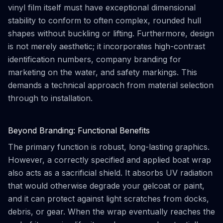
vinyl film itself must have exceptional dimensional
stability to conform to often complex, rounded hull
shapes without buckling or lifting. Furthermore, design
is not merely aesthetic; it incorporates high-contrast
identification numbers, company branding for
marketing on the water, and safety markings. This
demands a technical approach from material selection
through to installation.
Beyond Branding: Functional Benefits
The primary function is robust, long-lasting graphics.
However, a correctly specified and applied boat wrap
also acts as a sacrificial shield. It absorbs UV radiation
that would otherwise degrade your gelcoat or paint,
and it can protect against light scratches from docks,
debris, or gear. When the wrap eventually reaches the