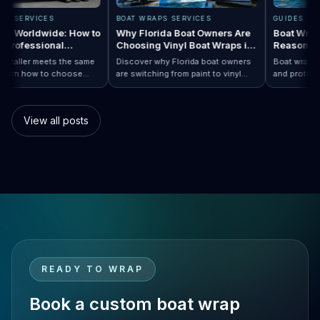
 WRAPS SERVICES
BOAT WRAPS SERVICES
GUIDE
 Wraps Worldwide: How to
Why Florida Boat Owners Are
Boat W
se a Professional
Choosing Vinyl Boat Wraps in
Reaso
aller Anywhere
2026
very installer meets the same
Discover why Florida boat owners
Boat wr
ard. Learn how to choose
are switching from paint to vinyl
and pro
rap…
d Boat Wraps Worldwide: How to Choose…
ssional boat wraps worldwide
boat wraps. Learn the benefits,
than tr
matter where your vessel
costs, protection, and
many b
tes.
customization options.
switch
View all posts
READY TO WRAP
Book a custom boat wrap