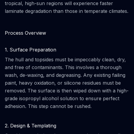
tropical, high-sun regions will experience faster
laminate degradation than those in temperate climates.
Process Overview
1. Surface Preparation
The hull and topsides must be impeccably clean, dry,
and free of contaminants. This involves a thorough
wash, de-waxing, and degreasing. Any existing failing
paint, heavy oxidation, or silicone residues must be
removed. The surface is then wiped down with a high-
grade isopropyl alcohol solution to ensure perfect
adhesion. This step cannot be rushed.
2. Design & Templating