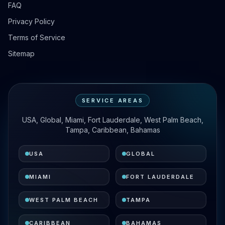
FAQ
Privacy Policy
Terms of Service
Sitemap
SERVICE AREAS
USA, Global, Miami, Fort Lauderdale, West Palm Beach,
Tampa, Caribbean, Bahamas
USA
GLOBAL
MIAMI
FORT LAUDERDALE
WEST PALM BEACH
TAMPA
CARIBBEAN
BAHAMAS