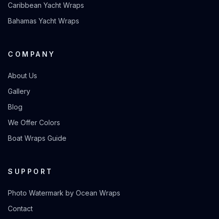
Caribbean Yacht Wraps
Bahamas Yacht Wraps
COMPANY
About Us
Gallery
Blog
We Offer Colors
Boat Wraps Guide
SUPPORT
Photo Watermark by Ocean Wraps
Contact