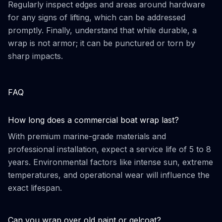
Regularly inspect edges and areas around hardware
for any signs of lifting, which can be addressed
promptly. Finally, understand that while durable, a
wrap is not armor; it can be punctured or torn by
sharp impacts.
FAQ
How long does a commercial boat wrap last?
With premium marine-grade materials and
professional installation, expect a service life of 5 to 8
years. Environmental factors like intense sun, extreme
temperatures, and operational wear will influence the
exact lifespan.
Can you wrap over old paint or gelcoat?