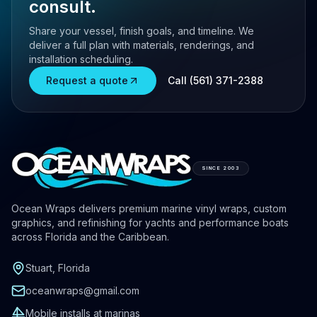
consult.
Share your vessel, finish goals, and timeline. We
deliver a full plan with materials, renderings, and
installation scheduling.
Request a quote
Call (561) 371-2388
SINCE 2003
Ocean Wraps delivers premium marine vinyl wraps, custom
graphics, and refinishing for yachts and performance boats
across Florida and the Caribbean.
Stuart, Florida
oceanwraps@gmail.com
Mobile installs at marinas