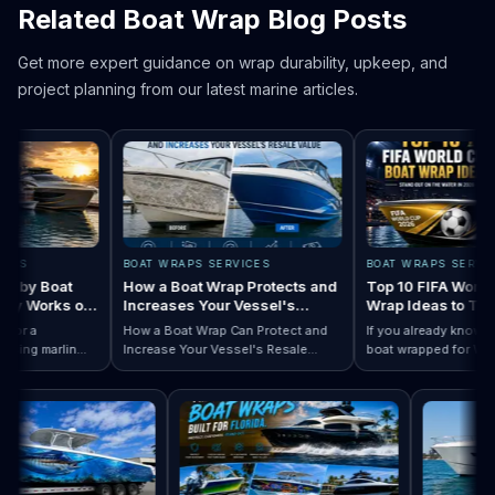
Related Boat Wrap Blog Posts
Get more expert guidance on wrap durability, upkeep, and
project planning from our latest marine articles.
BOAT WRAPS SERVICES
BOAT WRAPS SERVICES
y Boat
How a Boat Wrap Protects and
Top 10 FIFA World Cup
 Works on
Increases Your Vessel's
Wrap Ideas to Try Thi
Resale Value
Season
 a
How a Boat Wrap Can Protect and
If you already know you w
g marlin
Increase Your Vessel's Resale
boat wrapped for World C
esigns by Boat Type:…
mpletely
Read How a Boat Wrap Protects and…
Value
Read Top 10 FIFA
season, the next questio
 pontoon.
design actually fits your 