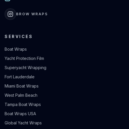
BROW WRAPS
SERVICES
Boat Wraps
Yacht Protection Film
Superyacht Wrapping
Fort Lauderdale
Miami Boat Wraps
West Palm Beach
Tampa Boat Wraps
Boat Wraps USA
Global Yacht Wraps