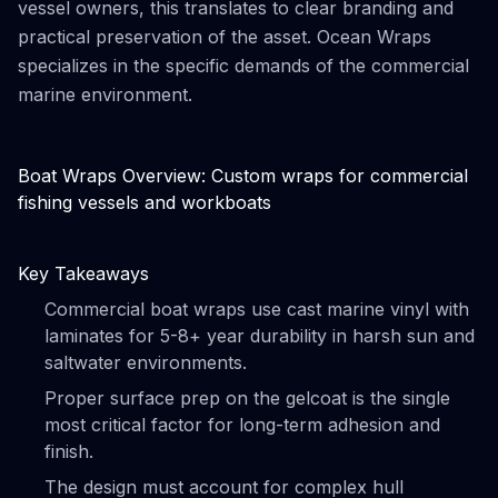
vessel owners, this translates to clear branding and
practical preservation of the asset. Ocean Wraps
specializes in the specific demands of the commercial
marine environment.
Boat Wraps Overview: Custom wraps for commercial
fishing vessels and workboats
Key Takeaways
Commercial boat wraps use cast marine vinyl with
laminates for 5-8+ year durability in harsh sun and
saltwater environments.
Proper surface prep on the gelcoat is the single
most critical factor for long-term adhesion and
finish.
The design must account for complex hull