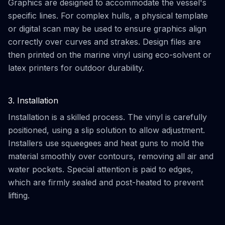
Graphics are designed to accommodate the vessel's
specific lines. For complex hulls, a physical template
or digital scan may be used to ensure graphics align
correctly over curves and strakes. Design files are
then printed on the marine vinyl using eco-solvent or
latex printers for outdoor durability.
3. Installation
Installation is a skilled process. The vinyl is carefully
positioned, using a slip solution to allow adjustment.
Installers use squeegees and heat guns to mold the
material smoothly over contours, removing all air and
water pockets. Special attention is paid to edges,
which are firmly sealed and post-heated to prevent
lifting.