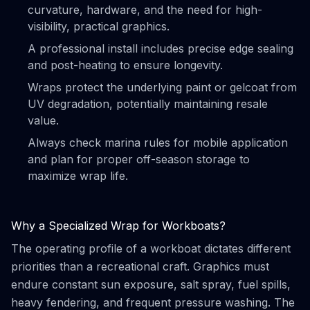
curvature, hardware, and the need for high-
visibility, practical graphics.
A professional install includes precise edge sealing
and post-heating to ensure longevity.
Wraps protect the underlying paint or gelcoat from
UV degradation, potentially maintaining resale
value.
Always check marina rules for mobile application
and plan for proper off-season storage to
maximize wrap life.
Why a Specialized Wrap for Workboats?
The operating profile of a workboat dictates different
priorities than a recreational craft. Graphics must
endure constant sun exposure, salt spray, fuel spills,
heavy fendering, and frequent pressure washing. The