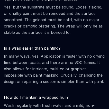
Yes, but the substrate must be sound. Loose, flaking,
or chalky paint must be removed and the surface
smoothed. The gelcoat must be solid, with no major
cracks or osmotic blistering. The wrap will only be as
stable as the surface it is bonded to.
Is a wrap easier than painting?
In many ways, yes. Application is faster with no drying
time between coats, and there are no VOC fumes. It
also allows for intricate, multi-color graphics
impossible with paint masking. Crucially, changing the
design or repairing a section is simpler than with paint.
How do I maintain a wrapped hull?
Wash regularly with fresh water and a mild, non-