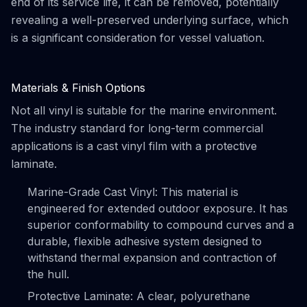
end of its service life, it can be removed, potentially
revealing a well-preserved underlying surface, which
is a significant consideration for vessel valuation.
Materials & Finish Options
Not all vinyl is suitable for the marine environment.
The industry standard for long-term commercial
applications is a cast vinyl film with a protective
laminate.
Marine-Grade Cast Vinyl: This material is
engineered for extended outdoor exposure. It has
superior conformability to compound curves and a
durable, flexible adhesive system designed to
withstand thermal expansion and contraction of
the hull.
Protective Laminate: A clear, polyurethane