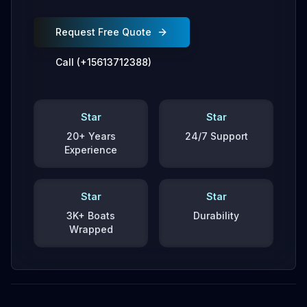
Request Free Quote
Call (+15613712388)
Star
Star
20+ Years
24/7 Support
Experience
Star
Star
3K+ Boats
Durability
Wrapped