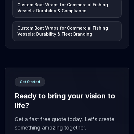
Custom Boat Wraps for Commercial Fishing
Vessels: Durability & Compliance
Custom Boat Wraps for Commercial Fishing
Vessels: Durability & Fleet Branding
Get Started
Ready to bring your vision to
life?
Get a fast free quote today. Let's create
something amazing together.