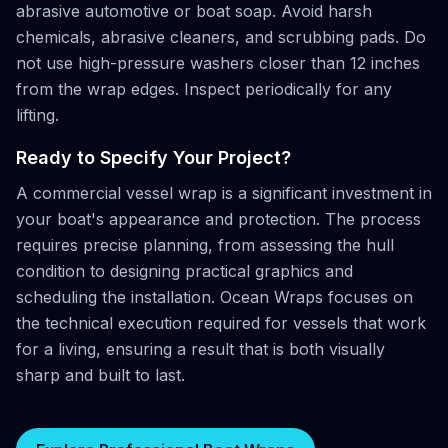
abrasive automotive or boat soap. Avoid harsh
chemicals, abrasive cleaners, and scrubbing pads. Do
not use high-pressure washers closer than 12 inches
from the wrap edges. Inspect periodically for any
lifting.
Ready to Specify Your Project?
A commercial vessel wrap is a significant investment in
your boat's appearance and protection. The process
requires precise planning, from assessing the hull
condition to designing practical graphics and
scheduling the installation. Ocean Wraps focuses on
the technical execution required for vessels that work
for a living, ensuring a result that is both visually
sharp and built to last.