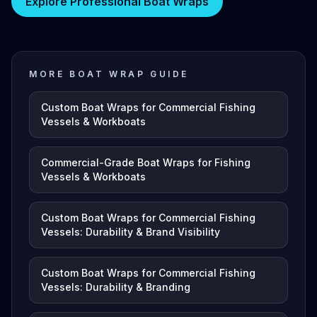
Explore Professional Boat Wraps
MORE BOAT WRAP GUIDE
Custom Boat Wraps for Commercial Fishing
Vessels & Workboats
Commercial-Grade Boat Wraps for Fishing
Vessels & Workboats
Custom Boat Wraps for Commercial Fishing
Vessels: Durability & Brand Visibility
Custom Boat Wraps for Commercial Fishing
Vessels: Durability & Branding