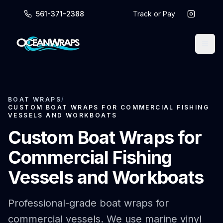
561-371-2388
Track or Pay
BOAT WRAPS
/
CUSTOM BOAT WRAPS FOR COMMERCIAL FISHING
VESSELS AND WORKBOATS
Custom Boat Wraps for
Commercial Fishing
Vessels and Workboats
Professional-grade boat wraps for
commercial vessels. We use marine vinyl