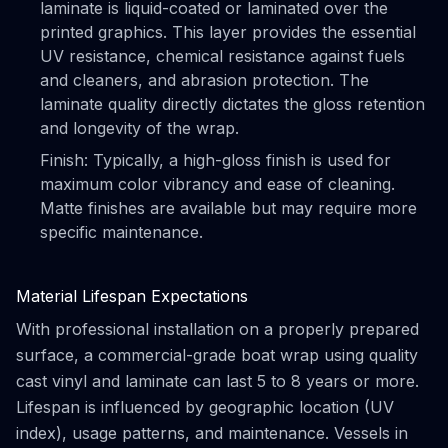
laminate is liquid-coated or laminated over the
printed graphics. This layer provides the essential
UV resistance, chemical resistance against fuels
and cleaners, and abrasion protection. The
laminate quality directly dictates the gloss retention
and longevity of the wrap.
Finish: Typically, a high-gloss finish is used for
maximum color vibrancy and ease of cleaning.
Matte finishes are available but may require more
specific maintenance.
Material Lifespan Expectations
With professional installation on a properly prepared
surface, a commercial-grade boat wrap using quality
cast vinyl and laminate can last 5 to 8 years or more.
Lifespan is influenced by geographic location (UV
index), usage patterns, and maintenance. Vessels in