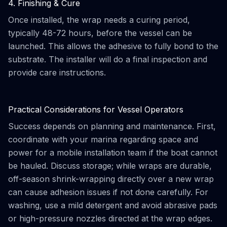
4. Finishing & Cure
Once installed, the wrap needs a curing period,
typically 48-72 hours, before the vessel can be
launched. This allows the adhesive to fully bond to the
substrate. The installer will do a final inspection and
provide care instructions.
Practical Considerations for Vessel Operators
Success depends on planning and maintenance. First,
coordinate with your marina regarding space and
power for a mobile installation team if the boat cannot
be hauled. Discuss storage; while wraps are durable,
off-season shrink-wrapping directly over a new wrap
can cause adhesion issues if not done carefully. For
washing, use a mild detergent and avoid abrasive pads
or high-pressure nozzles directed at the wrap edges.