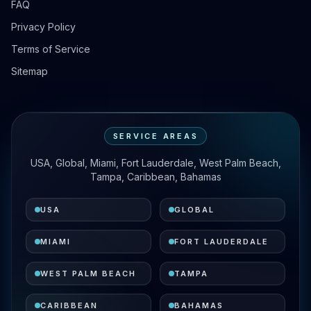
FAQ
Privacy Policy
Terms of Service
Sitemap
SERVICE AREAS
USA, Global, Miami, Fort Lauderdale, West Palm Beach,
Tampa, Caribbean, Bahamas
USA
GLOBAL
MIAMI
FORT LAUDERDALE
WEST PALM BEACH
TAMPA
CARIBBEAN
BAHAMAS