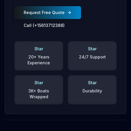
Request Free Quote
Call (+15613712388)
Star
Star
20+ Years
24/7 Support
Experience
Star
Star
3K+ Boats
Durability
Wrapped