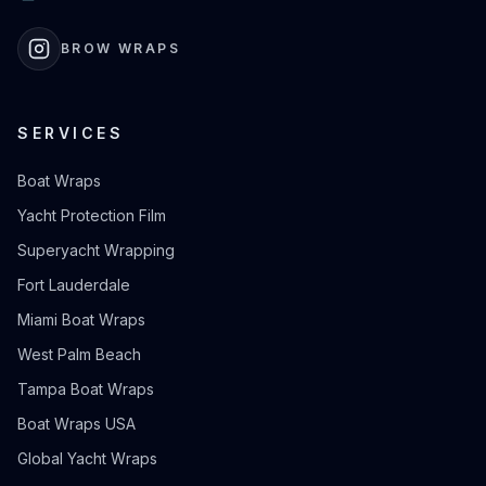
BROW WRAPS
SERVICES
Boat Wraps
Yacht Protection Film
Superyacht Wrapping
Fort Lauderdale
Miami Boat Wraps
West Palm Beach
Tampa Boat Wraps
Boat Wraps USA
Global Yacht Wraps