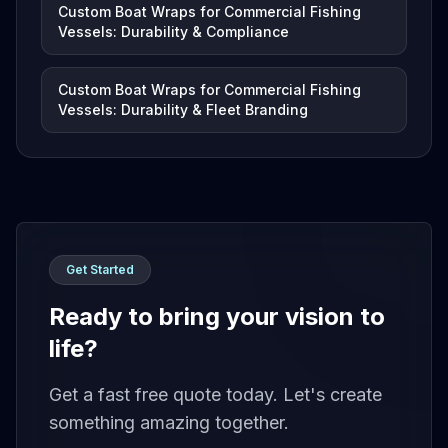
Custom Boat Wraps for Commercial Fishing
Vessels: Durability & Compliance
Custom Boat Wraps for Commercial Fishing
Vessels: Durability & Fleet Branding
Get Started
Ready to bring your vision to
life?
Get a fast free quote today. Let's create
something amazing together.