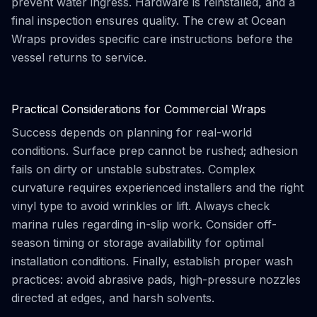
prevent water ingress. Hardware is reinstalled, and a
final inspection ensures quality. The crew at Ocean
Wraps provides specific care instructions before the
vessel returns to service.
Practical Considerations for Commercial Wraps
Success depends on planning for real-world
conditions. Surface prep cannot be rushed; adhesion
fails on dirty or unstable substrates. Complex
curvature requires experienced installers and the right
vinyl type to avoid wrinkles or lift. Always check
marina rules regarding in-slip work. Consider off-
season timing or storage availability for optimal
installation conditions. Finally, establish proper wash
practices: avoid abrasive pads, high-pressure nozzles
directed at edges, and harsh solvents.