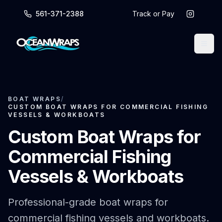
561-371-2388
Track or Pay
BOAT WRAPS
/
CUSTOM BOAT WRAPS FOR COMMERCIAL FISHING
VESSELS & WORKBOATS
Custom Boat Wraps for
Commercial Fishing
Vessels & Workboats
Professional-grade boat wraps for
commercial fishing vessels and workboats.