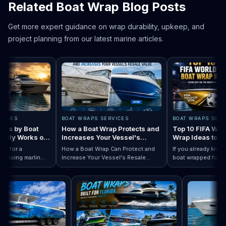
Related Boat Wrap Blog Posts
Get more expert guidance on wrap durability, upkeep, and
project planning from our latest marine articles.
ES
BOAT WRAPS SERVICES
BOAT WRAPS SERVICE
 by Boat
How a Boat Wrap Protects and
Top 10 FIFA World C
ly Works on
Increases Your Vessel's
Wrap Ideas to Try T
Resale Value
Season
or a
How a Boat Wrap Can Protect and
If you already know you
sing marlin
Increase Your Vessel's Resale
boat wrapped for World
 Designs by Boat Type:…
completely
Read How a Boat Wrap Protects and…
Value
Read Top 10 FIF
season, the next quest
ly pontoon.
design actually fits you