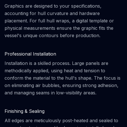
Graphics are designed to your specifications,
accounting for hull curvature and hardware
placement. For full hull wraps, a digital template or
physical measurements ensure the graphic fits the
vessel's unique contours before production.
Professional Installation
Installation is a skilled process. Large panels are
methodically applied, using heat and tension to
conform the material to the hull's shape. The focus is
on eliminating air bubbles, ensuring strong adhesion,
and managing seams in low-visibility areas.
Finishing & Sealing
All edges are meticulously post-heated and sealed to