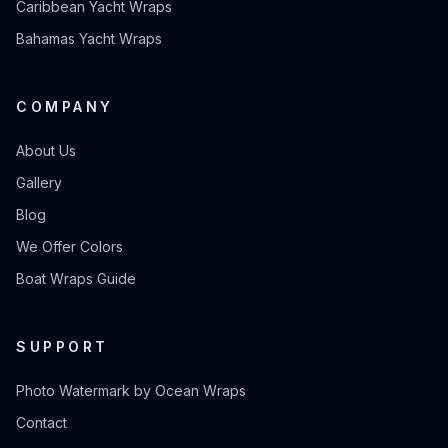
Caribbean Yacht Wraps
Bahamas Yacht Wraps
COMPANY
About Us
Gallery
Blog
We Offer Colors
Boat Wraps Guide
SUPPORT
Photo Watermark by Ocean Wraps
Contact