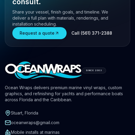
consult.
Share your vessel, finish goals, and timeline. We
deliver a full plan with materials, renderings, and
installation scheduling.
Request a quote
Call (561) 371-2388
SINCE 2003
Ocean Wraps delivers premium marine vinyl wraps, custom
graphics, and refinishing for yachts and performance boats
across Florida and the Caribbean.
Stuart, Florida
oceanwraps@gmail.com
Mobile installs at marinas