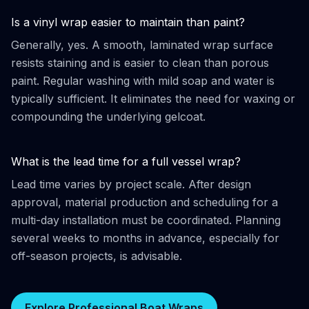
Is a vinyl wrap easier to maintain than paint?
Generally, yes. A smooth, laminated wrap surface
resists staining and is easier to clean than porous
paint. Regular washing with mild soap and water is
typically sufficient. It eliminates the need for waxing or
compounding the underlying gelcoat.
What is the lead time for a full vessel wrap?
Lead time varies by project scale. After design
approval, material production and scheduling for a
multi-day installation must be coordinated. Planning
several weeks to months in advance, especially for
off-season projects, is advisable.
Explore Professional Boat Wraps