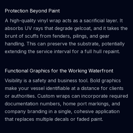
Protection Beyond Paint
A high-quality vinyl wrap acts as a sacrificial layer. It
absorbs UV rays that degrade gelcoat, and it takes the
brunt of scuffs from fenders, pilings, and gear
handling. This can preserve the substrate, potentially
extending the service interval for a full hull repaint.
Functional Graphics for the Working Waterfront
Visibility is a safety and business tool. Bold graphics
make your vessel identifiable at a distance for clients
or authorities. Custom wraps can incorporate required
documentation numbers, home port markings, and
company branding in a single, cohesive application
that replaces multiple decals or faded paint.