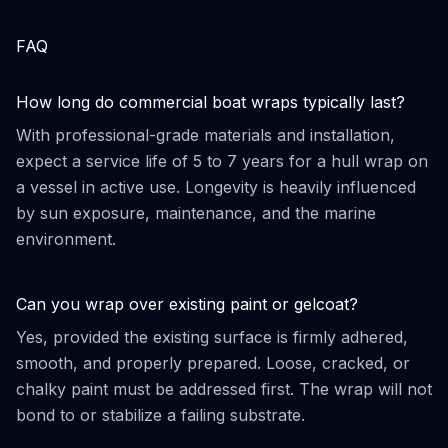
FAQ
How long do commercial boat wraps typically last?
With professional-grade materials and installation,
expect a service life of 5 to 7 years for a hull wrap on
a vessel in active use. Longevity is heavily influenced
by sun exposure, maintenance, and the marine
environment.
Can you wrap over existing paint or gelcoat?
Yes, provided the existing surface is firmly adhered,
smooth, and properly prepared. Loose, cracked, or
chalky paint must be addressed first. The wrap will not
bond to or stabilize a failing substrate.