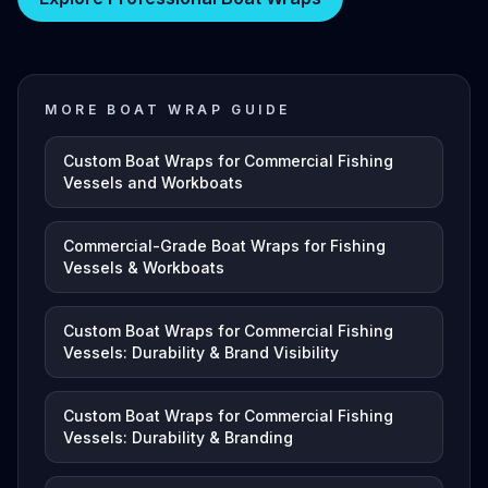
MORE BOAT WRAP GUIDE
Custom Boat Wraps for Commercial Fishing
Vessels and Workboats
Commercial-Grade Boat Wraps for Fishing
Vessels & Workboats
Custom Boat Wraps for Commercial Fishing
Vessels: Durability & Brand Visibility
Custom Boat Wraps for Commercial Fishing
Vessels: Durability & Branding