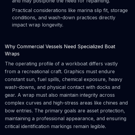
and may postpone the need for repainting.
Practical considerations like marina slip fit, storage
conditions, and wash-down practices directly
impact wrap longevity.
Why Commercial Vessels Need Specialized Boat
Wraps
The operating profile of a workboat differs vastly
from a recreational craft. Graphics must endure
constant sun, fuel spills, chemical exposure, heavy
wash-downs, and physical contact with docks and
gear. A wrap must also maintain integrity across
complex curves and high-stress areas like chines and
bow entries. The primary goals are asset protection,
maintaining a professional appearance, and ensuring
critical identification markings remain legible.