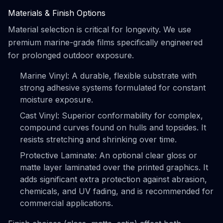
Materials & Finish Options
Material selection is critical for longevity. We use
premium marine-grade films specifically engineered
for prolonged outdoor exposure.
Marine Vinyl: A durable, flexible substrate with
strong adhesive systems formulated for constant
moisture exposure.
Cast Vinyl: Superior conformability for complex,
compound curves found on hulls and topsides. It
resists stretching and shrinking over time.
Protective Laminate: An optional clear gloss or
matte layer laminated over the printed graphics. It
adds significant extra protection against abrasion,
chemicals, and UV fading, and is recommended for
commercial applications.