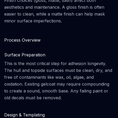
Finish choices (gloss, matte, satin) affect both
aesthetics and maintenance. A gloss finish is often
easier to clean, while a matte finish can help mask
minor surface imperfections.
Process Overview
Surface Preparation
This is the most critical step for adhesion longevity.
The hull and topside surfaces must be clean, dry, and
free of contaminants like wax, oil, algae, and
oxidation. Existing gelcoat may require compounding
to create a sound, smooth base. Any failing paint or
old decals must be removed.
Design & Templating