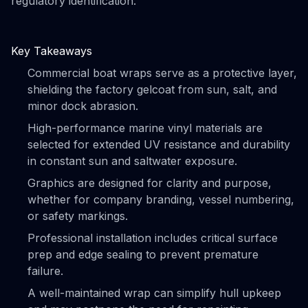
regulatory identification.
Key Takeaways
Commercial boat wraps serve as a protective layer,
shielding the factory gelcoat from sun, salt, and
minor dock abrasion.
High-performance marine vinyl materials are
selected for extended UV resistance and durability
in constant sun and saltwater exposure.
Graphics are designed for clarity and purpose,
whether for company branding, vessel numbering,
or safety markings.
Professional installation includes critical surface
prep and edge sealing to prevent premature
failure.
A well-maintained wrap can simplify hull upkeep