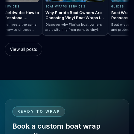
RAPS SERVICES
BOAT WRAPS SERVICES
GUIDES
raps Worldwide: How to
Why Florida Boat Owners Are
Boat Wr
 a Professional
Choosing Vinyl Boat Wraps in
Reason
ler Anywhere
2026
ry installer meets the same
Discover why Florida boat owners
Boat wrap
d. Learn how to choose
are switching from paint to vinyl
and prote
ap…
Boat Wraps Worldwide: How to Choose…
ional boat wraps worldwide
boat wraps. Learn the benefits,
than trad
tter where your vessel
costs, protection, and
many boa
s.
customization options.
switch.
View all posts
READY TO WRAP
Book a custom boat wrap