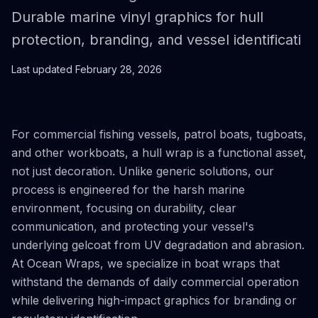
Durable marine vinyl graphics for hull
protection, branding, and vessel identificati
Last updated
February 28, 2026
For commercial fishing vessels, patrol boats, tugboats,
and other workboats, a hull wrap is a functional asset,
not just decoration. Unlike generic solutions, our
process is engineered for the harsh marine
environment, focusing on durability, clear
communication, and protecting your vessel's
underlying gelcoat from UV degradation and abrasion.
At Ocean Wraps, we specialize in boat wraps that
withstand the demands of daily commercial operation
while delivering high-impact graphics for branding or