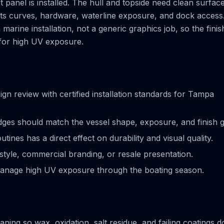
t panel is installed. The hull and topside need clean surfac
cts curves, hardware, waterline exposure, and dock access
rine installation, not a generic graphics job, so the finis
 for high UV exposure.
 review with certified installation standards for Tampa
ges should match the vessel shape, exposure, and finish g
ines has a direct effect on durability and visual quality.
tyle, commercial branding, or resale presentation.
anage high UV exposure through the boating season.
ning so wax, oxidation, salt residue, and failing coatings d