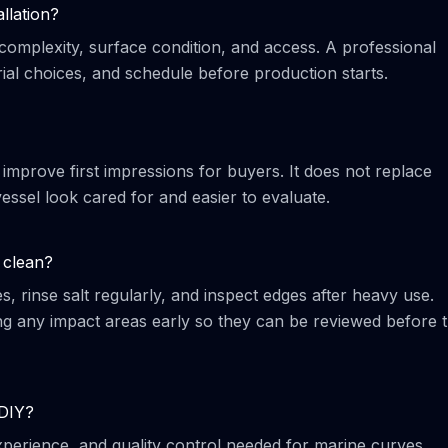
llation?
complexity, surface condition, and access. A professional
al choices, and schedule before production starts.
 improve first impressions for buyers. It does not replace
essel look cared for and easier to evaluate.
 clean?
 rinse salt regularly, and inspect edges after heavy use.
any impact areas early so they can be reviewed before 
 DIY?
 experience, and quality control needed for marine curves,