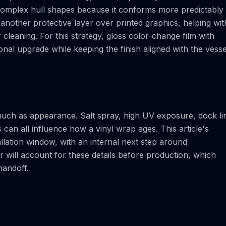
r complex hull shapes because it conforms more predictably
another protective layer over printed graphics, helping wit
 cleaning. For this strategy, gloss color-change film with
nal upgrade while keeping the finish aligned with the vesse
much as appearance. Salt spray, high UV exposure, dock li
can all influence how a vinyl wrap ages. This article's
allation window, with an internal next step around
r will account for these details before production, which
handoff.