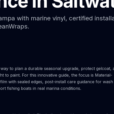
ce in Saltwa
Paint Protection Film (PPF)
Bahamas Yacht Wraps
Faux Teak Wraps
mpa with marine vinyl, certified install
ceanWraps.
Boat Wraps
We Offer Colors
way to plan a durable seasonal upgrade, protect gelcoat, 
t to paint. For this innovative guide, the focus is Material-
 film with sealed edges, post-install care guidance for wash
port fishing boats in real marina conditions.