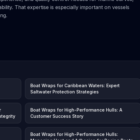
ility. That expertise is especially important on vessels
ng.
l
Boat Wraps for Caribbean Waters: Expert
Saltwater Protection Strategies
r
Boat Wraps for High-Performance Hulls: A
tegrity
Customer Success Story
Boat Wraps for High-Performance Hulls: