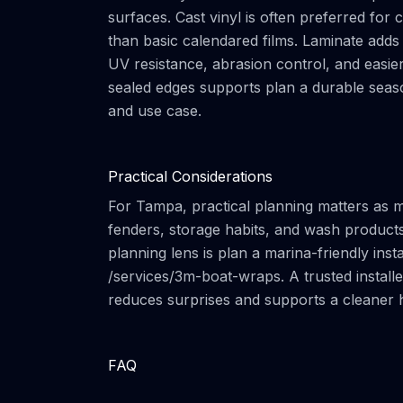
surfaces. Cast vinyl is often preferred fo
than basic calendared films. Laminate adds 
UV resistance, abrasion control, and easier
sealed edges supports plan a durable seaso
and use case.
Practical Considerations
For Tampa, practical planning matters as 
fenders, storage habits, and wash products 
planning lens is plan a marina-friendly inst
/services/3m-boat-wraps. A trusted installe
reduces surprises and supports a cleaner 
FAQ