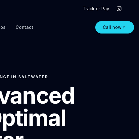
Track or Pay
eos
Contact
Call now
NCE IN SALTWATER
dvanced
Optimal