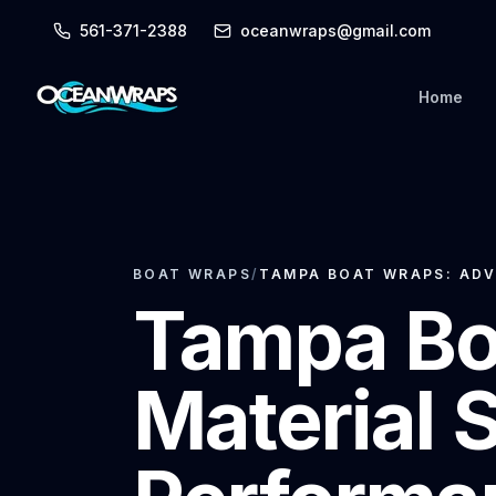
561-371-2388
oceanwraps@gmail.com
Home
BOAT WRAPS
/
TAMPA BOAT WRAPS: ADV
Tampa Bo
Material 