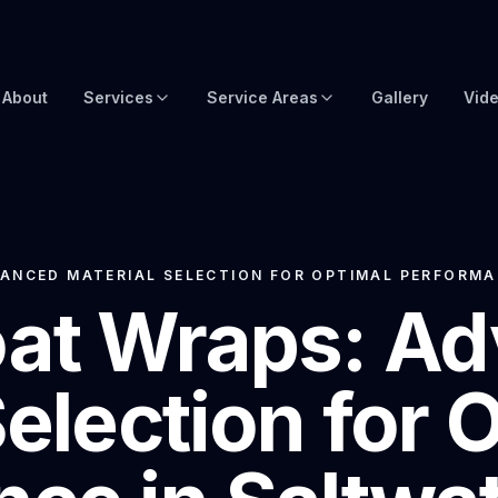
About
Services
Service Areas
Gallery
Vid
Brow Wraps
Boat Wraps USA
Yacht Protection Film
Global Yacht Wraps
Superyacht Wrapping
Florida Boat Wraps
ANCED MATERIAL SELECTION FOR OPTIMAL PERFORMA
at Wraps: A
3M Boat Wraps
Fort Lauderdale Boat Wraps
Vinyl Boat Wraps
Miami Boat Wraps
Selection for 
Custom Boat Wraps
West Palm Beach
Fishy Wraps
Tampa Boat Wraps
Boat Detailing
Caribbean Yacht Wraps