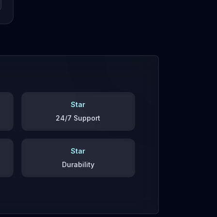
Star
24/7 Support
Star
Durability