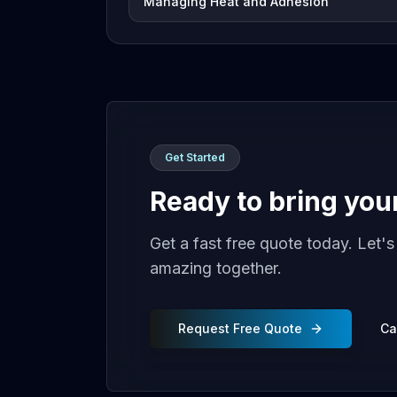
Managing Heat and Adhesion
Get Started
Ready to bring your 
Get a fast free quote today. Let'
amazing together.
Request Free Quote
Ca