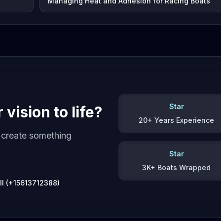
Managing Heat and Adhesion for Racing Boats
Star
vision to life?
20+ Years Experience
s create something
Star
3K+ Boats Wrapped
ll (+15613712388)