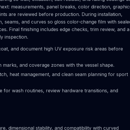
next: measurements, panel breaks, color direction, graphic
ts are reviewed before production. During installation,
on, seams, and curves so gloss color-change film with seale
s. Final finishing includes edge checks, trim review, and a
ly inspection.
coat, and document high UV exposure risk areas before
ion marks, and coverage zones with the vessel shape.
tretch, heat management, and clean seam planning for sport
ce for wash routines, review hardware transitions, and
e, dimensional stability, and compatibility with curved