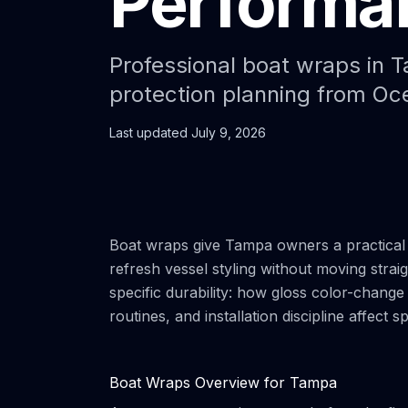
Performan
Professional boat wraps in Ta
protection planning from O
Last updated
July 9, 2026
Boat wraps give Tampa owners a practical 
refresh vessel styling without moving straigh
specific durability: how gloss color-change
routines, and installation discipline affect s
Boat Wraps Overview for Tampa