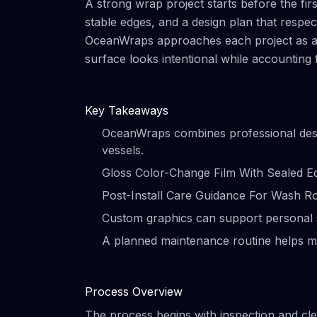
A strong wrap project starts before the firs
stable edges, and a design plan that respe
OceanWraps approaches each project as a ma
surface looks intentional while accounting
Key Takeaways
OceanWraps combines professional design
vessels.
Gloss Color-Change Film With Sealed Ed
Post-Install Care Guidance For Wash Rout
Custom graphics can support personal s
A planned maintenance routine helps m
Process Overview
The process begins with inspection and clea