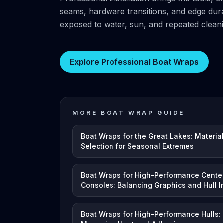
seams, hardware transitions, and edge durab
exposed to water, sun, and repeated cleani
Explore Professional Boat Wraps
MORE BOAT WRAP GUIDE
Boat Wraps for the Great Lakes: Materia
Selection for Seasonal Extremes
Boat Wraps for High-Performance Cente
Consoles: Balancing Graphics and Hull In
Boat Wraps for High-Performance Hulls: