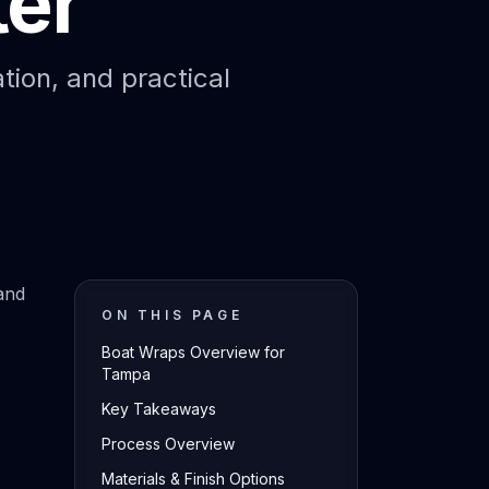
ter
ation, and practical
and
ON THIS PAGE
Boat Wraps Overview for
Tampa
Key Takeaways
Process Overview
Materials & Finish Options