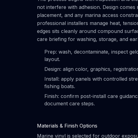
not interfere with adhesion. Design comes 
placement, and any marina access constrain
professional installers manage heat, tensi
edges sits cleanly around compound surface
care briefing for washing, storage, and ear
Prep: wash, decontaminate, inspect gel
layout.
Design: align color, graphics, registrat
Install: apply panels with controlled s
fishing boats.
Finish: confirm post-install care guidan
document care steps.
Materials & Finish Options
Marine vinyl is selected for outdoor exposur