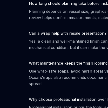
How long should planning take before insta
Planning depends on vessel size, graphics 
review helps confirm measurements, materi
Can a wrap help with resale presentation?
Yes, a clean and well-maintained finish can
mechanical condition, but it can make the v
What maintenance keeps the finish looking
Use wrap-safe soaps, avoid harsh abrasives,
OceanWraps also recommends documenting 
spread.
Why choose professional installation over
Professional installation brings the tools,