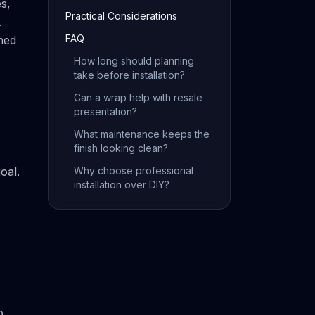
es,
Practical Considerations
.
FAQ
hed
How long should planning
take before installation?
Can a wrap help with resale
presentation?
What maintenance keeps the
finish looking clean?
oal.
Why choose professional
installation over DIY?
o