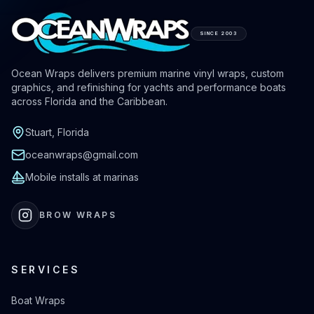
SINCE 2003
Ocean Wraps delivers premium marine vinyl wraps, custom
graphics, and refinishing for yachts and performance boats
across Florida and the Caribbean.
Stuart, Florida
oceanwraps@gmail.com
Mobile installs at marinas
BROW WRAPS
SERVICES
Boat Wraps