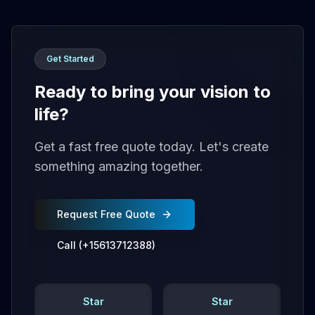
Get Started
Ready to bring your vision to
life?
Get a fast free quote today. Let's create
something amazing together.
Request Free Quote
Call (+15613712388)
Star
Star