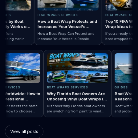
ES
BOAT WRAPS SERVICES
BOAT WRAPS SERVICE
 by Boat
How a Boat Wrap Protects and
Top 10 FIFA World 
ly Works on
Increases Your Vessel's
Wrap Ideas to Try T
Resale Value
Season
for a
How a Boat Wrap Can Protect and
If you already know yo
sing marlin
Increase Your Vessel's Resale
boat wrapped for Worl
 Designs by Boat Type:…
completely
Read How a Boat Wrap Protects and…
Value
Read Top 10 FI
season, the next quest
ily pontoon.
design actually fits you
RAPS SERVICES
BOAT WRAPS SERVICES
GUIDES
raps Worldwide: How to
Why Florida Boat Owners Are
Boat Wra
 a Professional
Choosing Vinyl Boat Wraps in
Reasons
ler Anywhere
2026
y installer meets the same
Discover why Florida boat owners
Boat wraps
d. Learn how to choose
are switching from paint to vinyl
and prote
ap…
Boat Wraps Worldwide: How to Choose…
ional boat wraps worldwide
boat wraps. Learn the benefits,
than tradi
tter where your vessel
costs, protection, and
many boat
s.
customization options.
switch.
View all posts