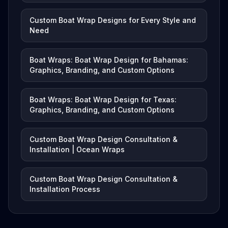
Custom Boat Wrap Designs for Every Style and
Need
Boat Wraps: Boat Wrap Design for Bahamas:
Graphics, Branding, and Custom Options
Boat Wraps: Boat Wrap Design for Texas:
Graphics, Branding, and Custom Options
Custom Boat Wrap Design Consultation &
Installation | Ocean Wraps
Custom Boat Wrap Design Consultation &
Installation Process