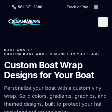
561-371-2388
Track or Pay
BOAT WRAPS
/
CUSTOM BOAT WRAP DESIGNS FOR YOUR BOAT
Custom Boat Wrap
Designs for Your Boat
Personalize your boat with a custom vinyl
wrap. Solid colors, gradients, graphics, and
themed designs, built to protect your hull