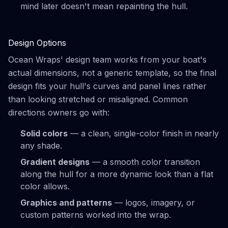
mind later doesn't mean repainting the hull.
Design Options
Ocean Wraps' design team works from your boat's
actual dimensions, not a generic template, so the final
design fits your hull's curves and panel lines rather
than looking stretched or misaligned. Common
directions owners go with:
Solid colors
— a clean, single-color finish in nearly
any shade.
Gradient designs
— a smooth color transition
along the hull for a more dynamic look than a flat
color allows.
Graphics and patterns
— logos, imagery, or
custom patterns worked into the wrap.