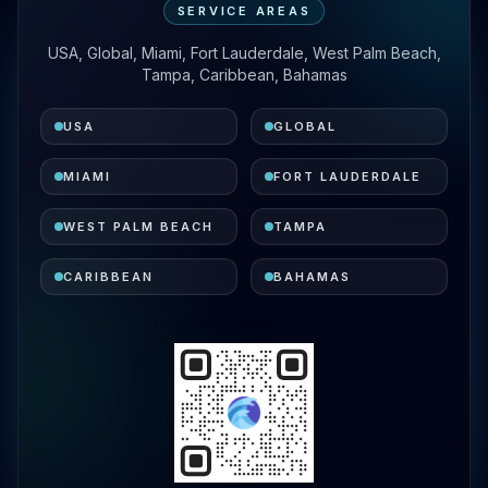
SERVICE AREAS
USA, Global, Miami, Fort Lauderdale, West Palm Beach,
Tampa, Caribbean, Bahamas
USA
GLOBAL
MIAMI
FORT LAUDERDALE
WEST PALM BEACH
TAMPA
CARIBBEAN
BAHAMAS