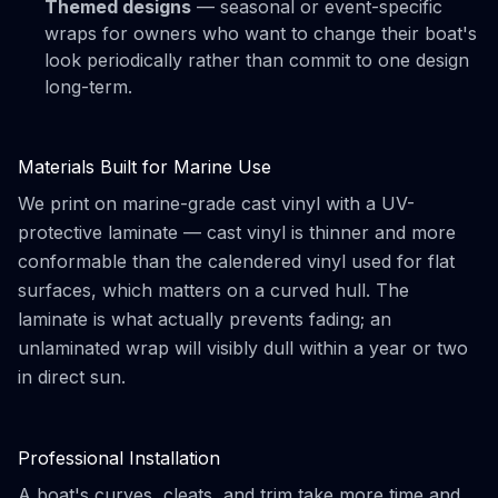
Themed designs
— seasonal or event-specific
wraps for owners who want to change their boat's
look periodically rather than commit to one design
long-term.
Materials Built for Marine Use
We print on marine-grade cast vinyl with a UV-
protective laminate — cast vinyl is thinner and more
conformable than the calendered vinyl used for flat
surfaces, which matters on a curved hull. The
laminate is what actually prevents fading; an
unlaminated wrap will visibly dull within a year or two
in direct sun.
Professional Installation
A boat's curves, cleats, and trim take more time and