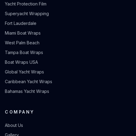
Yacht Protection Film
Superyacht Wrapping
Fort Lauderdale
Miami Boat Wraps
West Palm Beach
Tampa Boat Wraps
Boat Wraps USA
Global Yacht Wraps
Caribbean Yacht Wraps
Bahamas Yacht Wraps
COMPANY
About Us
Gallery