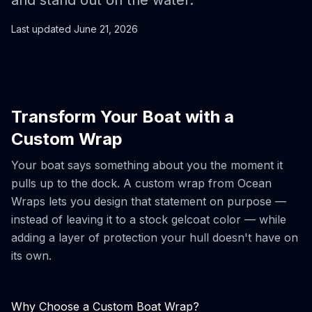
and stand out on the water.
Last updated
June 21, 2026
Transform Your Boat with a
Custom Wrap
Your boat says something about you the moment it
pulls up to the dock. A custom wrap from Ocean
Wraps lets you design that statement on purpose —
instead of leaving it to a stock gelcoat color — while
adding a layer of protection your hull doesn't have on
its own.
Why Choose a Custom Boat Wrap?