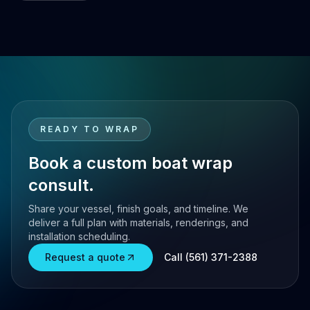
READY TO WRAP
Book a custom boat wrap
consult.
Share your vessel, finish goals, and timeline. We
deliver a full plan with materials, renderings, and
installation scheduling.
Request a quote
Call (561) 371-2388