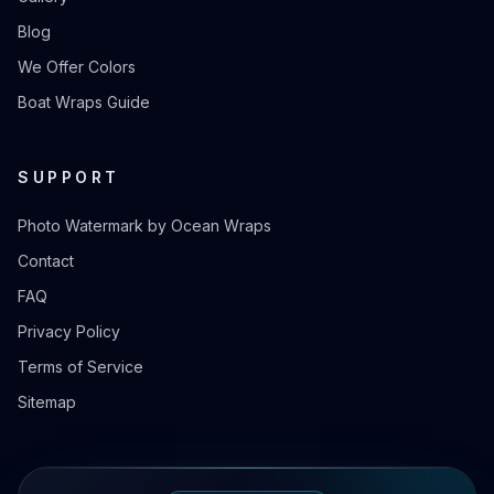
Blog
We Offer Colors
Boat Wraps Guide
SUPPORT
Photo Watermark by Ocean Wraps
Contact
FAQ
Privacy Policy
Terms of Service
Sitemap