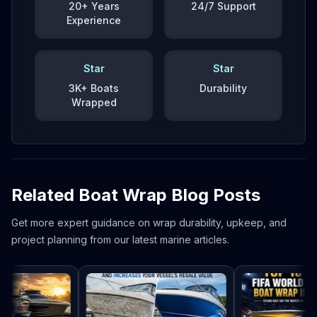
20+ Years
24/7 Support
Experience
Star
Star
3K+ Boats
Durability
Wrapped
Related Boat Wrap Blog Posts
Get more expert guidance on wrap durability, upkeep, and
project planning from our latest marine articles.