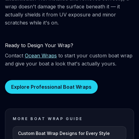
wrap doesn't damage the surface beneath it — it
actually shields it from UV exposure and minor
scratches while it's on.
Ready to Design Your Wrap?
Contact
Ocean Wraps
to start your custom boat wrap
and give your boat a look that's actually yours.
Explore Professional Boat Wraps
MORE BOAT WRAP GUIDE
Custom Boat Wrap Designs for Every Style