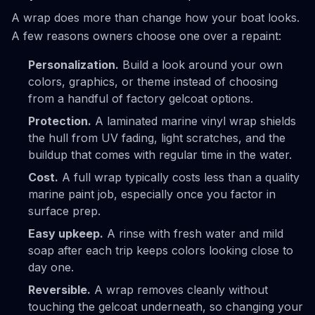
A wrap does more than change how your boat looks.
A few reasons owners choose one over a repaint:
Personalization.
Build a look around your own
colors, graphics, or theme instead of choosing
from a handful of factory gelcoat options.
Protection.
A laminated marine vinyl wrap shields
the hull from UV fading, light scratches, and the
buildup that comes with regular time in the water.
Cost.
A full wrap typically costs less than a quality
marine paint job, especially once you factor in
surface prep.
Easy upkeep.
A rinse with fresh water and mild
soap after each trip keeps colors looking close to
day one.
Reversible.
A wrap removes cleanly without
touching the gelcoat underneath, so changing your