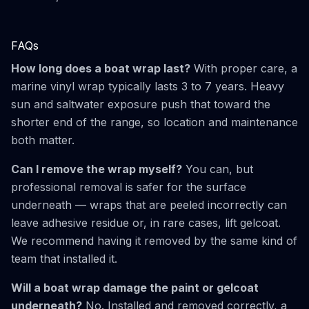
FAQs
How long does a boat wrap last?
With proper care, a
marine vinyl wrap typically lasts 3 to 7 years. Heavy
sun and saltwater exposure push that toward the
shorter end of the range, so location and maintenance
both matter.
Can I remove the wrap myself?
You can, but
professional removal is safer for the surface
underneath — wraps that are peeled incorrectly can
leave adhesive residue or, in rare cases, lift gelcoat.
We recommend having it removed by the same kind of
team that installed it.
Will a boat wrap damage the paint or gelcoat
underneath?
No. Installed and removed correctly, a