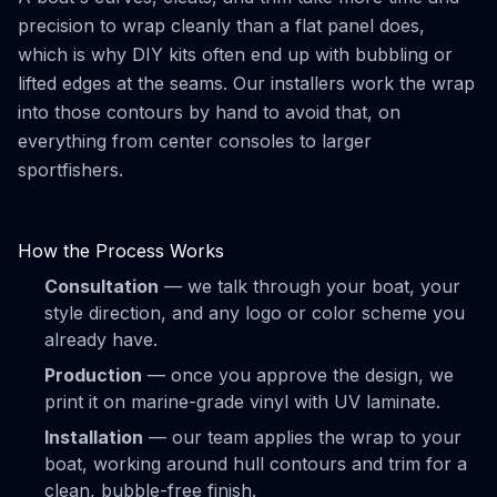
precision to wrap cleanly than a flat panel does,
which is why DIY kits often end up with bubbling or
lifted edges at the seams. Our installers work the wrap
into those contours by hand to avoid that, on
everything from center consoles to larger
sportfishers.
How the Process Works
Consultation
— we talk through your boat, your
style direction, and any logo or color scheme you
already have.
Production
— once you approve the design, we
print it on marine-grade vinyl with UV laminate.
Installation
— our team applies the wrap to your
boat, working around hull contours and trim for a
clean, bubble-free finish.