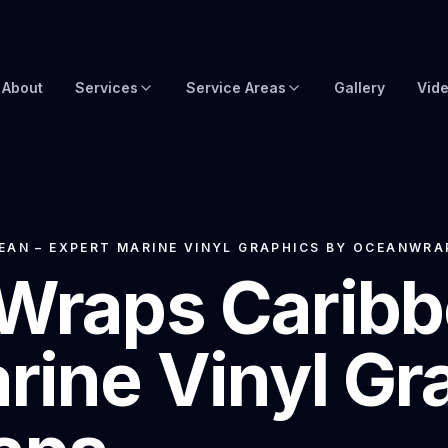
About
Services
Service Areas
Gallery
Vid
Brow Wraps
Boat Wraps USA
Yacht Protection Film
Global Yacht Wraps
Superyacht Wrapping
Florida Boat Wraps
EAN – EXPERT MARINE VINYL GRAPHICS BY OCEANWRA
Wraps Caribb
3M Boat Wraps
Fort Lauderdale Boat Wraps
Vinyl Boat Wraps
Miami Boat Wraps
rine Vinyl Gr
Custom Boat Wraps
West Palm Beach
Fishy Wraps
Tampa Boat Wraps
Boat Detailing
Caribbean Yacht Wraps