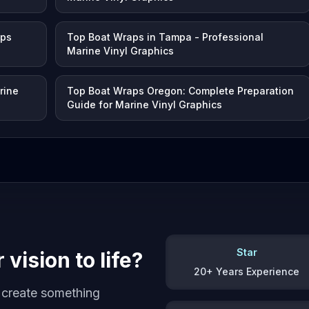
aps
Top Boat Wraps in Tampa - Professional
Marine Vinyl Graphics
rine
Top Boat Wraps Oregon: Complete Preparation
Guide for Marine Vinyl Graphics
Star
vision to life?
20+ Years Experience
s create something