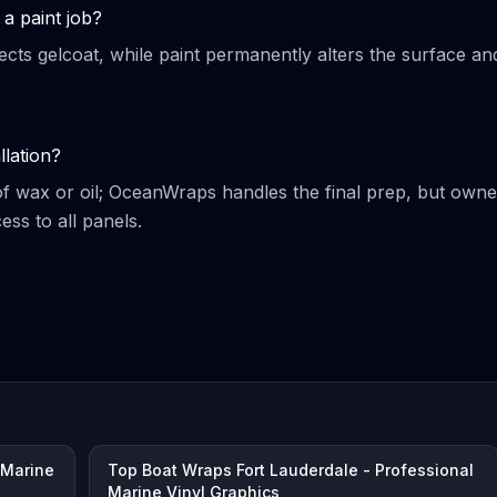
a paint job?
ects gelcoat, while paint permanently alters the surface an
llation?
of wax or oil; OceanWraps handles the final prep, but owne
ss to all panels.
 Marine
Top Boat Wraps Fort Lauderdale - Professional
Marine Vinyl Graphics