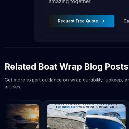
amazing together.
Request Free Quote
Ca
Related Boat Wrap Blog Posts
Get more expert guidance on wrap durability, upkeep, an
articles.