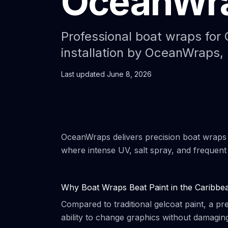
OceanWr
Professional boat wraps for 
installation by OceanWraps, 
Last updated
June 8, 2026
OceanWraps delivers precision boat wraps
where intense UV, salt spray, and frequen
Why Boat Wraps Beat Paint in the Caribbe
Compared to traditional gelcoat paint, a p
ability to change graphics without damaging 