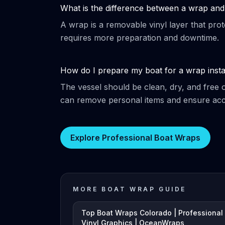
What is the difference between a wrap and 
A wrap is a removable vinyl layer that prot
requires more preparation and downtime.
How do I prepare my boat for a wrap insta
The vessel should be clean, dry, and free 
can remove personal items and ensure acce
Explore Professional Boat Wraps
MORE BOAT WRAP GUIDE
Top Boat Wraps Colorado | Professional
Vinyl Graphics | OceanWraps