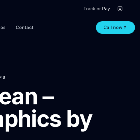
Track or Pay
eos
Contact
Call now
PS
ean –
aphics by