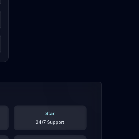
Star
24/7 Support