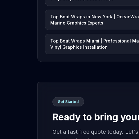
Top Boat Wraps in New York | OceanWr
Marine Graphics Experts
Top Boat Wraps Miami | Professional Ma
Vinyl Graphics Installation
Get Started
Ready to bring your 
Get a fast free quote today. Let'