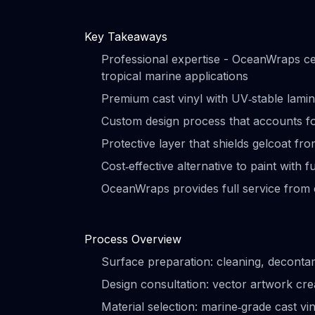
Key Takeaways
Professional expertise - OceanWraps cert
tropical marine applications
Premium cast vinyl with UV‑stable lamina
Custom design process that accounts fo
Protective layer that shields gelcoat fr
Cost‑effective alternative to paint with f
OceanWraps provides full service from 
Process Overview
Surface preparation: cleaning, decontam
Design consultation: vector artwork cr
Material selection: marine‑grade cast vin