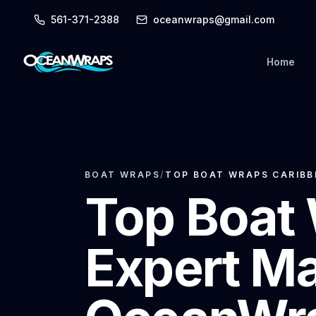
561-371-2388
oceanwraps@gmail.com
Home
BOAT WRAPS
/
TOP BOAT WRAPS CARIBB
Top Boat 
Expert Ma