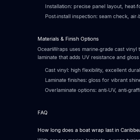
Installation: precise panel layout, heat
Post‑install inspection: seam check, air
Materials & Finish Options
OceanWraps uses marine‑grade cast vinyl t
laminate that adds UV resistance and gloss
Cast vinyl: high flexibility, excellent dura
Laminate finishes: gloss for vibrant shi
Overlaminate options: anti‑UV, anti‑graff
FAQ
How long does a boat wrap last in Caribb