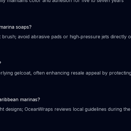
lly maintains color and adhesion for five to seven years
 marina soaps?
 brush; avoid abrasive pads or high‑pressure jets directly 
?
lying gelcoat, often enhancing resale appeal by protectin
Caribbean marinas?
ght designs; OceanWraps reviews local guidelines during the