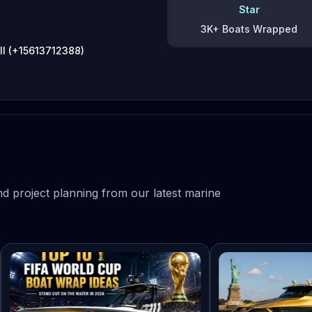
Star
3K+ Boats Wrapped
ll (+15613712388)
d project planning from our latest marine