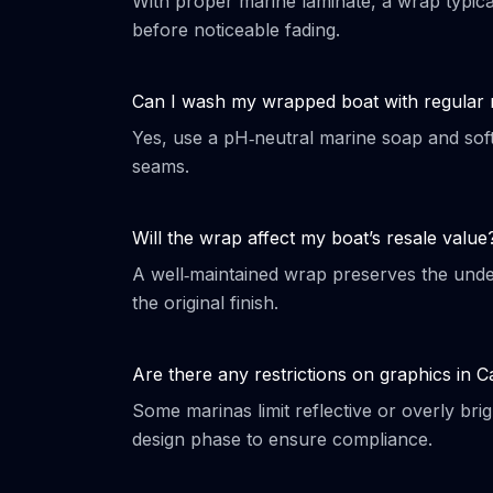
With proper marine laminate, a wrap typica
before noticeable fading.
Can I wash my wrapped boat with regular
Yes, use a pH‑neutral marine soap and soft
seams.
Will the wrap affect my boat’s resale value
A well‑maintained wrap preserves the under
the original finish.
Are there any restrictions on graphics in 
Some marinas limit reflective or overly bri
design phase to ensure compliance.