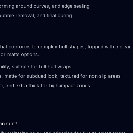
‑forming around curves, and edge sealing
‑bubble removal, and final curing
hat conforms to complex hull shapes, topped with a clear
 or matte options.
bility, suitable for full hull wraps
ne, matte for subdued look, textured for non‑slip areas
iti, and extra thick for high‑impact zones
ean sun?