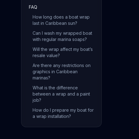
FAQ
How long does a boat wrap
last in Caribbean sun?
Can I wash my wrapped boat
with regular marina soaps?
Will the wrap affect my boat’s
resale value?
Are there any restrictions on
graphics in Caribbean
marinas?
What is the difference
between a wrap and a paint
job?
How do I prepare my boat for
a wrap installation?