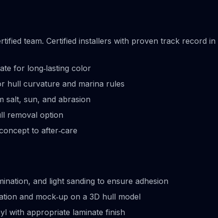
ified team. Certified installers with proven track record in
te for long‑lasting color
r hull curvature and marina rules
om salt, sun, and abrasion
ull removal option
concept to after‑care
ination, and light sanding to ensure adhesion
eation and mock‑up on a 3D hull model
yl with appropriate laminate finish