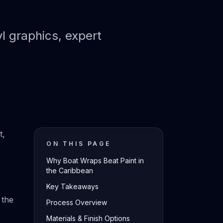
l graphics, expert
t,
ON THIS PAGE
Why Boat Wraps Beat Paint in
the Caribbean
Key Takeaways
 the
Process Overview
Materials & Finish Options