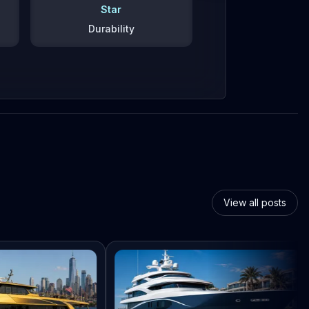
Star
Durability
View all posts