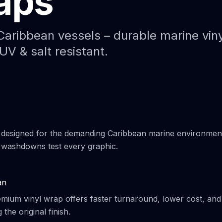
aps
Paint Protection Film (PPF)
Bahamas Yacht Wraps
Faux Teak Wraps
Caribbean vessels – durable marine viny
UV & salt resistant.
Boat Wraps
We Offer Colors
 designed for the demanding Caribbean marine environmen
t washdowns test every graphic.
an
remium vinyl wrap offers faster turnaround, lower cost, and
the original finish.