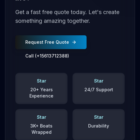
Get a fast free quote today. Let's create
something amazing together.
Request Free Quote
Call (+15613712388)
Star
Star
20+ Years
24/7 Support
Experience
Star
Star
3K+ Boats
Durability
Wrapped