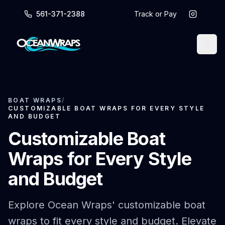
561-371-2388
Track or Pay
BOAT WRAPS
/
CUSTOMIZABLE BOAT WRAPS FOR EVERY STYLE
AND BUDGET
Customizable Boat
Wraps for Every Style
and Budget
Explore Ocean Wraps' customizable boat
wraps to fit every style and budget. Elevate