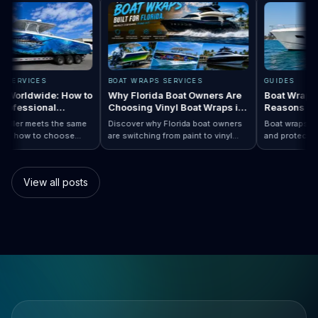
RAPS SERVICES
BOAT WRAPS SERVICES
GUIDES
raps Worldwide: How to
Why Florida Boat Owners Are
Boat Wra
 a Professional
Choosing Vinyl Boat Wraps in
Reasons
er Anywhere
2026
y installer meets the same
Discover why Florida boat owners
Boat wraps
d. Learn how to choose
are switching from paint to vinyl
and protec
p…
Boat Wraps Worldwide: How to Choose…
ional boat wraps worldwide
boat wraps. Learn the benefits,
than tradi
tter where your vessel
costs, protection, and
many boat
s.
customization options.
switch.
View all posts