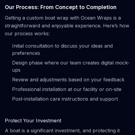
Our Process: From Concept to Completion
Getting a custom boat wrap with Ocean Wraps is a
straightforward and enjoyable experience. Here’s how
our process works:
Initial consultation to discuss your ideas and
preferences
Design phase where our team creates digital mock-
ups
Review and adjustments based on your feedback
Professional installation at our facility or on-site
Post-installation care instructions and support
Protect Your Investment
A boat is a significant investment, and protecting it