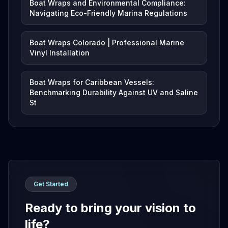
Boat Wraps and Environmental Compliance:
Navigating Eco-Friendly Marina Regulations
Boat Wraps Colorado | Professional Marine
Vinyl Installation
Boat Wraps for Caribbean Vessels:
Benchmarking Durability Against UV and Saline
St
Get Started
Ready to bring your vision to
life?