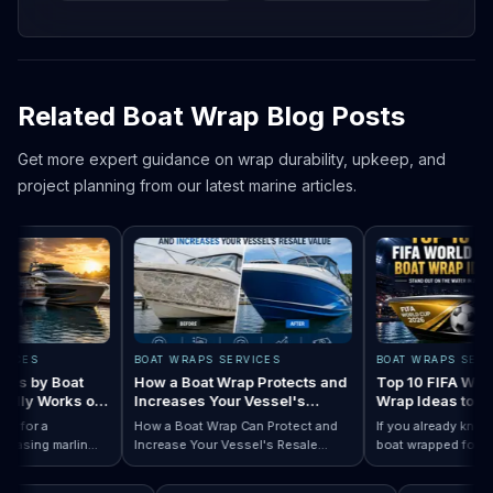
Related Boat Wrap Blog Posts
Get more expert guidance on wrap durability, upkeep, and
project planning from our latest marine articles.
CES
BOAT WRAPS SERVICES
BOAT WRAPS SERVICE
 by Boat
How a Boat Wrap Protects and
Top 10 FIFA World 
ly Works on
Increases Your Vessel's
Wrap Ideas to Try 
Resale Value
Season
for a
How a Boat Wrap Can Protect and
If you already know yo
sing marlin
Increase Your Vessel's Resale
boat wrapped for Worl
 Designs by Boat Type:…
completely
Read How a Boat Wrap Protects and…
Value
Read Top 10 FI
season, the next quest
ily pontoon.
design actually fits yo