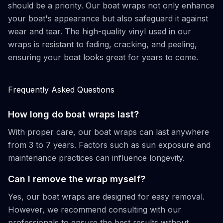
should be a priority. Our boat wraps not only enhance
your boat's appearance but also safeguard it against
wear and tear. The high-quality vinyl used in our
wraps is resistant to fading, cracking, and peeling,
ensuring your boat looks great for years to come.
Frequently Asked Questions
How long do boat wraps last?
With proper care, our boat wraps can last anywhere
from 3 to 7 years. Factors such as sun exposure and
maintenance practices can influence longevity.
Can I remove the wrap myself?
Yes, our boat wraps are designed for easy removal.
However, we recommend consulting with our
professionals to ensure the best results without