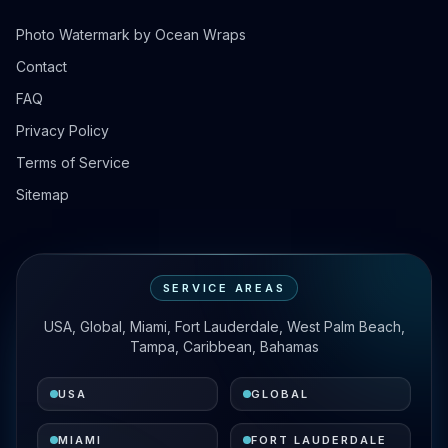
Photo Watermark by Ocean Wraps
Contact
FAQ
Privacy Policy
Terms of Service
Sitemap
SERVICE AREAS
USA, Global, Miami, Fort Lauderdale, West Palm Beach,
Tampa, Caribbean, Bahamas
USA
GLOBAL
MIAMI
FORT LAUDERDALE