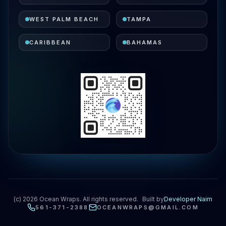
WEST PALM BEACH
TAMPA
CARIBBEAN
BAHAMAS
(c)
2026
Ocean Wraps. All rights reserved.
Built by
Developer Naim
561-371-2388
OCEANWRAPS@GMAIL.COM