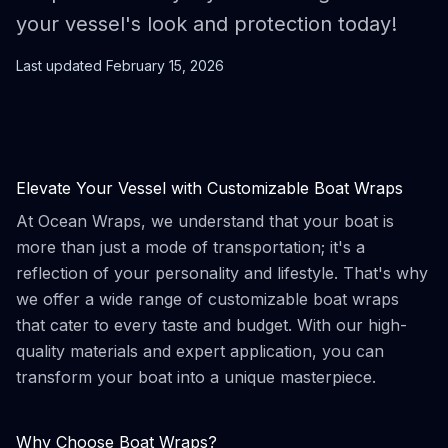
your vessel's look and protection today!
Last updated
February 15, 2026
Elevate Your Vessel with Customizable Boat Wraps
At Ocean Wraps, we understand that your boat is
more than just a mode of transportation; it's a
reflection of your personality and lifestyle. That's why
we offer a wide range of customizable boat wraps
that cater to every taste and budget. With our high-
quality materials and expert application, you can
transform your boat into a unique masterpiece.
Why Choose Boat Wraps?