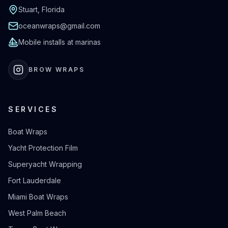
Stuart, Florida
oceanwraps@gmail.com
Mobile installs at marinas
BROW WRAPS
SERVICES
Boat Wraps
Yacht Protection Film
Superyacht Wrapping
Fort Lauderdale
Miami Boat Wraps
West Palm Beach