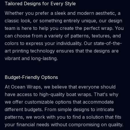
Tailored Designs for Every Style
Whether you prefer a sleek and modern aesthetic, a
classic look, or something entirely unique, our design
team is here to help you create the perfect wrap. You
can choose from a variety of patterns, textures, and
colors to express your individuality. Our state-of-the-
art printing technology ensures that the designs are
vibrant and long-lasting.
Budget-Friendly Options
At Ocean Wraps, we believe that everyone should
have access to high-quality boat wraps. That's why
we offer customizable options that accommodate
different budgets. From simple designs to intricate
patterns, we work with you to find a solution that fits
your financial needs without compromising on quality.