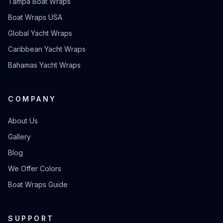
Tampa Boat Wraps
Boat Wraps USA
Global Yacht Wraps
Caribbean Yacht Wraps
Bahamas Yacht Wraps
COMPANY
About Us
Gallery
Blog
We Offer Colors
Boat Wraps Guide
SUPPORT