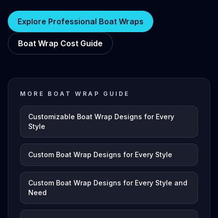
Explore Professional Boat Wraps
Boat Wrap Cost Guide
MORE BOAT WRAP GUIDE
Customizable Boat Wrap Designs for Every
Style
Custom Boat Wrap Designs for Every Style
Custom Boat Wrap Designs for Every Style and
Need