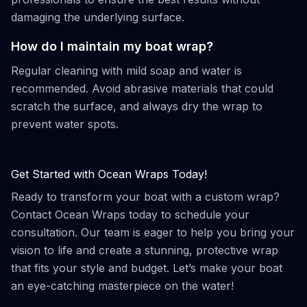
damaging the underlying surface.
How do I maintain my boat wrap?
Regular cleaning with mild soap and water is
recommended. Avoid abrasive materials that could
scratch the surface, and always dry the wrap to
prevent water spots.
Get Started with Ocean Wraps Today!
Ready to transform your boat with a custom wrap?
Contact Ocean Wraps today to schedule your
consultation. Our team is eager to help you bring your
vision to life and create a stunning, protective wrap
that fits your style and budget. Let’s make your boat
an eye-catching masterpiece on the water!