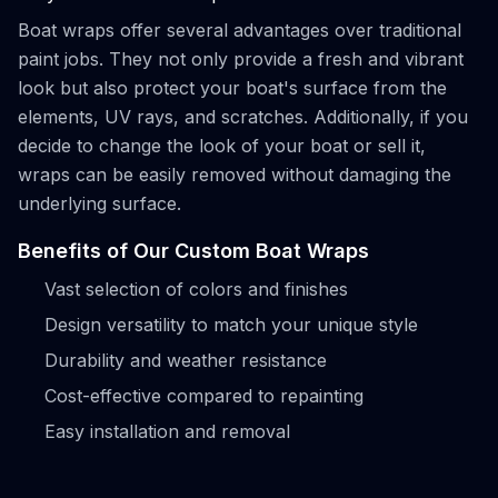
Boat wraps offer several advantages over traditional
paint jobs. They not only provide a fresh and vibrant
look but also protect your boat's surface from the
elements, UV rays, and scratches. Additionally, if you
decide to change the look of your boat or sell it,
wraps can be easily removed without damaging the
underlying surface.
Benefits of Our Custom Boat Wraps
Vast selection of colors and finishes
Design versatility to match your unique style
Durability and weather resistance
Cost-effective compared to repainting
Easy installation and removal