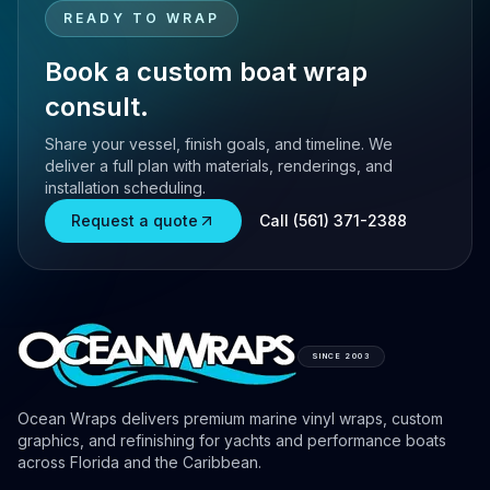
READY TO WRAP
Book a custom boat wrap
consult.
Share your vessel, finish goals, and timeline. We
deliver a full plan with materials, renderings, and
installation scheduling.
Request a quote
Call (561) 371-2388
SINCE 2003
Ocean Wraps delivers premium marine vinyl wraps, custom
graphics, and refinishing for yachts and performance boats
across Florida and the Caribbean.